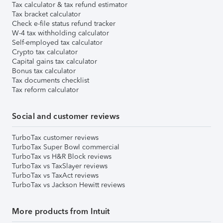
Tax calculator & tax refund estimator
Tax bracket calculator
Check e-file status refund tracker
W-4 tax withholding calculator
Self-employed tax calculator
Crypto tax calculator
Capital gains tax calculator
Bonus tax calculator
Tax documents checklist
Tax reform calculator
Social and customer reviews
TurboTax customer reviews
TurboTax Super Bowl commercial
TurboTax vs H&R Block reviews
TurboTax vs TaxSlayer reviews
TurboTax vs TaxAct reviews
TurboTax vs Jackson Hewitt reviews
More products from Intuit