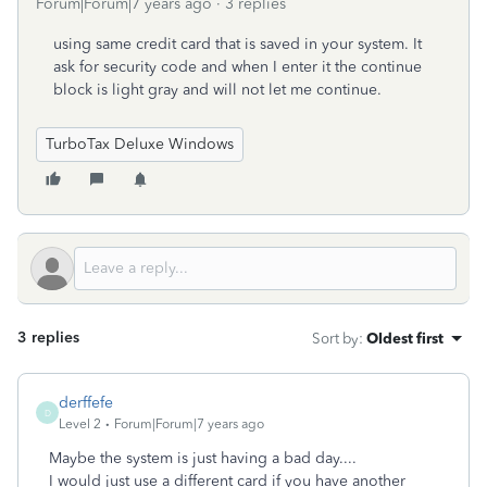
Forum|Forum|7 years ago
3 replies
using same credit card that is saved in your system. It
ask for security code and when I enter it the continue
block is light gray and will not let me continue.
TurboTax Deluxe Windows
3 replies
Sort by
:
Oldest first
derffefe
D
Level 2
Forum|Forum|7 years ago
Maybe the system is just having a bad day....
I would just use a different card if you have another