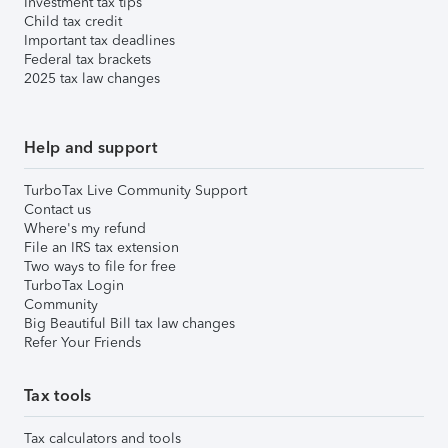
Investment tax tips
Child tax credit
Important tax deadlines
Federal tax brackets
2025 tax law changes
Help and support
TurboTax Live Community Support
Contact us
Where's my refund
File an IRS tax extension
Two ways to file for free
TurboTax Login
Community
Big Beautiful Bill tax law changes
Refer Your Friends
Tax tools
Tax calculators and tools