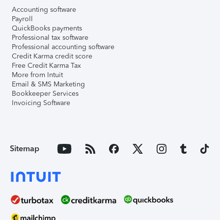
Accounting software
Payroll
QuickBooks payments
Professional tax software
Professional accounting software
Credit Karma credit score
Free Credit Karma Tax
More from Intuit
Email & SMS Marketing
Bookkeeper Services
Invoicing Software
Sitemap