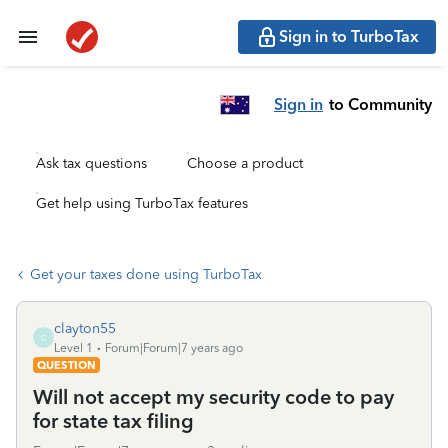
Sign in to TurboTax
Sign in
to Community
Ask tax questions
Choose a product
Get help using TurboTax features
Get your taxes done using TurboTax
clayton55
C
Level 1
Forum|Forum|7 years ago
QUESTION
Will not accept my security code to pay
for state tax filing