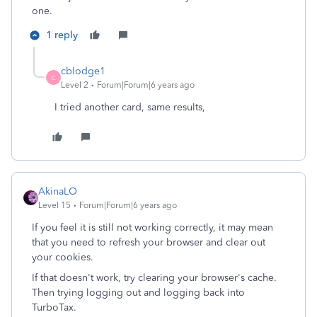
one.
1 reply
cblodge1
C
Level 2
Forum|Forum|6 years ago
I tried another card, same results,
AkinaLO
Level 15
Forum|Forum|6 years ago
If you feel it is still not working correctly, it may mean
that you need to refresh your browser and clear out
your cookies.
If that doesn't work, try clearing your browser's cache.
Then trying logging out and logging back into
TurboTax.