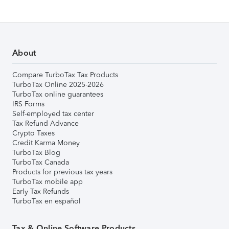
About
Compare TurboTax Tax Products
TurboTax Online 2025-2026
TurboTax online guarantees
IRS Forms
Self-employed tax center
Tax Refund Advance
Crypto Taxes
Credit Karma Money
TurboTax Blog
TurboTax Canada
Products for previous tax years
TurboTax mobile app
Early Tax Refunds
TurboTax en español
Tax & Online Software Products