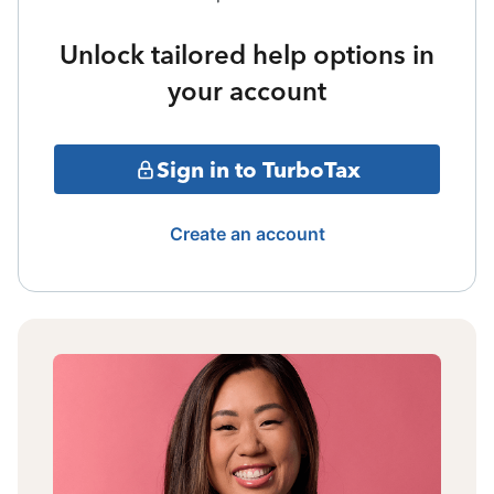
Unlock tailored help options in
your account
Sign in to TurboTax
Create an account