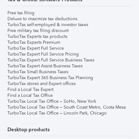
Free tax filing
Deluxe to maximize tax deductions
TurboTax self-employed & investor taxes
Free military tax filing discount
TurboTax Experts tax products
TurboTax Experts Premium
TurboTax Expert Full Service
TurboTax Expert Full Service Pricing
TurboTax Expert Full Service Business Taxes
TurboTax Expert Assist Business Taxes
TurboTax Small Business Taxes
TurboTax Expert 365 Business Tax Planning
TurboTax stores and Expert offices
Find a Local Tax Expert
Find a Local Tax Office
TurboTax Local Tax Office – SoHo, New York
TurboTax Local Tax Office – South Coast Metro, Costa Mesa
TurboTax Local Tax Office – Lincoln Park, Chicago
Desktop products