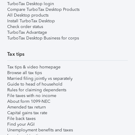
TurboTax Desktop login
Compare TurboTax Desktop Products
All Desktop products
Install TurboTax Desktop
Check order status
TurboTax Advantage
TurboTax Desktop Business for corps
Tax tips
Tax tips & video homepage
Browse all tax tips
Married filing jointly vs separately
Guide to head of household
Rules for claiming dependents
File taxes with no income
About form 1099-NEC
Amended tax return
Capital gains tax rate
File back taxes
Find your AGI
Unemployment benefits and taxes