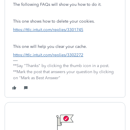
The following FAQs will show you how to do it.
This one shows how to delete your cookies.
https://ttlc.intuit.com/replies/3301745
This one will help you clear your cache.
https://ttlc.intuit.com/replies/3302272
**Say "Thanks" by clicking the thumb icon in a post.
**Mark the post that answers your question by clicking
on "Mark as Best Answer"