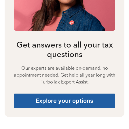
Get answers to all your tax
questions
Our experts are available on-demand, no
appointment needed. Get help all year long with
TurboTax Expert Assist.
Explore your options