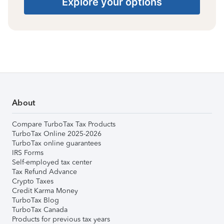
Explore your options
About
Compare TurboTax Tax Products
TurboTax Online 2025-2026
TurboTax online guarantees
IRS Forms
Self-employed tax center
Tax Refund Advance
Crypto Taxes
Credit Karma Money
TurboTax Blog
TurboTax Canada
Products for previous tax years