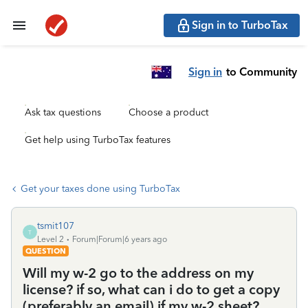
Sign in to TurboTax
Sign in
to Community
Ask tax questions
Choose a product
Get help using TurboTax features
Get your taxes done using TurboTax
tsmit107
T
Level 2
Forum|Forum|6 years ago
QUESTION
Will my w-2 go to the address on my
license? if so, what can i do to get a copy
(preferably an email) if my w-2 sheet?