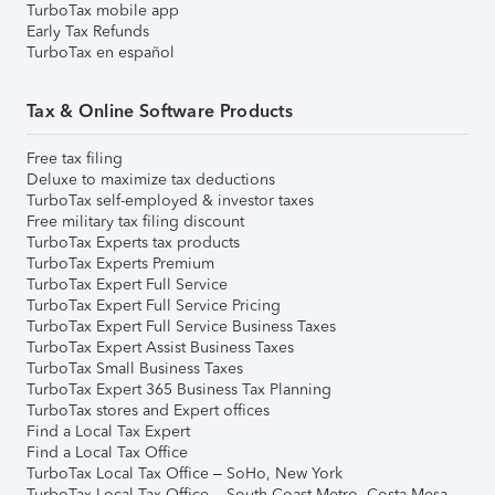
TurboTax mobile app
Early Tax Refunds
TurboTax en español
Tax & Online Software Products
Free tax filing
Deluxe to maximize tax deductions
TurboTax self-employed & investor taxes
Free military tax filing discount
TurboTax Experts tax products
TurboTax Experts Premium
TurboTax Expert Full Service
TurboTax Expert Full Service Pricing
TurboTax Expert Full Service Business Taxes
TurboTax Expert Assist Business Taxes
TurboTax Small Business Taxes
TurboTax Expert 365 Business Tax Planning
TurboTax stores and Expert offices
Find a Local Tax Expert
Find a Local Tax Office
TurboTax Local Tax Office – SoHo, New York
TurboTax Local Tax Office – South Coast Metro, Costa Mesa