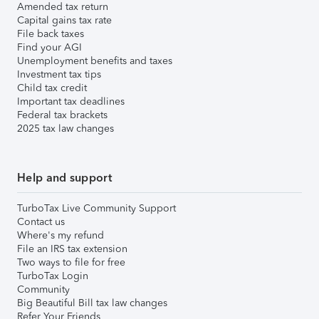
Amended tax return
Capital gains tax rate
File back taxes
Find your AGI
Unemployment benefits and taxes
Investment tax tips
Child tax credit
Important tax deadlines
Federal tax brackets
2025 tax law changes
Help and support
TurboTax Live Community Support
Contact us
Where's my refund
File an IRS tax extension
Two ways to file for free
TurboTax Login
Community
Big Beautiful Bill tax law changes
Refer Your Friends