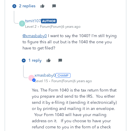
2 replies
tsmit107
AUTHOR
T
Level 2
Forum|Forum|6 years ago
@xmasbaby0
I want to say the 1040? I’m still trying
to figure this all out but is the 1040 the one you
have to get filed?
1 reply
xmasbaby0
X
Level 15
Forum|Forum|6 years ago
Yes. The Form 1040 is the tax return form that
you prepare and send to the IRS. You either
send it by e-filing it (sending it electronically)
or by printing and mailing it in an envelope.
Your Form 1040 will have your mailing
address on it. If you choose to have your
refund come to you in the form of a check