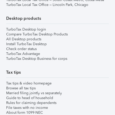
TurboTax Local Tax Office – Lincoln Park, Chicago
Desktop products
TurboTax Desktop login
Compare TurboTax Desktop Products
All Desktop products
Install TurboTax Desktop
Check order status
TurboTax Advantage
TurboTax Desktop Business for corps
Tax tips
Tax tips & video homepage
Browse all tax tips
Married filing jointly vs separately
Guide to head of household
Rules for claiming dependents
File taxes with no income
About form 1099-NEC