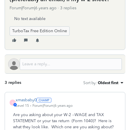
Forum|Forum|6 years ago
3 replies
No text available
TurboTax Free Edition Online
3 replies
Sort by
:
Oldest first
xmasbaby0
X
Level 15
Forum|Forum|6 years ago
Are you asking about your W-2 --WAGE and TAX
STATEMENT or your tax return (Form 1040)? Here is
what they look like. Which one are you asking about?