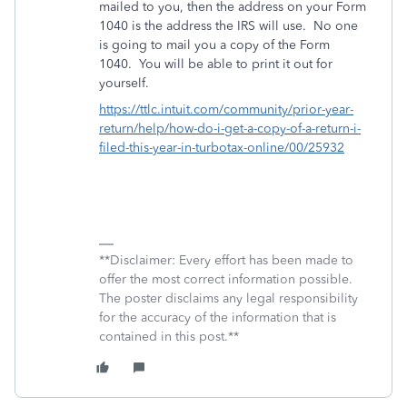
mailed to you, then the address on your Form
1040 is the address the IRS will use. No one
is going to mail you a copy of the Form
1040. You will be able to print it out for
yourself.
https://ttlc.intuit.com/community/prior-year-
return/help/how-do-i-get-a-copy-of-a-return-i-
filed-this-year-in-turbotax-online/00/25932
**Disclaimer: Every effort has been made to
offer the most correct information possible.
The poster disclaims any legal responsibility
for the accuracy of the information that is
contained in this post.**