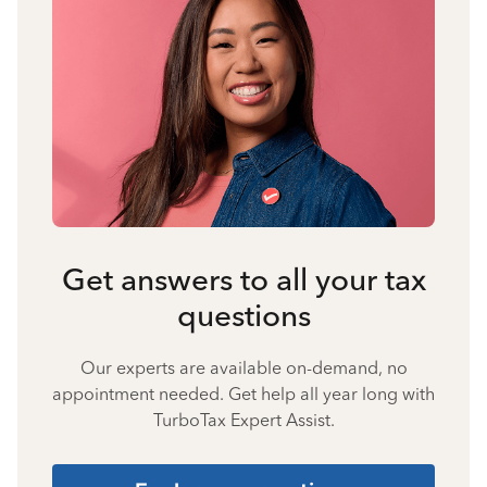
Get answers to all your tax
questions
Our experts are available on-demand, no
appointment needed. Get help all year long with
TurboTax Expert Assist.