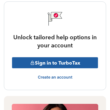
Unlock tailored help options in
your account
Sign in to TurboTax
Create an account