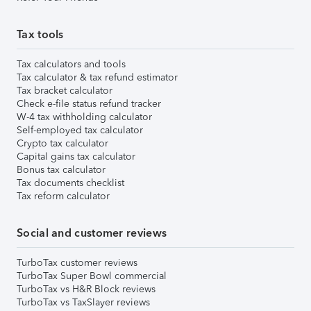
Tax tools
Tax calculators and tools
Tax calculator & tax refund estimator
Tax bracket calculator
Check e-file status refund tracker
W-4 tax withholding calculator
Self-employed tax calculator
Crypto tax calculator
Capital gains tax calculator
Bonus tax calculator
Tax documents checklist
Tax reform calculator
Social and customer reviews
TurboTax customer reviews
TurboTax Super Bowl commercial
TurboTax vs H&R Block reviews
TurboTax vs TaxSlayer reviews