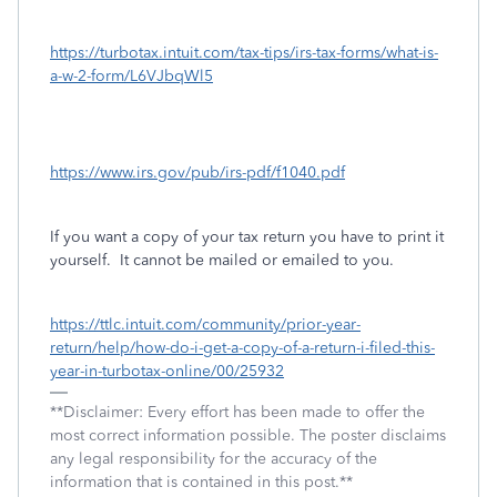
https://turbotax.intuit.com/tax-tips/irs-tax-forms/what-is-
a-w-2-form/L6VJbqWl5
https://www.irs.gov/pub/irs-pdf/f1040.pdf
If you want a copy of your tax return you have to print it
yourself. It cannot be mailed or emailed to you.
https://ttlc.intuit.com/community/prior-year-
return/help/how-do-i-get-a-copy-of-a-return-i-filed-this-
year-in-turbotax-online/00/25932
**Disclaimer: Every effort has been made to offer the
most correct information possible. The poster disclaims
any legal responsibility for the accuracy of the
information that is contained in this post.**