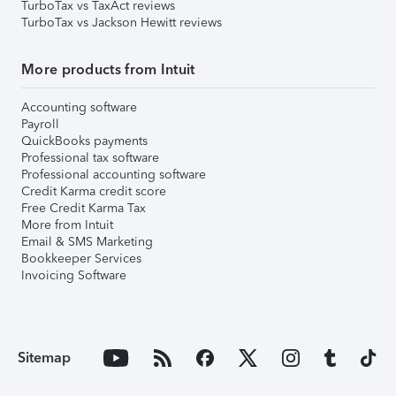
TurboTax vs TaxAct reviews
TurboTax vs Jackson Hewitt reviews
More products from Intuit
Accounting software
Payroll
QuickBooks payments
Professional tax software
Professional accounting software
Credit Karma credit score
Free Credit Karma Tax
More from Intuit
Email & SMS Marketing
Bookkeeper Services
Invoicing Software
Sitemap