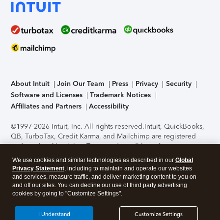
About Intuit
Join Our Team
Press
Privacy
Security
Software and Licenses
Trademark Notices
Affiliates and Partners
Accessibility
©1997-2026 Intuit, Inc. All rights reserved.
Intuit, QuickBooks,
QB, TurboTax, Credit Karma, and Mailchimp are registered
trademarks of Intuit Inc. Terms and conditions, features,
support, pricing, and service options subject to change
We use cookies and similar technologies as described in our
Global
without notice.
Security Certification of the TurboTax Online
Privacy Statement
, including to maintain and operate our websites
application has been performed by C-Level Security.
By
and services, measure traffic, and deliver marketing content to you on
accessing and using this page you agree to the
Terms of Use
.
and off our sites. You can decline our use of third party advertising
cookies by going to "Customize Settings".
About Cookies
Manage cookies
I Understand
Customize Settings