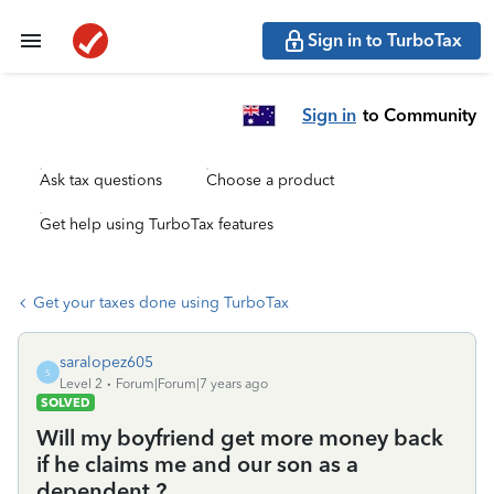
Sign in to TurboTax
Sign in
to Community
Ask tax questions
Choose a product
Get help using TurboTax features
Get your taxes done using TurboTax
saralopez605
S
Level 2
Forum|Forum|7 years ago
SOLVED
Will my boyfriend get more money back
if he claims me and our son as a
dependent ?