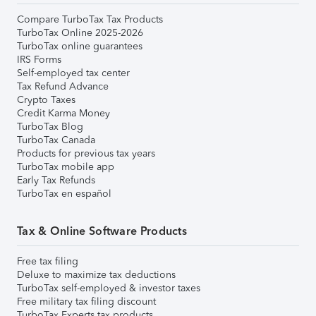
Compare TurboTax Tax Products
TurboTax Online 2025-2026
TurboTax online guarantees
IRS Forms
Self-employed tax center
Tax Refund Advance
Crypto Taxes
Credit Karma Money
TurboTax Blog
TurboTax Canada
Products for previous tax years
TurboTax mobile app
Early Tax Refunds
TurboTax en español
Tax & Online Software Products
Free tax filing
Deluxe to maximize tax deductions
TurboTax self-employed & investor taxes
Free military tax filing discount
TurboTax Experts tax products