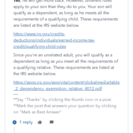
Yes
, he will get more back. However, different rules
apply to your son than they do to you. Your son will
qualify as a dependent, as long as he meets all the
requirements of a qualifying child. These requirements
are listed at the IRS website below.
https://www.irs.gov/credits-
deductions/individuals/earned-income-tax-
credit/qualifying-child-rules
Since you're an unrelated adult, you will qualify as a
dependent as long as you meet all the requirements of
a qualifying relative. These requirements are listed at
the IRS website below.
https://apps.irs.gov/app/vita/content/globalmedia/table
_2_dependency_exemption_relative_4012.pdf
**Say "Thanks" by clicking the thumb icon in a post.
**Mark the post that answers your question by clicking
on "Mark as Best Answer"
1 reply