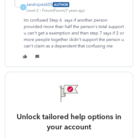
saralopez605
AUTHOR
S
Level 2
Forum|Forum|7 years ago
Im confused Step 6 says if another person
provided more than half the person's total support
u can't get a exemption and then step 7 says if 2 or
more people together didn't support the person u
can't claim as a dependent that confusing me
Unlock tailored help options in
your account