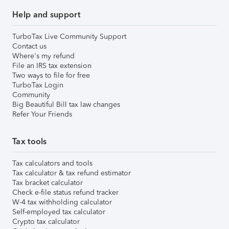
Help and support
TurboTax Live Community Support
Contact us
Where's my refund
File an IRS tax extension
Two ways to file for free
TurboTax Login
Community
Big Beautiful Bill tax law changes
Refer Your Friends
Tax tools
Tax calculators and tools
Tax calculator & tax refund estimator
Tax bracket calculator
Check e-file status refund tracker
W-4 tax withholding calculator
Self-employed tax calculator
Crypto tax calculator