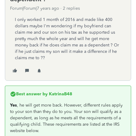
Forum|Forum|7 years ago
2 replies
I only worked 1 month of 2016 and made like 400
dollars maybe I'm wondering if my boyfriend can
claim me and our son on his tax as he supported us
pretty much the whole year and will he get more
money back if he does claim me as a dependent ? Or
if he just claims my son will it make a difference if he
claims me to ??
Best answer by
KatrinaB48
Yes
, he will get more back. However, different rules apply
to your son than they do to you. Your son will qualify as a
dependent, as long as he meets all the requirements of a
qualifying child. These requirements are listed at the IRS
website below.