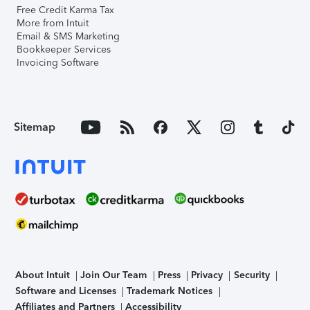
Free Credit Karma Tax
More from Intuit
Email & SMS Marketing
Bookkeeper Services
Invoicing Software
Sitemap
About Intuit
Join Our Team
Press
Privacy
Security
Software and Licenses
Trademark Notices
Affiliates and Partners
Accessibility