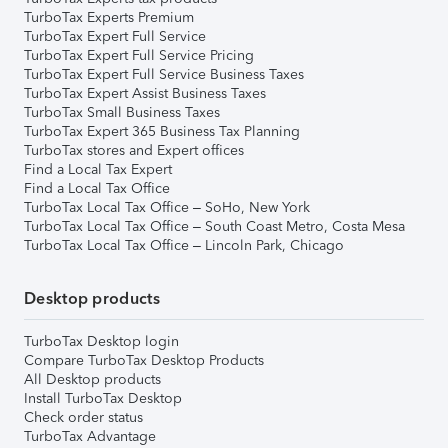
TurboTax Experts Premium
TurboTax Expert Full Service
TurboTax Expert Full Service Pricing
TurboTax Expert Full Service Business Taxes
TurboTax Expert Assist Business Taxes
TurboTax Small Business Taxes
TurboTax Expert 365 Business Tax Planning
TurboTax stores and Expert offices
Find a Local Tax Expert
Find a Local Tax Office
TurboTax Local Tax Office – SoHo, New York
TurboTax Local Tax Office – South Coast Metro, Costa Mesa
TurboTax Local Tax Office – Lincoln Park, Chicago
Desktop products
TurboTax Desktop login
Compare TurboTax Desktop Products
All Desktop products
Install TurboTax Desktop
Check order status
TurboTax Advantage