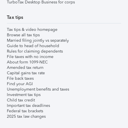
TurboTax Desktop Business for corps
Tax tips
Tax tips & video homepage
Browse all tax tips
Married filing jointly vs separately
Guide to head of household
Rules for claiming dependents
File taxes with no income
About form 1099-NEC
Amended tax return
Capital gains tax rate
File back taxes
Find your AGI
Unemployment benefits and taxes
Investment tax tips
Child tax credit
Important tax deadlines
Federal tax brackets
2025 tax law changes