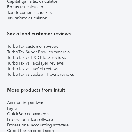
Capital gains tax calculator
Bonus tax calculator
Tax documents checklist
Tax reform calculator
Social and customer reviews
TurboTax customer reviews
TurboTax Super Bowl commercial
TurboTax vs H&R Block reviews
TurboTax vs TaxSlayer reviews
TurboTax vs TaxAct reviews
TurboTax vs Jackson Hewitt reviews
More products from Intuit
Accounting software
Payroll
QuickBooks payments
Professional tax software
Professional accounting software
Credit Karma credit score