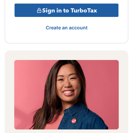
Sign in to TurboTax
Create an account