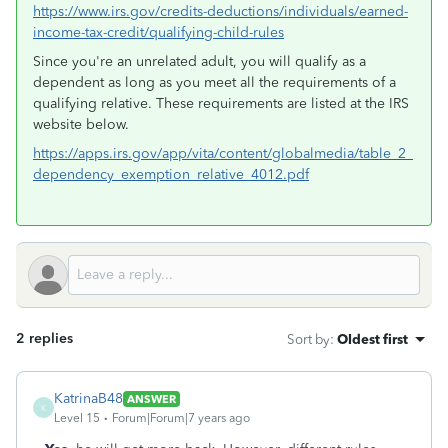
https://www.irs.gov/credits-deductions/individuals/earned-
income-tax-credit/qualifying-child-rules
Since you're an unrelated adult, you will qualify as a
dependent as long as you meet all the requirements of a
qualifying relative. These requirements are listed at the IRS
website below.
https://apps.irs.gov/app/vita/content/globalmedia/table_2_
dependency_exemption_relative_4012.pdf
2 replies
Sort by
:
Oldest first
KatrinaB48
ANSWER
K
Level 15
Forum|Forum|7 years ago