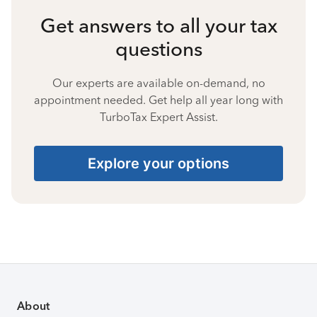
Get answers to all your tax
questions
Our experts are available on-demand, no
appointment needed. Get help all year long with
TurboTax Expert Assist.
Explore your options
About