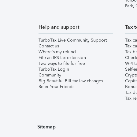
Turbo
Park,
Help and support
Tax t
TurboTax Live Community Support
Tax ca
Contact us
Tax ca
Where's my refund
Tax br
File an IRS tax extension
Check 
Two ways to file for free
W-4 ta
TurboTax Login
Self-e
Community
Crypto
Big Beautiful Bill tax law changes
Capita
Refer Your Friends
Bonus 
Tax d
Tax re
Sitemap