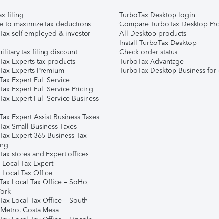
ax filing
TurboTax Desktop login
e to maximize tax deductions
Compare TurboTax Desktop Pro
Tax self-employed & investor
All Desktop products
Install TurboTax Desktop
ilitary tax filing discount
Check order status
Tax Experts tax products
TurboTax Advantage
Tax Experts Premium
TurboTax Desktop Business for 
ax Expert Full Service
ax Expert Full Service Pricing
Tax Expert Full Service Business
Tax Expert Assist Business Taxes
Tax Small Business Taxes
Tax Expert 365 Business Tax
ing
ax stores and Expert offices
 Local Tax Expert
 Local Tax Office
Tax Local Tax Office – SoHo,
ork
Tax Local Tax Office – South
 Metro, Costa Mesa