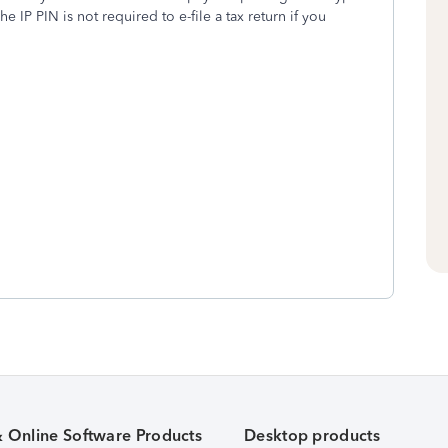
he IP PIN is not required to e-file a tax return if you
& Online Software Products
Desktop products