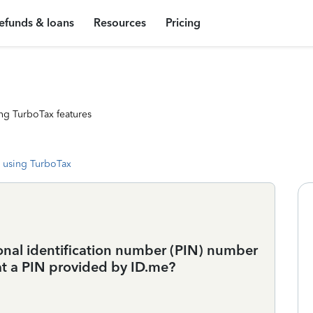
efunds & loans
Resources
Pricing
ng TurboTax features
 using TurboTax
rsonal identification number (PIN) number
that a PIN provided by ID.me?