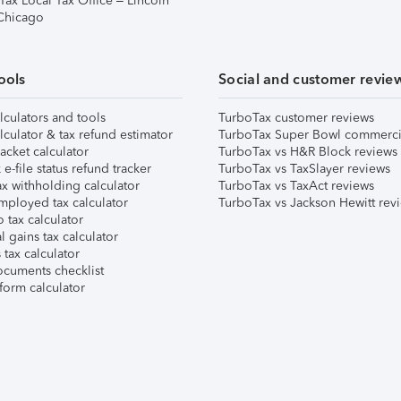
Tax Local Tax Office – Lincoln
 Chicago
ools
Social and customer revie
lculators and tools
TurboTax customer reviews
lculator & tax refund estimator
TurboTax Super Bowl commerci
acket calculator
TurboTax vs H&R Block reviews
e-file status refund tracker
TurboTax vs TaxSlayer reviews
x withholding calculator
TurboTax vs TaxAct reviews
mployed tax calculator
TurboTax vs Jackson Hewitt rev
 tax calculator
l gains tax calculator
tax calculator
ocuments checklist
form calculator