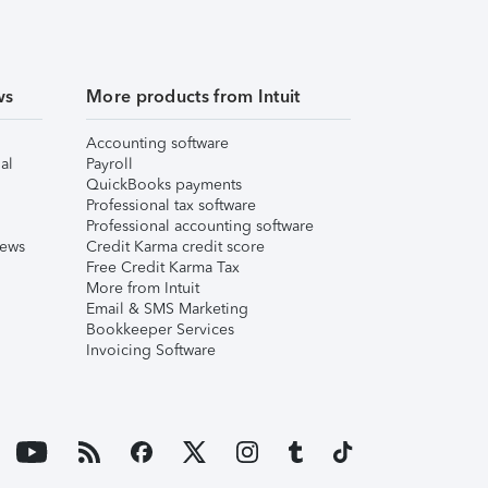
ws
More products from Intuit
Accounting software
al
Payroll
QuickBooks payments
Professional tax software
Professional accounting software
iews
Credit Karma credit score
Free Credit Karma Tax
More from Intuit
Email & SMS Marketing
Bookkeeper Services
Invoicing Software