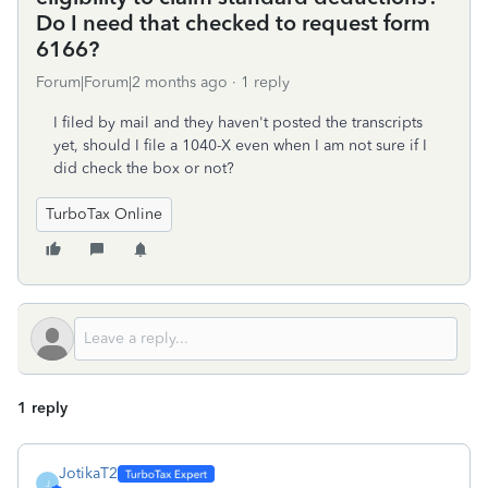
Do I need that checked to request form
6166?
Forum|Forum|2 months ago
1 reply
I filed by mail and they haven't posted the transcripts
yet, should I file a 1040-X even when I am not sure if I
did check the box or not?
TurboTax Online
1 reply
JotikaT2
J