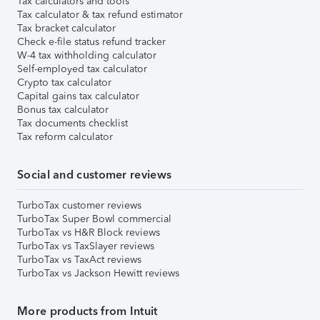
Tax calculators and tools
Tax calculator & tax refund estimator
Tax bracket calculator
Check e-file status refund tracker
W-4 tax withholding calculator
Self-employed tax calculator
Crypto tax calculator
Capital gains tax calculator
Bonus tax calculator
Tax documents checklist
Tax reform calculator
Social and customer reviews
TurboTax customer reviews
TurboTax Super Bowl commercial
TurboTax vs H&R Block reviews
TurboTax vs TaxSlayer reviews
TurboTax vs TaxAct reviews
TurboTax vs Jackson Hewitt reviews
More products from Intuit