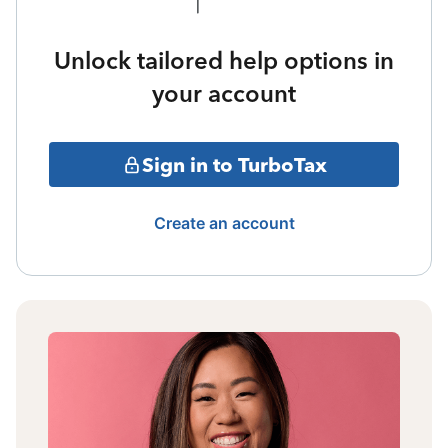
Unlock tailored help options in
your account
Sign in to TurboTax
Create an account