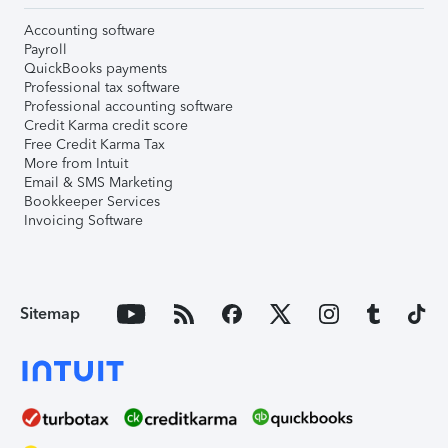
Accounting software
Payroll
QuickBooks payments
Professional tax software
Professional accounting software
Credit Karma credit score
Free Credit Karma Tax
More from Intuit
Email & SMS Marketing
Bookkeeper Services
Invoicing Software
Sitemap