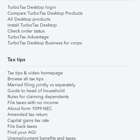
TurboTax Desktop login
Compare TurboTax Desktop Products
All Desktop products
Install TurboTax Desktop
Check order status
TurboTax Advantage
TurboTax Desktop Business for corps
Tax tips
Tax tips & video homepage
Browse all tax tips
Married filing jointly vs separately
Guide to head of household
Rules for claiming dependents
File taxes with no income
About form 1099-NEC
Amended tax return
Capital gains tax rate
File back taxes
Find your AGI
Unemployment benefits and taxes