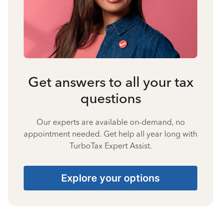
Get answers to all your tax
questions
Our experts are available on-demand, no
appointment needed. Get help all year long with
TurboTax Expert Assist.
Explore your options