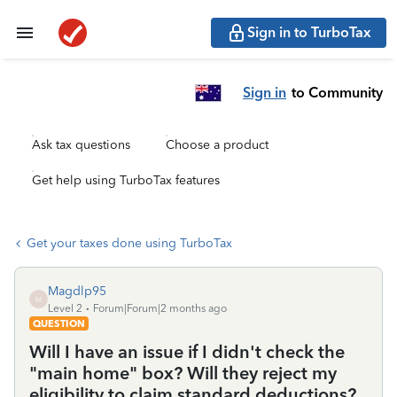
Sign in to TurboTax
Sign in
to Community
Ask tax questions
Choose a product
Get help using TurboTax features
Get your taxes done using TurboTax
Magdlp95
M
Level 2
Forum|Forum|2 months ago
QUESTION
Will I have an issue if I didn't check the
"main home" box? Will they reject my
eligibility to claim standard deductions?