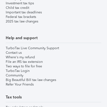
Investment tax tips
Child tax credit
Important tax deadlines
Federal tax brackets
2025 tax law changes
Help and support
TurboTax Live Community Support
Contact us
Where's my refund
File an IRS tax extension
Two ways to file for free
TurboTax Login
Community
Big Beautiful Bill tax law changes
Refer Your Friends
Tax tools