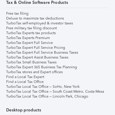
Tax & Online Software Products
Free tax filing
Deluxe to maximize tax deductions
TurboTax self-employed & investor taxes
Free military tax filing discount
TurboTax Experts tax products
TurboTax Experts Premium
TurboTax Expert Full Service
TurboTax Expert Full Service Pricing
TurboTax Expert Full Service Business Taxes
TurboTax Expert Assist Business Taxes
TurboTax Small Business Taxes
TurboTax Expert 365 Business Tax Planning
TurboTax stores and Expert offices
Find a Local Tax Expert
Find a Local Tax Office
TurboTax Local Tax Office – SoHo, New York
TurboTax Local Tax Office – South Coast Metro, Costa Mesa
TurboTax Local Tax Office – Lincoln Park, Chicago
Desktop products