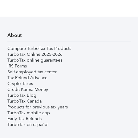
About
Compare TurboTax Tax Products
TurboTax Online 2025-2026
TurboTax online guarantees
IRS Forms
Self-employed tax center
Tax Refund Advance
Crypto Taxes
Credit Karma Money
TurboTax Blog
TurboTax Canada
Products for previous tax years
TurboTax mobile app
Early Tax Refunds
TurboTax en español