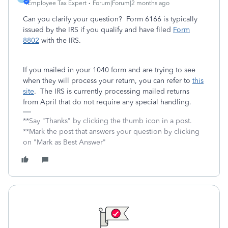
Employee Tax Expert
Forum|Forum|2 months ago
Can you clarify your question? Form 6166 is typically
issued by the IRS if you qualify and have filed
Form
8802
with the IRS.
If you mailed in your 1040 form and are trying to see
when they will process your return, you can refer to
this
site
. The IRS is currently processing mailed returns
from April that do not require any special handling.
**Say "Thanks" by clicking the thumb icon in a post.
**Mark the post that answers your question by clicking
on "Mark as Best Answer"