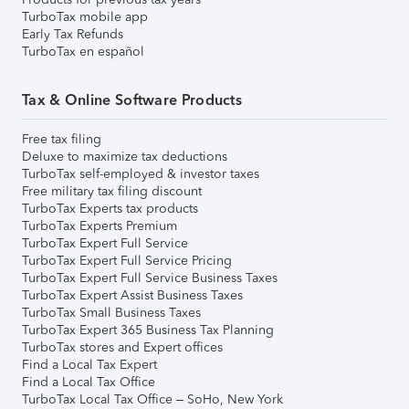
TurboTax mobile app
Early Tax Refunds
TurboTax en español
Tax & Online Software Products
Free tax filing
Deluxe to maximize tax deductions
TurboTax self-employed & investor taxes
Free military tax filing discount
TurboTax Experts tax products
TurboTax Experts Premium
TurboTax Expert Full Service
TurboTax Expert Full Service Pricing
TurboTax Expert Full Service Business Taxes
TurboTax Expert Assist Business Taxes
TurboTax Small Business Taxes
TurboTax Expert 365 Business Tax Planning
TurboTax stores and Expert offices
Find a Local Tax Expert
Find a Local Tax Office
TurboTax Local Tax Office – SoHo, New York