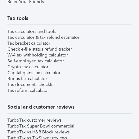
Refer Your Friends
Tax tools
Tax calculators and tools
Tax calculator & tax refund estimator
Tax bracket calculator
Check e-file status refund tracker
W-4 tax withholding calculator
Self-employed tax calculator
Crypto tax calculator
Capital gains tax calculator
Bonus tax calculator
Tax documents checklist
Tax reform calculator
Social and customer reviews
TurboTax customer reviews
TurboTax Super Bowl commercial
TurboTax vs H&R Block reviews
TurboTax vs TaxSlayer reviews