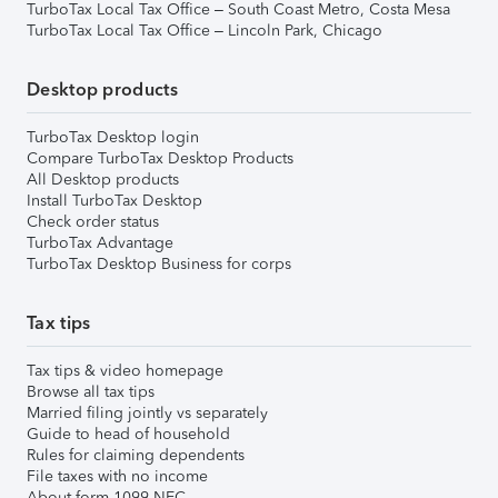
TurboTax Local Tax Office – South Coast Metro, Costa Mesa
TurboTax Local Tax Office – Lincoln Park, Chicago
Desktop products
TurboTax Desktop login
Compare TurboTax Desktop Products
All Desktop products
Install TurboTax Desktop
Check order status
TurboTax Advantage
TurboTax Desktop Business for corps
Tax tips
Tax tips & video homepage
Browse all tax tips
Married filing jointly vs separately
Guide to head of household
Rules for claiming dependents
File taxes with no income
About form 1099-NEC