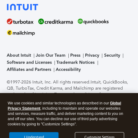
About Intuit
Join Our Team
Press
Privacy
Security
Software and Licenses
Trademark Notices
Affiliates and Partners
Accessibility
©1997-2026 Intuit, Inc. All rights reserved.
Intuit, QuickBooks,
QB, TurboTax, Credit Karma, and Mailchimp are registered
trademarks of Intuit Inc. Terms and conditions, features,
support, pricing, and service options subject to change
We use cookies and similar technologies as described in our
Global
without notice.
Security Certification of the TurboTax Online
Privacy Statement
, including to maintain and operate our websites
application has been performed by C-Level Security.
By
and services, measure traffic, and deliver marketing content to you on
accessing and using this page you agree to the
Terms of Use
.
and off our sites. You can decline our use of third party advertising
cookies by going to "Customize Settings".
About Cookies
Manage cookies
I Understand
Customize Settings