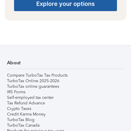
Explore your options
About
Compare TurboTax Tax Products
TurboTax Online 2025-2026
TurboTax online guarantees
IRS Forms
Self-employed tax center
Tax Refund Advance
Crypto Taxes
Credit Karma Money
TurboTax Blog
TurboTax Canada
Products for previous tax years