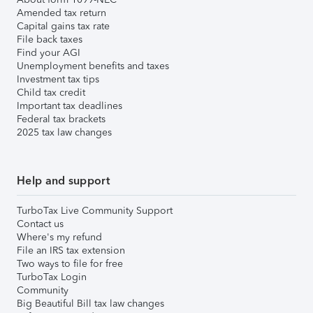
Amended tax return
Capital gains tax rate
File back taxes
Find your AGI
Unemployment benefits and taxes
Investment tax tips
Child tax credit
Important tax deadlines
Federal tax brackets
2025 tax law changes
Help and support
TurboTax Live Community Support
Contact us
Where's my refund
File an IRS tax extension
Two ways to file for free
TurboTax Login
Community
Big Beautiful Bill tax law changes