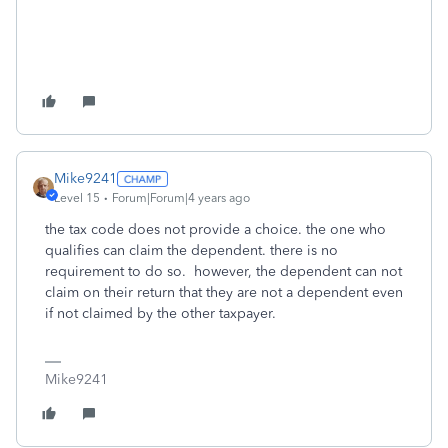
Mike9241
Level 15
Forum|Forum|4 years ago
the tax code does not provide a choice. the one who
qualifies can claim the dependent. there is no
requirement to do so. however, the dependent can not
claim on their return that they are not a dependent even
if not claimed by the other taxpayer.
Mike9241