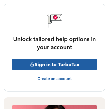
Unlock tailored help options in
your account
Sign in to TurboTax
Create an account