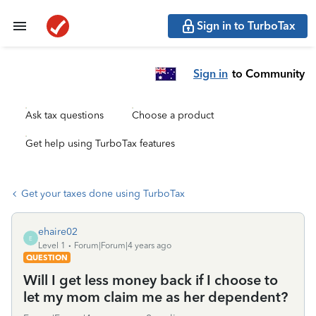
Sign in to TurboTax
Sign in
to Community
Ask tax questions
Choose a product
Get help using TurboTax features
Get your taxes done using TurboTax
ehaire02
E
Level 1
Forum|Forum|4 years ago
QUESTION
Will I get less money back if I choose to
let my mom claim me as her dependent?