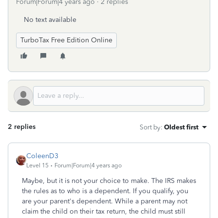
Forum|Forum|4 years ago
2 replies
No text available
TurboTax Free Edition Online
2 replies
Sort by
:
Oldest first
ColeenD3
Level 15
Forum|Forum|4 years ago
Maybe, but it is not your choice to make. The IRS makes
the rules as to who is a dependent. If you qualify, you
are your parent's dependent. While a parent may not
claim the child on their tax return, the child must still