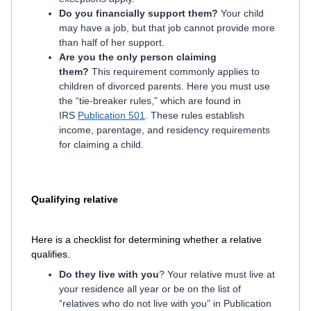
Do you financially support them?
Your child
may have a job, but that job cannot provide more
than half of her support.
Are you the only person claiming
them?
This requirement commonly applies to
children of divorced parents. Here you must use
the “tie-breaker rules,” which are found in
IRS
Publication 501
. These rules establish
income, parentage, and residency requirements
for claiming a child.
Qualifying relative
Here is a checklist for determining whether a relative
qualifies.
Do they live with you
? Your relative must live at
your residence all year or be on the list of
“relatives who do not live with you” in Publication