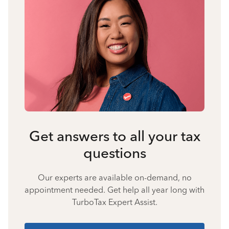
Get answers to all your tax
questions
Our experts are available on-demand, no
appointment needed. Get help all year long with
TurboTax Expert Assist.