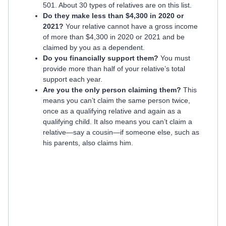
501. About 30 types of relatives are on this list.
Do they make less than $4,300 in 2020 or
2021?
Your relative cannot have a gross income
of more than $4,300 in 2020 or 2021 and be
claimed by you as a dependent.
Do you financially support them?
You must
provide more than half of your relative’s total
support each year.
Are you the only person claiming them?
This
means you can’t claim the same person twice,
once as a qualifying relative and again as a
qualifying child. It also means you can’t claim a
relative—say a cousin—if someone else, such as
his parents, also claims him.