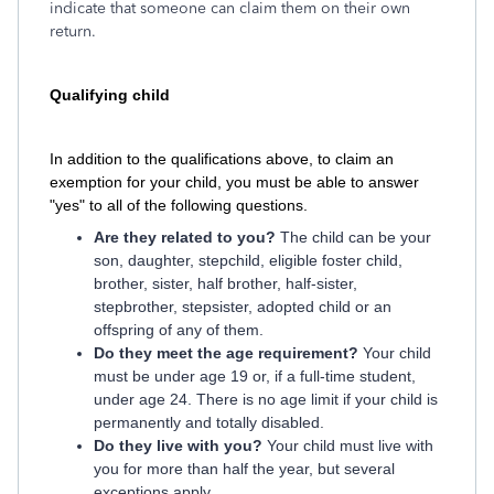
indicate that someone can claim them on their own
return.
Qualifying child
In addition to the qualifications above, to claim an
exemption for your child, you must be able to answer
"yes" to all of the following questions.
Are they related to you?
The child can be your
son, daughter, stepchild, eligible foster child,
brother, sister, half brother, half-sister,
stepbrother, stepsister, adopted child or an
offspring of any of them.
Do they meet the age requirement?
Your child
must be under age 19 or, if a full-time student,
under age 24. There is no age limit if your child is
permanently and totally disabled.
Do they live with you?
Your child must live with
you for more than half the year, but several
exceptions apply.