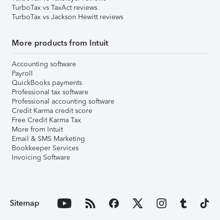
TurboTax vs TaxAct reviews
TurboTax vs Jackson Hewitt reviews
More products from Intuit
Accounting software
Payroll
QuickBooks payments
Professional tax software
Professional accounting software
Credit Karma credit score
Free Credit Karma Tax
More from Intuit
Email & SMS Marketing
Bookkeeper Services
Invoicing Software
Sitemap