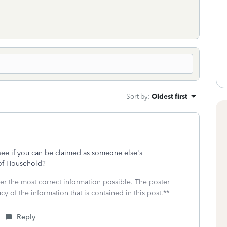
Sort by
:
Oldest first
see if you can be claimed as someone else's
 of Household?
fer the most correct information possible. The poster
cy of the information that is contained in this post.**
Reply