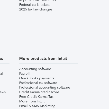
Important tax deadlines
Federal tax brackets
2025 tax law changes
ws
More products from Intuit
Accounting software
al
Payroll
QuickBooks payments
Professional tax software
Professional accounting software
iews
Credit Karma credit score
Free Credit Karma Tax
More from Intuit
Email & SMS Marketing