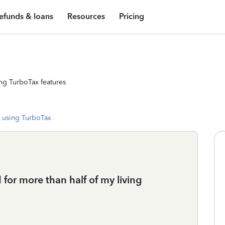
efunds & loans
Resources
Pricing
ng TurboTax features
 using TurboTax
d for more than half of my living