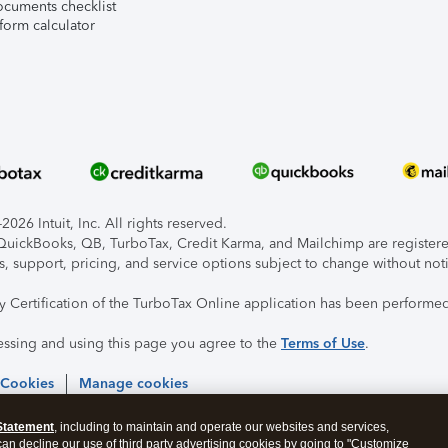
ocuments checklist
form calculator
026 Intuit, Inc. All rights reserved.
, QuickBooks, QB, TurboTax, Credit Karma, and Mailchimp are registered
s, support, pricing, and service options subject to change without not
ty Certification of the TurboTax Online application has been performed
essing and using this page you agree to the
Terms of Use
.
 Cookies
Manage cookies
Statement
, including to maintain and operate our websites and services,
 can decline our use of third party advertising cookies by going to "Customize