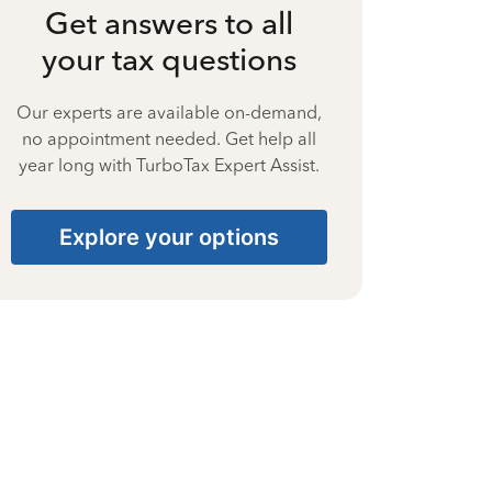
Get answers to all
your tax questions
Our experts are available on-demand,
no appointment needed. Get help all
year long with TurboTax Expert Assist.
Explore your options