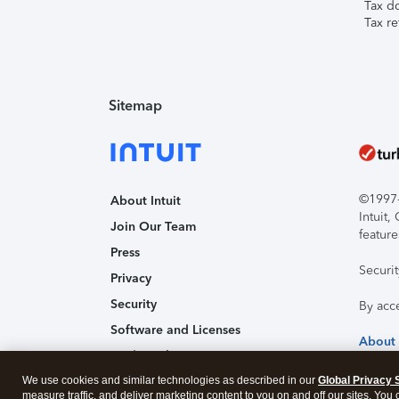
Tax d
Tax re
Sitemap
©1997-2
About Intuit
Intuit
Join Our Team
feature
Press
Securi
Privacy
Security
By acc
Software and Licenses
About
Trademark Notices
We use cookies and similar technologies as described in our
Affiliates and Partners
Global Privacy 
measure traffic, and deliver marketing content to you on and off our sites. You