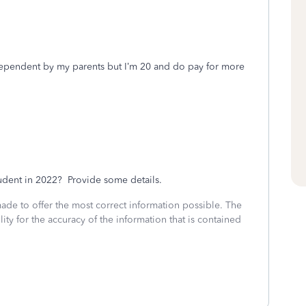
 dependent by my parents but I’m 20 and do pay for more
tudent in 2022? Provide some details.
made to offer the most correct information possible. The
ity for the accuracy of the information that is contained