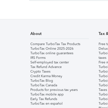
About
Tax 
Compare TurboTax Tax Products
Free t
TurboTax Online 2025-2026
Delux
TurboTax online guarantees
Turbo
IRS Forms
taxes
Self-employed tax center
Free m
Tax Refund Advance
Turbo
Crypto Taxes
Turbo
Credit Karma Money
TurboT
TurboTax Blog
TurboT
TurboTax Canada
Turbo
Products for previous tax years
Taxes
TurboTax mobile app
Turbo
Early Tax Refunds
Turbo
TurboTax en español
Turbo