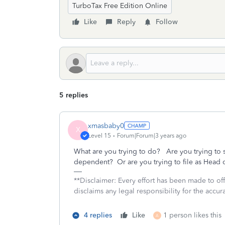
TurboTax Free Edition Online
Like
Reply
Follow
5 replies
xmasbaby0
X
Level 15
Forum|Forum|3 years ago
What are you trying to do? Are you trying to 
dependent? Or are you trying to file as Head
**Disclaimer: Every effort has been made to of
disclaims any legal responsibility for the accura
4 replies
Like
1 person likes this
A