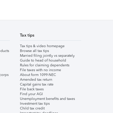
Tax tips
Tax tips & video homepage
ducts
Browse all tax tips
Married filing jointly vs separately
Guide to head of household
Rules for claiming dependents
File taxes with no income
corps
About form 1099-NEC
Amended tax return
Capital gains tax rate
File back taxes
Find your AGI
Unemployment benefits and taxes
Investment tax tips
Child tax credit