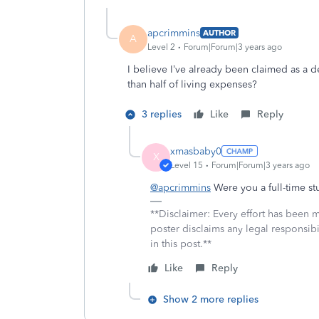
apcrimmins
AUTHOR
A
Level 2
Forum|Forum|3 years ago
I believe I’ve already been claimed as a
than half of living expenses?
3 replies
Like
Reply
xmasbaby0
X
Level 15
Forum|Forum|3 years ago
@apcrimmins
Were you a full-time s
**Disclaimer: Every effort has been 
poster disclaims any legal responsibil
in this post.**
Like
Reply
Show 2 more replies