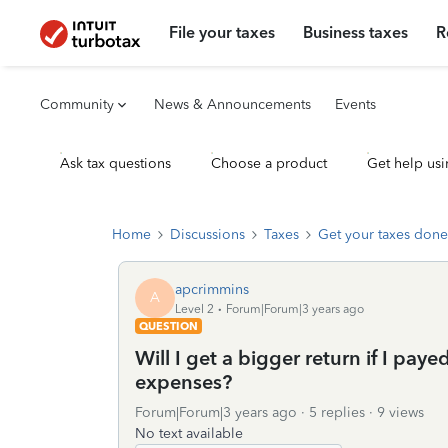
File your taxes
Business taxes
R
Community
News & Announcements
Events
Ask tax questions
Choose a product
Get help usi
Home
Discussions
Taxes
Get your taxes done
apcrimmins
A
Level 2
Forum|Forum|3 years ago
QUESTION
Will I get a bigger return if I paye
expenses?
Forum|Forum|3 years ago
5 replies
9 views
No text available