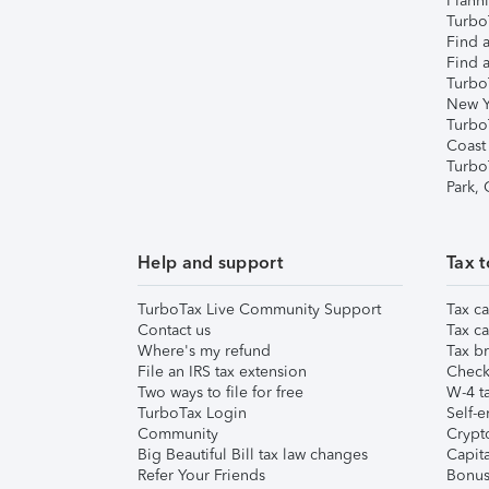
Plann
TurboT
Find a
Find a
Turbo
New Y
Turbo
Coast
Turbo
Park,
Help and support
Tax t
TurboTax Live Community Support
Tax ca
Contact us
Tax ca
Where's my refund
Tax br
File an IRS tax extension
Check 
Two ways to file for free
W-4 ta
TurboTax Login
Self-e
Community
Crypto
Big Beautiful Bill tax law changes
Capita
Refer Your Friends
Bonus 