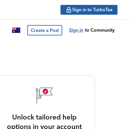
Sign in to TurboTax
Sign in
to Community
Create a Post
Unlock tailored help
options in your account