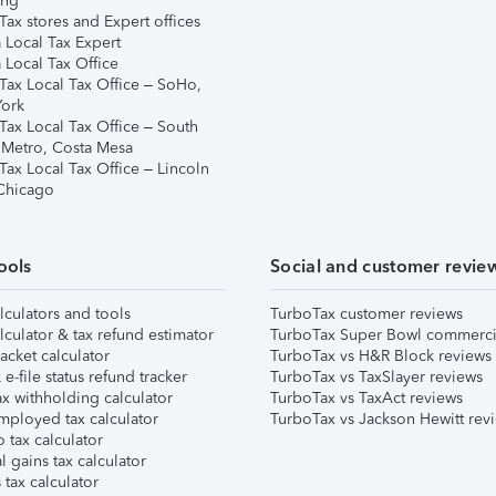
ing
ax stores and Expert offices
 Local Tax Expert
 Local Tax Office
Tax Local Tax Office – SoHo,
ork
Tax Local Tax Office – South
 Metro, Costa Mesa
Tax Local Tax Office – Lincoln
 Chicago
ools
Social and customer revie
lculators and tools
TurboTax customer reviews
lculator & tax refund estimator
TurboTax Super Bowl commerci
acket calculator
TurboTax vs H&R Block reviews
e-file status refund tracker
TurboTax vs TaxSlayer reviews
x withholding calculator
TurboTax vs TaxAct reviews
mployed tax calculator
TurboTax vs Jackson Hewitt rev
 tax calculator
l gains tax calculator
tax calculator