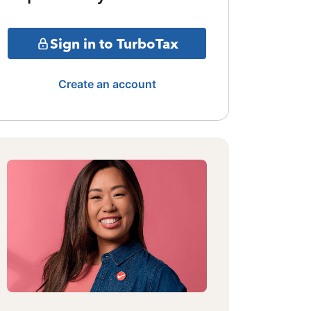
Sign in to TurboTax
Create an account