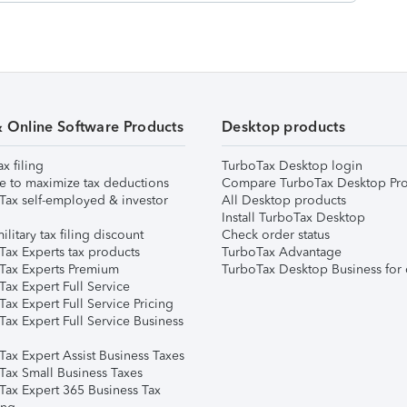
& Online Software Products
Desktop products
ax filing
TurboTax Desktop login
e to maximize tax deductions
Compare TurboTax Desktop Pro
Tax self-employed & investor
All Desktop products
Install TurboTax Desktop
ilitary tax filing discount
Check order status
Tax Experts tax products
TurboTax Advantage
Tax Experts Premium
TurboTax Desktop Business for 
ax Expert Full Service
ax Expert Full Service Pricing
Tax Expert Full Service Business
Tax Expert Assist Business Taxes
Tax Small Business Taxes
Tax Expert 365 Business Tax