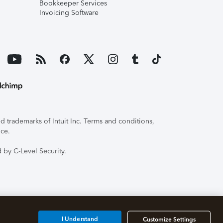
Bookkeeper Services
Invoicing Software
 trademarks of Intuit Inc. Terms and conditions,
ice.
 by C-Level Security.
I Understand
Customize Settings