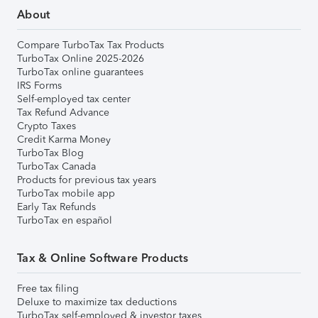
About
Compare TurboTax Tax Products
TurboTax Online 2025-2026
TurboTax online guarantees
IRS Forms
Self-employed tax center
Tax Refund Advance
Crypto Taxes
Credit Karma Money
TurboTax Blog
TurboTax Canada
Products for previous tax years
TurboTax mobile app
Early Tax Refunds
TurboTax en español
Tax & Online Software Products
Free tax filing
Deluxe to maximize tax deductions
TurboTax self-employed & investor taxes