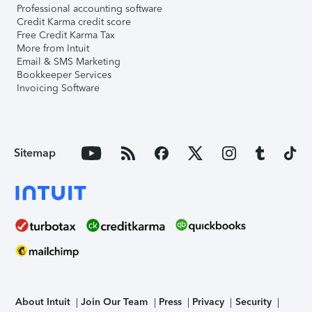
Professional accounting software
Credit Karma credit score
Free Credit Karma Tax
More from Intuit
Email & SMS Marketing
Bookkeeper Services
Invoicing Software
Sitemap
About Intuit
Join Our Team
Press
Privacy
Security