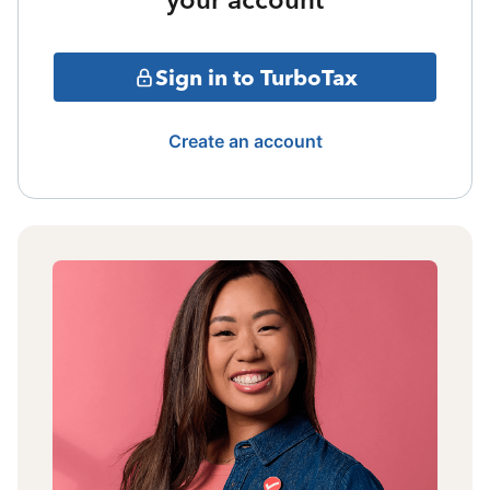
Sign in to TurboTax
Create an account