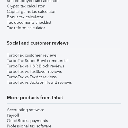
Self-employed tax calculator
Crypto tax calculator
Capital gains tax calculator
Bonus tax calculator
Tax documents checklist
Tax reform calculator
Social and customer reviews
TurboTax customer reviews
TurboTax Super Bowl commercial
TurboTax vs H&R Block reviews
TurboTax vs TaxSlayer reviews
TurboTax vs TaxAct reviews
TurboTax vs Jackson Hewitt reviews
More products from Intuit
Accounting software
Payroll
QuickBooks payments
Professional tax software