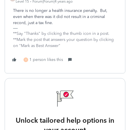
Level 15
Forum|Forum|4 years ago
There is no longer a health insurance penalty. But,
even when there was it did not result in a criminal
record, just a tax fine.
**Say "Thanks" by clicking the thumb icon in a post.
**Mark the post that answers your question by clicking
on "Mark as Best Answer"
1 person likes this
R
Unlock tailored help options in
your account