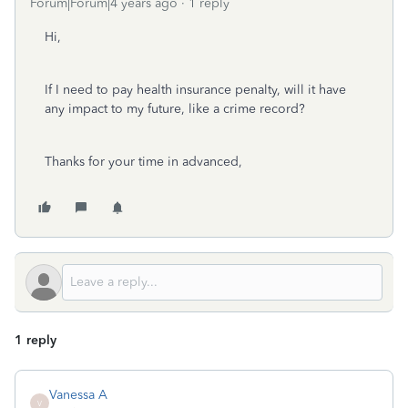
Forum|Forum|4 years ago
1 reply
Hi,
If I need to pay health insurance penalty, will it have
any impact to my future, like a crime record?
Thanks for your time in advanced,
1 reply
Vanessa A
V