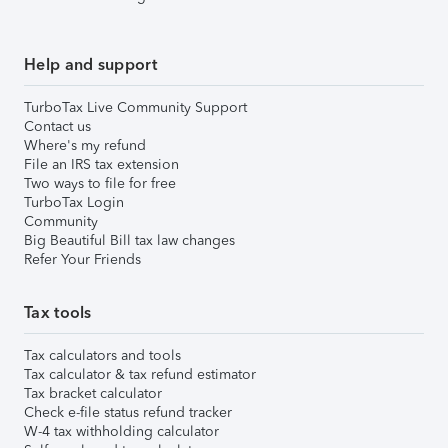
Help and support
TurboTax Live Community Support
Contact us
Where's my refund
File an IRS tax extension
Two ways to file for free
TurboTax Login
Community
Big Beautiful Bill tax law changes
Refer Your Friends
Tax tools
Tax calculators and tools
Tax calculator & tax refund estimator
Tax bracket calculator
Check e-file status refund tracker
W-4 tax withholding calculator