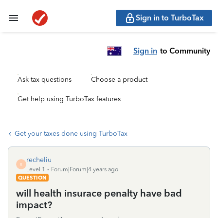
Sign in to TurboTax
Sign in
to Community
Ask tax questions
Choose a product
Get help using TurboTax features
Get your taxes done using TurboTax
recheliu
R
Level 1
Forum|Forum|4 years ago
QUESTION
will health insurace penalty have bad
impact?