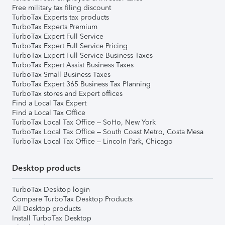
Free military tax filing discount
TurboTax Experts tax products
TurboTax Experts Premium
TurboTax Expert Full Service
TurboTax Expert Full Service Pricing
TurboTax Expert Full Service Business Taxes
TurboTax Expert Assist Business Taxes
TurboTax Small Business Taxes
TurboTax Expert 365 Business Tax Planning
TurboTax stores and Expert offices
Find a Local Tax Expert
Find a Local Tax Office
TurboTax Local Tax Office – SoHo, New York
TurboTax Local Tax Office – South Coast Metro, Costa Mesa
TurboTax Local Tax Office – Lincoln Park, Chicago
Desktop products
TurboTax Desktop login
Compare TurboTax Desktop Products
All Desktop products
Install TurboTax Desktop