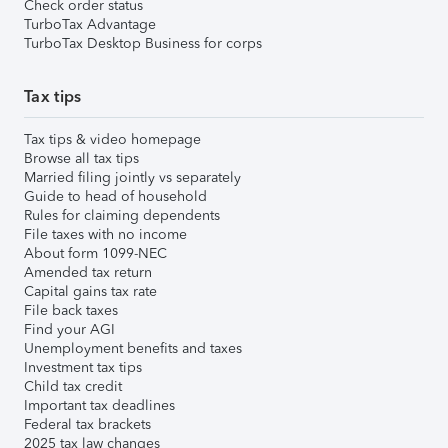
Check order status
TurboTax Advantage
TurboTax Desktop Business for corps
Tax tips
Tax tips & video homepage
Browse all tax tips
Married filing jointly vs separately
Guide to head of household
Rules for claiming dependents
File taxes with no income
About form 1099-NEC
Amended tax return
Capital gains tax rate
File back taxes
Find your AGI
Unemployment benefits and taxes
Investment tax tips
Child tax credit
Important tax deadlines
Federal tax brackets
2025 tax law changes