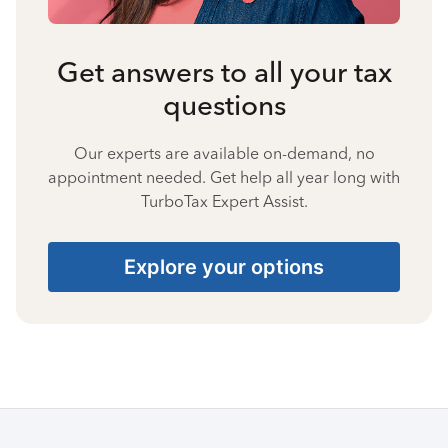
Get answers to all your tax
questions
Our experts are available on-demand, no
appointment needed. Get help all year long with
TurboTax Expert Assist.
Explore your options