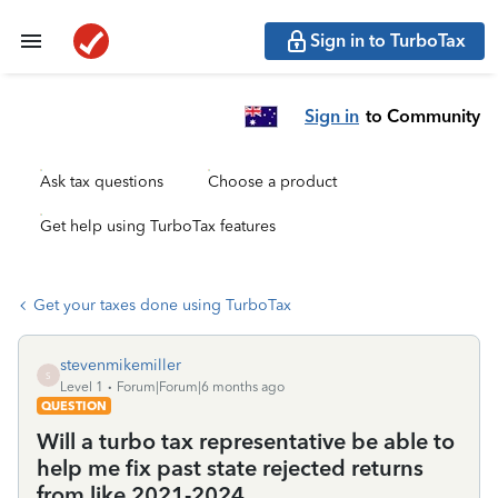
Sign in to TurboTax
Sign in
to Community
Ask tax questions
Choose a product
Get help using TurboTax features
Get your taxes done using TurboTax
stevenmikemiller
S
Level 1
Forum|Forum|6 months ago
QUESTION
Will a turbo tax representative be able to
help me fix past state rejected returns
from like 2021-2024.