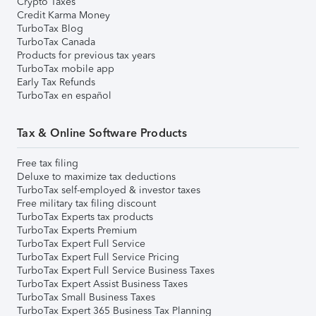
Crypto Taxes
Credit Karma Money
TurboTax Blog
TurboTax Canada
Products for previous tax years
TurboTax mobile app
Early Tax Refunds
TurboTax en español
Tax & Online Software Products
Free tax filing
Deluxe to maximize tax deductions
TurboTax self-employed & investor taxes
Free military tax filing discount
TurboTax Experts tax products
TurboTax Experts Premium
TurboTax Expert Full Service
TurboTax Expert Full Service Pricing
TurboTax Expert Full Service Business Taxes
TurboTax Expert Assist Business Taxes
TurboTax Small Business Taxes
TurboTax Expert 365 Business Tax Planning