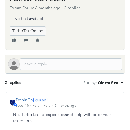
Forum|Forum|6 months ago
2 replies
No text available
TurboTax Online
2 replies
Sort by
:
Oldest first
DoninGA
Level 15
Forum|Forum|6 months ago
No, TurboTax tax experts cannot help with prior year
tax returns.