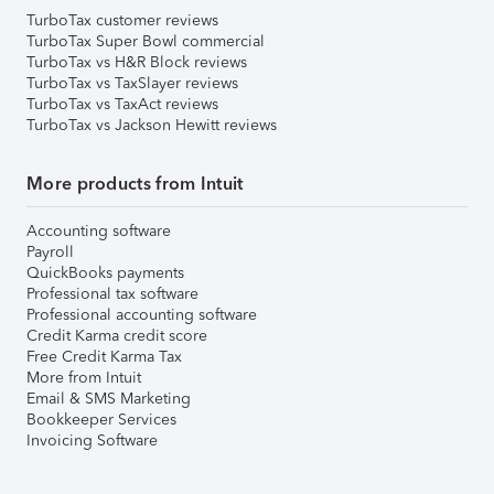
TurboTax customer reviews
TurboTax Super Bowl commercial
TurboTax vs H&R Block reviews
TurboTax vs TaxSlayer reviews
TurboTax vs TaxAct reviews
TurboTax vs Jackson Hewitt reviews
More products from Intuit
Accounting software
Payroll
QuickBooks payments
Professional tax software
Professional accounting software
Credit Karma credit score
Free Credit Karma Tax
More from Intuit
Email & SMS Marketing
Bookkeeper Services
Invoicing Software