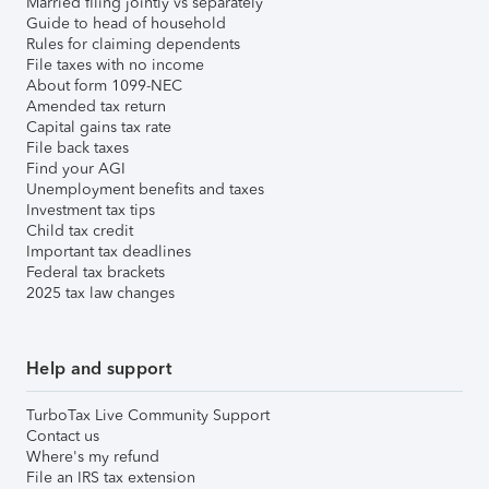
Married filing jointly vs separately
Guide to head of household
Rules for claiming dependents
File taxes with no income
About form 1099-NEC
Amended tax return
Capital gains tax rate
File back taxes
Find your AGI
Unemployment benefits and taxes
Investment tax tips
Child tax credit
Important tax deadlines
Federal tax brackets
2025 tax law changes
Help and support
TurboTax Live Community Support
Contact us
Where's my refund
File an IRS tax extension