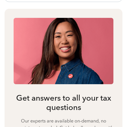
Get answers to all your tax
questions
Our experts are available on-demand, no