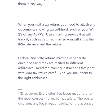
them in any way.
When you mail a tax return, you need to attach any
documents showing tax withheld, such as your W-
2’s or any 1099’s.
Use a mailing service that will
track it, such as certified mail so you will know the
IRS/state received the return.
Federal and state returns must be in separate
envelopes and they are mailed to different
addresses.
Read the mailing instructions that print
with your tax return carefully so you mail them to
the right addresses.
**Disclaimer: Every effort has been made to offer
the most correct information possible. The poster
disclaims any legal responsibility for the accuracy