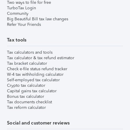
Two ways to file for free
TurboTax Login
Community
Big Beautiful Bill tax law changes
Refer Your Friends
Tax tools
Tax calculators and tools
Tax calculator & tax refund estimator
Tax bracket calculator
Check e-file status refund tracker
W-4 tax withholding calculator
Self-employed tax calculator
Crypto tax calculator
Capital gains tax calculator
Bonus tax calculator
Tax documents checklist
Tax reform calculator
Social and customer reviews