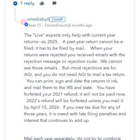
1 reply
xmasbaby0
X
Level 15
Forum|Forum|6 months ago
The "Live" experts only help with current year
returns---so 2025. A past year return cannot be e-
filed; it has to be filed by mail. When your
returns were rejected you received emails with the
rejection message or rejection code. We cannot
see those emails. But--most rejections are for
AGI, and you do not need AGI to mail a tax return.
You can print, sign and date the returns in ink,
and mail them to the IRS and state. You have
forfeited your 2021 refund; it will not be paid now.
2022's refund will be forfeited unless you mail it
by April 15, 2026. If you owe tax due for any of
those years, it is owed with late filing penalties and
interest that continues to add up.
Mail each year separately; do not try to combine