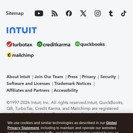
Sitemap
About Intuit
Join Our Team
Press
Privacy
Security
Software and Licenses
Trademark Notices
Affiliates and Partners
Accessibility
©1997-2026 Intuit, Inc. All rights reserved.
Intuit, QuickBooks,
QB, TurboTax, Credit Karma, and Mailchimp are registered
trademarks of Intuit Inc. Terms and conditions, features,
support, pricing, and service options subject to change
We use cookies and similar technologies as described in our
Global
without notice.
Security Certification of the TurboTax Online
Privacy Statement
, including to maintain and operate our websites
application has been performed by C-Level Security.
By