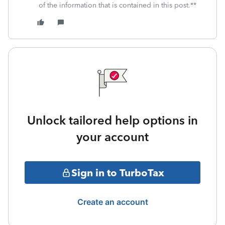
of the information that is contained in this post.**
Unlock tailored help options in
your account
Sign in to TurboTax
Create an account