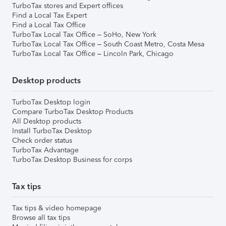
TurboTax stores and Expert offices
Find a Local Tax Expert
Find a Local Tax Office
TurboTax Local Tax Office – SoHo, New York
TurboTax Local Tax Office – South Coast Metro, Costa Mesa
TurboTax Local Tax Office – Lincoln Park, Chicago
Desktop products
TurboTax Desktop login
Compare TurboTax Desktop Products
All Desktop products
Install TurboTax Desktop
Check order status
TurboTax Advantage
TurboTax Desktop Business for corps
Tax tips
Tax tips & video homepage
Browse all tax tips