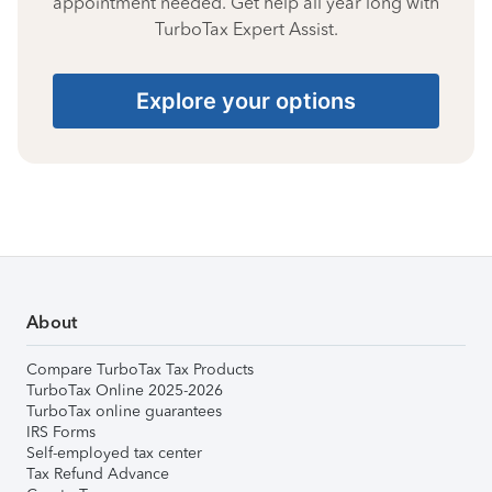
appointment needed. Get help all year long with
TurboTax Expert Assist.
Explore your options
About
Compare TurboTax Tax Products
TurboTax Online 2025-2026
TurboTax online guarantees
IRS Forms
Self-employed tax center
Tax Refund Advance