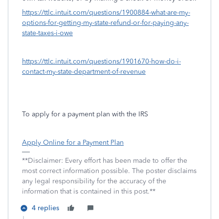
https://ttlc.intuit.com/questions/1900884-what-are-my-
options-for-getting-my-state-refund-or-for-paying-any-
state-taxes-i-owe
https://ttlc.intuit.com/questions/1901670-how-do-i-
contact-my-state-department-of-revenue
To apply for a payment plan with the IRS
Apply Online for a Payment Plan
**Disclaimer: Every effort has been made to offer the
most correct information possible. The poster disclaims
any legal responsibility for the accuracy of the
information that is contained in this post.**
4 replies