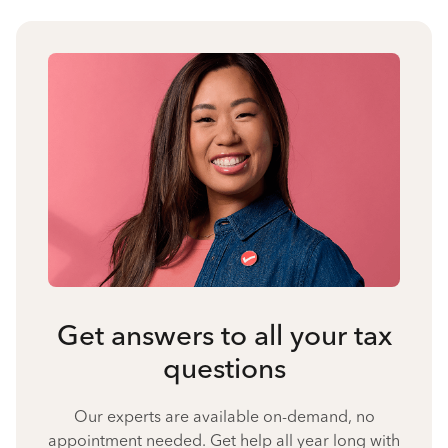
Get answers to all your tax
questions
Our experts are available on-demand, no
appointment needed. Get help all year long with