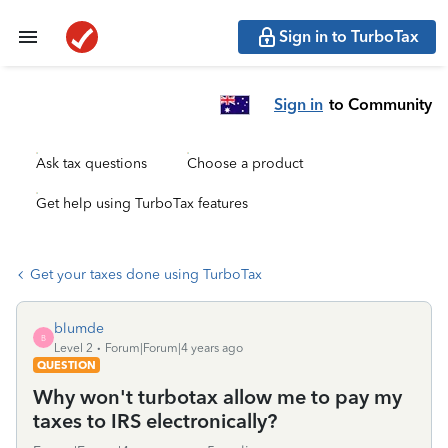
Sign in to TurboTax
Sign in
to Community
Ask tax questions
Choose a product
Get help using TurboTax features
Get your taxes done using TurboTax
blumde
B
Level 2
Forum|Forum|4 years ago
QUESTION
Why won't turbotax allow me to pay my
taxes to IRS electronically?