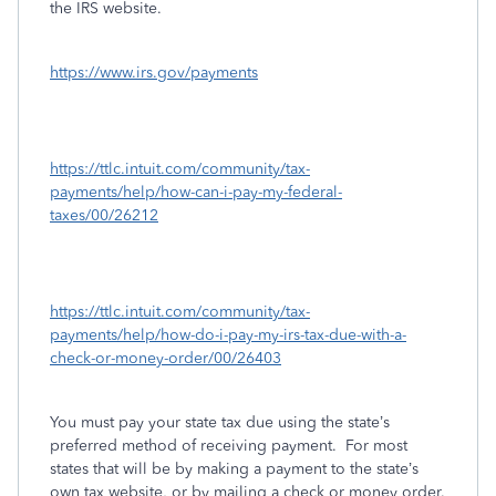
the IRS website.
https://www.irs.gov/payments
https://ttlc.intuit.com/community/tax-
payments/help/how-can-i-pay-my-federal-
taxes/00/26212
https://ttlc.intuit.com/community/tax-
payments/help/how-do-i-pay-my-irs-tax-due-with-a-
check-or-money-order/00/26403
You must pay your state tax due using the state’s
preferred method of receiving payment.
For most
states that will be by making a payment to the state’s
own tax website, or by mailing a check or money order.