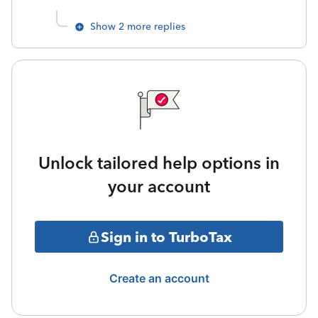
Show 2 more replies
Unlock tailored help options in
your account
Sign in to TurboTax
Create an account