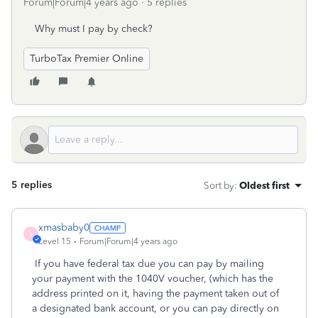
Forum|Forum|4 years ago
5 replies
Why must I pay by check?
TurboTax Premier Online
5 replies
Sort by
:
Oldest first
xmasbaby0
X
Level 15
Forum|Forum|4 years ago
If you have federal tax due you can pay by mailing
your payment with the 1040V voucher, (which has the
address printed on it, having the payment taken out of
a designated bank account, or you can pay directly on