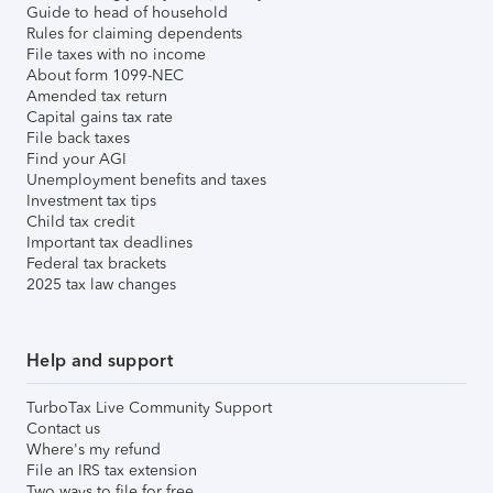
Guide to head of household
Rules for claiming dependents
File taxes with no income
About form 1099-NEC
Amended tax return
Capital gains tax rate
File back taxes
Find your AGI
Unemployment benefits and taxes
Investment tax tips
Child tax credit
Important tax deadlines
Federal tax brackets
2025 tax law changes
Help and support
TurboTax Live Community Support
Contact us
Where's my refund
File an IRS tax extension
Two ways to file for free