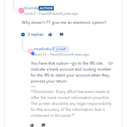
blumde
AUTHOR
B
Level 2
Forum|Forum|4 years ago
Why doesn't TT give me an electronic option?
3 replies
xmasbaby0
X
Level 15
Forum|Forum|4 years ago
You have that option---go to the IRS site. Or
indicate a bank account and routing number
for the IRS to debit your account when they
process your return.
**Disclaimer: Every effort has been made to
offer the most correct information possible.
The poster disclaims any legal responsibility
for the accuracy of the information that is
contained in this post.**