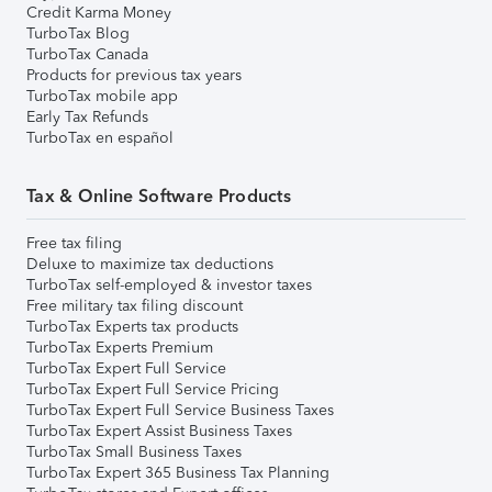
Credit Karma Money
TurboTax Blog
TurboTax Canada
Products for previous tax years
TurboTax mobile app
Early Tax Refunds
TurboTax en español
Tax & Online Software Products
Free tax filing
Deluxe to maximize tax deductions
TurboTax self-employed & investor taxes
Free military tax filing discount
TurboTax Experts tax products
TurboTax Experts Premium
TurboTax Expert Full Service
TurboTax Expert Full Service Pricing
TurboTax Expert Full Service Business Taxes
TurboTax Expert Assist Business Taxes
TurboTax Small Business Taxes
TurboTax Expert 365 Business Tax Planning