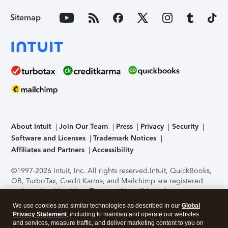
Sitemap
About Intuit
Join Our Team
Press
Privacy
Security
Software and Licenses
Trademark Notices
Affiliates and Partners
Accessibility
©1997-2026 Intuit, Inc. All rights reserved.
Intuit, QuickBooks,
QB, TurboTax, Credit Karma, and Mailchimp are registered
trademarks of Intuit Inc. Terms and conditions, features,
support, pricing, and service options subject to change
We use cookies and similar technologies as described in our
Global
without notice.
Security Certification of the TurboTax Online
Privacy Statement
, including to maintain and operate our websites
application has been performed by C-Level Security.
By
and services, measure traffic, and deliver marketing content to you on