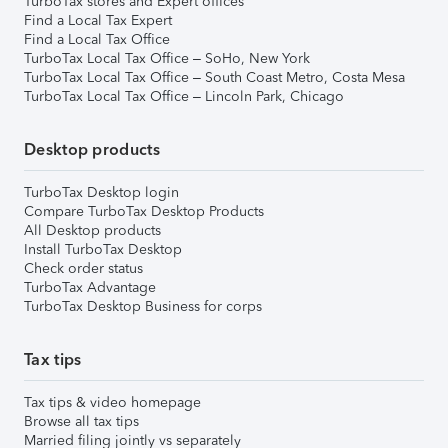
TurboTax stores and Expert offices
Find a Local Tax Expert
Find a Local Tax Office
TurboTax Local Tax Office – SoHo, New York
TurboTax Local Tax Office – South Coast Metro, Costa Mesa
TurboTax Local Tax Office – Lincoln Park, Chicago
Desktop products
TurboTax Desktop login
Compare TurboTax Desktop Products
All Desktop products
Install TurboTax Desktop
Check order status
TurboTax Advantage
TurboTax Desktop Business for corps
Tax tips
Tax tips & video homepage
Browse all tax tips
Married filing jointly vs separately