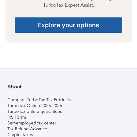
TurboTax Expert Assist.
Explore your options
About
Compare TurboTax Tax Products
TurboTax Online 2025-2026
TurboTax online guarantees
IRS Forms
Self-employed tax center
Tax Refund Advance
Crypto Taxes