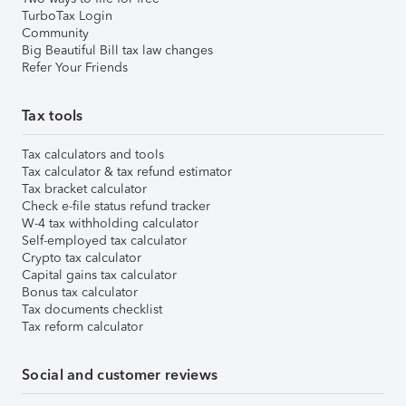
TurboTax Login
Community
Big Beautiful Bill tax law changes
Refer Your Friends
Tax tools
Tax calculators and tools
Tax calculator & tax refund estimator
Tax bracket calculator
Check e-file status refund tracker
W-4 tax withholding calculator
Self-employed tax calculator
Crypto tax calculator
Capital gains tax calculator
Bonus tax calculator
Tax documents checklist
Tax reform calculator
Social and customer reviews