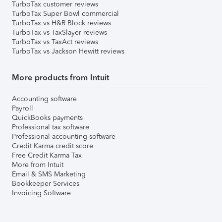
TurboTax customer reviews
TurboTax Super Bowl commercial
TurboTax vs H&R Block reviews
TurboTax vs TaxSlayer reviews
TurboTax vs TaxAct reviews
TurboTax vs Jackson Hewitt reviews
More products from Intuit
Accounting software
Payroll
QuickBooks payments
Professional tax software
Professional accounting software
Credit Karma credit score
Free Credit Karma Tax
More from Intuit
Email & SMS Marketing
Bookkeeper Services
Invoicing Software