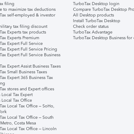
ax filing
TurboTax Desktop login
e to maximize tax deductions
Compare TurboTax Desktop Pro
Tax self-employed & investor
All Desktop products
Install TurboTax Desktop
ilitary tax filing discount
Check order status
Tax Experts tax products
TurboTax Advantage
Tax Experts Premium
TurboTax Desktop Business for 
ax Expert Full Service
ax Expert Full Service Pricing
Tax Expert Full Service Business
Tax Expert Assist Business Taxes
Tax Small Business Taxes
Tax Expert 365 Business Tax
ing
ax stores and Expert offices
 Local Tax Expert
 Local Tax Office
Tax Local Tax Office – SoHo,
ork
Tax Local Tax Office – South
 Metro, Costa Mesa
Tax Local Tax Office – Lincoln