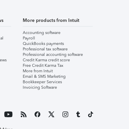
ws
More products from Intuit
Accounting software
al
Payroll
QuickBooks payments
Professional tax software
Professional accounting software
iews
Credit Karma credit score
Free Credit Karma Tax
More from Intuit
Email & SMS Marketing
Bookkeeper Services
Invoicing Software