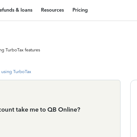
efunds & loans
Resources
Pricing
ng TurboTax features
 using TurboTax
ccount take me to QB Online?