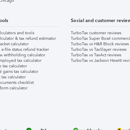
 Chicago
ools
Social and customer revie
lculators and tools
TurboTax customer reviews
lculator & tax refund estimator
TurboTax Super Bowl commerci
acket calculator
TurboTax vs H&R Block reviews
e-file status refund tracker
TurboTax vs TaxSlayer reviews
x withholding calculator
TurboTax vs TaxAct reviews
mployed tax calculator
TurboTax vs Jackson Hewitt rev
 tax calculator
l gains tax calculator
tax calculator
ocuments checklist
form calculator