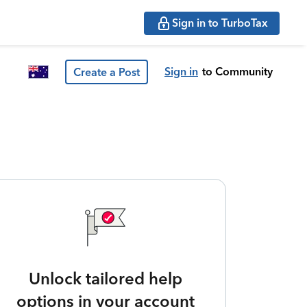
Sign in to TurboTax
Sign in
to Community
Create a Post
Unlock tailored help
options in your account