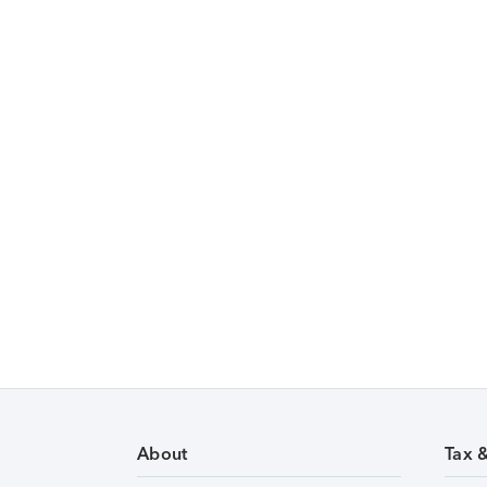
About
Tax 