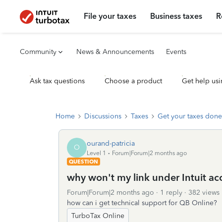
File your taxes
Business taxes
R
Community
News & Announcements
Events
Ask tax questions
Choose a product
Get help usi
Home
Discussions
Taxes
Get your taxes done
ourand-patricia
O
Level 1
Forum|Forum|2 months ago
QUESTION
why won't my link under Intuit a
Forum|Forum|2 months ago
1 reply
382 views
how can i get technical support for QB Online?
TurboTax Online