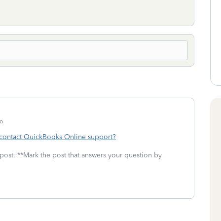
o
contact QuickBooks Online support?
 post. **Mark the post that answers your question by