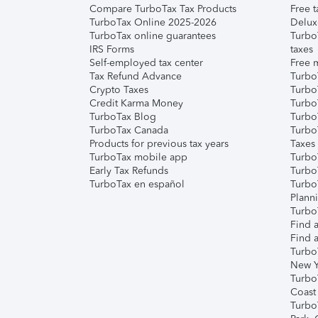
Compare TurboTax Tax Products
Free t
TurboTax Online 2025-2026
Delux
TurboTax online guarantees
Turbo
IRS Forms
taxes
Self-employed tax center
Free m
Tax Refund Advance
Turbo
Crypto Taxes
Turbo
Credit Karma Money
TurboT
TurboTax Blog
TurboT
TurboTax Canada
Turbo
Products for previous tax years
Taxes
TurboTax mobile app
Turbo
Early Tax Refunds
Turbo
TurboTax en español
Turbo
Plann
TurboT
Find a
Find a
Turbo
New Y
Turbo
Coast
Turbo