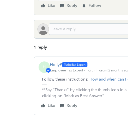
Like
Reply
Follow
1 reply
HollyP
H
Employee Tax Expert
Forum|Forum|2 months ag
Follow these instructions:
How and when can I 
**Say "Thanks" by clicking the thumb icon in a
clicking on "Mark as Best Answer"
Like
Reply