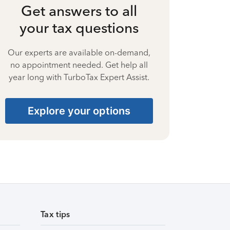
Get answers to all
your tax questions
Our experts are available on-demand,
no appointment needed. Get help all
year long with TurboTax Expert Assist.
Explore your options
Tax tips