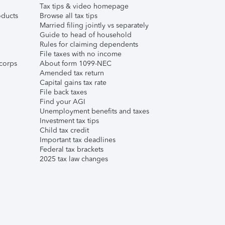
Tax tips & video homepage
ducts
Browse all tax tips
Married filing jointly vs separately
Guide to head of household
Rules for claiming dependents
File taxes with no income
corps
About form 1099-NEC
Amended tax return
Capital gains tax rate
File back taxes
Find your AGI
Unemployment benefits and taxes
Investment tax tips
Child tax credit
Important tax deadlines
Federal tax brackets
2025 tax law changes