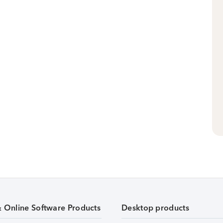
& Online Software Products
Desktop products