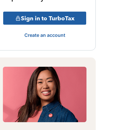
Sign in to TurboTax
Create an account