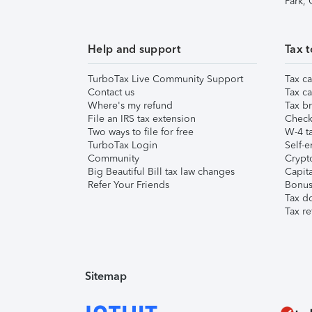
Park,
Help and support
Tax t
TurboTax Live Community Support
Tax ca
Contact us
Tax ca
Where's my refund
Tax br
File an IRS tax extension
Check 
Two ways to file for free
W-4 ta
TurboTax Login
Self-e
Community
Crypto
Big Beautiful Bill tax law changes
Capita
Refer Your Friends
Bonus 
Tax d
Tax re
Sitemap