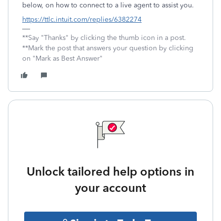
below, on how to connect to a live agent to assist you.
https://ttlc.intuit.com/replies/6382274
**Say "Thanks" by clicking the thumb icon in a post.
**Mark the post that answers your question by clicking
on "Mark as Best Answer"
Unlock tailored help options in
your account