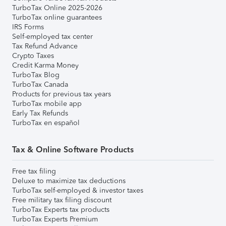
TurboTax Online 2025-2026
TurboTax online guarantees
IRS Forms
Self-employed tax center
Tax Refund Advance
Crypto Taxes
Credit Karma Money
TurboTax Blog
TurboTax Canada
Products for previous tax years
TurboTax mobile app
Early Tax Refunds
TurboTax en español
Tax & Online Software Products
Free tax filing
Deluxe to maximize tax deductions
TurboTax self-employed & investor taxes
Free military tax filing discount
TurboTax Experts tax products
TurboTax Experts Premium