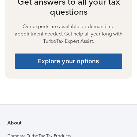
Get answers to all your tax
questions
Our experts are available on-demand, no
appointment needed. Get help all year long with
TurboTax Expert Assist.
Explore your options
About
Compare TurboTax Tax Products