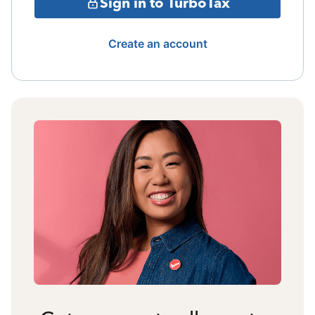
Sign in to TurboTax
Create an account