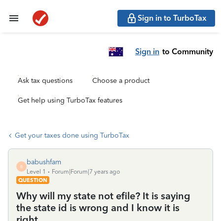
Sign in to TurboTax
Sign in
to Community
Ask tax questions
Choose a product
Get help using TurboTax features
Get your taxes done using TurboTax
babushfam
B
Level 1
Forum|Forum|7 years ago
QUESTION
Why will my state not efile? It is saying
the state id is wrong and I know it is
right.