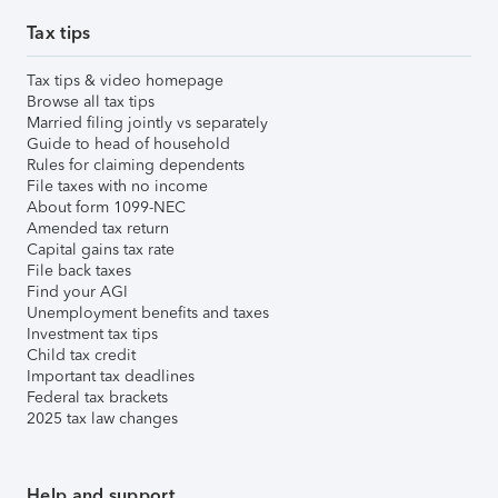
Tax tips
Tax tips & video homepage
Browse all tax tips
Married filing jointly vs separately
Guide to head of household
Rules for claiming dependents
File taxes with no income
About form 1099-NEC
Amended tax return
Capital gains tax rate
File back taxes
Find your AGI
Unemployment benefits and taxes
Investment tax tips
Child tax credit
Important tax deadlines
Federal tax brackets
2025 tax law changes
Help and support