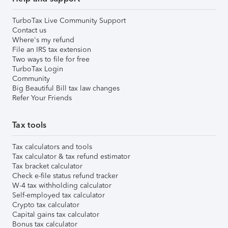
TurboTax Live Community Support
Contact us
Where's my refund
File an IRS tax extension
Two ways to file for free
TurboTax Login
Community
Big Beautiful Bill tax law changes
Refer Your Friends
Tax tools
Tax calculators and tools
Tax calculator & tax refund estimator
Tax bracket calculator
Check e-file status refund tracker
W-4 tax withholding calculator
Self-employed tax calculator
Crypto tax calculator
Capital gains tax calculator
Bonus tax calculator