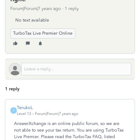
Forum|Forum|7 years ago
1 reply
No text available
TurboTax Live Premier Online
1 reply
TerukoL
T
Level 13
Forum|Forum|7 years ago
AnswerXchange is an online public forum, so we are
not able to see your tax return. You are using TurboTax
Live Premier. Please read the TurboTax FAQ, listed