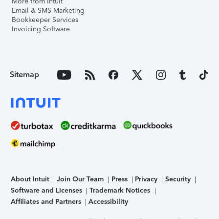
More from Intuit
Email & SMS Marketing
Bookkeeper Services
Invoicing Software
Sitemap
About Intuit
Join Our Team
Press
Privacy
Security
Software and Licenses
Trademark Notices
Affiliates and Partners
Accessibility