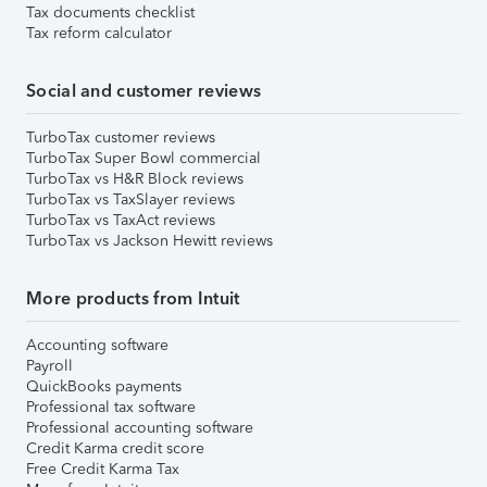
Tax documents checklist
Tax reform calculator
Social and customer reviews
TurboTax customer reviews
TurboTax Super Bowl commercial
TurboTax vs H&R Block reviews
TurboTax vs TaxSlayer reviews
TurboTax vs TaxAct reviews
TurboTax vs Jackson Hewitt reviews
More products from Intuit
Accounting software
Payroll
QuickBooks payments
Professional tax software
Professional accounting software
Credit Karma credit score
Free Credit Karma Tax