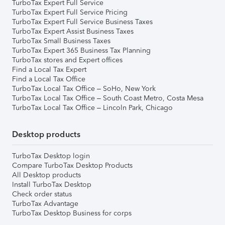
TurboTax Expert Full Service
TurboTax Expert Full Service Pricing
TurboTax Expert Full Service Business Taxes
TurboTax Expert Assist Business Taxes
TurboTax Small Business Taxes
TurboTax Expert 365 Business Tax Planning
TurboTax stores and Expert offices
Find a Local Tax Expert
Find a Local Tax Office
TurboTax Local Tax Office – SoHo, New York
TurboTax Local Tax Office – South Coast Metro, Costa Mesa
TurboTax Local Tax Office – Lincoln Park, Chicago
Desktop products
TurboTax Desktop login
Compare TurboTax Desktop Products
All Desktop products
Install TurboTax Desktop
Check order status
TurboTax Advantage
TurboTax Desktop Business for corps