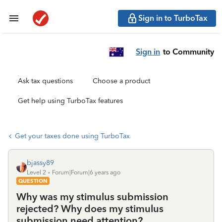
Sign in to TurboTax
Sign in
to Community
Ask tax questions
Choose a product
Get help using TurboTax features
Get your taxes done using TurboTax
bjassy89
Level 2
Forum|Forum|6 years ago
QUESTION
Why was my stimulus submission
rejected? Why does my stimulus
submission need attention?