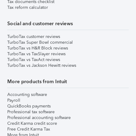
Tax documents checklist
Tax reform calculator
Social and customer reviews
TurboTax customer reviews
TurboTax Super Bowl commercial
TurboTax vs H&R Block reviews
TurboTax vs TaxSlayer reviews
TurboTax vs TaxAct reviews
TurboTax vs Jackson Hewitt reviews
More products from Intuit
Accounting software
Payroll
QuickBooks payments
Professional tax software
Professional accounting software
Credit Karma credit score
Free Credit Karma Tax
More from Intuit