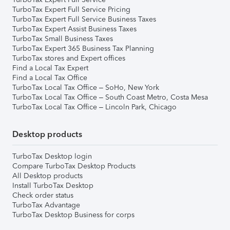
TurboTax Expert Full Service Pricing
TurboTax Expert Full Service Business Taxes
TurboTax Expert Assist Business Taxes
TurboTax Small Business Taxes
TurboTax Expert 365 Business Tax Planning
TurboTax stores and Expert offices
Find a Local Tax Expert
Find a Local Tax Office
TurboTax Local Tax Office – SoHo, New York
TurboTax Local Tax Office – South Coast Metro, Costa Mesa
TurboTax Local Tax Office – Lincoln Park, Chicago
Desktop products
TurboTax Desktop login
Compare TurboTax Desktop Products
All Desktop products
Install TurboTax Desktop
Check order status
TurboTax Advantage
TurboTax Desktop Business for corps