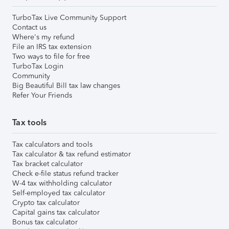
TurboTax Live Community Support
Contact us
Where's my refund
File an IRS tax extension
Two ways to file for free
TurboTax Login
Community
Big Beautiful Bill tax law changes
Refer Your Friends
Tax tools
Tax calculators and tools
Tax calculator & tax refund estimator
Tax bracket calculator
Check e-file status refund tracker
W-4 tax withholding calculator
Self-employed tax calculator
Crypto tax calculator
Capital gains tax calculator
Bonus tax calculator