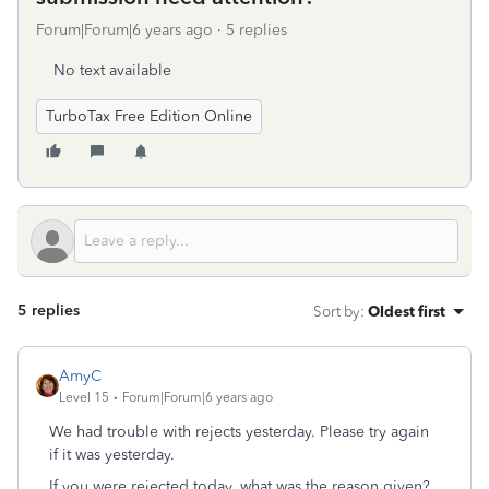
Forum|Forum|6 years ago
5 replies
No text available
TurboTax Free Edition Online
5 replies
Sort by
:
Oldest first
AmyC
Level 15
Forum|Forum|6 years ago
We had trouble with rejects yesterday. Please try again
if it was yesterday.
If you were rejected today, what was the reason given?