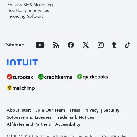
Email & SMS Marketing
Bookkeeper Services
Invoicing Software
Sitemap
About Intuit
Join Our Team
Press
Privacy
Security
Software and Licenses
Trademark Notices
Affiliates and Partners
Accessibility
©1997-2026 Intuit, Inc. All rights reserved.
Intuit, QuickBooks,