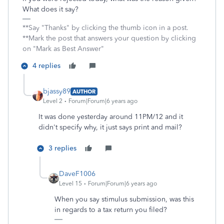
What does it say?
**Say "Thanks" by clicking the thumb icon in a post.
**Mark the post that answers your question by clicking
on "Mark as Best Answer"
4 replies
bjassy89
AUTHOR
Level 2
Forum|Forum|6 years ago
It was done yesterday around 11PM/12 and it
didn't specify why, it just says print and mail?
3 replies
DaveF1006
Level 15
Forum|Forum|6 years ago
When you say stimulus submission, was this
in regards to a tax return you filed?