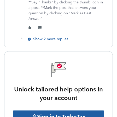
**Say "Thanks" by clicking the thumb icon in
a post. **Mark the post that answers your
question by clicking on "Mark as Best
Answer"
Show 2 more replies
Unlock tailored help options in
your account
Sign in to TurboTax