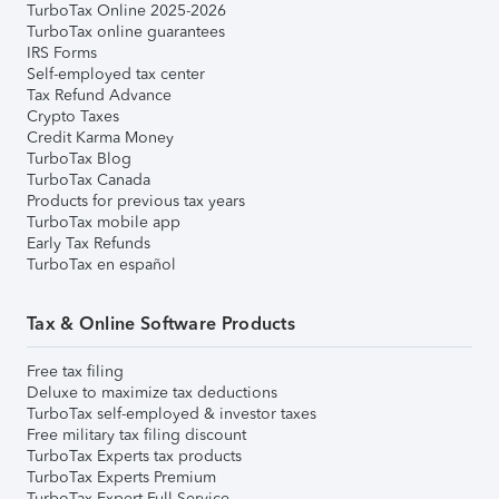
TurboTax Online 2025-2026
TurboTax online guarantees
IRS Forms
Self-employed tax center
Tax Refund Advance
Crypto Taxes
Credit Karma Money
TurboTax Blog
TurboTax Canada
Products for previous tax years
TurboTax mobile app
Early Tax Refunds
TurboTax en español
Tax & Online Software Products
Free tax filing
Deluxe to maximize tax deductions
TurboTax self-employed & investor taxes
Free military tax filing discount
TurboTax Experts tax products
TurboTax Experts Premium
TurboTax Expert Full Service