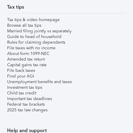
Tax tips
Tax tips & video homepage
Browse all tax tips
Married filing jointly vs separately
Guide to head of household
Rules for claiming dependents
File taxes with no income
About form 1099-NEC
Amended tax return
Capital gains tax rate
File back taxes
Find your AGI
Unemployment benefits and taxes
Investment tax tips
Child tax credit
Important tax deadlines
Federal tax brackets
2025 tax law changes
Help and support