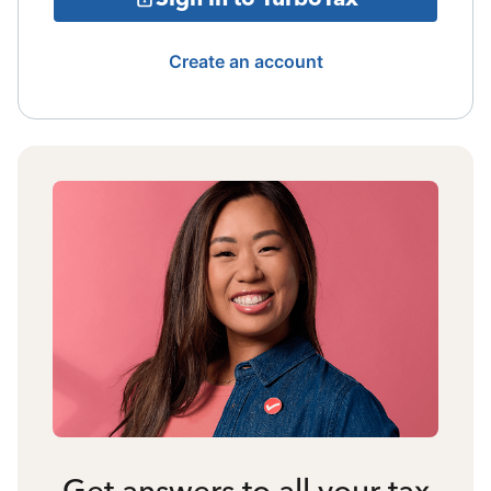
Create an account
Get answers to all your tax