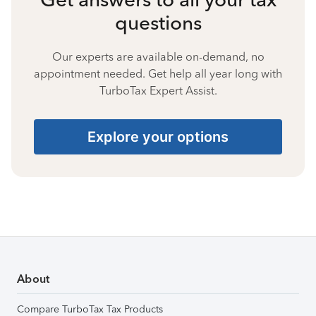
questions
Our experts are available on-demand, no
appointment needed. Get help all year long with
TurboTax Expert Assist.
Explore your options
About
Compare TurboTax Tax Products