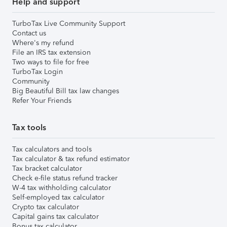
Help and support
TurboTax Live Community Support
Contact us
Where's my refund
File an IRS tax extension
Two ways to file for free
TurboTax Login
Community
Big Beautiful Bill tax law changes
Refer Your Friends
Tax tools
Tax calculators and tools
Tax calculator & tax refund estimator
Tax bracket calculator
Check e-file status refund tracker
W-4 tax withholding calculator
Self-employed tax calculator
Crypto tax calculator
Capital gains tax calculator
Bonus tax calculator