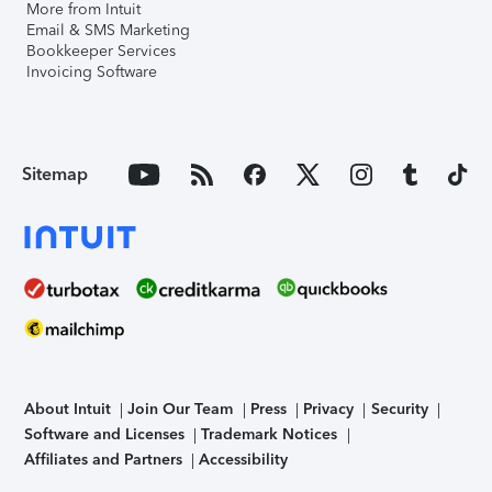
More from Intuit
Email & SMS Marketing
Bookkeeper Services
Invoicing Software
Sitemap
About Intuit
Join Our Team
Press
Privacy
Security
Software and Licenses
Trademark Notices
Affiliates and Partners
Accessibility