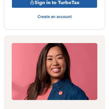
Sign in to TurboTax
Create an account