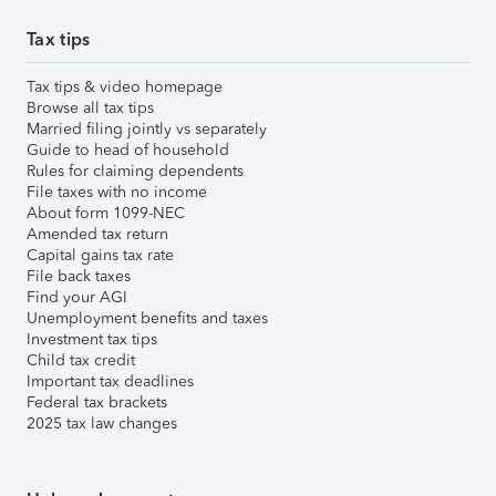
Tax tips
Tax tips & video homepage
Browse all tax tips
Married filing jointly vs separately
Guide to head of household
Rules for claiming dependents
File taxes with no income
About form 1099-NEC
Amended tax return
Capital gains tax rate
File back taxes
Find your AGI
Unemployment benefits and taxes
Investment tax tips
Child tax credit
Important tax deadlines
Federal tax brackets
2025 tax law changes