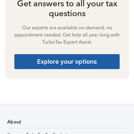
Get answers to all your tax
questions
Our experts are available on-demand, no
appointment needed. Get help all year long with
TurboTax Expert Assist.
Explore your options
About