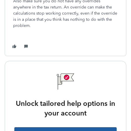
Also make sure you do not have any overrides
anywhere in the tax return. An override can make the
calculations stop working correctly, even if the override
is in a place that you think has nothing to do with the
problem.
Unlock tailored help options in
your account