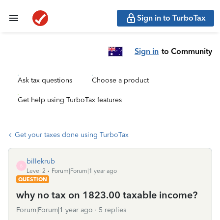
Sign in to TurboTax
Sign in
to Community
Ask tax questions
Choose a product
Get help using TurboTax features
Get your taxes done using TurboTax
billekrub
B
Level 2
Forum|Forum|1 year ago
QUESTION
why no tax on 1823.00 taxable income?
Forum|Forum|1 year ago
5 replies