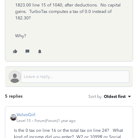
1823.00 line 15 of 1040, after deductions. No capital
gains. TurboTax computes a tax of 0.0 instead of
182.30?
Why?
5 replies
Sort by
:
Oldest first
VolvoGirl
Level 15
Forum|Forum|1 year ago
Is the 0 tax on line 16 or the total tax on line 24? What
kind of income did you enter? W2 or 1099R or Social