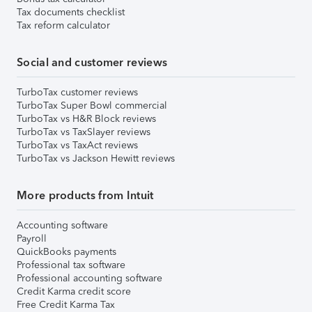
Tax documents checklist
Tax reform calculator
Social and customer reviews
TurboTax customer reviews
TurboTax Super Bowl commercial
TurboTax vs H&R Block reviews
TurboTax vs TaxSlayer reviews
TurboTax vs TaxAct reviews
TurboTax vs Jackson Hewitt reviews
More products from Intuit
Accounting software
Payroll
QuickBooks payments
Professional tax software
Professional accounting software
Credit Karma credit score
Free Credit Karma Tax