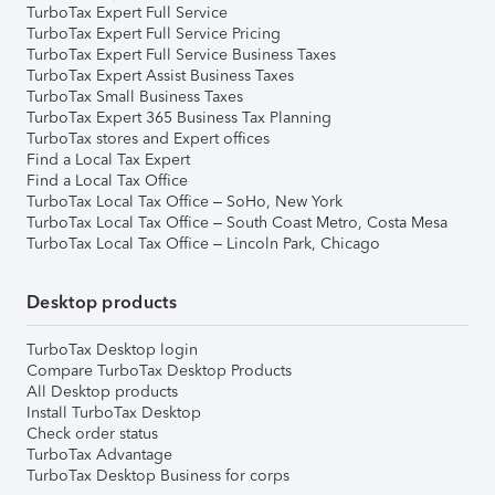
TurboTax Expert Full Service
TurboTax Expert Full Service Pricing
TurboTax Expert Full Service Business Taxes
TurboTax Expert Assist Business Taxes
TurboTax Small Business Taxes
TurboTax Expert 365 Business Tax Planning
TurboTax stores and Expert offices
Find a Local Tax Expert
Find a Local Tax Office
TurboTax Local Tax Office – SoHo, New York
TurboTax Local Tax Office – South Coast Metro, Costa Mesa
TurboTax Local Tax Office – Lincoln Park, Chicago
Desktop products
TurboTax Desktop login
Compare TurboTax Desktop Products
All Desktop products
Install TurboTax Desktop
Check order status
TurboTax Advantage
TurboTax Desktop Business for corps