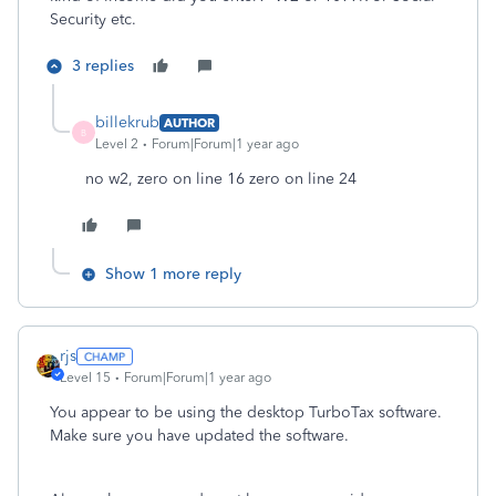
Security etc.
3 replies
billekrub
AUTHOR
B
Level 2
Forum|Forum|1 year ago
no w2, zero on line 16 zero on line 24
Show 1 more reply
rjs
Level 15
Forum|Forum|1 year ago
You appear to be using the desktop TurboTax software.
Make sure you have updated the software.