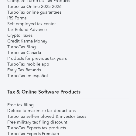
Compare TurboTax Tax Products
TurboTax Online 2025-2026
TurboTax online guarantees
IRS Forms
Self-employed tax center
Tax Refund Advance
Crypto Taxes
Credit Karma Money
TurboTax Blog
TurboTax Canada
Products for previous tax years
TurboTax mobile app
Early Tax Refunds
TurboTax en español
Tax & Online Software Products
Free tax filing
Deluxe to maximize tax deductions
TurboTax self-employed & investor taxes
Free military tax filing discount
TurboTax Experts tax products
TurboTax Experts Premium