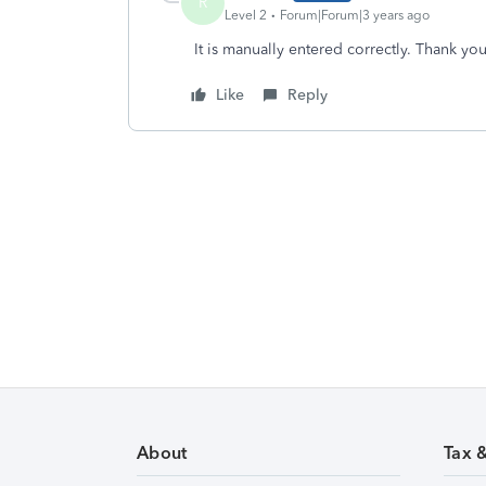
R
Level 2
Forum|Forum|3 years ago
It is manually entered correctly. Thank you
Like
Reply
About
Tax 