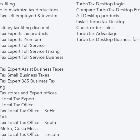
ax filing
TurboTax Desktop login
e to maximize tax deductions
Compare TurboTax Desktop Pro
Tax self-employed & investor
All Desktop products
Install TurboTax Desktop
ilitary tax filing discount
Check order status
Tax Experts tax products
TurboTax Advantage
Tax Experts Premium
TurboTax Desktop Business for 
ax Expert Full Service
ax Expert Full Service Pricing
Tax Expert Full Service Business
Tax Expert Assist Business Taxes
Tax Small Business Taxes
Tax Expert 365 Business Tax
ing
ax stores and Expert offices
 Local Tax Expert
 Local Tax Office
Tax Local Tax Office – SoHo,
ork
Tax Local Tax Office – South
 Metro, Costa Mesa
Tax Local Tax Office – Lincoln