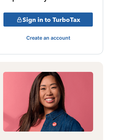
Sign in to TurboTax
Create an account