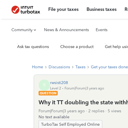
File your taxes
Business taxes
R
Community
News & Announcements
Events
Ask tax questions
Choose a product
Get help usi
Home
Discussions
Taxes
Get your taxes done
rwsisti208
R
Level 2
Forum|Forum|3 years ago
QUESTION
Why it TT doubling the state wit
Forum|Forum|3 years ago
2 replies
5 views
No text available
TurboTax Self Employed Online