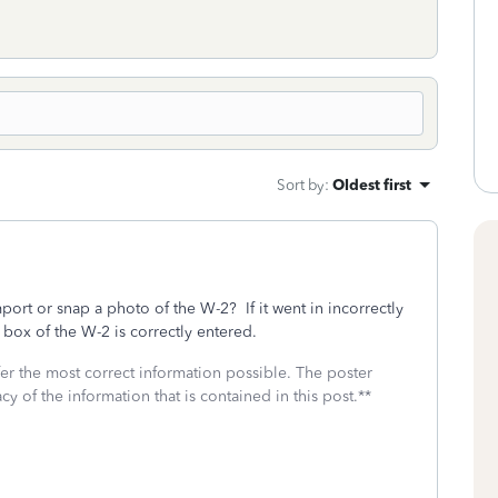
Sort by
:
Oldest first
ort or snap a photo of the W-2? If it went in incorrectly
 box of the W-2 is correctly entered.
fer the most correct information possible. The poster
cy of the information that is contained in this post.**