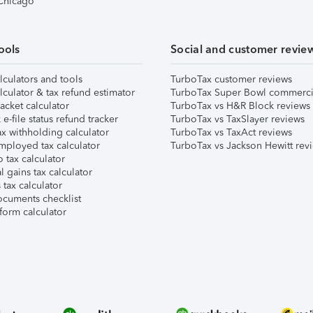
 Chicago
ools
Social and customer revie
lculators and tools
TurboTax customer reviews
lculator & tax refund estimator
TurboTax Super Bowl commerci
acket calculator
TurboTax vs H&R Block reviews
e-file status refund tracker
TurboTax vs TaxSlayer reviews
x withholding calculator
TurboTax vs TaxAct reviews
mployed tax calculator
TurboTax vs Jackson Hewitt rev
 tax calculator
l gains tax calculator
tax calculator
ocuments checklist
form calculator