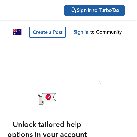
Sign in to TurboTax
Sign in
to Community
Create a Post
Unlock tailored help
options in your account