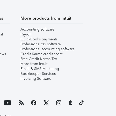
ws
More products from Intuit
Accounting software
al
Payroll
QuickBooks payments
Professional tax software
Professional accounting software
iews
Credit Karma credit score
Free Credit Karma Tax
More from Intuit
Email & SMS Marketing
Bookkeeper Services
Invoicing Software