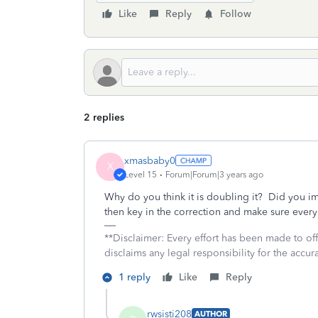
Like
Reply
Follow
2 replies
xmasbaby0
X
Level 15
Forum|Forum|3 years ago
Why do you think it is doubling it? Did you imp
then key in the correction and make sure every
**Disclaimer: Every effort has been made to of
disclaims any legal responsibility for the accura
1 reply
Like
Reply
rwsisti208
AUTHOR