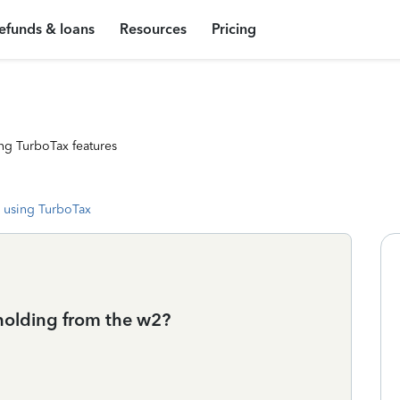
efunds & loans
Resources
Pricing
ng TurboTax features
 using TurboTax
hholding from the w2?