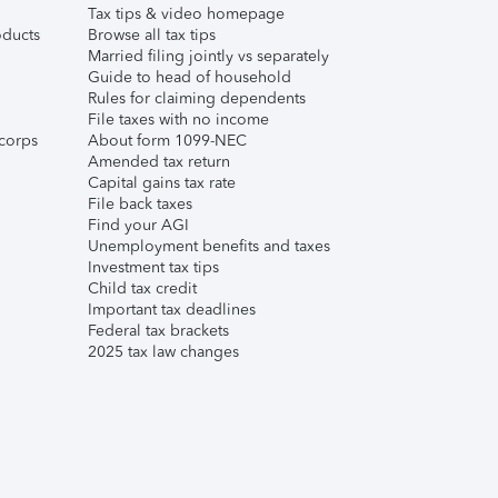
Tax tips & video homepage
ducts
Browse all tax tips
Married filing jointly vs separately
Guide to head of household
Rules for claiming dependents
File taxes with no income
corps
About form 1099-NEC
Amended tax return
Capital gains tax rate
File back taxes
Find your AGI
Unemployment benefits and taxes
Investment tax tips
Child tax credit
Important tax deadlines
Federal tax brackets
2025 tax law changes