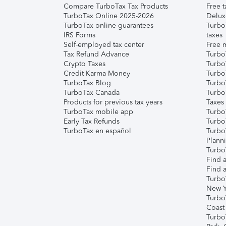
Compare TurboTax Tax Products
Free t
TurboTax Online 2025-2026
Delux
TurboTax online guarantees
Turbo
IRS Forms
taxes
Self-employed tax center
Free m
Tax Refund Advance
Turbo
Crypto Taxes
Turbo
Credit Karma Money
TurboT
TurboTax Blog
TurboT
TurboTax Canada
Turbo
Products for previous tax years
Taxes
TurboTax mobile app
Turbo
Early Tax Refunds
Turbo
TurboTax en español
Turbo
Plann
TurboT
Find a
Find a
Turbo
New Y
Turbo
Coast
Turbo