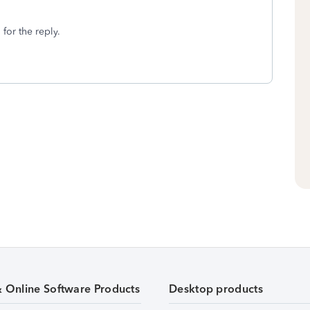
 for the reply.
& Online Software Products
Desktop products