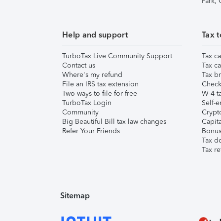
Park,
Help and support
Tax t
TurboTax Live Community Support
Tax ca
Contact us
Tax ca
Where's my refund
Tax br
File an IRS tax extension
Check 
Two ways to file for free
W-4 ta
TurboTax Login
Self-e
Community
Crypto
Big Beautiful Bill tax law changes
Capita
Refer Your Friends
Bonus 
Tax d
Tax re
Sitemap