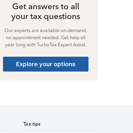
Get answers to all
your tax questions
Our experts are available on-demand,
no appointment needed. Get help all
year long with TurboTax Expert Assist.
Explore your options
Tax tips