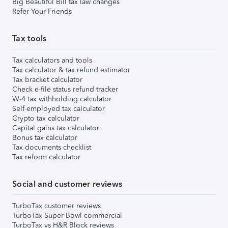
Big Beautiful Bill tax law changes
Refer Your Friends
Tax tools
Tax calculators and tools
Tax calculator & tax refund estimator
Tax bracket calculator
Check e-file status refund tracker
W-4 tax withholding calculator
Self-employed tax calculator
Crypto tax calculator
Capital gains tax calculator
Bonus tax calculator
Tax documents checklist
Tax reform calculator
Social and customer reviews
TurboTax customer reviews
TurboTax Super Bowl commercial
TurboTax vs H&R Block reviews