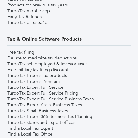
Products for previous tax years
TurboTax mobile app
Early Tax Refunds
TurboTax en español
Tax & Online Software Products
Free tax filing
Deluxe to maximize tax deductions
TurboTax self-employed & investor taxes
Free military tax filing discount
TurboTax Experts tax products
TurboTax Experts Premium
TurboTax Expert Full Service
TurboTax Expert Full Service Pricing
TurboTax Expert Full Service Business Taxes
TurboTax Expert Assist Business Taxes
TurboTax Small Business Taxes
TurboTax Expert 365 Business Tax Planning
TurboTax stores and Expert offices
Find a Local Tax Expert
Find a Local Tax Office