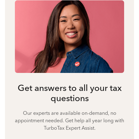
Get answers to all your tax
questions
Our experts are available on-demand, no
appointment needed. Get help all year long with
TurboTax Expert Assist.