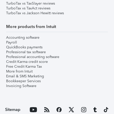
TurboTax vs TaxSlayer reviews
TurboTax vs TaxAct reviews
TurboTax vs Jackson Hewitt reviews
More products from Intuit
Accounting software
Payroll
QuickBooks payments
Professional tax software
Professional accounting software
Credit Karma credit score
Free Credit Karma Tax
More from Intuit
Email & SMS Marketing
Bookkeeper Services
Invoicing Software
Sitemap