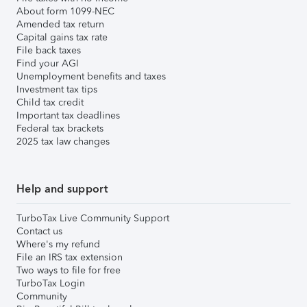
About form 1099-NEC
Amended tax return
Capital gains tax rate
File back taxes
Find your AGI
Unemployment benefits and taxes
Investment tax tips
Child tax credit
Important tax deadlines
Federal tax brackets
2025 tax law changes
Help and support
TurboTax Live Community Support
Contact us
Where's my refund
File an IRS tax extension
Two ways to file for free
TurboTax Login
Community