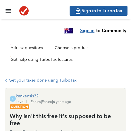
Sign in to TurboTax
Sign in
to Community
Ask tax questions
Choose a product
Get help using TurboTax features
Get your taxes done using TurboTax
kenkensis32
K
Level 1
Forum|Forum|6 years ago
QUESTION
Why isn't this free it's supposed to be
free