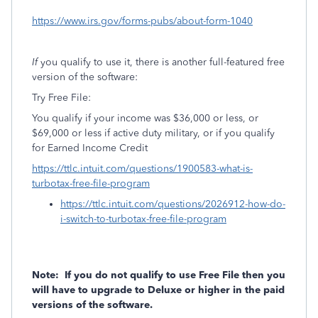
https://www.irs.gov/forms-pubs/about-form-1040
If
you qualify to use it, there is another full-featured free
version of the software:
Try Free File:
You qualify if your income was $36,000 or less, or
$69,000 or less if active duty military, or if you qualify
for Earned Income Credit
https://ttlc.intuit.com/questions/1900583-what-is-
turbotax-free-file-program
https://ttlc.intuit.com/questions/2026912-how-do-
i-switch-to-turbotax-free-file-program
Note:
If you do not qualify to use Free File then you
will have to upgrade to Deluxe or higher in the paid
versions of the software.