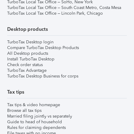
TurboTax Local Tax Office – SoHo, New York
TurboTax Local Tax Office – South Coast Metro, Costa Mesa
TurboTax Local Tax Office – Lincoln Park, Chicago
Desktop products
TurboTax Desktop login
Compare TurboTax Desktop Products
All Desktop products
Install TurboTax Desktop
Check order status
TurboTax Advantage
TurboTax Desktop Business for corps
Tax tips
Tax tips & video homepage
Browse all tax tips
Married filing jointly vs separately
Guide to head of household
Rules for claiming dependents
File taxes with no income