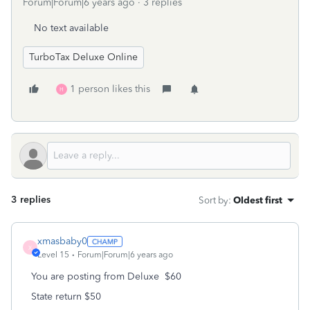
Forum|Forum|6 years ago
3 replies
No text available
TurboTax Deluxe Online
1 person likes this
H
3 replies
Sort by
:
Oldest first
xmasbaby0
X
Level 15
Forum|Forum|6 years ago
You are posting from Deluxe $60
State return $50