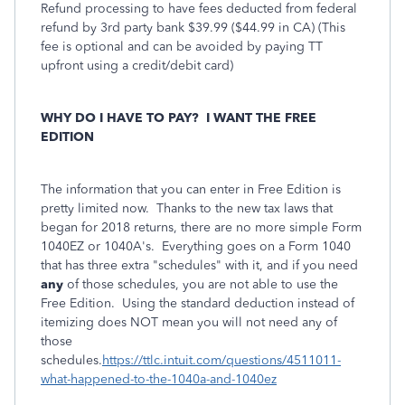
Refund processing to have fees deducted from federal
refund by 3rd party bank $39.99 ($44.99 in CA) (This
fee is optional and can be avoided by paying TT
upfront using a credit/debit card)
WHY DO I HAVE TO PAY?
I WANT THE FREE
EDITION
The information that you can enter in Free Edition is
pretty limited now. Thanks to the new tax laws that
began for 2018 returns, there are no more simple Form
1040EZ or 1040A's. Everything goes on a Form 1040
that has three extra "schedules" with it, and if you need
any
of those schedules, you are not able to use the
Free Edition. Using the standard deduction instead of
itemizing does NOT mean you will not need any of
those
schedules.
https://ttlc.intuit.com/questions/4511011-
what-happened-to-the-1040a-and-1040ez