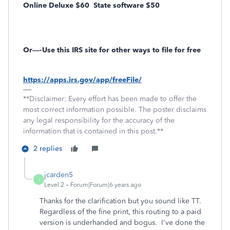
Online Deluxe $60
State software $50
Or—-Use this IRS site for other ways to file for free
https://apps.irs.gov/app/freeFile/
**Disclaimer: Every effort has been made to offer the
most correct information possible. The poster disclaims
any legal responsibility for the accuracy of the
information that is contained in this post.**
2 replies
jcarden5
J
Level 2
Forum|Forum|6 years ago
Thanks for the clarification but you sound like TT.
Regardless of the fine print, this routing to a paid
version is underhanded and bogus. I've done the