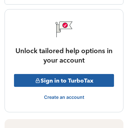
Unlock tailored help options in
your account
Sign in to TurboTax
Create an account