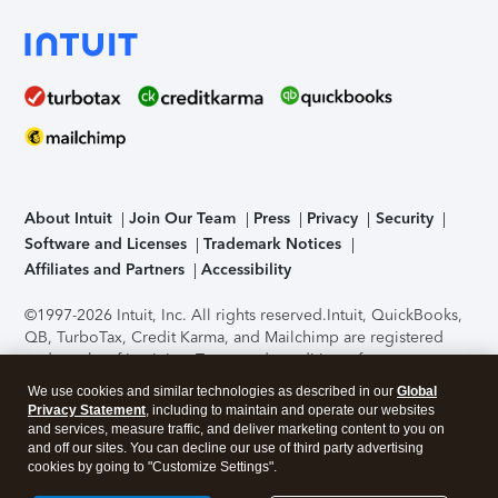
About Intuit
Join Our Team
Press
Privacy
Security
Software and Licenses
Trademark Notices
Affiliates and Partners
Accessibility
©1997-2026 Intuit, Inc. All rights reserved.
Intuit, QuickBooks,
QB, TurboTax, Credit Karma, and Mailchimp are registered
trademarks of Intuit Inc. Terms and conditions, features,
support, pricing, and service options subject to change
We use cookies and similar technologies as described in our
Global
without notice.
Security Certification of the TurboTax Online
Privacy Statement
, including to maintain and operate our websites
application has been performed by C-Level Security.
By
and services, measure traffic, and deliver marketing content to you on
accessing and using this page you agree to the
Terms of Use
.
and off our sites. You can decline our use of third party advertising
cookies by going to "Customize Settings".
About Cookies
Manage cookies