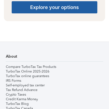
Explore your options
About
Compare TurboTax Tax Products
TurboTax Online 2025-2026
TurboTax online guarantees
IRS Forms
Self-employed tax center
Tax Refund Advance
Crypto Taxes
Credit Karma Money
TurboTax Blog
TurboTax Canada