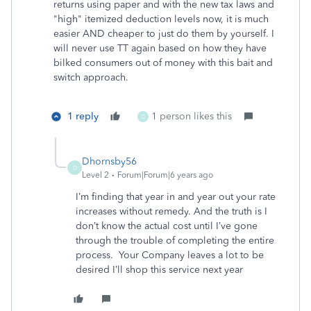
returns using paper and with the new tax laws and
"high" itemized deduction levels now, it is much
easier AND cheaper to just do them by yourself. I
will never use TT again based on how they have
bilked consumers out of money with this bait and
switch approach.
1 reply
1 person likes this
D
Dhornsby56
D
Level 2
Forum|Forum|6 years ago
I’m finding that year in and year out your rate
increases without remedy. And the truth is I
don’t know the actual cost until I’ve gone
through the trouble of completing the entire
process. Your Company leaves a lot to be
desired I’ll shop this service next year