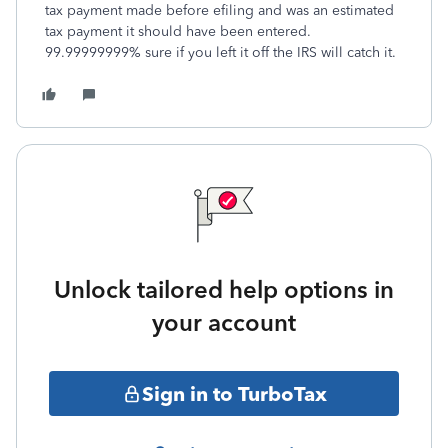
tax payment made before efiling and was an estimated
tax payment it should have been entered.
99.99999999% sure if you left it off the IRS will catch it.
Unlock tailored help options in
your account
Sign in to TurboTax