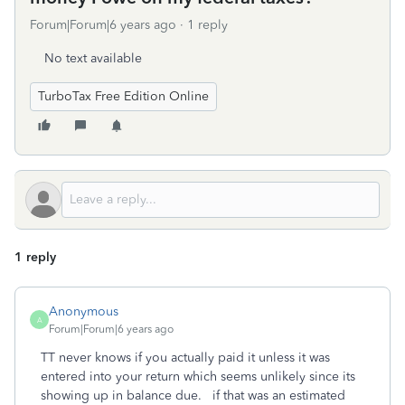
Forum|Forum|6 years ago
1 reply
No text available
TurboTax Free Edition Online
1 reply
Anonymous
A
Forum|Forum|6 years ago
TT never knows if you actually paid it unless it was
entered into your return which seems unlikely since its
showing up in balance due. if that was an estimated