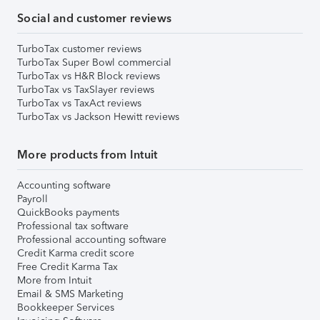
Social and customer reviews
TurboTax customer reviews
TurboTax Super Bowl commercial
TurboTax vs H&R Block reviews
TurboTax vs TaxSlayer reviews
TurboTax vs TaxAct reviews
TurboTax vs Jackson Hewitt reviews
More products from Intuit
Accounting software
Payroll
QuickBooks payments
Professional tax software
Professional accounting software
Credit Karma credit score
Free Credit Karma Tax
More from Intuit
Email & SMS Marketing
Bookkeeper Services