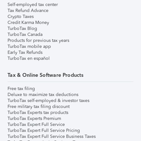
Self-employed tax center
Tax Refund Advance
Crypto Taxes
Credit Karma Money
TurboTax Blog
TurboTax Canada
Products for previous tax years
TurboTax mobile app
Early Tax Refunds
TurboTax en español
Tax & Online Software Products
Free tax filing
Deluxe to maximize tax deductions
TurboTax self-employed & investor taxes
Free military tax filing discount
TurboTax Experts tax products
TurboTax Experts Premium
TurboTax Expert Full Service
TurboTax Expert Full Service Pricing
TurboTax Expert Full Service Business Taxes