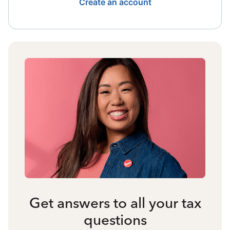
Create an account
Get answers to all your tax
questions