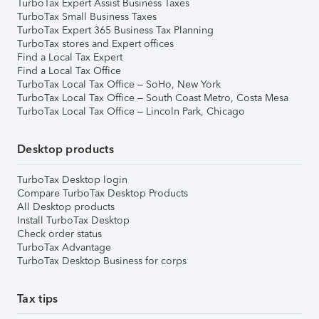
TurboTax Expert Assist Business Taxes
TurboTax Small Business Taxes
TurboTax Expert 365 Business Tax Planning
TurboTax stores and Expert offices
Find a Local Tax Expert
Find a Local Tax Office
TurboTax Local Tax Office – SoHo, New York
TurboTax Local Tax Office – South Coast Metro, Costa Mesa
TurboTax Local Tax Office – Lincoln Park, Chicago
Desktop products
TurboTax Desktop login
Compare TurboTax Desktop Products
All Desktop products
Install TurboTax Desktop
Check order status
TurboTax Advantage
TurboTax Desktop Business for corps
Tax tips