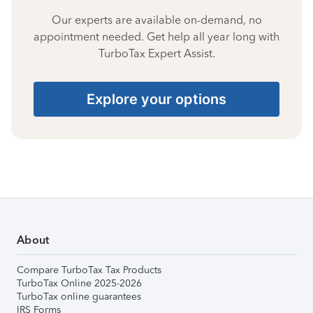
Our experts are available on-demand, no
appointment needed. Get help all year long with
TurboTax Expert Assist.
Explore your options
About
Compare TurboTax Tax Products
TurboTax Online 2025-2026
TurboTax online guarantees
IRS Forms