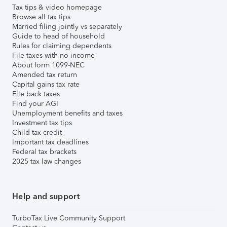
Tax tips & video homepage
Browse all tax tips
Married filing jointly vs separately
Guide to head of household
Rules for claiming dependents
File taxes with no income
About form 1099-NEC
Amended tax return
Capital gains tax rate
File back taxes
Find your AGI
Unemployment benefits and taxes
Investment tax tips
Child tax credit
Important tax deadlines
Federal tax brackets
2025 tax law changes
Help and support
TurboTax Live Community Support