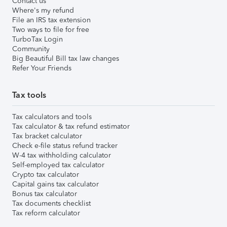
Contact us
Where's my refund
File an IRS tax extension
Two ways to file for free
TurboTax Login
Community
Big Beautiful Bill tax law changes
Refer Your Friends
Tax tools
Tax calculators and tools
Tax calculator & tax refund estimator
Tax bracket calculator
Check e-file status refund tracker
W-4 tax withholding calculator
Self-employed tax calculator
Crypto tax calculator
Capital gains tax calculator
Bonus tax calculator
Tax documents checklist
Tax reform calculator