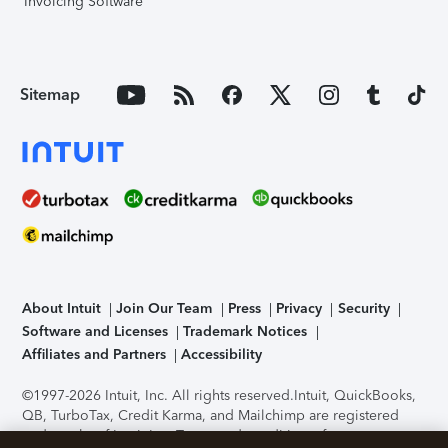
Invoicing Software
Sitemap
About Intuit
Join Our Team
Press
Privacy
Security
Software and Licenses
Trademark Notices
Affiliates and Partners
Accessibility
©1997-2026 Intuit, Inc. All rights reserved.
Intuit, QuickBooks,
QB, TurboTax, Credit Karma, and Mailchimp are registered
trademarks of Intuit Inc. Terms and conditions, features,