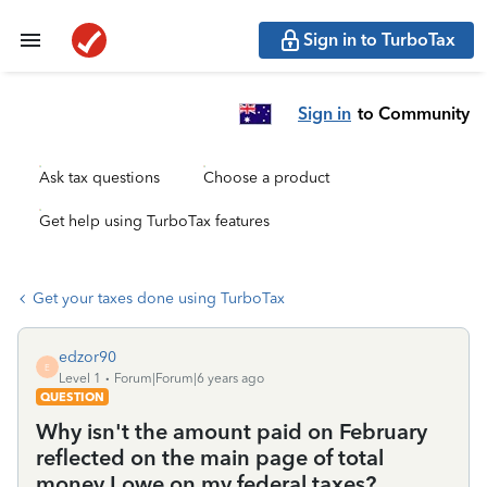
Sign in to TurboTax
Sign in
to Community
Ask tax questions
Choose a product
Get help using TurboTax features
Get your taxes done using TurboTax
edzor90
E
Level 1
Forum|Forum|6 years ago
QUESTION
Why isn't the amount paid on February
reflected on the main page of total
money I owe on my federal taxes?