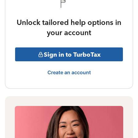
Unlock tailored help options in
your account
Sign in to TurboTax
Create an account