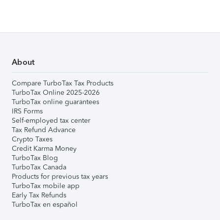
About
Compare TurboTax Tax Products
TurboTax Online 2025-2026
TurboTax online guarantees
IRS Forms
Self-employed tax center
Tax Refund Advance
Crypto Taxes
Credit Karma Money
TurboTax Blog
TurboTax Canada
Products for previous tax years
TurboTax mobile app
Early Tax Refunds
TurboTax en español