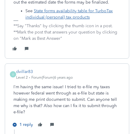
out the estimated date the forms may be finalized.
See
State forms availability table for TurboTax
individual (personal) tax products
**Say "Thanks" by clicking the thumb icon in a post.
**Mark the post that answers your question by clicking
on "Mark as Best Answer"
dvillar83
D
Level 2
Forum|Forum|6 years ago
I`m having the same issue! I tried to e-file my taxes
however federal went through as e-file but state is
making me print document to submit. Can anyone tell
me why is that? Also how can I fix it to submit through
e-file?
1 reply