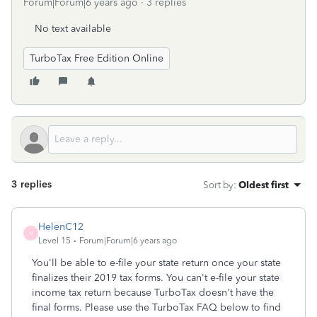
Forum|Forum|6 years ago
3 replies
No text available
TurboTax Free Edition Online
3 replies
Sort by
:
Oldest first
HelenC12
H
Level 15
Forum|Forum|6 years ago
You'll be able to e-file your state return once your state
finalizes their 2019 tax forms. You can't e-file your state
income tax return because TurboTax doesn't have the
final forms. Please use the TurboTax FAQ below to find