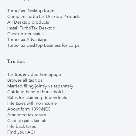
TurboTax Desktop login
Compare TurboTax Desktop Products
All Desktop products
Install TurboTax Desktop
Check order status
TurboTax Advantage
TurboTax Desktop Business for corps
Tax tips
Tax tips & video homepage
Browse all tax tips
Married filing jointly vs separately
Guide to head of household
Rules for claiming dependents
File taxes with no income
About form 1099-NEC
Amended tax return
Capital gains tax rate
File back taxes
Find your AGI