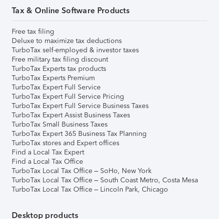
Tax & Online Software Products
Free tax filing
Deluxe to maximize tax deductions
TurboTax self-employed & investor taxes
Free military tax filing discount
TurboTax Experts tax products
TurboTax Experts Premium
TurboTax Expert Full Service
TurboTax Expert Full Service Pricing
TurboTax Expert Full Service Business Taxes
TurboTax Expert Assist Business Taxes
TurboTax Small Business Taxes
TurboTax Expert 365 Business Tax Planning
TurboTax stores and Expert offices
Find a Local Tax Expert
Find a Local Tax Office
TurboTax Local Tax Office – SoHo, New York
TurboTax Local Tax Office – South Coast Metro, Costa Mesa
TurboTax Local Tax Office – Lincoln Park, Chicago
Desktop products