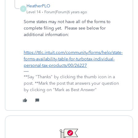
HeatherPLO
H
Level 14
Forum|Forum|6 years ago
Some states may not have all of the forms to
complete filing yet. Please see below for
additional information:
https://ttlc.intuit.com/community/forms/help/state-
forms-availability-table-for-turbotax-individual-
personal-tax-products/00/26227
**Say "Thanks" by clicking the thumb icon in a
post. **Mark the post that answers your question
by clicking on "Mark as Best Answer"