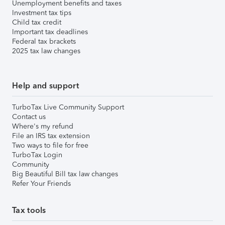
Unemployment benefits and taxes
Investment tax tips
Child tax credit
Important tax deadlines
Federal tax brackets
2025 tax law changes
Help and support
TurboTax Live Community Support
Contact us
Where's my refund
File an IRS tax extension
Two ways to file for free
TurboTax Login
Community
Big Beautiful Bill tax law changes
Refer Your Friends
Tax tools