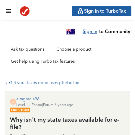
Sign in to TurboTax
Sign in
to Community
Ask tax questions
Choose a product
Get help using TurboTax features
Get your taxes done using TurboTax
altagracia96
A
Level 1
Forum|Forum|6 years ago
QUESTION
Why isn’t my state taxes available for e-
file?