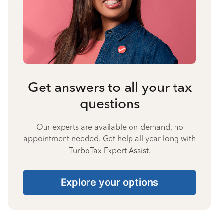
Get answers to all your tax
questions
Our experts are available on-demand, no
appointment needed. Get help all year long with
TurboTax Expert Assist.
Explore your options