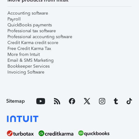
Accounting software
Payroll
QuickBooks payments
Professional tax software
Professional accounting software
Credit Karma credit score
Free Credit Karma Tax
More from Intuit
Email & SMS Marketing
Bookkeeper Services
Invoicing Software
Sitemap