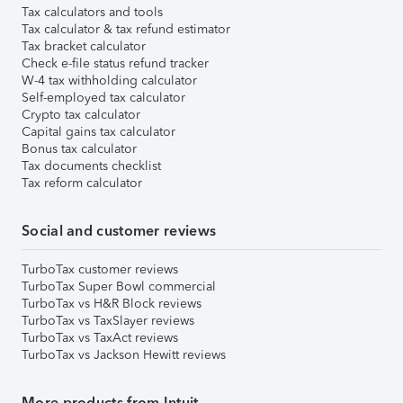
Tax calculators and tools
Tax calculator & tax refund estimator
Tax bracket calculator
Check e-file status refund tracker
W-4 tax withholding calculator
Self-employed tax calculator
Crypto tax calculator
Capital gains tax calculator
Bonus tax calculator
Tax documents checklist
Tax reform calculator
Social and customer reviews
TurboTax customer reviews
TurboTax Super Bowl commercial
TurboTax vs H&R Block reviews
TurboTax vs TaxSlayer reviews
TurboTax vs TaxAct reviews
TurboTax vs Jackson Hewitt reviews
More products from Intuit