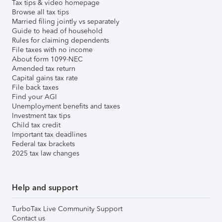
Tax tips & video homepage
Browse all tax tips
Married filing jointly vs separately
Guide to head of household
Rules for claiming dependents
File taxes with no income
About form 1099-NEC
Amended tax return
Capital gains tax rate
File back taxes
Find your AGI
Unemployment benefits and taxes
Investment tax tips
Child tax credit
Important tax deadlines
Federal tax brackets
2025 tax law changes
Help and support
TurboTax Live Community Support
Contact us