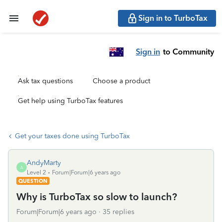
Sign in to TurboTax
Sign in
to Community
Ask tax questions
Choose a product
Get help using TurboTax features
Get your taxes done using TurboTax
AndyMarty
A
Level 2
Forum|Forum|6 years ago
QUESTION
Why is TurboTax so slow to launch?
Forum|Forum|6 years ago
35 replies