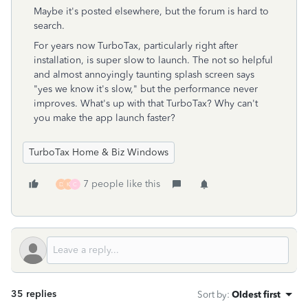
Maybe it's posted elsewhere, but the forum is hard to
search.
For years now TurboTax, particularly right after
installation, is super slow to launch. The not so helpful
and almost annoyingly taunting splash screen says
"yes we know it's slow," but the performance never
improves. What's up with that TurboTax? Why can't
you make the app launch faster?
TurboTax Home & Biz Windows
7 people like this
D
K
C
35 replies
Sort by
:
Oldest first