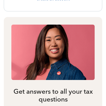
Get answers to all your tax
questions