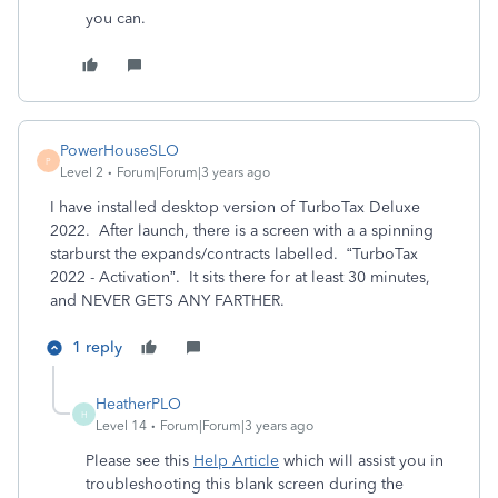
you can.
PowerHouseSLO
P
Level 2
Forum|Forum|3 years ago
I have installed desktop version of TurboTax Deluxe
2022. After launch, there is a screen with a a spinning
starburst the expands/contracts labelled. “TurboTax
2022 - Activation”. It sits there for at least 30 minutes,
and NEVER GETS ANY FARTHER.
1 reply
HeatherPLO
H
Level 14
Forum|Forum|3 years ago
Please see this
Help Article
which will assist you in
troubleshooting this blank screen during the