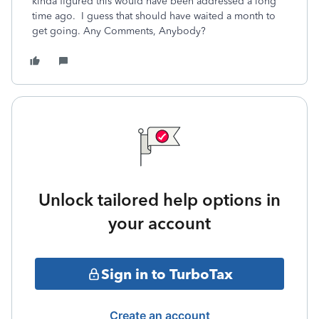
kinda figured this would have been addressed a long
time ago. I guess that should have waited a month to
get going. Any Comments, Anybody?
Unlock tailored help options in
your account
Sign in to TurboTax
Create an account