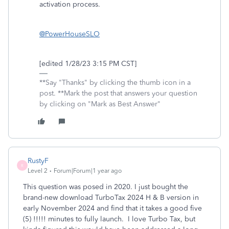
activation process.
@PowerHouseSLO
[edited 1/28/23 3:15 PM CST]
**Say "Thanks" by clicking the thumb icon in a
post. **Mark the post that answers your question
by clicking on "Mark as Best Answer"
RustyF
R
Level 2
Forum|Forum|1 year ago
This question was posed in 2020. I just bought the
brand-new download TurboTax 2024 H & B version in
early November 2024 and find that it takes a good five
(5) !!!!! minutes to fully launch. I love Turbo Tax, but