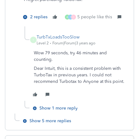
2 replies
5 people like this
A
1
C
TurbTxLoadsTooSlow
T
Level 2
Forum|Forum|3 years ago
Wow 79 seconds, try 46 minutes and
counting.
Dear Intuit, this is a consistent problem with
TurboTax in previous years. I could not
recommend Turbotax to Anyone at this point.
Show 1 more reply
Show 5 more replies