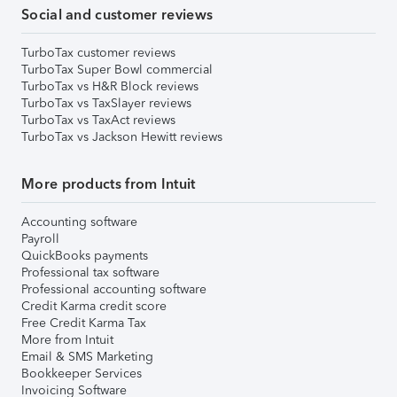
Social and customer reviews
TurboTax customer reviews
TurboTax Super Bowl commercial
TurboTax vs H&R Block reviews
TurboTax vs TaxSlayer reviews
TurboTax vs TaxAct reviews
TurboTax vs Jackson Hewitt reviews
More products from Intuit
Accounting software
Payroll
QuickBooks payments
Professional tax software
Professional accounting software
Credit Karma credit score
Free Credit Karma Tax
More from Intuit
Email & SMS Marketing
Bookkeeper Services
Invoicing Software