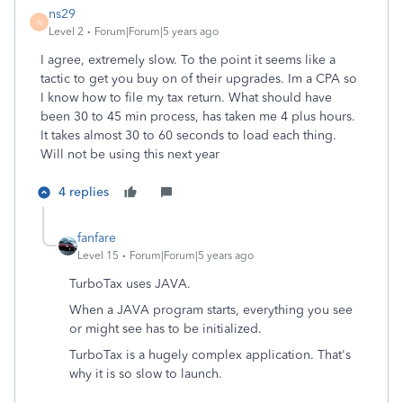
ns29
N
Level 2
Forum|Forum|5 years ago
I agree, extremely slow. To the point it seems like a
tactic to get you buy on of their upgrades. Im a CPA so
I know how to file my tax return. What should have
been 30 to 45 min process, has taken me 4 plus hours.
It takes almost 30 to 60 seconds to load each thing.
Will not be using this next year
4 replies
fanfare
Level 15
Forum|Forum|5 years ago
TurboTax uses JAVA.
When a JAVA program starts, everything you see
or might see has to be initialized.
TurboTax is a hugely complex application. That's
why it is so slow to launch.