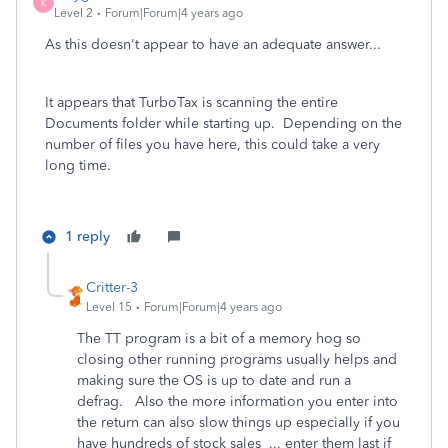
K
Level 2
Forum|Forum|4 years ago
As this doesn't appear to have an adequate answer...
It appears that TurboTax is scanning the entire
Documents folder while starting up. Depending on the
number of files you have here, this could take a very
long time.
1 reply
Critter-3
Level 15
Forum|Forum|4 years ago
The TT program is a bit of a memory hog so
closing other running programs usually helps and
making sure the OS is up to date and run a
defrag. Also the more information you enter into
the return can also slow things up especially if you
have hundreds of stock sales ... enter them last if