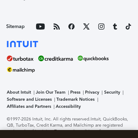
Sitemap
About Intuit
Join Our Team
Press
Privacy
Security
Software and Licenses
Trademark Notices
Affiliates and Partners
Accessibility
©1997-2026 Intuit, Inc. All rights reserved.
Intuit, QuickBooks,
QB, TurboTax, Credit Karma, and Mailchimp are registered
trademarks of Intuit Inc. Terms and conditions, features,
support, pricing, and service options subject to change