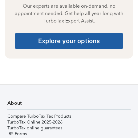
Our experts are available on-demand, no
appointment needed. Get help all year long with
TurboTax Expert Assist.
Explore your options
About
Compare TurboTax Tax Products
TurboTax Online 2025-2026
TurboTax online guarantees
IRS Forms