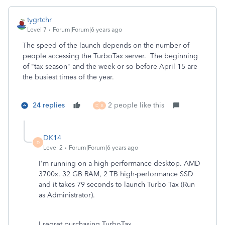
tygrtchr
Level 7
Forum|Forum|6 years ago
The speed of the launch depends on the number of
people accessing the TurboTax server. The beginning
of "tax season" and the week or so before April 15 are
the busiest times of the year.
24 replies
2 people like this
D
B
DK14
D
Level 2
Forum|Forum|6 years ago
I'm running on a high-performance desktop. AMD
3700x, 32 GB RAM, 2 TB high-performance SSD
and it takes 79 seconds to launch Turbo Tax (Run
as Administrator).
I regret purchasing TurboTax.