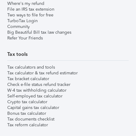
Where's my refund
File an IRS tax extension
Two ways to file for free
TurboTax Login
Community
Big Beautiful Bill tax law changes
Refer Your Friends
Tax tools
Tax calculators and tools
Tax calculator & tax refund estimator
Tax bracket calculator
Check e-file status refund tracker
W-4 tax withholding calculator
Self-employed tax calculator
Crypto tax calculator
Capital gains tax calculator
Bonus tax calculator
Tax documents checklist
Tax reform calculator