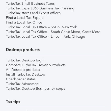
TurboTax Small Business Taxes
TurboTax Expert 365 Business Tax Planning
TurboTax stores and Expert offices
Find a Local Tax Expert
Find a Local Tax Office
TurboTax Local Tax Office – SoHo, New York
TurboTax Local Tax Office – South Coast Metro, Costa Mesa
TurboTax Local Tax Office – Lincoln Park, Chicago
Desktop products
TurboTax Desktop login
Compare TurboTax Desktop Products
All Desktop products
Install TurboTax Desktop
Check order status
TurboTax Advantage
TurboTax Desktop Business for corps
Tax tips