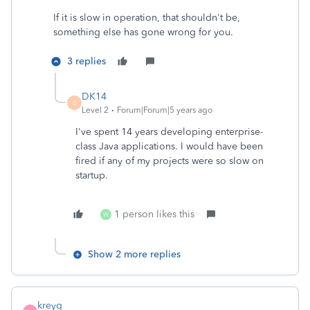
If it is slow in operation, that shouldn't be,
something else has gone wrong for you.
3 replies
DK14
D
Level 2
Forum|Forum|5 years ago
I've spent 14 years developing enterprise-
class Java applications. I would have been
fired if any of my projects were so slow on
startup.
1 person likes this
W
Show 2 more replies
kreyg