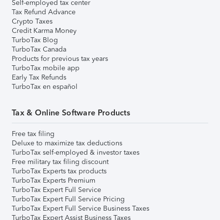
Self-employed tax center
Tax Refund Advance
Crypto Taxes
Credit Karma Money
TurboTax Blog
TurboTax Canada
Products for previous tax years
TurboTax mobile app
Early Tax Refunds
TurboTax en español
Tax & Online Software Products
Free tax filing
Deluxe to maximize tax deductions
TurboTax self-employed & investor taxes
Free military tax filing discount
TurboTax Experts tax products
TurboTax Experts Premium
TurboTax Expert Full Service
TurboTax Expert Full Service Pricing
TurboTax Expert Full Service Business Taxes
TurboTax Expert Assist Business Taxes