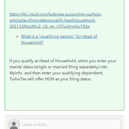
https://ttlc.intuit.com/turbotax-support/en-us/help-
article/tax-filing-status/qualify-head-household-
2021/L0NxUtVc2_US_en_US?uid=m5x19jkx
What is a "qualifying person" for Head of
Household?
If you qualify as Head of Household, when you enter your
marital status (single or married filing separately) into
MyInfo, and then enter your qualifying dependent,
TurboTax will offer HOH as your filing status.