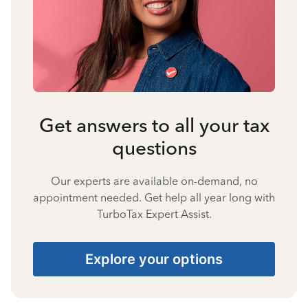
Get answers to all your tax
questions
Our experts are available on-demand, no
appointment needed. Get help all year long with
TurboTax Expert Assist.
Explore your options