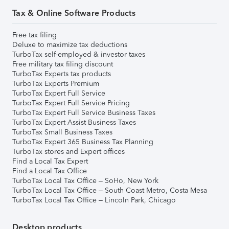
Tax & Online Software Products
Free tax filing
Deluxe to maximize tax deductions
TurboTax self-employed & investor taxes
Free military tax filing discount
TurboTax Experts tax products
TurboTax Experts Premium
TurboTax Expert Full Service
TurboTax Expert Full Service Pricing
TurboTax Expert Full Service Business Taxes
TurboTax Expert Assist Business Taxes
TurboTax Small Business Taxes
TurboTax Expert 365 Business Tax Planning
TurboTax stores and Expert offices
Find a Local Tax Expert
Find a Local Tax Office
TurboTax Local Tax Office – SoHo, New York
TurboTax Local Tax Office – South Coast Metro, Costa Mesa
TurboTax Local Tax Office – Lincoln Park, Chicago
Desktop products