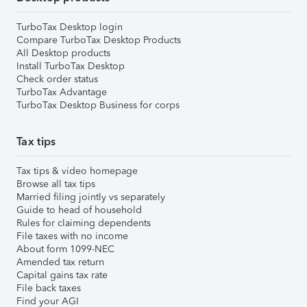
TurboTax Desktop login
Compare TurboTax Desktop Products
All Desktop products
Install TurboTax Desktop
Check order status
TurboTax Advantage
TurboTax Desktop Business for corps
Tax tips
Tax tips & video homepage
Browse all tax tips
Married filing jointly vs separately
Guide to head of household
Rules for claiming dependents
File taxes with no income
About form 1099-NEC
Amended tax return
Capital gains tax rate
File back taxes
Find your AGI