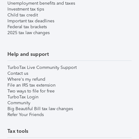
Unemployment benefits and taxes
Investment tax tips
Child tax credit
Important tax deadlines
Federal tax brackets
2025 tax law changes
Help and support
TurboTax Live Community Support
Contact us
Where's my refund
File an IRS tax extension
Two ways to file for free
TurboTax Login
Community
Big Beautiful Bill tax law changes
Refer Your Friends
Tax tools