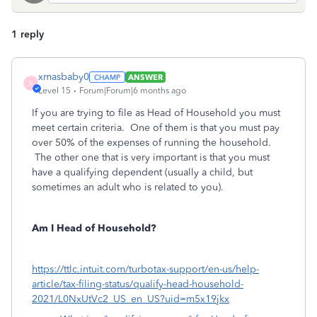
1 reply
xmasbaby0
ANSWER
X
Level 15
Forum|Forum|6 months ago
If you are trying to file as Head of Household you must
meet certain criteria. One of them is that you must pay
over 50% of the expenses of running the household.
The other one that is very important is that you must
have a qualifying dependent (usually a child, but
sometimes an adult who is related to you).
Am I Head of Household?
https://ttlc.intuit.com/turbotax-support/en-us/help-
article/tax-filing-status/qualify-head-household-
2021/L0NxUtVc2_US_en_US?uid=m5x19jkx