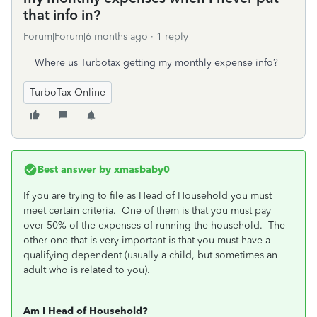
that info in?
Forum|Forum|6 months ago
1 reply
Where us Turbotax getting my monthly expense info?
TurboTax Online
Best answer by
xmasbaby0
If you are trying to file as Head of Household you must
meet certain criteria. One of them is that you must pay
over 50% of the expenses of running the household. The
other one that is very important is that you must have a
qualifying dependent (usually a child, but sometimes an
adult who is related to you).
Am I Head of Household?