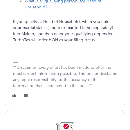
What is a "qualifying person" for Head of
Household?
If you qualify as Head of Household, when you enter
your marital status (single or married filing separately)
into MyInfo, and then enter your qualifying dependent,
TurboTax will offer HOH as your filing status.
**Disclaimer: Every effort has been made to offer the
most correct information possible. The poster disclaims
any legal responsibility for the accuracy of the
information that is contained in this post.**