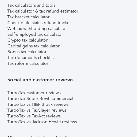
Tax calculators and tools
Tax calculator & tax refund estimator
Tax bracket calculator
Check e-file status refund tracker
W-4 tax withholding calculator
Self-employed tax calculator
Crypto tax calculator
Capital gains tax calculator
Bonus tax calculator
Tax documents checklist
Tax reform calculator
Social and customer reviews
TurboTax customer reviews
TurboTax Super Bowl commercial
TurboTax vs H&R Block reviews
TurboTax vs TaxSlayer reviews
TurboTax vs TaxAct reviews
TurboTax vs Jackson Hewitt reviews