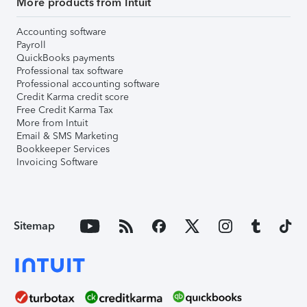
More products from Intuit
Accounting software
Payroll
QuickBooks payments
Professional tax software
Professional accounting software
Credit Karma credit score
Free Credit Karma Tax
More from Intuit
Email & SMS Marketing
Bookkeeper Services
Invoicing Software
Sitemap