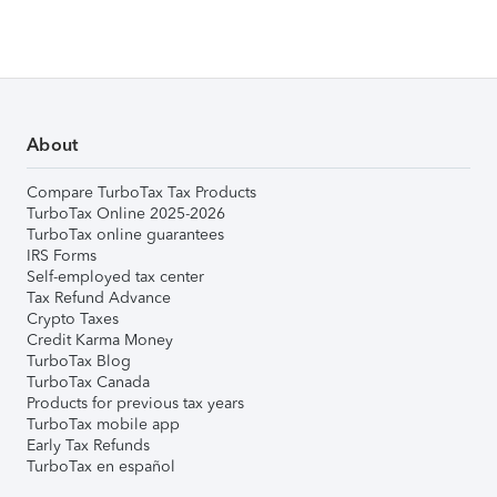
About
Compare TurboTax Tax Products
TurboTax Online 2025-2026
TurboTax online guarantees
IRS Forms
Self-employed tax center
Tax Refund Advance
Crypto Taxes
Credit Karma Money
TurboTax Blog
TurboTax Canada
Products for previous tax years
TurboTax mobile app
Early Tax Refunds
TurboTax en español