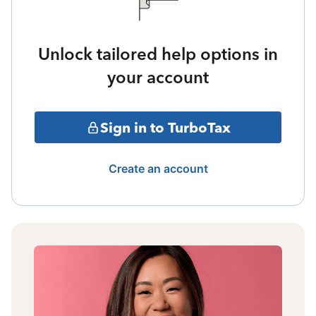
Unlock tailored help options in
your account
Sign in to TurboTax
Create an account