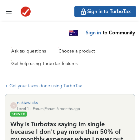
Sign in to TurboTax
Sign in
to Community
Ask tax questions
Choose a product
Get help using TurboTax features
Get your taxes done using TurboTax
nakiawicks
N
Level 1
Forum|Forum|6 months ago
SOLVED
Why is Turbotax saying Im single
because I don't pay more than 50% of
my monthly expenses when I never put