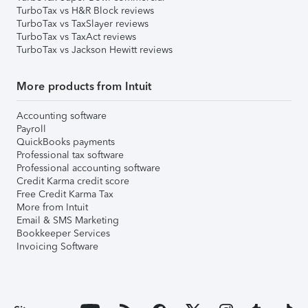
TurboTax vs H&R Block reviews
TurboTax vs TaxSlayer reviews
TurboTax vs TaxAct reviews
TurboTax vs Jackson Hewitt reviews
More products from Intuit
Accounting software
Payroll
QuickBooks payments
Professional tax software
Professional accounting software
Credit Karma credit score
Free Credit Karma Tax
More from Intuit
Email & SMS Marketing
Bookkeeper Services
Invoicing Software