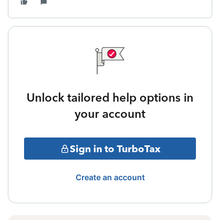
Unlock tailored help options in
your account
Sign in to TurboTax
Create an account