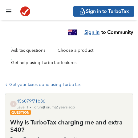
Sign in to TurboTax
Sign in
to Community
Ask tax questions
Choose a product
Get help using TurboTax features
Get your taxes done using TurboTax
456079f71b86
4
Level 1
Forum|Forum|2 years ago
QUESTION
Why is TurboTax charging me and extra
$40?