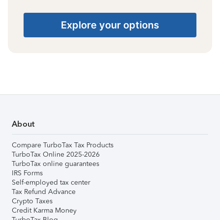
Explore your options
About
Compare TurboTax Tax Products
TurboTax Online 2025-2026
TurboTax online guarantees
IRS Forms
Self-employed tax center
Tax Refund Advance
Crypto Taxes
Credit Karma Money
TurboTax Blog