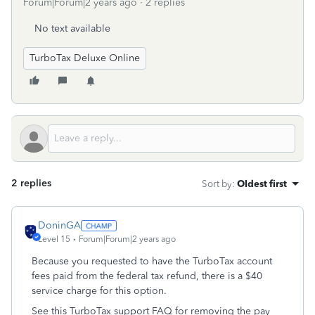
Forum|Forum|2 years ago
2 replies
No text available
TurboTax Deluxe Online
2 replies
Sort by
:
Oldest first
DoninGA
Level 15
Forum|Forum|2 years ago
Because you requested to have the TurboTax account
fees paid from the federal tax refund, there is a $40
service charge for this option.
See this TurboTax support FAQ for removing the pay