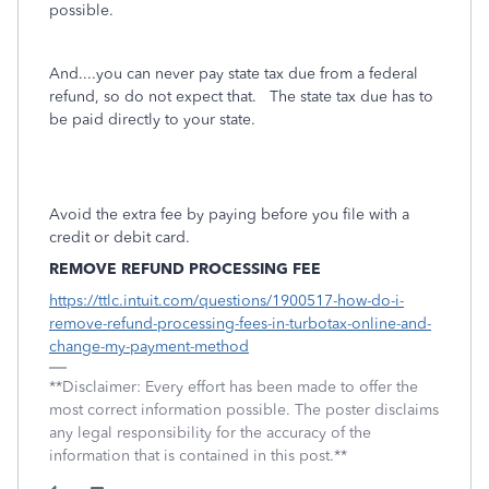
possible.
And....you can never pay state tax due from a federal
refund, so do not expect that. The state tax due has to
be paid directly to your state.
Avoid the extra fee by paying before you file with a
credit or debit card.
REMOVE REFUND PROCESSING FEE
https://ttlc.intuit.com/questions/1900517-how-do-i-
remove-refund-processing-fees-in-turbotax-online-and-
change-my-payment-method
**Disclaimer: Every effort has been made to offer the
most correct information possible. The poster disclaims
any legal responsibility for the accuracy of the
information that is contained in this post.**