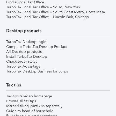
Find a Local Tax Office
TurboTax Local Tax Office – SoHo, New York
TurboTax Local Tax Office – South Coast Metro, Costa Mesa
TurboTax Local Tax Office – Lincoln Park, Chicago
Desktop products
TurboTax Desktop login
Compare TurboTax Desktop Products
All Desktop products
Install TurboTax Desktop
Check order status
TurboTax Advantage
TurboTax Desktop Business for corps
Tax tips
Tax tips & video homepage
Browse all tax tips
Married filing jointly vs separately
Guide to head of household
Rules for claiming dependents