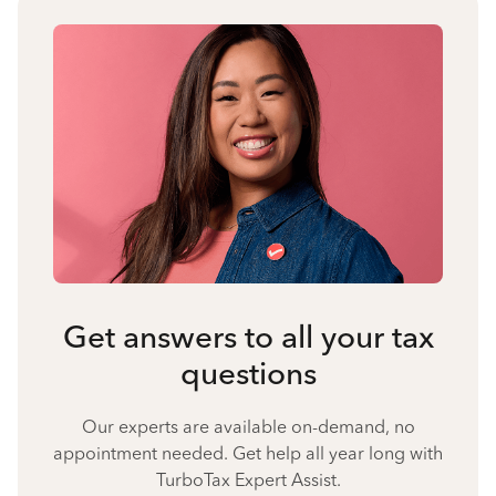
Get answers to all your tax
questions
Our experts are available on-demand, no
appointment needed. Get help all year long with
TurboTax Expert Assist.