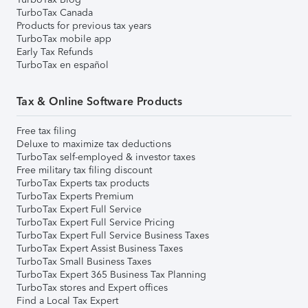
TurboTax Canada
Products for previous tax years
TurboTax mobile app
Early Tax Refunds
TurboTax en español
Tax & Online Software Products
Free tax filing
Deluxe to maximize tax deductions
TurboTax self-employed & investor taxes
Free military tax filing discount
TurboTax Experts tax products
TurboTax Experts Premium
TurboTax Expert Full Service
TurboTax Expert Full Service Pricing
TurboTax Expert Full Service Business Taxes
TurboTax Expert Assist Business Taxes
TurboTax Small Business Taxes
TurboTax Expert 365 Business Tax Planning
TurboTax stores and Expert offices
Find a Local Tax Expert