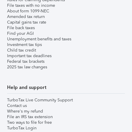
File taxes with no income
About form 1099-NEC
Amended tax return
Capital gains tax rate
File back taxes
Find your AGI
Unemployment benefits and taxes
Investment tax tips
Child tax credit
Important tax deadlines
Federal tax brackets
2025 tax law changes
Help and support
TurboTax Live Community Support
Contact us
Where's my refund
File an IRS tax extension
Two ways to file for free
TurboTax Login