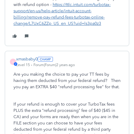
with refund option -
https://ttlc.intuit.com/turbotax-
support/en-us/help-article/intuit-account-
billing/remove-pay-refund-fees-turbotax-online-
change/L7UxC6ZZp_US_en_US?uid=ls3pa0z3
xmasbaby0
X
Level 15
Forum|Forum|2 years ago
Are you making the choice to pay your TT fees by
having them deducted from your federal refund? Then
you pay an EXTRA $40 "refund processing fee" for that.
If your refund is enough to cover your TurboTax fees
PLUS the extra “refund processing” fee of $40 ($45 in
CA) and your forms are ready then when you are in the
FILE section you can choose to have your fees
deducted from your federal refund by a third party