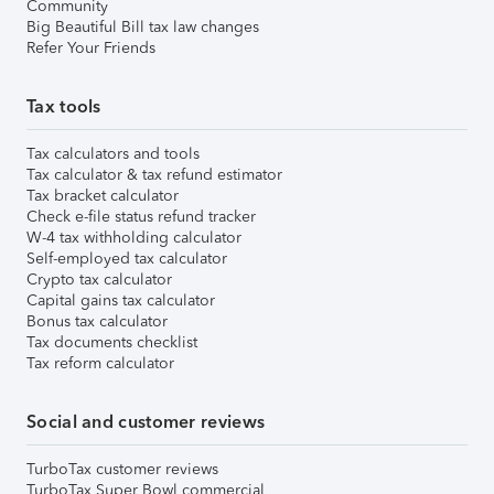
Community
Big Beautiful Bill tax law changes
Refer Your Friends
Tax tools
Tax calculators and tools
Tax calculator & tax refund estimator
Tax bracket calculator
Check e-file status refund tracker
W-4 tax withholding calculator
Self-employed tax calculator
Crypto tax calculator
Capital gains tax calculator
Bonus tax calculator
Tax documents checklist
Tax reform calculator
Social and customer reviews
TurboTax customer reviews
TurboTax Super Bowl commercial