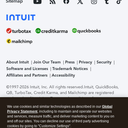
Sitemap
About Intuit
Join Our Team
Press
Privacy
Security
Software and Licenses
Trademark Notices
Affiliates and Partners
Accessibility
©1997-2026 Intuit, Inc. All rights reserved.
Intuit, QuickBooks,
QB, TurboTax, Credit Karma, and Mailchimp are registered
trademarks of Intuit Inc. Terms and conditions, features,
support, pricing, and service options subject to change
We use cookies and similar technologies as described in our
Global
without notice.
Security Certification of the TurboTax Online
Privacy Statement
, including to maintain and operate our websites
application has been performed by C-Level Security.
By
and services, measure traffic, and deliver marketing content to you on
accessing and using this page you agree to the
Terms of Use
.
and off our sites. You can decline our use of third party advertising
cookies by going to "Customize Settings".