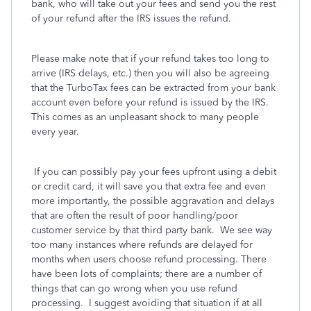
bank, who will take out your fees and send you the rest
of your refund after the IRS issues the refund.
Please make note that if your refund takes too long to
arrive (IRS delays, etc.) then you will also be agreeing
that the TurboTax fees can be extracted from your bank
account even before your refund is issued by the IRS.
This comes as an unpleasant shock to many people
every year.
If you can possibly pay your fees upfront using a debit
or credit card, it will save you that extra fee and even
more importantly, the possible aggravation and delays
that are often the result of poor handling/poor
customer service by that third party bank.
We see way
too many instances where refunds are delayed for
months when users choose refund processing. There
have been lots of complaints; there are a number of
things that can go wrong when you use refund
processing.
I suggest avoiding that situation if at all