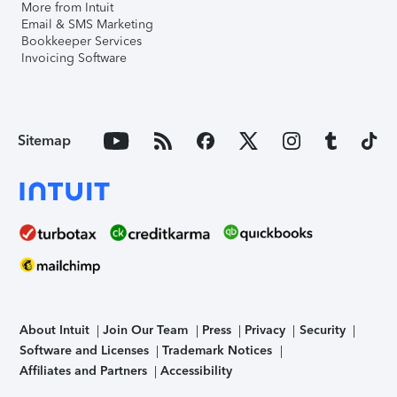
More from Intuit
Email & SMS Marketing
Bookkeeper Services
Invoicing Software
Sitemap
About Intuit
Join Our Team
Press
Privacy
Security
Software and Licenses
Trademark Notices
Affiliates and Partners
Accessibility