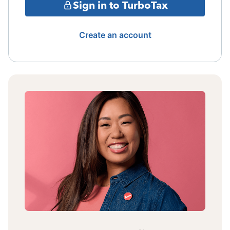
Sign in to TurboTax
Create an account