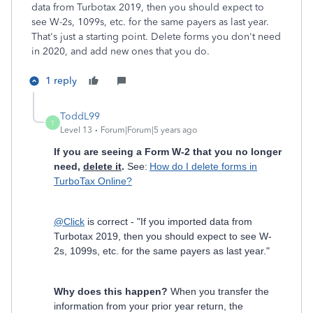
data from Turbotax 2019, then you should expect to
see W-2s, 1099s, etc. for the same payers as last year.
That's just a starting point. Delete forms you don't need
in 2020, and add new ones that you do.
1 reply
ToddL99
T
Level 13
Forum|Forum|5 years ago
If you are seeing a Form W-2 that you no longer
need,
delete it
.
See:
How do I delete forms in
TurboTax Online?
@Click
is correct - "If you imported data from
Turbotax 2019, then you should expect to see W-
2s, 1099s, etc. for the same payers as last year."
Why does this happen?
When you transfer the
information from your prior year return, the