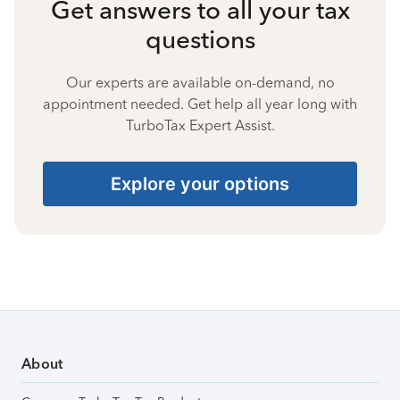
Get answers to all your tax
questions
Our experts are available on-demand, no
appointment needed. Get help all year long with
TurboTax Expert Assist.
Explore your options
About