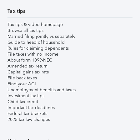
Tax tips
Tax tips & video homepage
Browse all tax tips
Married filing jointly vs separately
Guide to head of household
Rules for claiming dependents
File taxes with no income
About form 1099-NEC
Amended tax return
Capital gains tax rate
File back taxes
Find your AGI
Unemployment benefits and taxes
Investment tax tips
Child tax credit
Important tax deadlines
Federal tax brackets
2025 tax law changes