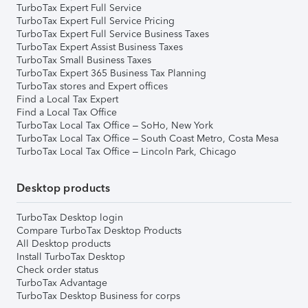
TurboTax Expert Full Service
TurboTax Expert Full Service Pricing
TurboTax Expert Full Service Business Taxes
TurboTax Expert Assist Business Taxes
TurboTax Small Business Taxes
TurboTax Expert 365 Business Tax Planning
TurboTax stores and Expert offices
Find a Local Tax Expert
Find a Local Tax Office
TurboTax Local Tax Office – SoHo, New York
TurboTax Local Tax Office – South Coast Metro, Costa Mesa
TurboTax Local Tax Office – Lincoln Park, Chicago
Desktop products
TurboTax Desktop login
Compare TurboTax Desktop Products
All Desktop products
Install TurboTax Desktop
Check order status
TurboTax Advantage
TurboTax Desktop Business for corps