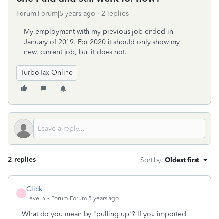
Forum|Forum|5 years ago
2 replies
My employment with my previous job ended in
January of 2019. For 2020 it should only show my
new, current job, but it does not.
TurboTax Online
2 replies
Sort by
:
Oldest first
Click
C
Level 6
Forum|Forum|5 years ago
What do you mean by "pulling up"? If you imported