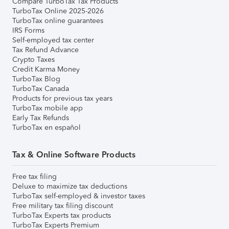
Compare TurboTax Tax Products
TurboTax Online 2025-2026
TurboTax online guarantees
IRS Forms
Self-employed tax center
Tax Refund Advance
Crypto Taxes
Credit Karma Money
TurboTax Blog
TurboTax Canada
Products for previous tax years
TurboTax mobile app
Early Tax Refunds
TurboTax en español
Tax & Online Software Products
Free tax filing
Deluxe to maximize tax deductions
TurboTax self-employed & investor taxes
Free military tax filing discount
TurboTax Experts tax products
TurboTax Experts Premium