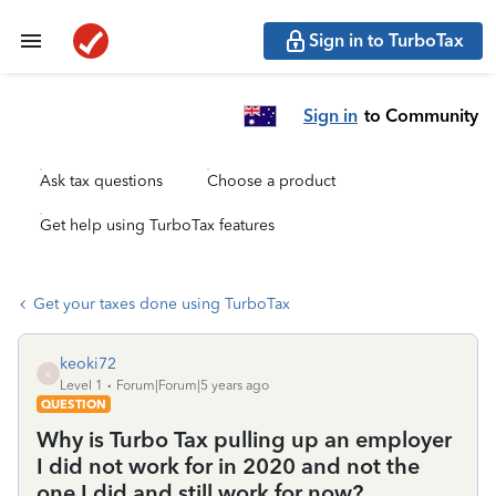
Sign in to TurboTax
Sign in
to Community
Ask tax questions
Choose a product
Get help using TurboTax features
Get your taxes done using TurboTax
keoki72
K
Level 1
Forum|Forum|5 years ago
QUESTION
Why is Turbo Tax pulling up an employer
I did not work for in 2020 and not the
one I did and still work for now?