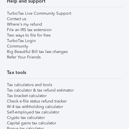
Help and support
TurboTax Live Community Support
Contact us
Where's my refund
File an IRS tax extension
Two ways to file for free
TurboTax Login
Community
Big Beautiful Bill tax law changes
Refer Your Friends
Tax tools
Tax calculators and tools
Tax calculator & tax refund estimator
Tax bracket calculator
Check e-file status refund tracker
W-4 tax withholding calculator
Self-employed tax calculator
Crypto tax calculator
Capital gains tax calculator
Bonus tax calculator