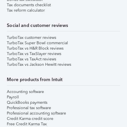
Tax documents checklist
Tax reform calculator
Social and customer reviews
TurboTax customer reviews
TurboTax Super Bowl commercial
TurboTax vs H&R Block reviews
TurboTax vs TaxSlayer reviews
TurboTax vs TaxAct reviews
TurboTax vs Jackson Hewitt reviews
More products from Intuit
Accounting software
Payroll
QuickBooks payments
Professional tax software
Professional accounting software
Credit Karma credit score
Free Credit Karma Tax