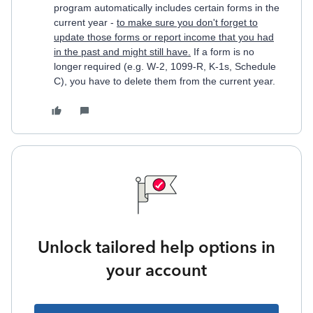
program automatically includes certain forms in the
current year -
to make sure you don't forget to
update those forms or report income that you had
in the past and might still have.
If a form is no
longer required (e.g. W-2, 1099-R, K-1s, Schedule
C), you have to delete them from the current year.
Unlock tailored help options in
your account