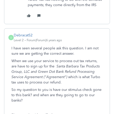
payments; they come directly from the IRS
Debracat52
D
Level 2
Forum|Forum|6 years ago
I have seen several people ask this question. I am not
sure we are getting the correct answer.
When we use your service to process out tax returns,
are have to sign up for the
Santa Barbara Tax Products
Group, LLC and Green Dot Bank Refund Processing
Service Agreement ("Agreement")
which is what Turbo
tax uses to process our refund.
So my question to you is have our stimulus check gone
to this bank? and when are they going to go to our
banks?