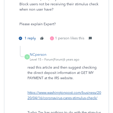
Block users not be receiving their stimulus check
when non user have?
Please explain Expert?
1 reply
1 person likes this
L
NCperson
N
Level 15
Forum|Forum|6 years ago
read this article and then suggest checking
the direct deposit information at GET MY
PAYMENT at the IRS website.
https://www.washingtonpost.com/business/20
20/04/16/coronavirus-cares-stimulus-check/
Turbo Tax has nothing to do with the stimulus