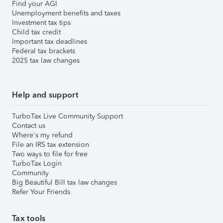
Find your AGI
Unemployment benefits and taxes
Investment tax tips
Child tax credit
Important tax deadlines
Federal tax brackets
2025 tax law changes
Help and support
TurboTax Live Community Support
Contact us
Where's my refund
File an IRS tax extension
Two ways to file for free
TurboTax Login
Community
Big Beautiful Bill tax law changes
Refer Your Friends
Tax tools