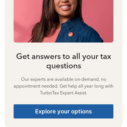
Get answers to all your tax
questions
Our experts are available on-demand, no
appointment needed. Get help all year long with
TurboTax Expert Assist.
Explore your options