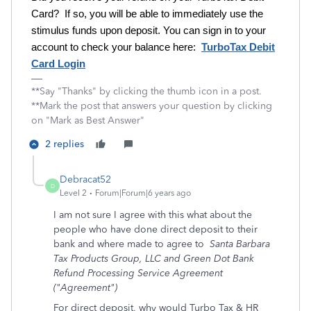
Card? If so, you will be able to immediately use the
stimulus funds upon deposit. You can sign in to your
account to check your balance here:
TurboTax Debit
Card Login
**Say "Thanks" by clicking the thumb icon in a post.
**Mark the post that answers your question by clicking
on "Mark as Best Answer"
2 replies
Debracat52
D
Level 2
Forum|Forum|6 years ago
I am not sure I agree with this what about the
people who have done direct deposit to their
bank and where made to agree to
Santa Barbara
Tax Products Group, LLC and Green Dot Bank
Refund Processing Service Agreement
("Agreement")
For direct deposit, why would Turbo Tax & HR