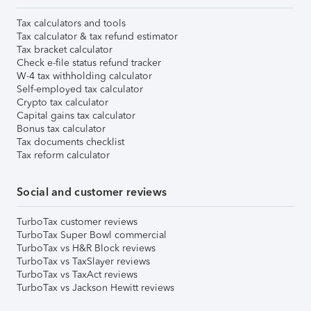
Tax calculators and tools
Tax calculator & tax refund estimator
Tax bracket calculator
Check e-file status refund tracker
W-4 tax withholding calculator
Self-employed tax calculator
Crypto tax calculator
Capital gains tax calculator
Bonus tax calculator
Tax documents checklist
Tax reform calculator
Social and customer reviews
TurboTax customer reviews
TurboTax Super Bowl commercial
TurboTax vs H&R Block reviews
TurboTax vs TaxSlayer reviews
TurboTax vs TaxAct reviews
TurboTax vs Jackson Hewitt reviews