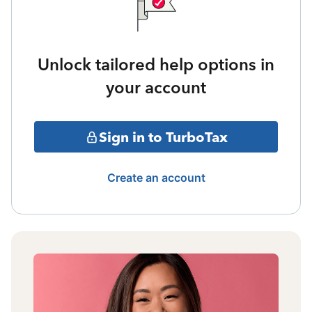
Unlock tailored help options in
your account
Sign in to TurboTax
Create an account