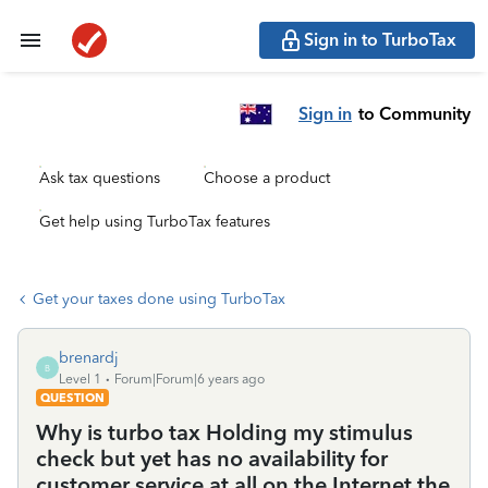
Sign in to TurboTax
Sign in
to Community
Ask tax questions
Choose a product
Get help using TurboTax features
Get your taxes done using TurboTax
brenardj
B
Level 1
Forum|Forum|6 years ago
QUESTION
Why is turbo tax Holding my stimulus
check but yet has no availability for
customer service at all on the Internet the