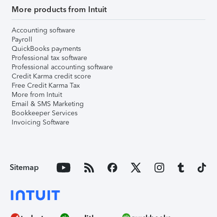
More products from Intuit
Accounting software
Payroll
QuickBooks payments
Professional tax software
Professional accounting software
Credit Karma credit score
Free Credit Karma Tax
More from Intuit
Email & SMS Marketing
Bookkeeper Services
Invoicing Software
Sitemap