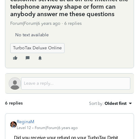
telephone anyway shape or form can
anybody answer me these questions
Forum|Forum|6 years ago
6 replies
No text available
TurboTax Deluxe Online
6 replies
Sort by
:
Oldest first
ReginaM
Level 12
Forum|Forum|6 years ago
Did you receive your refund on your TurboTax Debit