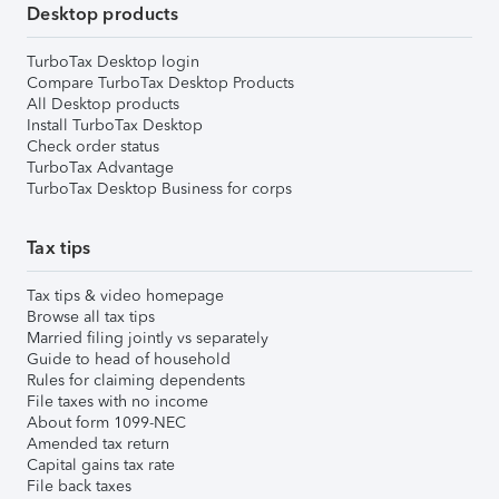
Desktop products
TurboTax Desktop login
Compare TurboTax Desktop Products
All Desktop products
Install TurboTax Desktop
Check order status
TurboTax Advantage
TurboTax Desktop Business for corps
Tax tips
Tax tips & video homepage
Browse all tax tips
Married filing jointly vs separately
Guide to head of household
Rules for claiming dependents
File taxes with no income
About form 1099-NEC
Amended tax return
Capital gains tax rate
File back taxes