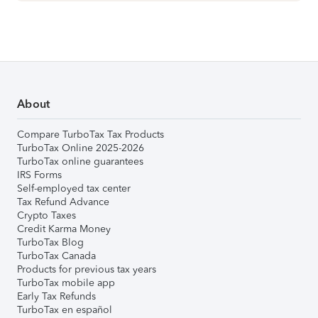
About
Compare TurboTax Tax Products
TurboTax Online 2025-2026
TurboTax online guarantees
IRS Forms
Self-employed tax center
Tax Refund Advance
Crypto Taxes
Credit Karma Money
TurboTax Blog
TurboTax Canada
Products for previous tax years
TurboTax mobile app
Early Tax Refunds
TurboTax en español