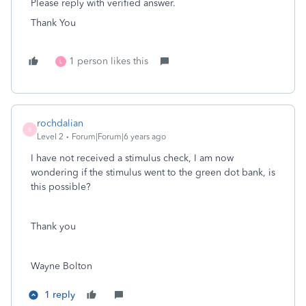
Please reply with verified answer.
Thank You
1 person likes this
L
rochdalian
R
Level 2
Forum|Forum|6 years ago
I have not received a stimulus check, I am now
wondering if the stimulus went to the green dot bank, is
this possible?
Thank you
Wayne Bolton
1 reply