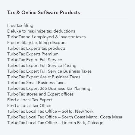
Tax & Online Software Products
Free tax filing
Deluxe to maximize tax deductions
TurboTax self-employed & investor taxes
Free military tax filing discount
TurboTax Experts tax products
TurboTax Experts Premium
TurboTax Expert Full Service
TurboTax Expert Full Service Pricing
TurboTax Expert Full Service Business Taxes
TurboTax Expert Assist Business Taxes
TurboTax Small Business Taxes
TurboTax Expert 365 Business Tax Planning
TurboTax stores and Expert offices
Find a Local Tax Expert
Find a Local Tax Office
TurboTax Local Tax Office – SoHo, New York
TurboTax Local Tax Office – South Coast Metro, Costa Mesa
TurboTax Local Tax Office – Lincoln Park, Chicago