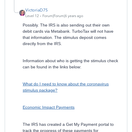
VictoriaD75
Level 12
Forum|Forum|6 years ago
Possibly. The IRS is also sending out their own
debit cards via Metabank. TurboTax will not have
that information. The stimulus deposit comes
directly from the IRS.
Information about who is getting the stimulus check
can be found in the links below:
What do I need to know about the coronavirus
stimulus package?
Economic Impact Payments
The IRS has created a Get My Payment portal to
track the progress of these payments for