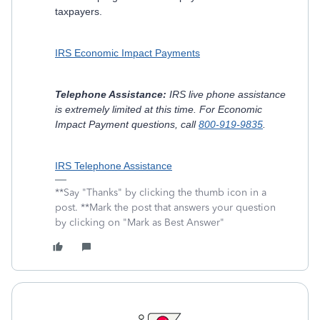
taxpayers.
IRS Economic Impact Payments
Telephone Assistance:
IRS live phone assistance
is extremely limited at this time. For Economic
Impact Payment questions, call
800-919-9835
.
IRS Telephone Assistance
**Say "Thanks" by clicking the thumb icon in a
post. **Mark the post that answers your question
by clicking on "Mark as Best Answer"