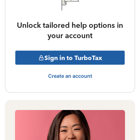
Unlock tailored help options in
your account
Sign in to TurboTax
Create an account