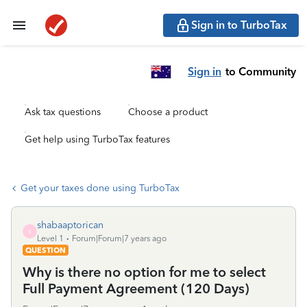
Sign in to TurboTax
Sign in
to Community
Ask tax questions
Choose a product
Get help using TurboTax features
Get your taxes done using TurboTax
shabaaptorican
S
Level 1
Forum|Forum|7 years ago
QUESTION
Why is there no option for me to select
Full Payment Agreement (120 Days)