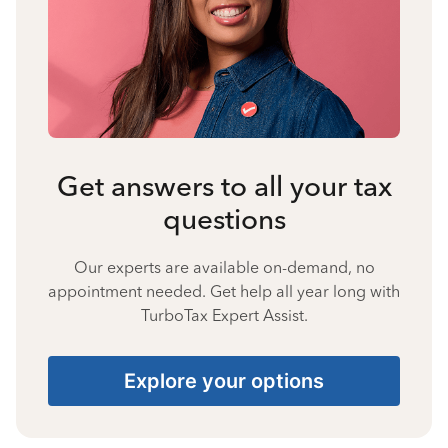
Get answers to all your tax
questions
Our experts are available on-demand, no
appointment needed. Get help all year long with
TurboTax Expert Assist.
Explore your options