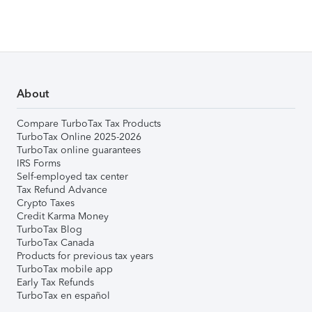
About
Compare TurboTax Tax Products
TurboTax Online 2025-2026
TurboTax online guarantees
IRS Forms
Self-employed tax center
Tax Refund Advance
Crypto Taxes
Credit Karma Money
TurboTax Blog
TurboTax Canada
Products for previous tax years
TurboTax mobile app
Early Tax Refunds
TurboTax en español