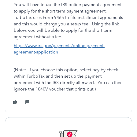
You will have to use the IRS online payment agreement
to apply for the short term payment agreement.
TurboTax uses Form 9465 to file installment agreements
and this would charge you a setup fee. Using the link
below, you will be able to apply for the short term
agreement without a fee.
https://www.irs.gov/payments/online-payment-
agreement-application
(Note: If you choose this option, select pay by check
within TurboTax and then set up the payment
agreement with the IRS directly afterward. You can then
ignore the 1040V voucher that prints out.)