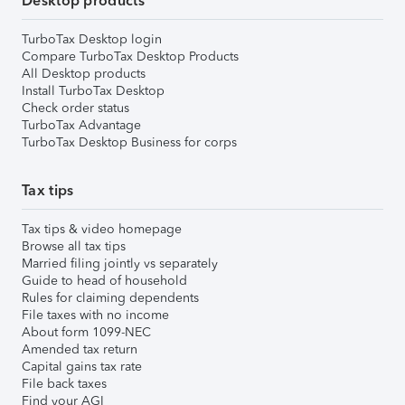
Desktop products
TurboTax Desktop login
Compare TurboTax Desktop Products
All Desktop products
Install TurboTax Desktop
Check order status
TurboTax Advantage
TurboTax Desktop Business for corps
Tax tips
Tax tips & video homepage
Browse all tax tips
Married filing jointly vs separately
Guide to head of household
Rules for claiming dependents
File taxes with no income
About form 1099-NEC
Amended tax return
Capital gains tax rate
File back taxes
Find your AGI