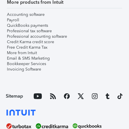
More products from Intuit
Accounting software
Payroll
QuickBooks payments
Professional tax software
Professional accounting software
Credit Karma credit score
Free Credit Karma Tax
More from Intuit
Email & SMS Marketing
Bookkeeper Services
Invoicing Software
Sitemap