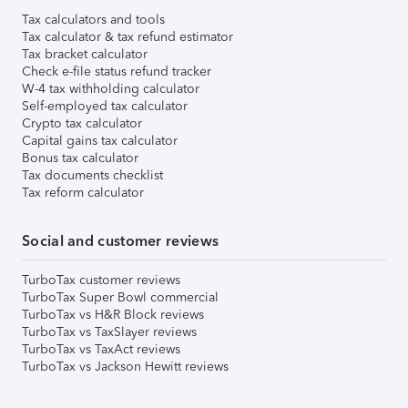
Tax calculators and tools
Tax calculator & tax refund estimator
Tax bracket calculator
Check e-file status refund tracker
W-4 tax withholding calculator
Self-employed tax calculator
Crypto tax calculator
Capital gains tax calculator
Bonus tax calculator
Tax documents checklist
Tax reform calculator
Social and customer reviews
TurboTax customer reviews
TurboTax Super Bowl commercial
TurboTax vs H&R Block reviews
TurboTax vs TaxSlayer reviews
TurboTax vs TaxAct reviews
TurboTax vs Jackson Hewitt reviews