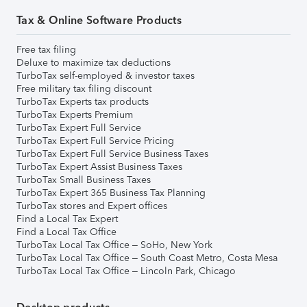
Tax & Online Software Products
Free tax filing
Deluxe to maximize tax deductions
TurboTax self-employed & investor taxes
Free military tax filing discount
TurboTax Experts tax products
TurboTax Experts Premium
TurboTax Expert Full Service
TurboTax Expert Full Service Pricing
TurboTax Expert Full Service Business Taxes
TurboTax Expert Assist Business Taxes
TurboTax Small Business Taxes
TurboTax Expert 365 Business Tax Planning
TurboTax stores and Expert offices
Find a Local Tax Expert
Find a Local Tax Office
TurboTax Local Tax Office – SoHo, New York
TurboTax Local Tax Office – South Coast Metro, Costa Mesa
TurboTax Local Tax Office – Lincoln Park, Chicago