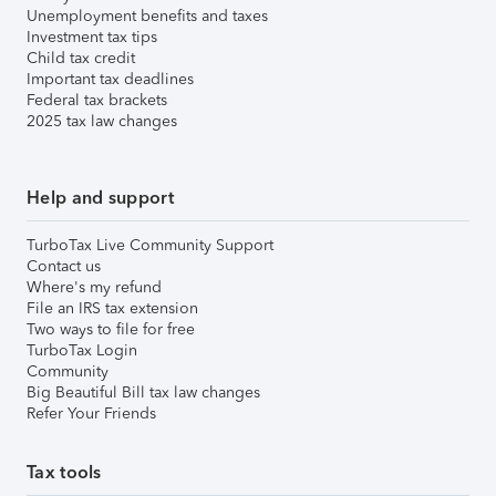
Unemployment benefits and taxes
Investment tax tips
Child tax credit
Important tax deadlines
Federal tax brackets
2025 tax law changes
Help and support
TurboTax Live Community Support
Contact us
Where's my refund
File an IRS tax extension
Two ways to file for free
TurboTax Login
Community
Big Beautiful Bill tax law changes
Refer Your Friends
Tax tools