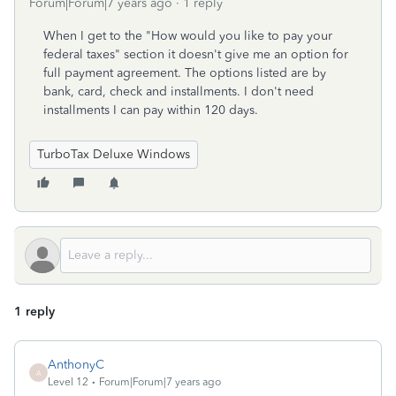
Forum|Forum|7 years ago
1 reply
When I get to the "How would you like to pay your
federal taxes" section it doesn't give me an option for
full payment agreement. The options listed are by
bank, card, check and installments. I don't need
installments I can pay within 120 days.
TurboTax Deluxe Windows
1 reply
AnthonyC
A
Level 12
Forum|Forum|7 years ago