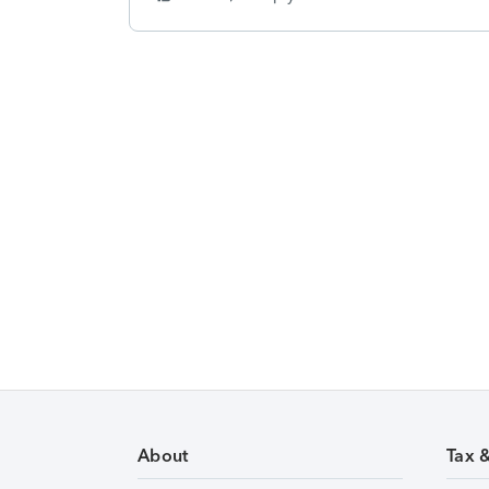
About
Tax 