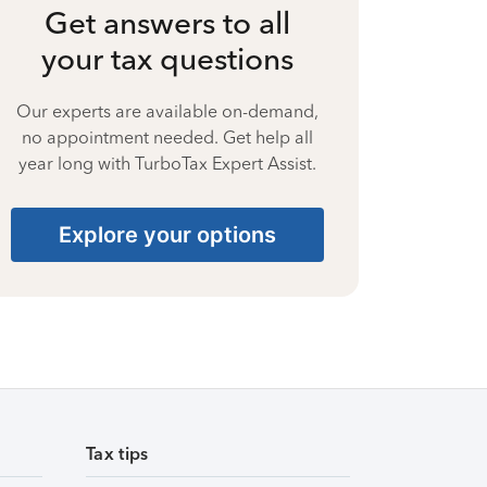
Get answers to all
your tax questions
Our experts are available on-demand,
no appointment needed. Get help all
year long with TurboTax Expert Assist.
Explore your options
Tax tips