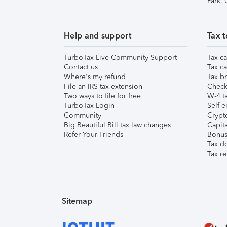
Park,
Help and support
Tax t
TurboTax Live Community Support
Tax ca
Contact us
Tax ca
Where's my refund
Tax br
File an IRS tax extension
Check 
Two ways to file for free
W-4 ta
TurboTax Login
Self-e
Community
Crypto
Big Beautiful Bill tax law changes
Capita
Refer Your Friends
Bonus 
Tax d
Tax re
Sitemap