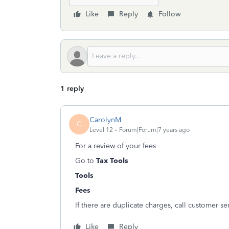
Like
Reply
Follow
1 reply
CarolynM
C
Level 12
Forum|Forum|7 years ago
For a review of your fees
Go to
Tax Tools
Tools
Fees
If there are duplicate charges, call customer se
Like
Reply