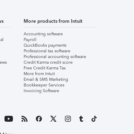
ws
More products from Intuit
Accounting software
al
Payroll
QuickBooks payments
Professional tax software
Professional accounting software
iews
Credit Karma credit score
Free Credit Karma Tax
More from Intuit
Email & SMS Marketing
Bookkeeper Services
Invoicing Software