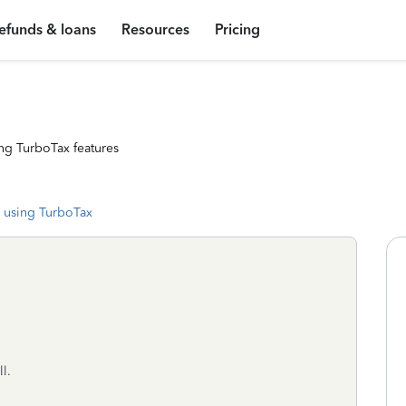
efunds & loans
Resources
Pricing
ng TurboTax features
 using TurboTax
l.