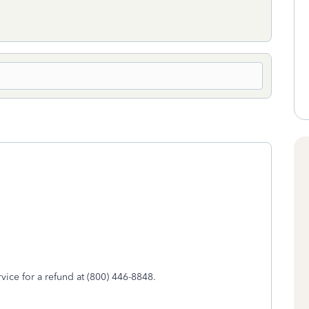
rvice for a refund at (800) 446-8848.