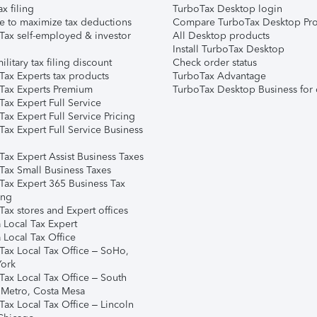
ax filing
TurboTax Desktop login
e to maximize tax deductions
Compare TurboTax Desktop Pro
Tax self-employed & investor
All Desktop products
Install TurboTax Desktop
ilitary tax filing discount
Check order status
Tax Experts tax products
TurboTax Advantage
Tax Experts Premium
TurboTax Desktop Business for 
ax Expert Full Service
ax Expert Full Service Pricing
Tax Expert Full Service Business
Tax Expert Assist Business Taxes
Tax Small Business Taxes
Tax Expert 365 Business Tax
ing
ax stores and Expert offices
 Local Tax Expert
 Local Tax Office
Tax Local Tax Office – SoHo,
ork
Tax Local Tax Office – South
 Metro, Costa Mesa
Tax Local Tax Office – Lincoln