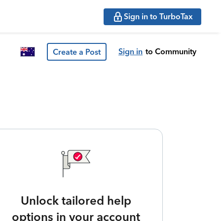
Sign in to TurboTax
Sign in
to Community
Create a Post
Unlock tailored help
options in your account