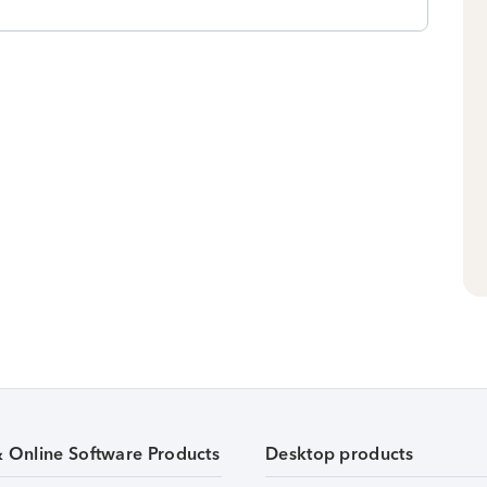
& Online Software Products
Desktop products