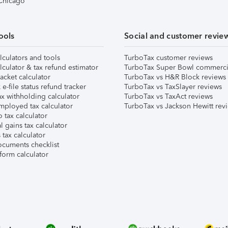
 Chicago
ools
Social and customer revie
lculators and tools
TurboTax customer reviews
lculator & tax refund estimator
TurboTax Super Bowl commerci
acket calculator
TurboTax vs H&R Block reviews
e-file status refund tracker
TurboTax vs TaxSlayer reviews
x withholding calculator
TurboTax vs TaxAct reviews
mployed tax calculator
TurboTax vs Jackson Hewitt rev
 tax calculator
l gains tax calculator
tax calculator
ocuments checklist
form calculator