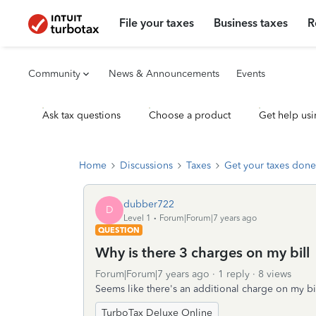
File your taxes
Business taxes
R
Community
News & Announcements
Events
Ask tax questions
Choose a product
Get help usi
Home
Discussions
Taxes
Get your taxes done
dubber722
D
Level 1
Forum|Forum|7 years ago
QUESTION
Why is there 3 charges on my bill
Forum|Forum|7 years ago
1 reply
8 views
Seems like there's an additional charge on my bil
TurboTax Deluxe Online