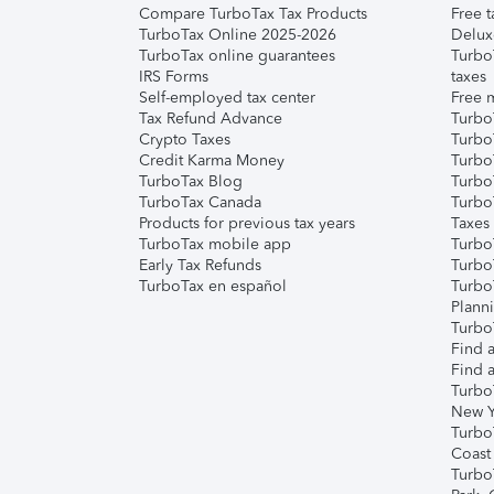
Compare TurboTax Tax Products
Free t
TurboTax Online 2025-2026
Delux
TurboTax online guarantees
Turbo
IRS Forms
taxes
Self-employed tax center
Free m
Tax Refund Advance
Turbo
Crypto Taxes
Turbo
Credit Karma Money
TurboT
TurboTax Blog
TurboT
TurboTax Canada
Turbo
Products for previous tax years
Taxes
TurboTax mobile app
Turbo
Early Tax Refunds
Turbo
TurboTax en español
Turbo
Plann
TurboT
Find a
Find a
Turbo
New Y
Turbo
Coast
Turbo