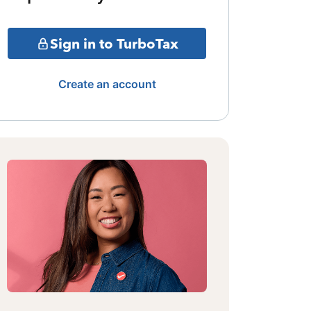
Sign in to TurboTax
Create an account