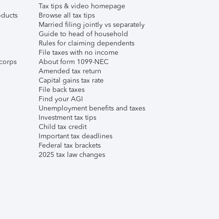
Tax tips & video homepage
ducts
Browse all tax tips
Married filing jointly vs separately
Guide to head of household
Rules for claiming dependents
File taxes with no income
corps
About form 1099-NEC
Amended tax return
Capital gains tax rate
File back taxes
Find your AGI
Unemployment benefits and taxes
Investment tax tips
Child tax credit
Important tax deadlines
Federal tax brackets
2025 tax law changes