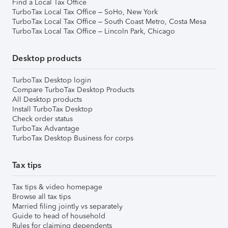
Find a Local Tax Office
TurboTax Local Tax Office – SoHo, New York
TurboTax Local Tax Office – South Coast Metro, Costa Mesa
TurboTax Local Tax Office – Lincoln Park, Chicago
Desktop products
TurboTax Desktop login
Compare TurboTax Desktop Products
All Desktop products
Install TurboTax Desktop
Check order status
TurboTax Advantage
TurboTax Desktop Business for corps
Tax tips
Tax tips & video homepage
Browse all tax tips
Married filing jointly vs separately
Guide to head of household
Rules for claiming dependents