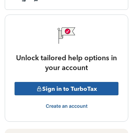
Unlock tailored help options in
your account
Sign in to TurboTax
Create an account