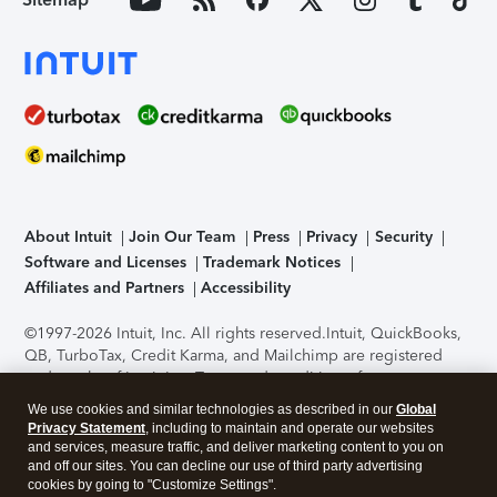
About Intuit
Join Our Team
Press
Privacy
Security
Software and Licenses
Trademark Notices
Affiliates and Partners
Accessibility
©1997-2026 Intuit, Inc. All rights reserved.
Intuit, QuickBooks,
QB, TurboTax, Credit Karma, and Mailchimp are registered
trademarks of Intuit Inc. Terms and conditions, features,
support, pricing, and service options subject to change
We use cookies and similar technologies as described in our
Global
without notice.
Security Certification of the TurboTax Online
Privacy Statement
, including to maintain and operate our websites
application has been performed by C-Level Security.
By
and services, measure traffic, and deliver marketing content to you on
accessing and using this page you agree to the
Terms of Use
.
and off our sites. You can decline our use of third party advertising
cookies by going to "Customize Settings".