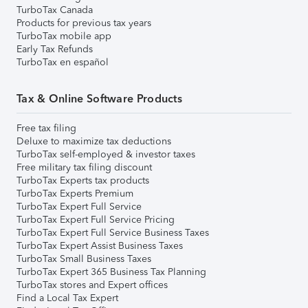
TurboTax Canada
Products for previous tax years
TurboTax mobile app
Early Tax Refunds
TurboTax en español
Tax & Online Software Products
Free tax filing
Deluxe to maximize tax deductions
TurboTax self-employed & investor taxes
Free military tax filing discount
TurboTax Experts tax products
TurboTax Experts Premium
TurboTax Expert Full Service
TurboTax Expert Full Service Pricing
TurboTax Expert Full Service Business Taxes
TurboTax Expert Assist Business Taxes
TurboTax Small Business Taxes
TurboTax Expert 365 Business Tax Planning
TurboTax stores and Expert offices
Find a Local Tax Expert