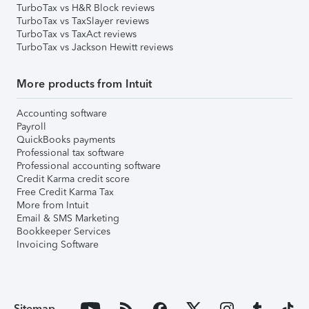
TurboTax vs H&R Block reviews
TurboTax vs TaxSlayer reviews
TurboTax vs TaxAct reviews
TurboTax vs Jackson Hewitt reviews
More products from Intuit
Accounting software
Payroll
QuickBooks payments
Professional tax software
Professional accounting software
Credit Karma credit score
Free Credit Karma Tax
More from Intuit
Email & SMS Marketing
Bookkeeper Services
Invoicing Software
Sitemap