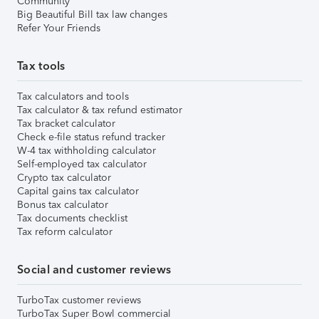
Community
Big Beautiful Bill tax law changes
Refer Your Friends
Tax tools
Tax calculators and tools
Tax calculator & tax refund estimator
Tax bracket calculator
Check e-file status refund tracker
W-4 tax withholding calculator
Self-employed tax calculator
Crypto tax calculator
Capital gains tax calculator
Bonus tax calculator
Tax documents checklist
Tax reform calculator
Social and customer reviews
TurboTax customer reviews
TurboTax Super Bowl commercial