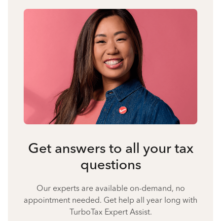
Get answers to all your tax
questions
Our experts are available on-demand, no
appointment needed. Get help all year long with
TurboTax Expert Assist.