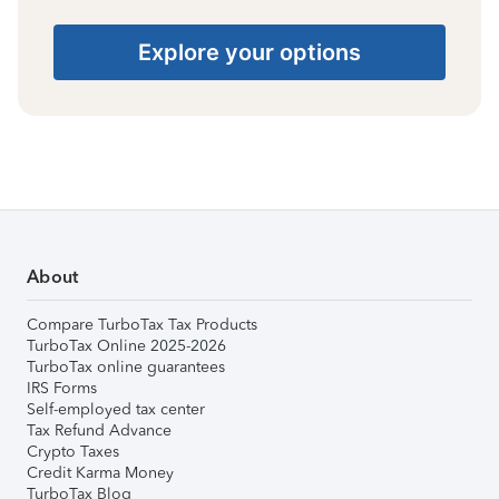
Explore your options
About
Compare TurboTax Tax Products
TurboTax Online 2025-2026
TurboTax online guarantees
IRS Forms
Self-employed tax center
Tax Refund Advance
Crypto Taxes
Credit Karma Money
TurboTax Blog