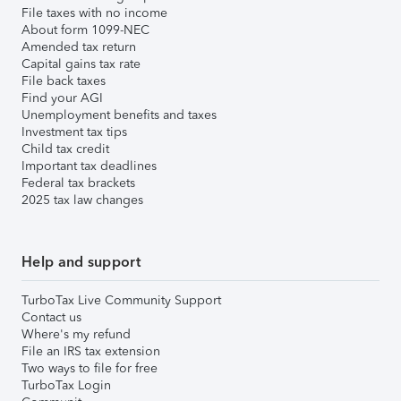
File taxes with no income
About form 1099-NEC
Amended tax return
Capital gains tax rate
File back taxes
Find your AGI
Unemployment benefits and taxes
Investment tax tips
Child tax credit
Important tax deadlines
Federal tax brackets
2025 tax law changes
Help and support
TurboTax Live Community Support
Contact us
Where's my refund
File an IRS tax extension
Two ways to file for free
TurboTax Login