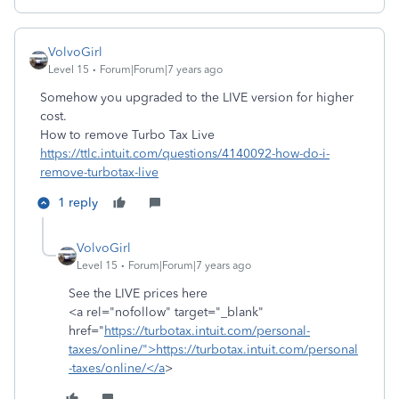
VolvoGirl
Level 15
Forum|Forum|7 years ago
Somehow you upgraded to the LIVE version for higher
cost.
How to remove Turbo Tax Live
https://ttlc.intuit.com/questions/4140092-how-do-i-
remove-turbotax-live
1 reply
VolvoGirl
Level 15
Forum|Forum|7 years ago
See the LIVE prices here
<a rel="nofollow" target="_blank"
href="
https://turbotax.intuit.com/personal-
taxes/online/">https://turbotax.intuit.com/personal
-taxes/online/</a
>