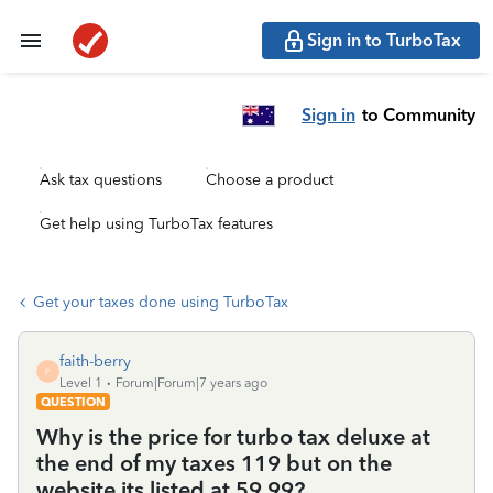
Sign in to TurboTax
Sign in
to Community
Ask tax questions
Choose a product
Get help using TurboTax features
Get your taxes done using TurboTax
faith-berry
F
Level 1
Forum|Forum|7 years ago
QUESTION
Why is the price for turbo tax deluxe at
the end of my taxes 119 but on the
website its listed at 59.99?