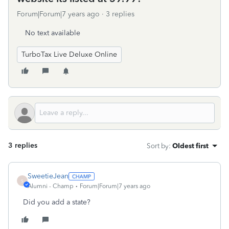
Forum|Forum|7 years ago
3 replies
No text available
TurboTax Live Deluxe Online
3 replies
Sort by
:
Oldest first
SweetieJean
S
Alumni - Champ
Forum|Forum|7 years ago
Did you add a state?