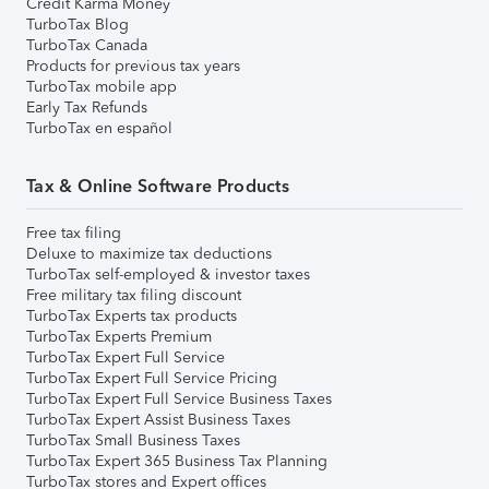
Credit Karma Money
TurboTax Blog
TurboTax Canada
Products for previous tax years
TurboTax mobile app
Early Tax Refunds
TurboTax en español
Tax & Online Software Products
Free tax filing
Deluxe to maximize tax deductions
TurboTax self-employed & investor taxes
Free military tax filing discount
TurboTax Experts tax products
TurboTax Experts Premium
TurboTax Expert Full Service
TurboTax Expert Full Service Pricing
TurboTax Expert Full Service Business Taxes
TurboTax Expert Assist Business Taxes
TurboTax Small Business Taxes
TurboTax Expert 365 Business Tax Planning
TurboTax stores and Expert offices