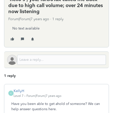
due to high call volume; over 24 minutes
now listening
Forum|Forum|7 years ago
1 reply
No text available
1 reply
KellyH
K
Level 7
Forum|Forum|7 years ago
Have you been able to get ahold of someone? We can
help answer questions here.