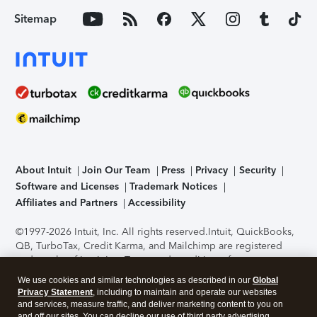
Sitemap
About Intuit
Join Our Team
Press
Privacy
Security
Software and Licenses
Trademark Notices
Affiliates and Partners
Accessibility
©1997-2026 Intuit, Inc. All rights reserved.
Intuit, QuickBooks,
QB, TurboTax, Credit Karma, and Mailchimp are registered
trademarks of Intuit Inc. Terms and conditions, features,
support, pricing, and service options subject to change
We use cookies and similar technologies as described in our
Global
without notice.
Security Certification of the TurboTax Online
Privacy Statement
, including to maintain and operate our websites
application has been performed by C-Level Security.
By
and services, measure traffic, and deliver marketing content to you on
accessing and using this page you agree to the
Terms of Use
.
and off our sites. You can decline our use of third party advertising