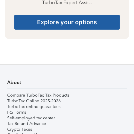
TurboTax Expert Assist.
Explore your options
About
Compare TurboTax Tax Products
TurboTax Online 2025-2026
TurboTax online guarantees
IRS Forms
Self-employed tax center
Tax Refund Advance
Crypto Taxes