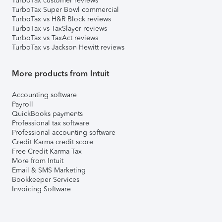
TurboTax customer reviews
TurboTax Super Bowl commercial
TurboTax vs H&R Block reviews
TurboTax vs TaxSlayer reviews
TurboTax vs TaxAct reviews
TurboTax vs Jackson Hewitt reviews
More products from Intuit
Accounting software
Payroll
QuickBooks payments
Professional tax software
Professional accounting software
Credit Karma credit score
Free Credit Karma Tax
More from Intuit
Email & SMS Marketing
Bookkeeper Services
Invoicing Software