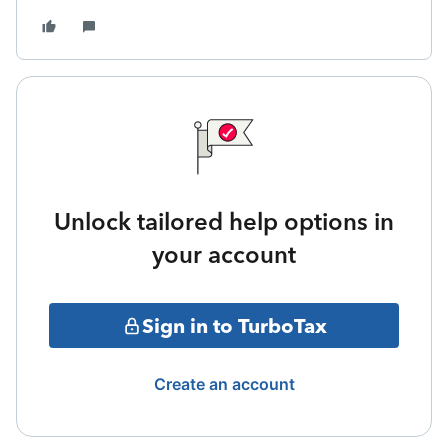
Unlock tailored help options in
your account
Sign in to TurboTax
Create an account