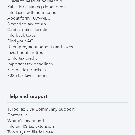
Guide to head of household
Rules for claiming dependents
File taxes with no income
About form 1099-NEC
Amended tax return
Capital gains tax rate
File back taxes
Find your AGI
Unemployment benefits and taxes
Investment tax tips
Child tax credit
Important tax deadlines
Federal tax brackets
2025 tax law changes
Help and support
TurboTax Live Community Support
Contact us
Where's my refund
File an IRS tax extension
Two ways to file for free