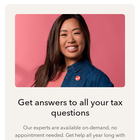
Get answers to all your tax
questions
Our experts are available on-demand, no
appointment needed. Get help all year long with