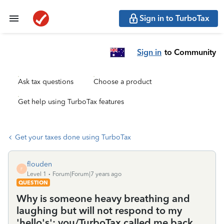
Sign in to TurboTax
Sign in
to Community
Ask tax questions
Choose a product
Get help using TurboTax features
Get your taxes done using TurboTax
flouden
F
Level 1
Forum|Forum|7 years ago
QUESTION
Why is someone heavy breathing and
laughing but will not respond to my
'hello's'; you/TurboTax called me back