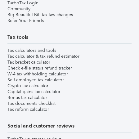
TurboTax Login
Community
Big Beautiful Bill tax law changes
Refer Your Friends
Tax tools
Tax calculators and tools
Tax calculator & tax refund estimator
Tax bracket calculator
Check e-file status refund tracker
W-4 tax withholding calculator
Self-employed tax calculator
Crypto tax calculator
Capital gains tax calculator
Bonus tax calculator
Tax documents checklist
Tax reform calculator
Social and customer reviews