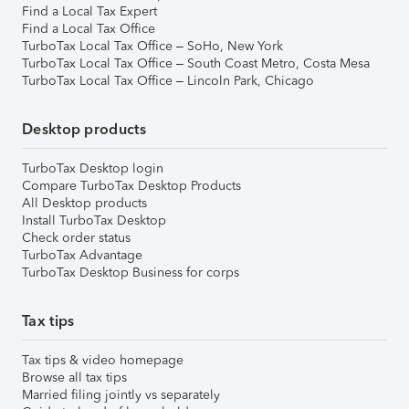
Find a Local Tax Expert
Find a Local Tax Office
TurboTax Local Tax Office – SoHo, New York
TurboTax Local Tax Office – South Coast Metro, Costa Mesa
TurboTax Local Tax Office – Lincoln Park, Chicago
Desktop products
TurboTax Desktop login
Compare TurboTax Desktop Products
All Desktop products
Install TurboTax Desktop
Check order status
TurboTax Advantage
TurboTax Desktop Business for corps
Tax tips
Tax tips & video homepage
Browse all tax tips
Married filing jointly vs separately