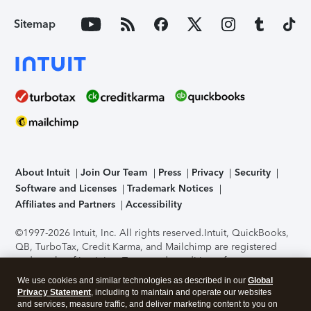
Sitemap
About Intuit
Join Our Team
Press
Privacy
Security
Software and Licenses
Trademark Notices
Affiliates and Partners
Accessibility
©1997-2026 Intuit, Inc. All rights reserved.
Intuit, QuickBooks,
QB, TurboTax, Credit Karma, and Mailchimp are registered
trademarks of Intuit Inc. Terms and conditions, features,
support, pricing, and service options subject to change
We use cookies and similar technologies as described in our
Global
without notice.
Security Certification of the TurboTax Online
Privacy Statement
, including to maintain and operate our websites
application has been performed by C-Level Security.
By
and services, measure traffic, and deliver marketing content to you on