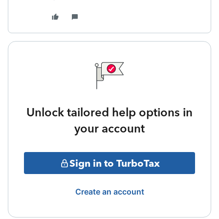
Unlock tailored help options in
your account
Sign in to TurboTax
Create an account