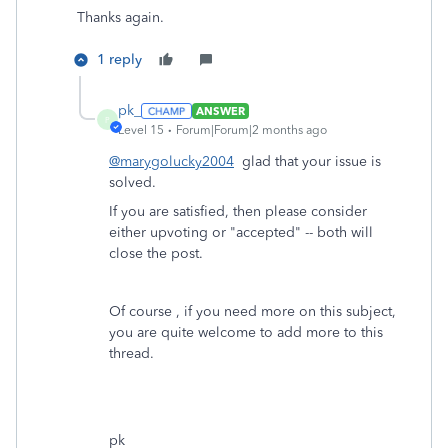
Thanks again.
1 reply
pk_
ANSWER
P
Level 15
Forum|Forum|2 months ago
@marygolucky2004
glad that your issue is
solved.
If you are satisfied, then please consider
either upvoting or "accepted" -- both will
close the post.
Of course , if you need more on this subject,
you are quite welcome to add more to this
thread.
pk