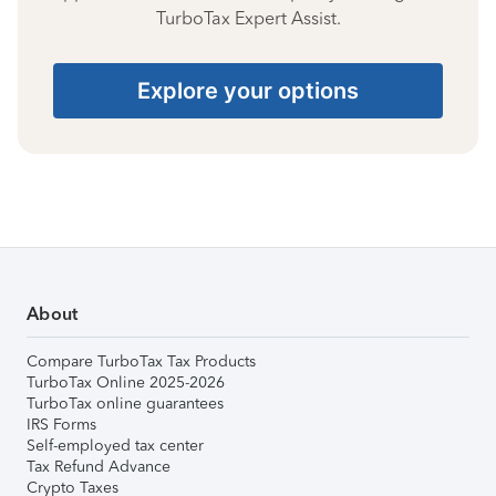
TurboTax Expert Assist.
Explore your options
About
Compare TurboTax Tax Products
TurboTax Online 2025-2026
TurboTax online guarantees
IRS Forms
Self-employed tax center
Tax Refund Advance
Crypto Taxes