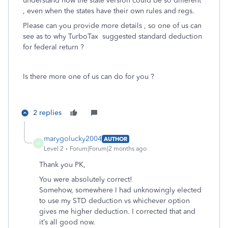
understand how the state version could be so different
, even when the states have their own rules and regs.
Please can you provide more details , so one of us can
see as to why TurboTax suggested standard deduction
for federal return ?
Is there more one of us can do for you ?
2 replies
marygolucky2004
AUTHOR
M
Level 2
Forum|Forum|2 months ago
Thank you PK,
You were absolutely correct!
Somehow, somewhere I had unknowingly elected
to use my STD deduction vs whichever option
gives me higher deduction. I corrected that and
it’s all good now.