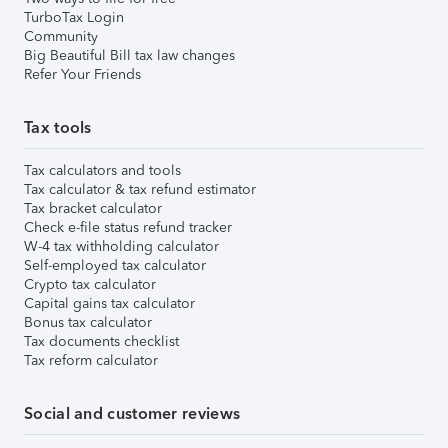
TurboTax Login
Community
Big Beautiful Bill tax law changes
Refer Your Friends
Tax tools
Tax calculators and tools
Tax calculator & tax refund estimator
Tax bracket calculator
Check e-file status refund tracker
W-4 tax withholding calculator
Self-employed tax calculator
Crypto tax calculator
Capital gains tax calculator
Bonus tax calculator
Tax documents checklist
Tax reform calculator
Social and customer reviews