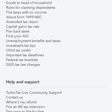
Guide to head of household
Rules for claiming dependents
File taxes with no income
About form 1099-NEC
Amended tax return
Capital gains tax rate
File back taxes
Find your AGI
Unemployment benefits and taxes
Investment tax tips
Child tax credit
Important tax deadlines
Federal tax brackets
2025 tax law changes
Help and support
TurboTax Live Community Support
Contact us
Where's my refund
File an IRS tax extension
Two ways to file for free