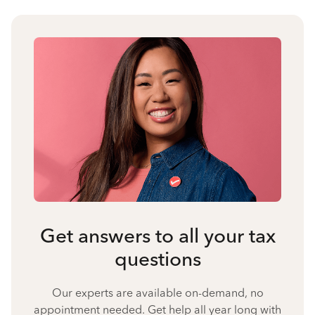
Get answers to all your tax
questions
Our experts are available on-demand, no
appointment needed. Get help all year long with