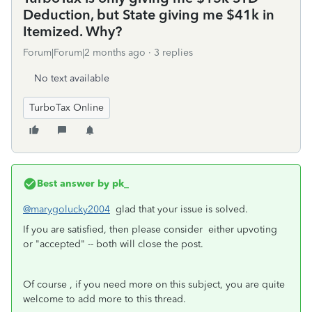
Deduction, but State giving me $41k in
Itemized. Why?
Forum|Forum|2 months ago
3 replies
No text available
TurboTax Online
Best answer by
pk_
@marygolucky2004
glad that your issue is solved.
If you are satisfied, then please consider either upvoting
or "accepted" -- both will close the post.
Of course , if you need more on this subject, you are quite
welcome to add more to this thread.