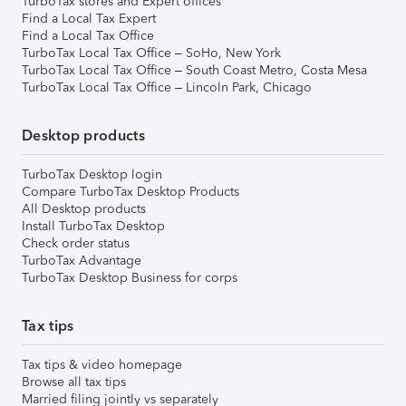
TurboTax stores and Expert offices
Find a Local Tax Expert
Find a Local Tax Office
TurboTax Local Tax Office – SoHo, New York
TurboTax Local Tax Office – South Coast Metro, Costa Mesa
TurboTax Local Tax Office – Lincoln Park, Chicago
Desktop products
TurboTax Desktop login
Compare TurboTax Desktop Products
All Desktop products
Install TurboTax Desktop
Check order status
TurboTax Advantage
TurboTax Desktop Business for corps
Tax tips
Tax tips & video homepage
Browse all tax tips
Married filing jointly vs separately