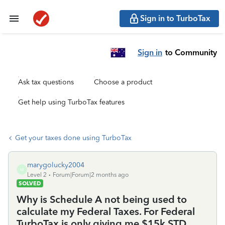
Sign in to TurboTax
Sign in
to Community
Ask tax questions
Choose a product
Get help using TurboTax features
Get your taxes done using TurboTax
marygolucky2004
M
Level 2
Forum|Forum|2 months ago
SOLVED
Why is Schedule A not being used to
calculate my Federal Taxes. For Federal
TurboTax is only giving me $15k STD