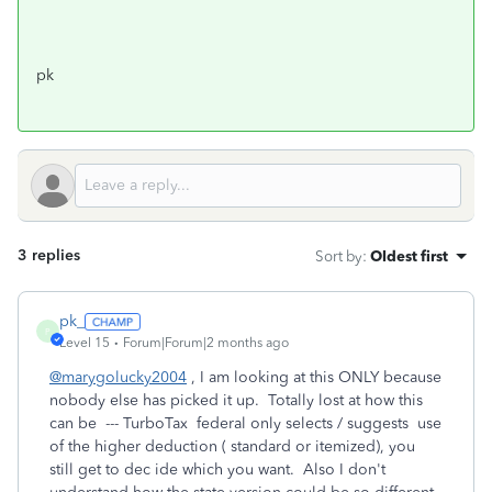
pk
3 replies
Sort by
:
Oldest first
pk_
P
Level 15
Forum|Forum|2 months ago
@marygolucky2004
, I am looking at this ONLY because
nobody else has picked it up. Totally lost at how this
can be --- TurboTax federal only selects / suggests use
of the higher deduction ( standard or itemized), you
still get to dec ide which you want. Also I don't