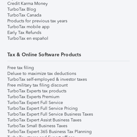
Credit Karma Money
TurboTax Blog
TurboTax Canada
Products for previous tax years
TurboTax mobile app
Early Tax Refunds
TurboTax en español
Tax & Online Software Products
Free tax filing
Deluxe to maximize tax deductions
TurboTax self-employed & investor taxes
Free military tax filing discount
TurboTax Experts tax products
TurboTax Experts Premium
TurboTax Expert Full Service
TurboTax Expert Full Service Pricing
TurboTax Expert Full Service Business Taxes
TurboTax Expert Assist Business Taxes
TurboTax Small Business Taxes
TurboTax Expert 365 Business Tax Planning