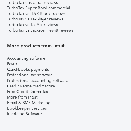
TurboTax customer reviews
TurboTax Super Bowl commercial
TurboTax vs H&R Block reviews
TurboTax vs TaxSlayer reviews
TurboTax vs TaxAct reviews
TurboTax vs Jackson Hewitt reviews
More products from Intuit
Accounting software
Payroll
QuickBooks payments
Professional tax software
Professional accounting software
Credit Karma credit score
Free Credit Karma Tax
More from Intuit
Email & SMS Marketing
Bookkeeper Services
Invoicing Software