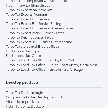
TurboTax self-employed & investor taxes
Free military tax filing discount
TurboTax Experts tax products
TurboTax Experts Premium
TurboTax Expert Full Service
TurboTax Expert Full Service Pricing
TurboTax Expert Full Service Business Taxes
TurboTax Expert Assist Business Taxes
TurboTax Small Business Taxes
TurboTax Expert 365 Business Tax Planning
TurboTax stores and Expert offices
Find a Local Tax Expert
Find a Local Tax Office
TurboTax Local Tax Office – SoHo, New York
TurboTax Local Tax Office – South Coast Metro, Costa Mesa
TurboTax Local Tax Office – Lincoln Park, Chicago
Desktop products
TurboTax Desktop login
Compare TurboTax Desktop Products
All Desktop products
Install TurboTax Desktop