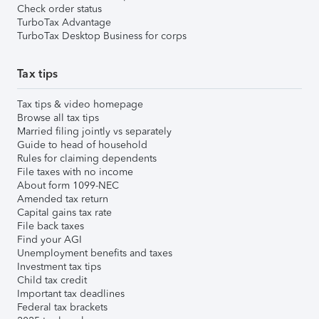
Check order status
TurboTax Advantage
TurboTax Desktop Business for corps
Tax tips
Tax tips & video homepage
Browse all tax tips
Married filing jointly vs separately
Guide to head of household
Rules for claiming dependents
File taxes with no income
About form 1099-NEC
Amended tax return
Capital gains tax rate
File back taxes
Find your AGI
Unemployment benefits and taxes
Investment tax tips
Child tax credit
Important tax deadlines
Federal tax brackets