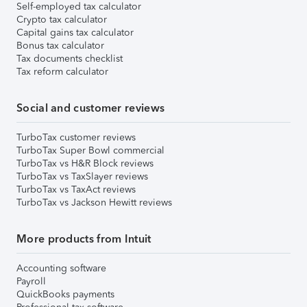
Self-employed tax calculator
Crypto tax calculator
Capital gains tax calculator
Bonus tax calculator
Tax documents checklist
Tax reform calculator
Social and customer reviews
TurboTax customer reviews
TurboTax Super Bowl commercial
TurboTax vs H&R Block reviews
TurboTax vs TaxSlayer reviews
TurboTax vs TaxAct reviews
TurboTax vs Jackson Hewitt reviews
More products from Intuit
Accounting software
Payroll
QuickBooks payments