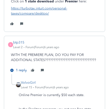
Click on
1 state download
under
Premier
here:
https://turbotax.intuit.com/personal-
taxes/compare/desktop/
btp315
B
Level 2
Forum|Forum|6 years ago
WITH THE PREMIERE PLAN, DO YOU PAY FOR
ADDITIONAL STATES??????????????????????????????
1 reply
VolvoGirl
Level 15
Forum|Forum|6 years ago
Online Premier is currently $50 each state.