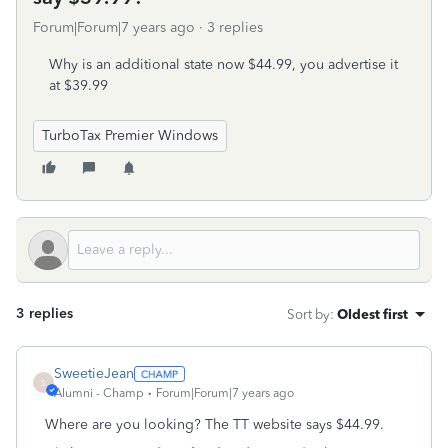
Forum|Forum|7 years ago
3 replies
Why is an additional state now $44.99, you advertise it
at $39.99
TurboTax Premier Windows
3 replies
Sort by
:
Oldest first
SweetieJean
S
Alumni - Champ
Forum|Forum|7 years ago
Where are you looking? The TT website says $44.99.