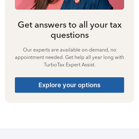
Get answers to all your tax
questions
Our experts are available on-demand, no
appointment needed. Get help all year long with
TurboTax Expert Assist.
Explore your options