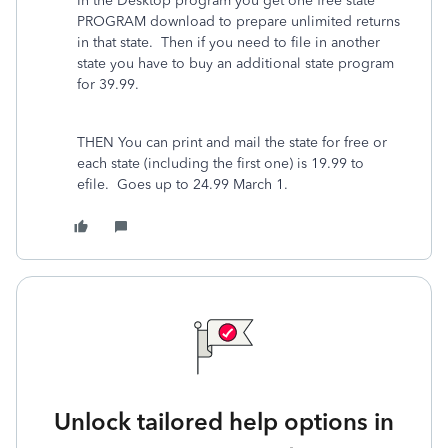
In the Desktop program you get one free state
PROGRAM download to prepare unlimited returns
in that state. Then if you need to file in another
state you have to buy an additional state program
for 39.99.
THEN You can print and mail the state for free or
each state (including the first one) is 19.99 to
efile.
Goes up to 24.99 March 1.
Unlock tailored help options in