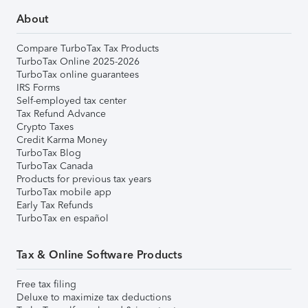
About
Compare TurboTax Tax Products
TurboTax Online 2025-2026
TurboTax online guarantees
IRS Forms
Self-employed tax center
Tax Refund Advance
Crypto Taxes
Credit Karma Money
TurboTax Blog
TurboTax Canada
Products for previous tax years
TurboTax mobile app
Early Tax Refunds
TurboTax en español
Tax & Online Software Products
Free tax filing
Deluxe to maximize tax deductions