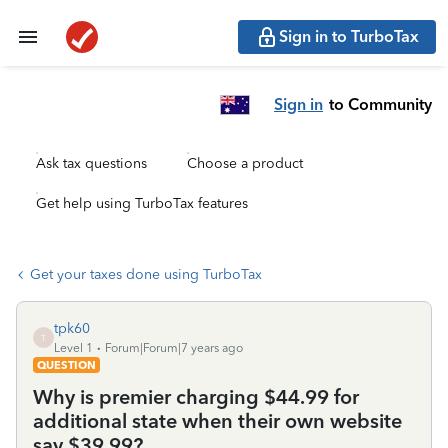
Sign in to TurboTax
Sign in
to Community
Ask tax questions
Choose a product
Get help using TurboTax features
Get your taxes done using TurboTax
tpk60
T
Level 1
Forum|Forum|7 years ago
QUESTION
Why is premier charging $44.99 for
additional state when their own website
say $39.99?