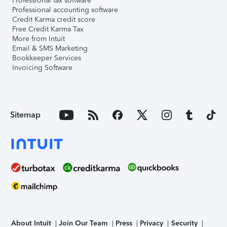
Professional tax software
Professional accounting software
Credit Karma credit score
Free Credit Karma Tax
More from Intuit
Email & SMS Marketing
Bookkeeper Services
Invoicing Software
Sitemap
About Intuit
Join Our Team
Press
Privacy
Security