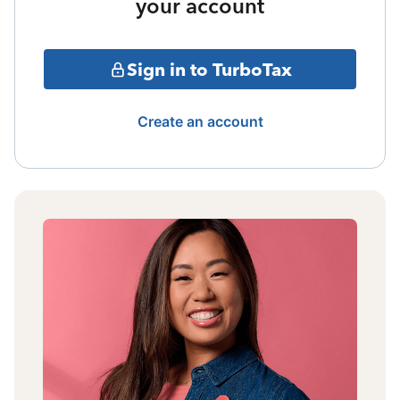
your account
Sign in to TurboTax
Create an account