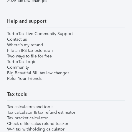
2025 tax law changes
Help and support
TurboTax Live Community Support
Contact us
Where's my refund
File an IRS tax extension
Two ways to file for free
TurboTax Login
Community
Big Beautiful Bill tax law changes
Refer Your Friends
Tax tools
Tax calculators and tools
Tax calculator & tax refund estimator
Tax bracket calculator
Check e-file status refund tracker
W-4 tax withholding calculator