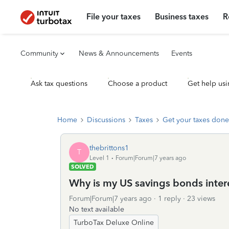
File your taxes
Business taxes
R
Community
News & Announcements
Events
Ask tax questions
Choose a product
Get help usi
Home
Discussions
Taxes
Get your taxes done
thebrittons1
T
Level 1
Forum|Forum|7 years ago
SOLVED
Why is my US savings bonds intere
Forum|Forum|7 years ago
1 reply
23 views
No text available
TurboTax Deluxe Online