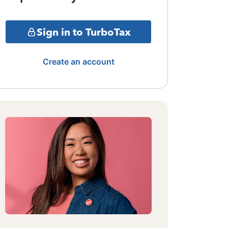
Sign in to TurboTax
Create an account