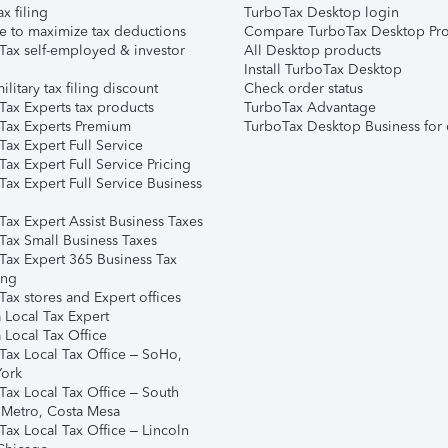
ax filing
TurboTax Desktop login
e to maximize tax deductions
Compare TurboTax Desktop Pro
Tax self-employed & investor
All Desktop products
Install TurboTax Desktop
ilitary tax filing discount
Check order status
Tax Experts tax products
TurboTax Advantage
Tax Experts Premium
TurboTax Desktop Business for 
ax Expert Full Service
ax Expert Full Service Pricing
Tax Expert Full Service Business
Tax Expert Assist Business Taxes
Tax Small Business Taxes
Tax Expert 365 Business Tax
ing
ax stores and Expert offices
 Local Tax Expert
 Local Tax Office
Tax Local Tax Office – SoHo,
ork
Tax Local Tax Office – South
 Metro, Costa Mesa
Tax Local Tax Office – Lincoln