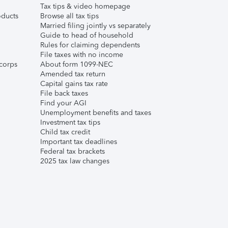
Tax tips & video homepage
ducts
Browse all tax tips
Married filing jointly vs separately
Guide to head of household
Rules for claiming dependents
File taxes with no income
corps
About form 1099-NEC
Amended tax return
Capital gains tax rate
File back taxes
Find your AGI
Unemployment benefits and taxes
Investment tax tips
Child tax credit
Important tax deadlines
Federal tax brackets
2025 tax law changes