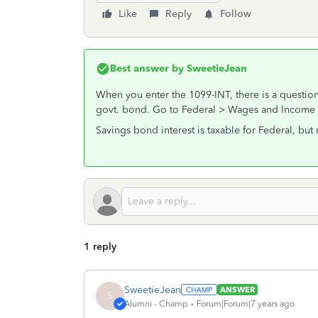
Like
Reply
Follow
Best answer by
SweetieJean
When you enter the 1099-INT, there is a question b
govt. bond. Go to Federal > Wages and Income > 
Savings bond interest is taxable for Federal, but n
1 reply
SweetieJean
ANSWER
S
Alumni - Champ
Forum|Forum|7 years ago