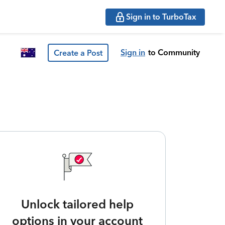
Sign in to TurboTax
Sign in
to Community
Create a Post
Unlock tailored help
options in your account