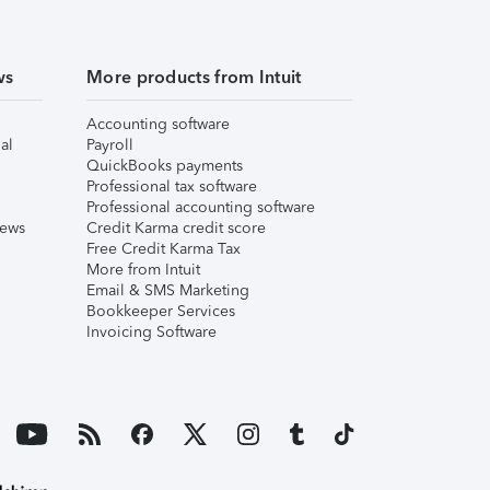
ws
More products from Intuit
Accounting software
al
Payroll
QuickBooks payments
Professional tax software
Professional accounting software
iews
Credit Karma credit score
Free Credit Karma Tax
More from Intuit
Email & SMS Marketing
Bookkeeper Services
Invoicing Software