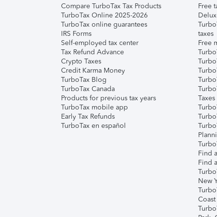
Compare TurboTax Tax Products
Free t
TurboTax Online 2025-2026
Delux
TurboTax online guarantees
Turbo
IRS Forms
taxes
Self-employed tax center
Free m
Tax Refund Advance
Turbo
Crypto Taxes
Turbo
Credit Karma Money
TurboT
TurboTax Blog
TurboT
TurboTax Canada
Turbo
Products for previous tax years
Taxes
TurboTax mobile app
Turbo
Early Tax Refunds
Turbo
TurboTax en español
Turbo
Plann
TurboT
Find a
Find a
Turbo
New Y
Turbo
Coast
Turbo