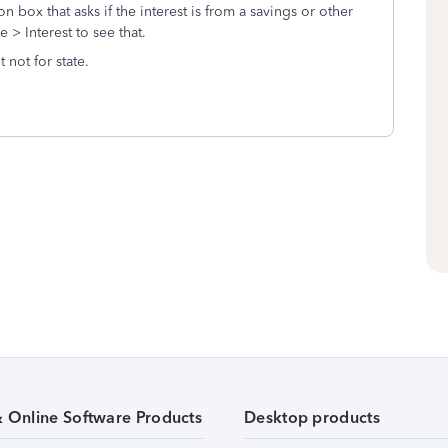
 box that asks if the interest is from a savings or other
> Interest to see that.
 not for state.
& Online Software Products
Desktop products