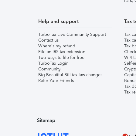
Park,
Help and support
Tax t
TurboTax Live Community Support
Tax ca
Contact us
Tax ca
Where's my refund
Tax br
File an IRS tax extension
Check 
Two ways to file for free
W-4 ta
TurboTax Login
Self-e
Community
Crypto
Big Beautiful Bill tax law changes
Capita
Refer Your Friends
Bonus 
Tax d
Tax re
Sitemap