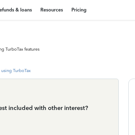
efunds & loans
Resources
Pricing
ng TurboTax features
 using TurboTax
st included with other interest?