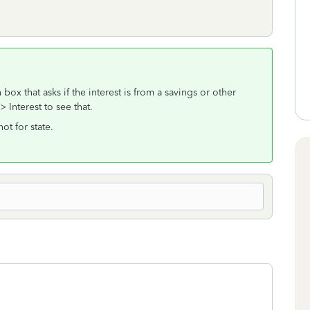
ox that asks if the interest is from a savings or other
Interest to see that.
ot for state.