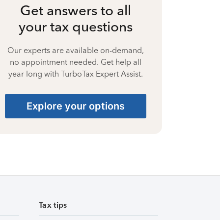
Get answers to all
your tax questions
Our experts are available on-demand,
no appointment needed. Get help all
year long with TurboTax Expert Assist.
Explore your options
Tax tips