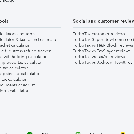
 Chicago
ools
Social and customer revie
lculators and tools
TurboTax customer reviews
lculator & tax refund estimator
TurboTax Super Bowl commerci
acket calculator
TurboTax vs H&R Block reviews
e-file status refund tracker
TurboTax vs TaxSlayer reviews
x withholding calculator
TurboTax vs TaxAct reviews
mployed tax calculator
TurboTax vs Jackson Hewitt rev
 tax calculator
l gains tax calculator
tax calculator
ocuments checklist
form calculator