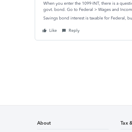
When you enter the 1099-INT, there is a question
govt. bond. Go to Federal > Wages and Income 
Savings bond interest is taxable for Federal, but
Like
Reply
About
Tax 