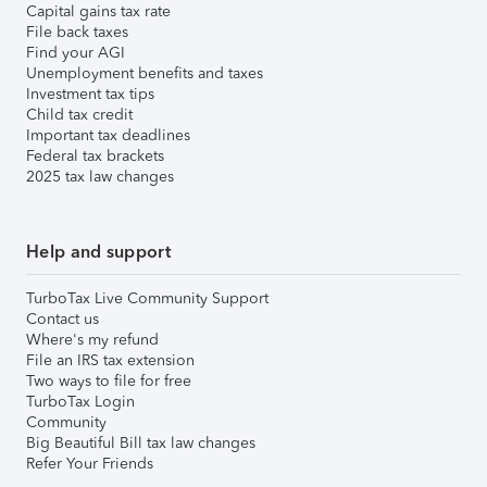
Capital gains tax rate
File back taxes
Find your AGI
Unemployment benefits and taxes
Investment tax tips
Child tax credit
Important tax deadlines
Federal tax brackets
2025 tax law changes
Help and support
TurboTax Live Community Support
Contact us
Where's my refund
File an IRS tax extension
Two ways to file for free
TurboTax Login
Community
Big Beautiful Bill tax law changes
Refer Your Friends