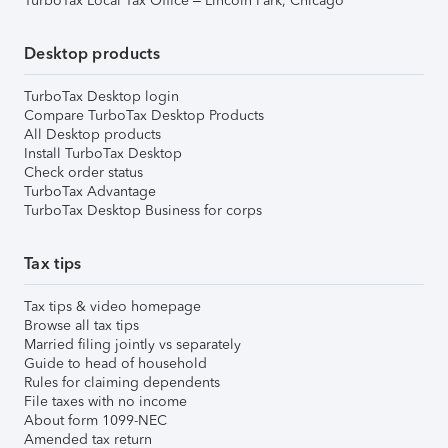
TurboTax Local Tax Office – Lincoln Park, Chicago
Desktop products
TurboTax Desktop login
Compare TurboTax Desktop Products
All Desktop products
Install TurboTax Desktop
Check order status
TurboTax Advantage
TurboTax Desktop Business for corps
Tax tips
Tax tips & video homepage
Browse all tax tips
Married filing jointly vs separately
Guide to head of household
Rules for claiming dependents
File taxes with no income
About form 1099-NEC
Amended tax return