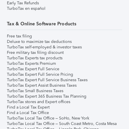
Early Tax Refunds
TurboTax en español
Tax & Online Software Products
Free tax filing
Deluxe to maximize tax deductions
TurboTax self-employed & investor taxes
Free military tax filing discount
TurboTax Experts tax products
TurboTax Experts Premium
TurboTax Expert Full Service
TurboTax Expert Full Service Pricing
TurboTax Expert Full Service Business Taxes
TurboTax Expert Assist Business Taxes
TurboTax Small Business Taxes
TurboTax Expert 365 Business Tax Planning
TurboTax stores and Expert offices
Find a Local Tax Expert
Find a Local Tax Office
TurboTax Local Tax Office – SoHo, New York
TurboTax Local Tax Office – South Coast Metro, Costa Mesa