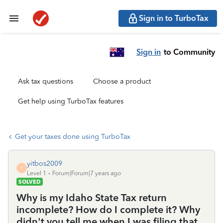
Sign in to TurboTax
Sign in
to Community
Ask tax questions
Choose a product
Get help using TurboTax features
Get your taxes done using TurboTax
yitbos2009
Y
Level 1
Forum|Forum|7 years ago
SOLVED
Why is my Idaho State Tax return
incomplete? How do I complete it? Why
didn't you tell me when I was filing that