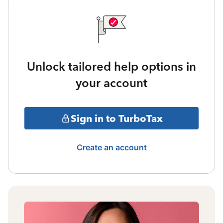
Unlock tailored help options in
your account
Sign in to TurboTax
Create an account