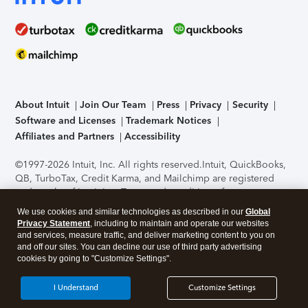
About Intuit
Join Our Team
Press
Privacy
Security
Software and Licenses
Trademark Notices
Affiliates and Partners
Accessibility
©1997-2026 Intuit, Inc. All rights reserved.
Intuit, QuickBooks,
QB, TurboTax, Credit Karma, and Mailchimp are registered
trademarks of Intuit Inc. Terms and conditions, features,
support, pricing, and service options subject to change
We use cookies and similar technologies as described in our
Global
without notice.
Security Certification of the TurboTax Online
Privacy Statement
, including to maintain and operate our websites
application has been performed by C-Level Security.
By
and services, measure traffic, and deliver marketing content to you on
accessing and using this page you agree to the
Terms of Use
.
and off our sites. You can decline our use of third party advertising
cookies by going to "Customize Settings".
About Cookies
Manage cookies
I Understand
Customize Settings