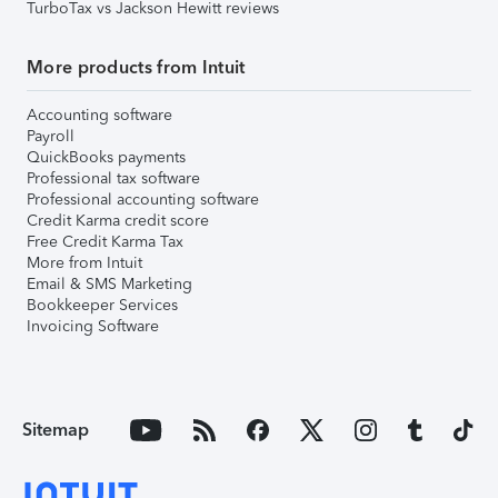
TurboTax vs Jackson Hewitt reviews
More products from Intuit
Accounting software
Payroll
QuickBooks payments
Professional tax software
Professional accounting software
Credit Karma credit score
Free Credit Karma Tax
More from Intuit
Email & SMS Marketing
Bookkeeper Services
Invoicing Software
Sitemap