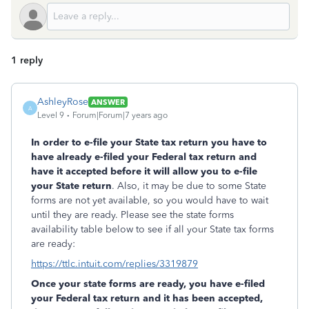
1 reply
AshleyRose
ANSWER
A
Level 9
Forum|Forum|7 years ago
In order to e-file your State tax return you have to
have already e-filed your Federal tax return and
have it accepted before it will allow you to e-file
your State return
. Also, it may be due to some State
forms are not yet available, so you would have to wait
until they are ready. Please see the state forms
availability table below to see if all your State tax forms
are ready:
https://ttlc.intuit.com/replies/3319879
Once your state forms are ready, you have e-filed
your Federal tax return and it has been accepted,