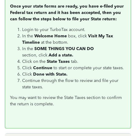
Once your state forms are ready, you have e-filed your
Federal tax return and it has been accepted, then you
can follow the steps below to file your State return:
Login to your TurboTax account.
In the
Welcome Home
box, click
Visit My Tax
Timeline
at the bottom.
In the
SOME THINGS YOU CAN DO
section, click
Add a state.
Click on the
State Taxes
tab.
Click
Continue
to start or complete your state taxes.
Click
Done with State.
Continue through the flow to review and file your
state taxes.
You may want to review the State Taxes section to confirm
the return is complete.