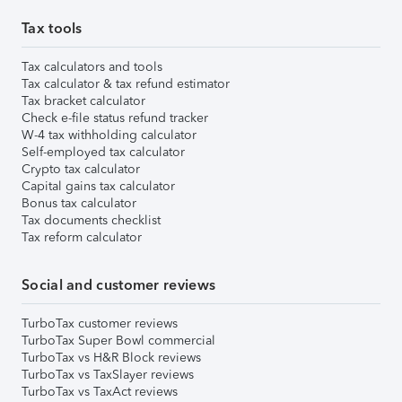
Tax tools
Tax calculators and tools
Tax calculator & tax refund estimator
Tax bracket calculator
Check e-file status refund tracker
W-4 tax withholding calculator
Self-employed tax calculator
Crypto tax calculator
Capital gains tax calculator
Bonus tax calculator
Tax documents checklist
Tax reform calculator
Social and customer reviews
TurboTax customer reviews
TurboTax Super Bowl commercial
TurboTax vs H&R Block reviews
TurboTax vs TaxSlayer reviews
TurboTax vs TaxAct reviews