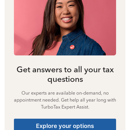
Get answers to all your tax
questions
Our experts are available on-demand, no
appointment needed. Get help all year long with
TurboTax Expert Assist.
Explore your options