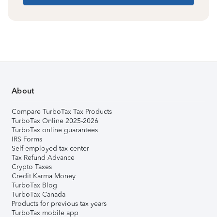
About
Compare TurboTax Tax Products
TurboTax Online 2025-2026
TurboTax online guarantees
IRS Forms
Self-employed tax center
Tax Refund Advance
Crypto Taxes
Credit Karma Money
TurboTax Blog
TurboTax Canada
Products for previous tax years
TurboTax mobile app