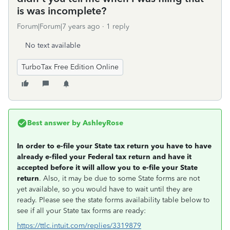
is was incomplete?
Forum|Forum|7 years ago
1 reply
No text available
TurboTax Free Edition Online
Best answer by
AshleyRose
In order to e-file your State tax return you have to have
already e-filed your Federal tax return and have it
accepted before it will allow you to e-file your State
return
. Also, it may be due to some State forms are not
yet available, so you would have to wait until they are
ready. Please see the state forms availability table below to
see if all your State tax forms are ready:
https://ttlc.intuit.com/replies/3319879