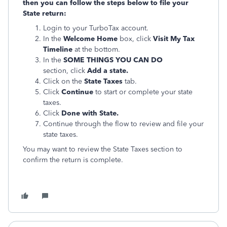
then you can follow the steps below to file your
State return:
Login to your TurboTax account.
In the
Welcome Home
box, click
Visit My Tax
Timeline
at the bottom.
In the
SOME THINGS YOU CAN DO
section, click
Add a state.
Click on the
State Taxes
tab.
Click
Continue
to start or complete your state
taxes.
Click
Done with State.
Continue through the flow to review and file your
state taxes.
You may want to review the State Taxes section to
confirm the return is complete.