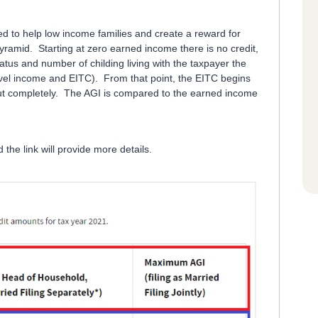
d to help low income families and create a reward for
pyramid. Starting at zero earned income there is no credit,
atus and number of childing living with the taxpayer the
level income and EITC). From that point, the EITC begins
out completely. The AGI is compared to the earned income
the link will provide more details.