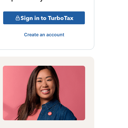
Sign in to TurboTax
Create an account