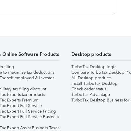
& Online Software Products
Desktop products
ax filing
TurboTax Desktop login
e to maximize tax deductions
Compare TurboTax Desktop Pro
Tax self-employed & investor
All Desktop products
Install TurboTax Desktop
ilitary tax filing discount
Check order status
Tax Experts tax products
TurboTax Advantage
Tax Experts Premium
TurboTax Desktop Business for 
ax Expert Full Service
ax Expert Full Service Pricing
Tax Expert Full Service Business
Tax Expert Assist Business Taxes