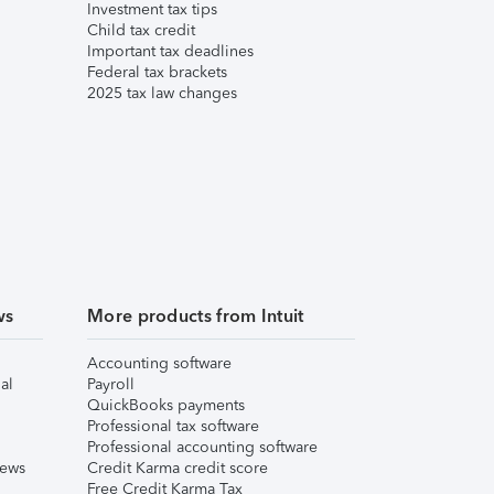
Investment tax tips
Child tax credit
Important tax deadlines
Federal tax brackets
2025 tax law changes
ws
More products from Intuit
Accounting software
al
Payroll
QuickBooks payments
Professional tax software
Professional accounting software
iews
Credit Karma credit score
Free Credit Karma Tax