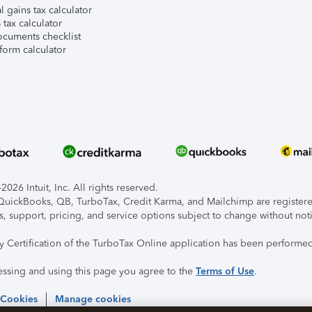
l gains tax calculator
tax calculator
ocuments checklist
form calculator
026 Intuit, Inc. All rights reserved.
, QuickBooks, QB, TurboTax, Credit Karma, and Mailchimp are registered
s, support, pricing, and service options subject to change without not
ty Certification of the TurboTax Online application has been performed
essing and using this page you agree to the
Terms of Use
.
 Cookies
Manage cookies