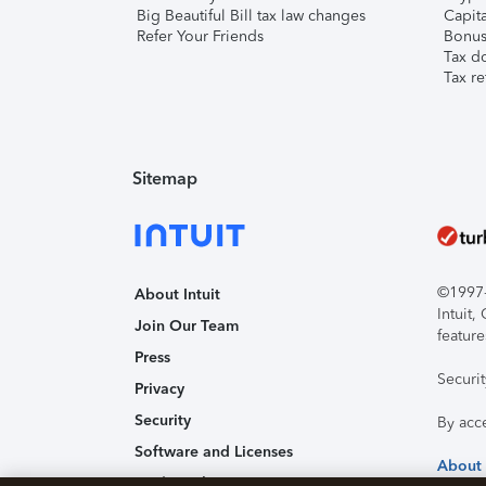
Big Beautiful Bill tax law changes
Capita
Refer Your Friends
Bonus 
Tax d
Tax re
Sitemap
©1997-2
About Intuit
Intuit
Join Our Team
feature
Press
Securi
Privacy
Security
By acc
Software and Licenses
About
Trademark Notices