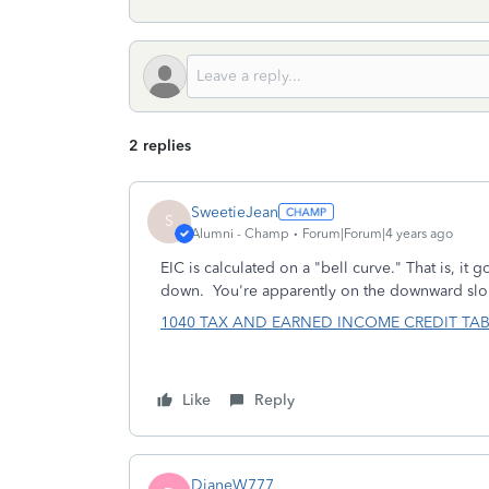
2 replies
SweetieJean
S
Alumni - Champ
Forum|Forum|4 years ago
EIC is calculated on a "bell curve." That is, it
down. You're apparently on the downward slo
1040 TAX AND EARNED INCOME CREDIT TABLES (
Like
Reply
DianeW777