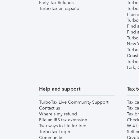
Early Tax Refunds
Turbo
TurboTax en español
Turbo
Plann
TurboT
Find a
Find a
Turbo
New Y
Turbo
Coast
Turbo
Park,
Help and support
Tax t
TurboTax Live Community Support
Tax ca
Contact us
Tax ca
Where's my refund
Tax br
File an IRS tax extension
Check 
Two ways to file for free
W-4 ta
TurboTax Login
Self-e
Community
Crypto