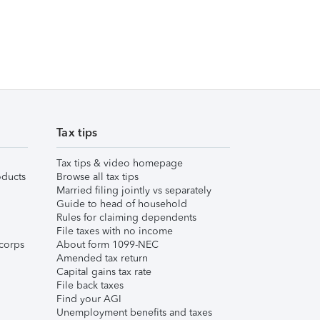
Tax tips
Tax tips & video homepage
ducts
Browse all tax tips
Married filing jointly vs separately
Guide to head of household
Rules for claiming dependents
File taxes with no income
corps
About form 1099-NEC
Amended tax return
Capital gains tax rate
File back taxes
Find your AGI
Unemployment benefits and taxes