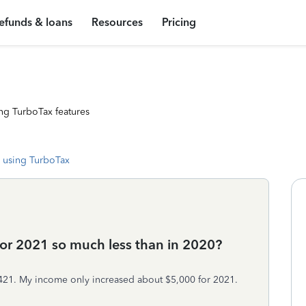
efunds & loans
Resources
Pricing
ng TurboTax features
 using TurboTax
or 2021 so much less than in 2020?
$421. My income only increased about $5,000 for 2021.