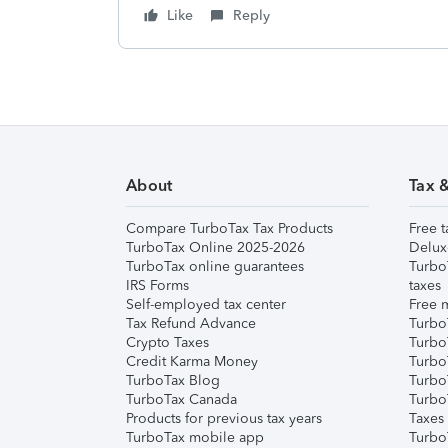
Like
Reply
About
Tax 
Compare TurboTax Tax Products
Free t
TurboTax Online 2025-2026
Delux
TurboTax online guarantees
Turbo
IRS Forms
taxes
Self-employed tax center
Free m
Tax Refund Advance
Turbo
Crypto Taxes
Turbo
Credit Karma Money
TurboT
TurboTax Blog
TurboT
TurboTax Canada
Turbo
Products for previous tax years
Taxes
TurboTax mobile app
Turbo