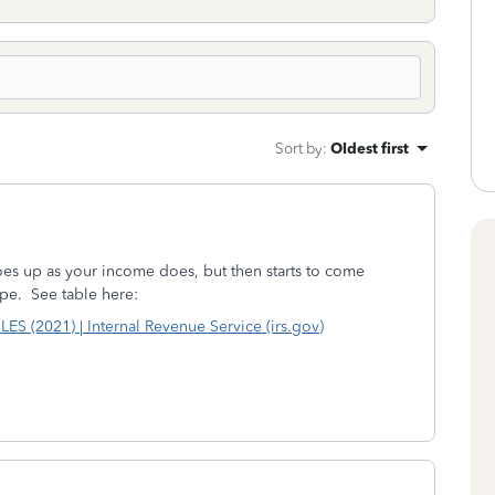
Sort by
:
Oldest first
 goes up as your income does, but then starts to come
pe. See table here:
2021) | Internal Revenue Service (irs.gov)