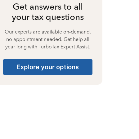
Get answers to all
your tax questions
Our experts are available on-demand,
no appointment needed. Get help all
year long with TurboTax Expert Assist.
Explore your options