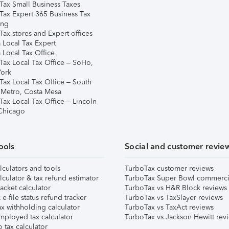
Tax Small Business Taxes
Tax Expert 365 Business Tax
ing
ax stores and Expert offices
 Local Tax Expert
 Local Tax Office
Tax Local Tax Office – SoHo,
ork
Tax Local Tax Office – South
 Metro, Costa Mesa
Tax Local Tax Office – Lincoln
 Chicago
ools
Social and customer revie
lculators and tools
TurboTax customer reviews
lculator & tax refund estimator
TurboTax Super Bowl commerci
acket calculator
TurboTax vs H&R Block reviews
e-file status refund tracker
TurboTax vs TaxSlayer reviews
x withholding calculator
TurboTax vs TaxAct reviews
mployed tax calculator
TurboTax vs Jackson Hewitt rev
 tax calculator