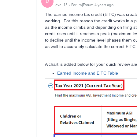
D
Level 15
Forum|Forum|4 years ago
The earned income tax credit (EITC) was create
working. For this reason the credit works in a 
as the income climbs and depending on filing st
credit rises until it reaches a peak (maximum 
to decline until the income level phases them 
as well to accurately calculate the correct EITC.
A chart is added below for your quick review and 
Earned Income and EITC Table