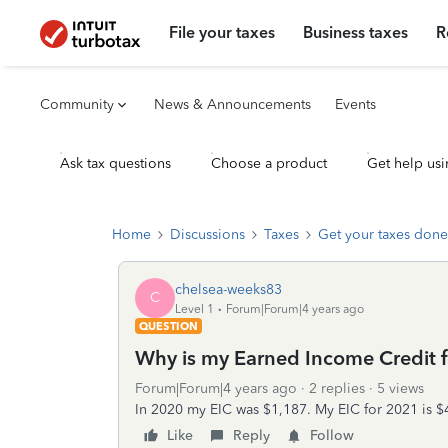
File your taxes
Business taxes
R
Community
News & Announcements
Events
Ask tax questions
Choose a product
Get help usi
Home
Discussions
Taxes
Get your taxes done
chelsea-weeks83
C
Level 1
Forum|Forum|4 years ago
QUESTION
Why is my Earned Income Credit f
Forum|Forum|4 years ago
2 replies
5 views
In 2020 my EIC was $1,187. My EIC for 2021 is 
Like
Reply
Follow