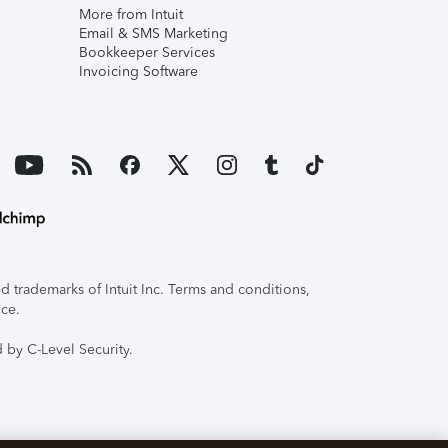
More from Intuit
Email & SMS Marketing
Bookkeeper Services
Invoicing Software
 trademarks of Intuit Inc. Terms and conditions,
ice.
 by C-Level Security.