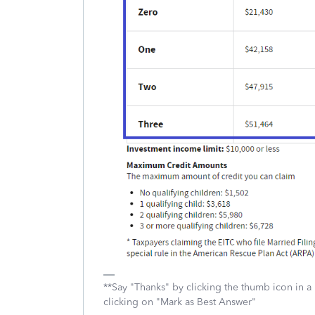
**Say "Thanks" by clicking the thumb icon in a
clicking on "Mark as Best Answer"