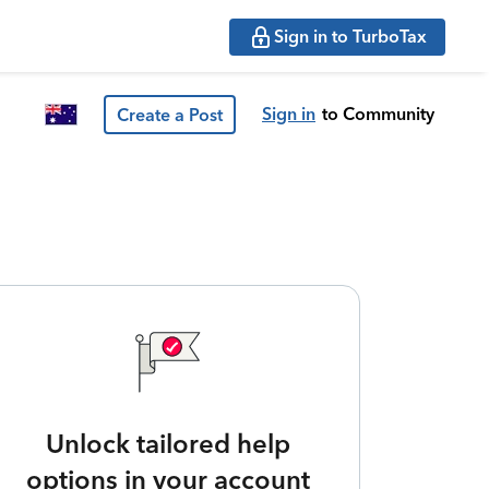
Sign in to TurboTax
Sign in
to Community
Create a Post
Unlock tailored help
options in your account