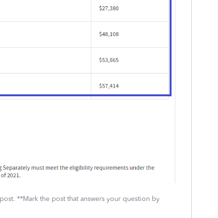
 post. **Mark the post that answers your question by