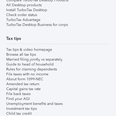
Compare TurboTax Desktop Products
All Desktop products
Install TurboTax Desktop
Check order status
TurboTax Advantage
TurboTax Desktop Business for corps
Tax tips
Tax tips & video homepage
Browse all tax tips
Married filing jointly vs separately
Guide to head of household
Rules for claiming dependents
File taxes with no income
About form 1099-NEC
Amended tax return
Capital gains tax rate
File back taxes
Find your AGI
Unemployment benefits and taxes
Investment tax tips
Child tax credit