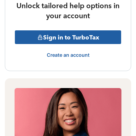
Unlock tailored help options in
your account
Sign in to TurboTax
Create an account