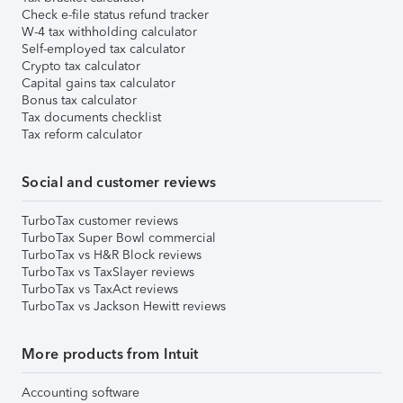
Check e-file status refund tracker
W-4 tax withholding calculator
Self-employed tax calculator
Crypto tax calculator
Capital gains tax calculator
Bonus tax calculator
Tax documents checklist
Tax reform calculator
Social and customer reviews
TurboTax customer reviews
TurboTax Super Bowl commercial
TurboTax vs H&R Block reviews
TurboTax vs TaxSlayer reviews
TurboTax vs TaxAct reviews
TurboTax vs Jackson Hewitt reviews
More products from Intuit
Accounting software