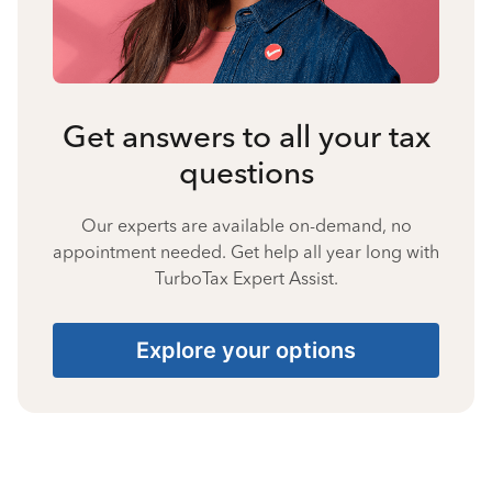
Get answers to all your tax
questions
Our experts are available on-demand, no
appointment needed. Get help all year long with
TurboTax Expert Assist.
Explore your options