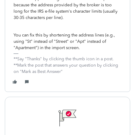
because the address provided by the broker is too
long for the IRS e-file system's character limits (usually
30-35 characters per line).
You can fix this by shortening the address lines (e.g.,
using "St" instead of "Street" or "Apt" instead of
"Apartment") in the import screen.
**Say "Thanks" by clicking the thumb icon in a post.
**Mark the post that answers your question by clicking
on "Mark as Best Answer"