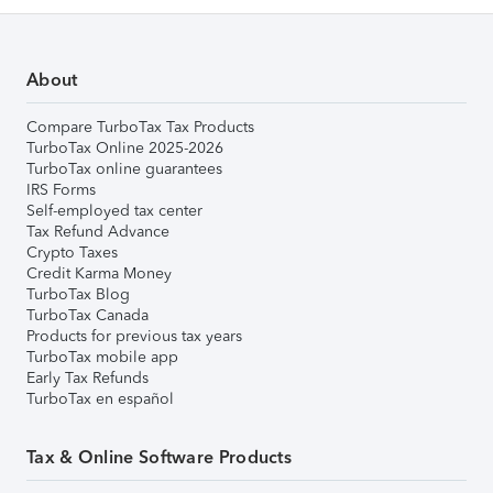
About
Compare TurboTax Tax Products
TurboTax Online 2025-2026
TurboTax online guarantees
IRS Forms
Self-employed tax center
Tax Refund Advance
Crypto Taxes
Credit Karma Money
TurboTax Blog
TurboTax Canada
Products for previous tax years
TurboTax mobile app
Early Tax Refunds
TurboTax en español
Tax & Online Software Products