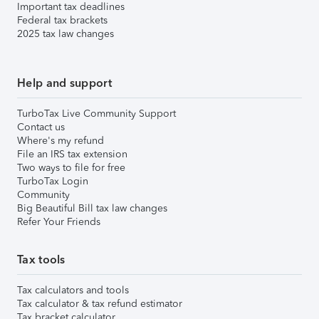
Important tax deadlines
Federal tax brackets
2025 tax law changes
Help and support
TurboTax Live Community Support
Contact us
Where's my refund
File an IRS tax extension
Two ways to file for free
TurboTax Login
Community
Big Beautiful Bill tax law changes
Refer Your Friends
Tax tools
Tax calculators and tools
Tax calculator & tax refund estimator
Tax bracket calculator