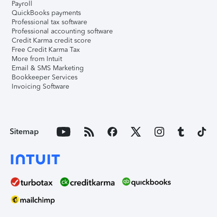
Payroll
QuickBooks payments
Professional tax software
Professional accounting software
Credit Karma credit score
Free Credit Karma Tax
More from Intuit
Email & SMS Marketing
Bookkeeper Services
Invoicing Software
Sitemap