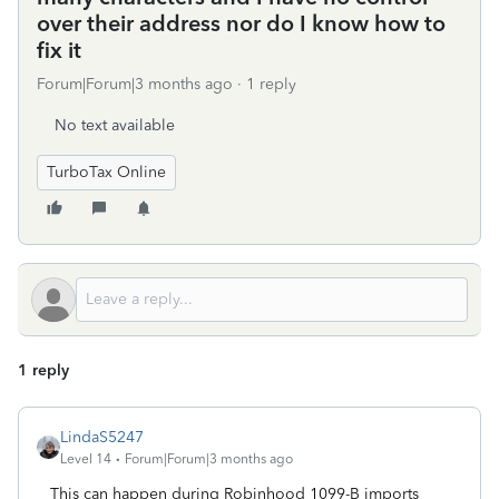
over their address nor do I know how to
fix it
Forum|Forum|3 months ago
1 reply
No text available
TurboTax Online
1 reply
LindaS5247
Level 14
Forum|Forum|3 months ago
This can happen during Robinhood 1099-B imports