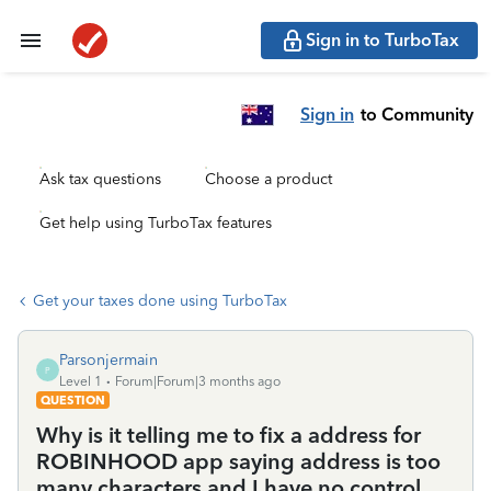
Sign in to TurboTax
Sign in
to Community
Ask tax questions
Choose a product
Get help using TurboTax features
Get your taxes done using TurboTax
Parsonjermain
P
Level 1
Forum|Forum|3 months ago
QUESTION
Why is it telling me to fix a address for
ROBINHOOD app saying address is too
many characters and I have no control