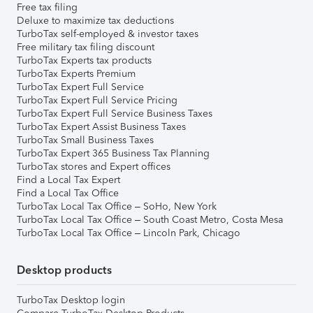
Free tax filing
Deluxe to maximize tax deductions
TurboTax self-employed & investor taxes
Free military tax filing discount
TurboTax Experts tax products
TurboTax Experts Premium
TurboTax Expert Full Service
TurboTax Expert Full Service Pricing
TurboTax Expert Full Service Business Taxes
TurboTax Expert Assist Business Taxes
TurboTax Small Business Taxes
TurboTax Expert 365 Business Tax Planning
TurboTax stores and Expert offices
Find a Local Tax Expert
Find a Local Tax Office
TurboTax Local Tax Office – SoHo, New York
TurboTax Local Tax Office – South Coast Metro, Costa Mesa
TurboTax Local Tax Office – Lincoln Park, Chicago
Desktop products
TurboTax Desktop login