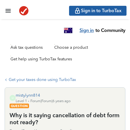
Sign in to TurboTax
Sign in
to Community
Ask tax questions
Choose a product
Get help using TurboTax features
Get your taxes done using TurboTax
mistylynn814
M
Level 1
Forum|Forum|6 years ago
QUESTION
Why is it saying cancellation of debt form
not ready?