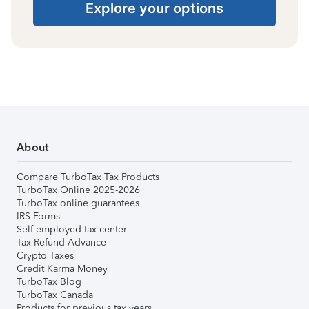
Explore your options
About
Compare TurboTax Tax Products
TurboTax Online 2025-2026
TurboTax online guarantees
IRS Forms
Self-employed tax center
Tax Refund Advance
Crypto Taxes
Credit Karma Money
TurboTax Blog
TurboTax Canada
Products for previous tax years