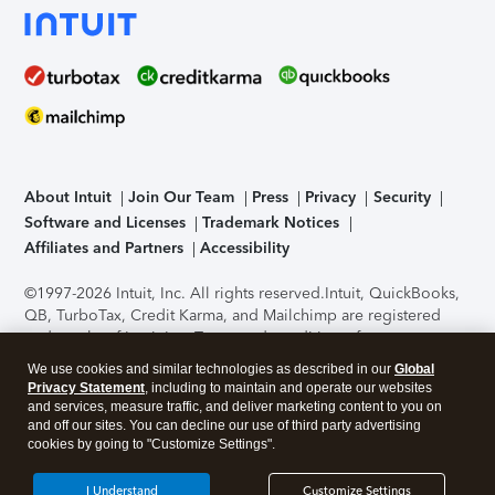
About Intuit
Join Our Team
Press
Privacy
Security
Software and Licenses
Trademark Notices
Affiliates and Partners
Accessibility
©1997-2026 Intuit, Inc. All rights reserved.
Intuit, QuickBooks,
QB, TurboTax, Credit Karma, and Mailchimp are registered
trademarks of Intuit Inc. Terms and conditions, features,
support, pricing, and service options subject to change
We use cookies and similar technologies as described in our
Global
without notice.
Security Certification of the TurboTax Online
Privacy Statement
, including to maintain and operate our websites
application has been performed by C-Level Security.
By
and services, measure traffic, and deliver marketing content to you on
accessing and using this page you agree to the
Terms of Use
.
and off our sites. You can decline our use of third party advertising
cookies by going to "Customize Settings".
About Cookies
Manage cookies
I Understand
Customize Settings