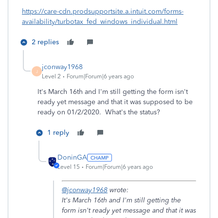
https://care-cdn.prodsupportsite.a.intuit.com/forms-
availability/turbotax_fed_windows_individual.html
2 replies
jconway1968
J
Level 2
Forum|Forum|6 years ago
It's March 16th and I'm still getting the form isn't
ready yet message and that it was supposed to be
ready on 01/2/2020. What's the status?
1 reply
DoninGA
Level 15
Forum|Forum|6 years ago
@jconway1968
wrote:
It's March 16th and I'm still getting the
form isn't ready yet message and that it was