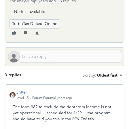
Forum|Forum|6 years ago
3 replies
No text available
TurboTax Deluxe Online
3 replies
Sort by
:
Oldest first
Critter
Level 15
Forum|Forum|6 years ago
The form 982 to exclude the debt from income is not
yet operational ... scheduled for 1/29 ... the program
should have told you this in the REVIEW tab ...