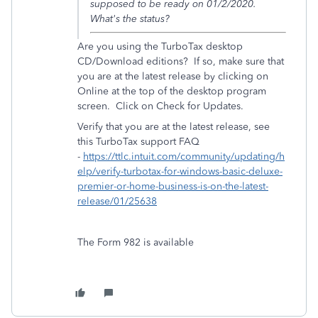
supposed to be ready on 01/2/2020.
What's the status?
Are you using the TurboTax desktop
CD/Download editions? If so, make sure that
you are at the latest release by clicking on
Online at the top of the desktop program
screen. Click on Check for Updates.
Verify that you are at the latest release, see
this TurboTax support FAQ
-
https://ttlc.intuit.com/community/updating/h
elp/verify-turbotax-for-windows-basic-deluxe-
premier-or-home-business-is-on-the-latest-
release/01/25638
The Form 982 is available