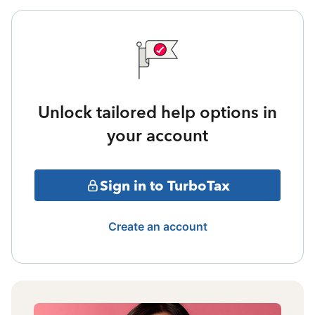
Unlock tailored help options in
your account
Sign in to TurboTax
Create an account