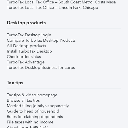
TurboTax Local Tax Office – South Coast Metro, Costa Mesa
TurboTax Local Tax Office – Lincoln Park, Chicago
Desktop products
TurboTax Desktop login
Compare TurboTax Desktop Products
All Desktop products
Install TurboTax Desktop
Check order status
TurboTax Advantage
TurboTax Desktop Business for corps
Tax tips
Tax tips & video homepage
Browse all tax tips
Married filing jointly vs separately
Guide to head of household
Rules for claiming dependents
File taxes with no income
About form 1099-NEC