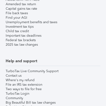
Amended tax return
Capital gains tax rate
File back taxes
Find your AGI
Unemployment benefits and taxes
Investment tax tips
Child tax credit
Important tax deadlines
Federal tax brackets
2025 tax law changes
Help and support
TurboTax Live Community Support
Contact us
Where's my refund
File an IRS tax extension
Two ways to file for free
TurboTax Login
Community
Big Beautiful Bill tax law changes