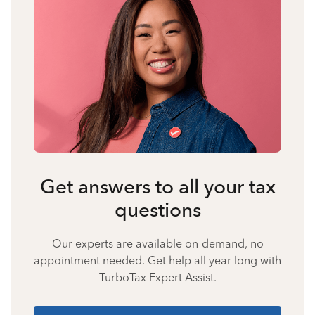
Get answers to all your tax
questions
Our experts are available on-demand, no
appointment needed. Get help all year long with
TurboTax Expert Assist.