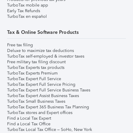
TurboTax mobile app
Early Tax Refunds
TurboTax en español
Tax & Online Software Products
Free tax filing
Deluxe to maximize tax deductions
TurboTax self-employed & investor taxes
Free military tax filing discount
TurboTax Experts tax products
TurboTax Experts Premium
TurboTax Expert Full Service
TurboTax Expert Full Service Pricing
TurboTax Expert Full Service Business Taxes
TurboTax Expert Assist Business Taxes
TurboTax Small Business Taxes
TurboTax Expert 365 Business Tax Planning
TurboTax stores and Expert offices
Find a Local Tax Expert
Find a Local Tax Office
TurboTax Local Tax Office – SoHo, New York