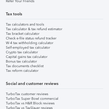
Refer Your Friends
Tax tools
Tax calculators and tools
Tax calculator & tax refund estimator
Tax bracket calculator
Check e-file status refund tracker
W-4 tax withholding calculator
Self-employed tax calculator
Crypto tax calculator
Capital gains tax calculator
Bonus tax calculator
Tax documents checklist
Tax reform calculator
Social and customer reviews
TurboTax customer reviews
TurboTax Super Bowl commercial
TurboTax vs H&R Block reviews
TurboTax vs TaxSlayer reviews