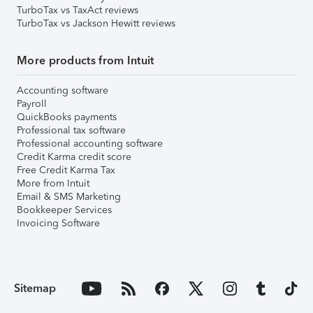
TurboTax vs TaxAct reviews
TurboTax vs Jackson Hewitt reviews
More products from Intuit
Accounting software
Payroll
QuickBooks payments
Professional tax software
Professional accounting software
Credit Karma credit score
Free Credit Karma Tax
More from Intuit
Email & SMS Marketing
Bookkeeper Services
Invoicing Software
Sitemap