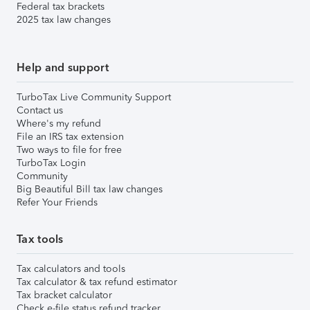
Federal tax brackets
2025 tax law changes
Help and support
TurboTax Live Community Support
Contact us
Where's my refund
File an IRS tax extension
Two ways to file for free
TurboTax Login
Community
Big Beautiful Bill tax law changes
Refer Your Friends
Tax tools
Tax calculators and tools
Tax calculator & tax refund estimator
Tax bracket calculator
Check e-file status refund tracker