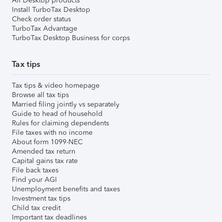
All Desktop products
Install TurboTax Desktop
Check order status
TurboTax Advantage
TurboTax Desktop Business for corps
Tax tips
Tax tips & video homepage
Browse all tax tips
Married filing jointly vs separately
Guide to head of household
Rules for claiming dependents
File taxes with no income
About form 1099-NEC
Amended tax return
Capital gains tax rate
File back taxes
Find your AGI
Unemployment benefits and taxes
Investment tax tips
Child tax credit
Important tax deadlines