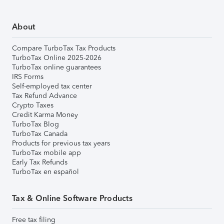
About
Compare TurboTax Tax Products
TurboTax Online 2025-2026
TurboTax online guarantees
IRS Forms
Self-employed tax center
Tax Refund Advance
Crypto Taxes
Credit Karma Money
TurboTax Blog
TurboTax Canada
Products for previous tax years
TurboTax mobile app
Early Tax Refunds
TurboTax en español
Tax & Online Software Products
Free tax filing