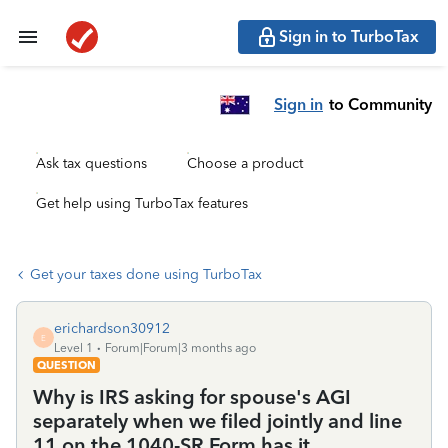
Sign in to TurboTax
Sign in
to Community
Ask tax questions
Choose a product
Get help using TurboTax features
Get your taxes done using TurboTax
erichardson30912
E
Level 1
Forum|Forum|3 months ago
QUESTION
Why is IRS asking for spouse's AGI
separately when we filed jointly and line
11 on the 1040-SR Form has it