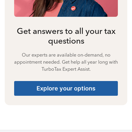
Get answers to all your tax
questions
Our experts are available on-demand, no
appointment needed. Get help all year long with
TurboTax Expert Assist.
Explore your options