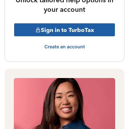
your account
Sign in to TurboTax
Create an account