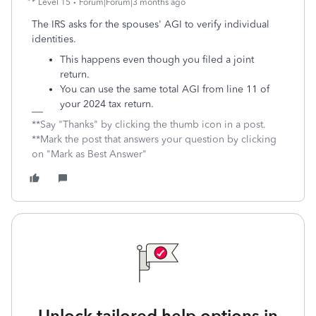
Level 15
Forum|Forum|3 months ago
The IRS asks for the spouses' AGI to verify individual
identities.
This happens even though you filed a joint
return.
You can use the
same total AGI from line 11 of
your 2024 tax return.
**Say "Thanks" by clicking the thumb icon in a post.
**Mark the post that answers your question by clicking
on "Mark as Best Answer"
Unlock tailored help options in