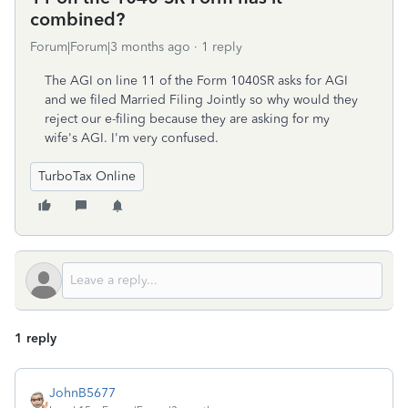
combined?
Forum|Forum|3 months ago
1 reply
The AGI on line 11 of the Form 1040SR asks for AGI
and we filed Married Filing Jointly so why would they
reject our e-filing because they are asking for my
wife's AGI. I'm very confused.
TurboTax Online
1 reply
JohnB5677