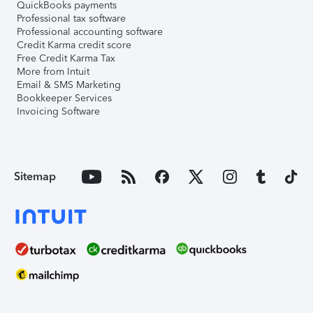
QuickBooks payments
Professional tax software
Professional accounting software
Credit Karma credit score
Free Credit Karma Tax
More from Intuit
Email & SMS Marketing
Bookkeeper Services
Invoicing Software
Sitemap