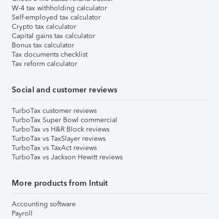
W-4 tax withholding calculator
Self-employed tax calculator
Crypto tax calculator
Capital gains tax calculator
Bonus tax calculator
Tax documents checklist
Tax reform calculator
Social and customer reviews
TurboTax customer reviews
TurboTax Super Bowl commercial
TurboTax vs H&R Block reviews
TurboTax vs TaxSlayer reviews
TurboTax vs TaxAct reviews
TurboTax vs Jackson Hewitt reviews
More products from Intuit
Accounting software
Payroll