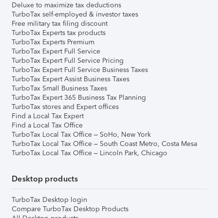
Deluxe to maximize tax deductions
TurboTax self-employed & investor taxes
Free military tax filing discount
TurboTax Experts tax products
TurboTax Experts Premium
TurboTax Expert Full Service
TurboTax Expert Full Service Pricing
TurboTax Expert Full Service Business Taxes
TurboTax Expert Assist Business Taxes
TurboTax Small Business Taxes
TurboTax Expert 365 Business Tax Planning
TurboTax stores and Expert offices
Find a Local Tax Expert
Find a Local Tax Office
TurboTax Local Tax Office – SoHo, New York
TurboTax Local Tax Office – South Coast Metro, Costa Mesa
TurboTax Local Tax Office – Lincoln Park, Chicago
Desktop products
TurboTax Desktop login
Compare TurboTax Desktop Products