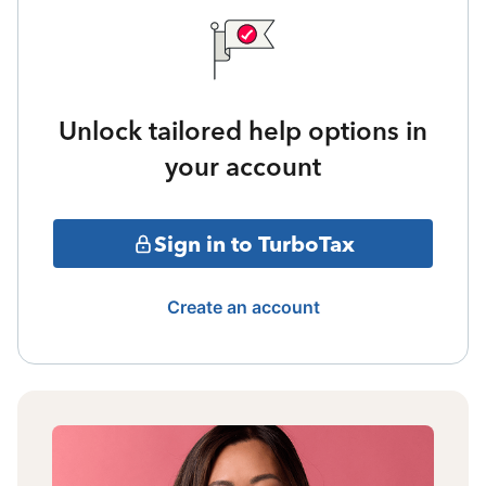
Unlock tailored help options in
your account
Sign in to TurboTax
Create an account