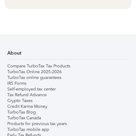
About
Compare TurboTax Tax Products
TurboTax Online 2025-2026
TurboTax online guarantees
IRS Forms
Self-employed tax center
Tax Refund Advance
Crypto Taxes
Credit Karma Money
TurboTax Blog
TurboTax Canada
Products for previous tax years
TurboTax mobile app
Early Tax Refunds