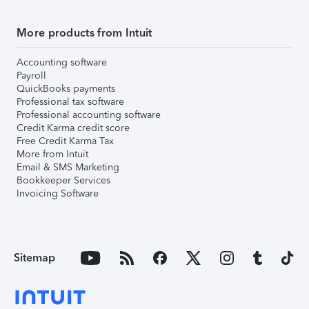
More products from Intuit
Accounting software
Payroll
QuickBooks payments
Professional tax software
Professional accounting software
Credit Karma credit score
Free Credit Karma Tax
More from Intuit
Email & SMS Marketing
Bookkeeper Services
Invoicing Software
Sitemap