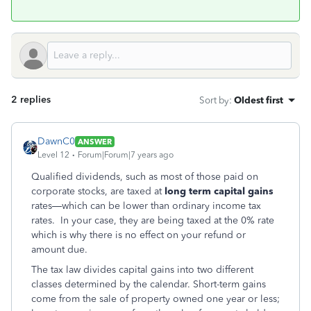
2 replies
Sort by
:
Oldest first
DawnC0
ANSWER
Level 12
Forum|Forum|7 years ago
Qualified dividends, such as most of those paid on
corporate stocks, are taxed at
long term capital gains
rates—which can be lower than ordinary income tax
rates. In your case, they are being taxed at the 0% rate
which is why there is no effect on your refund or
amount due.
The tax law divides capital gains into two different
classes determined by the calendar. Short-term gains
come from the sale of property owned one year or less;