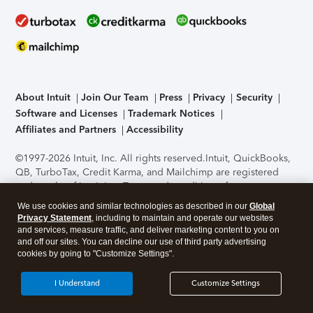
About Intuit
Join Our Team
Press
Privacy
Security
Software and Licenses
Trademark Notices
Affiliates and Partners
Accessibility
©1997-2026 Intuit, Inc. All rights reserved.
Intuit, QuickBooks,
QB, TurboTax, Credit Karma, and Mailchimp are registered
trademarks of Intuit Inc. Terms and conditions, features,
support, pricing, and service options subject to change
We use cookies and similar technologies as described in our
Global
without notice.
Security Certification of the TurboTax Online
Privacy Statement
, including to maintain and operate our websites
application has been performed by C-Level Security.
By
and services, measure traffic, and deliver marketing content to you on
accessing and using this page you agree to the
Terms of Use
.
and off our sites. You can decline our use of third party advertising
cookies by going to "Customize Settings".
About Cookies
Manage cookies
I Understand
Customize Settings