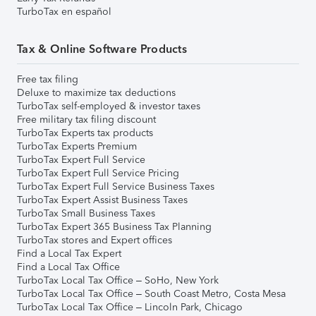
TurboTax en español
Tax & Online Software Products
Free tax filing
Deluxe to maximize tax deductions
TurboTax self-employed & investor taxes
Free military tax filing discount
TurboTax Experts tax products
TurboTax Experts Premium
TurboTax Expert Full Service
TurboTax Expert Full Service Pricing
TurboTax Expert Full Service Business Taxes
TurboTax Expert Assist Business Taxes
TurboTax Small Business Taxes
TurboTax Expert 365 Business Tax Planning
TurboTax stores and Expert offices
Find a Local Tax Expert
Find a Local Tax Office
TurboTax Local Tax Office – SoHo, New York
TurboTax Local Tax Office – South Coast Metro, Costa Mesa
TurboTax Local Tax Office – Lincoln Park, Chicago