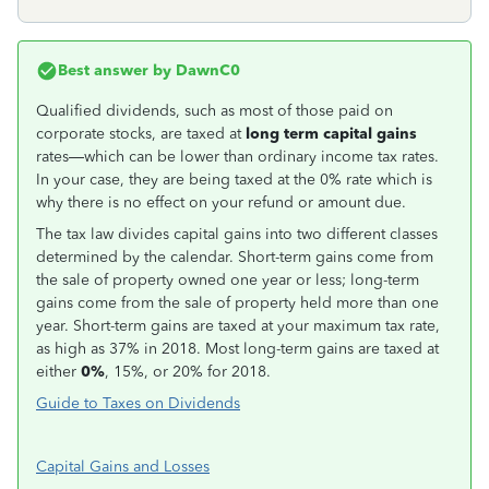
Best answer by
DawnC0
Qualified dividends, such as most of those paid on
corporate stocks, are taxed at
long term capital gains
rates—which can be lower than ordinary income tax rates.
In your case, they are being taxed at the 0% rate which is
why there is no effect on your refund or amount due.
The tax law divides capital gains into two different classes
determined by the calendar. Short-term gains come from
the sale of property owned one year or less; long-term
gains come from the sale of property held more than one
year. Short-term gains are taxed at your maximum tax rate,
as high as 37% in 2018. Most long-term gains are taxed at
either
0%
, 15%, or 20% for 2018.
Guide to Taxes on Dividends
Capital Gains and Losses