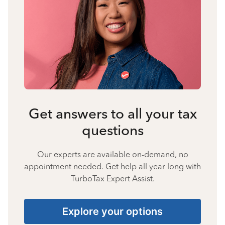
Get answers to all your tax
questions
Our experts are available on-demand, no
appointment needed. Get help all year long with
TurboTax Expert Assist.
Explore your options