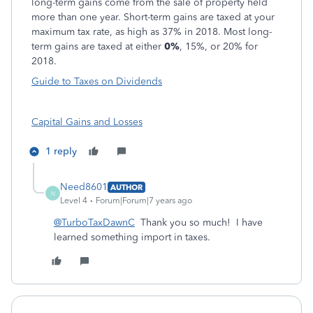
long-term gains come from the sale of property held
more than one year. Short-term gains are taxed at your
maximum tax rate, as high as 37% in 2018. Most long-
term gains are taxed at either
0%
, 15%, or 20% for
2018.
Guide to Taxes on Dividends
Capital Gains and Losses
1 reply
Need8601
AUTHOR
N
Level 4
Forum|Forum|7 years ago
@TurboTaxDawnC
Thank you so much! I have
learned something import in taxes.