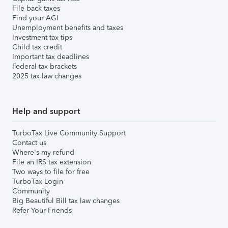
File back taxes
Find your AGI
Unemployment benefits and taxes
Investment tax tips
Child tax credit
Important tax deadlines
Federal tax brackets
2025 tax law changes
Help and support
TurboTax Live Community Support
Contact us
Where's my refund
File an IRS tax extension
Two ways to file for free
TurboTax Login
Community
Big Beautiful Bill tax law changes
Refer Your Friends