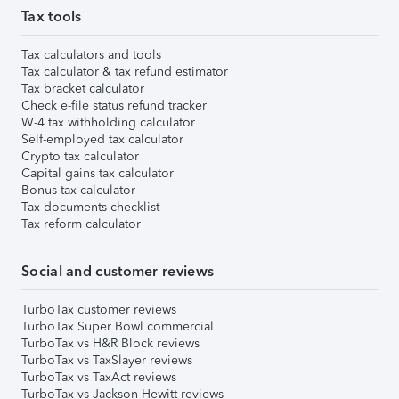
Tax tools
Tax calculators and tools
Tax calculator & tax refund estimator
Tax bracket calculator
Check e-file status refund tracker
W-4 tax withholding calculator
Self-employed tax calculator
Crypto tax calculator
Capital gains tax calculator
Bonus tax calculator
Tax documents checklist
Tax reform calculator
Social and customer reviews
TurboTax customer reviews
TurboTax Super Bowl commercial
TurboTax vs H&R Block reviews
TurboTax vs TaxSlayer reviews
TurboTax vs TaxAct reviews
TurboTax vs Jackson Hewitt reviews