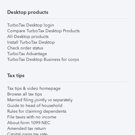
Desktop products
TurboTax Desktop login
Compare TurboTax Desktop Products
All Desktop products
Install TurboTax Desktop
Check order status
TurboTax Advantage
TurboTax Desktop Business for corps
Tax tips
Tax tips & video homepage
Browse all tax tips
Married filing jointly vs separately
Guide to head of household
Rules for claiming dependents
File taxes with no income
About form 1099-NEC
Amended tax return
Capital gains tax rate