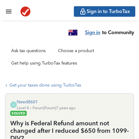
Sign in to TurboTax
Sign in
to Community
Ask tax questions
Choose a product
Get help using TurboTax features
Get your taxes done using TurboTax
Need8601
N
Level 4
Forum|Forum|7 years ago
SOLVED
Why is Federal Refund amount not
changed after I reduced $650 from 1099-
DIV?