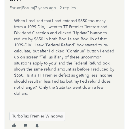
Forum|Forum|7 years ago
2 replies
When I realized that I had entered $650 too many
from a 1099-DIV, I went to TT Premier “Interest and
Dividends” section and clicked “Update” button to
reduce by $650 in both Box 1a and Box 1b of that
1099-DIV. I saw “Federal Refund” box started to re-
calculate, but after I clicked “Continue” button I ended
up on screen “Tell us if any of these uncommon
situations apply to you” and the Federal Refund box
shows the same refund amount as before I reduced by
$650. Is it a TT Premier defect as getting less income
should result in less Fed tax but my Fed refund does
not change? Only the State tax went down a few
dollars.
TurboTax Premier Windows