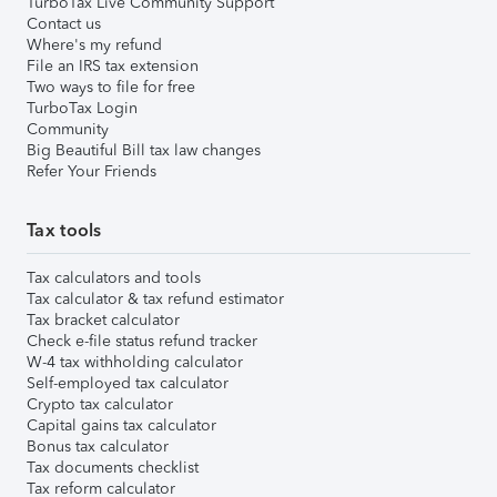
TurboTax Live Community Support
Contact us
Where's my refund
File an IRS tax extension
Two ways to file for free
TurboTax Login
Community
Big Beautiful Bill tax law changes
Refer Your Friends
Tax tools
Tax calculators and tools
Tax calculator & tax refund estimator
Tax bracket calculator
Check e-file status refund tracker
W-4 tax withholding calculator
Self-employed tax calculator
Crypto tax calculator
Capital gains tax calculator
Bonus tax calculator
Tax documents checklist
Tax reform calculator