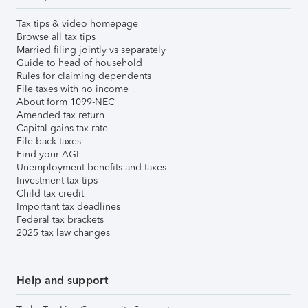
Tax tips & video homepage
Browse all tax tips
Married filing jointly vs separately
Guide to head of household
Rules for claiming dependents
File taxes with no income
About form 1099-NEC
Amended tax return
Capital gains tax rate
File back taxes
Find your AGI
Unemployment benefits and taxes
Investment tax tips
Child tax credit
Important tax deadlines
Federal tax brackets
2025 tax law changes
Help and support