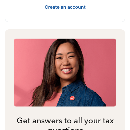
Create an account
Get answers to all your tax
questions