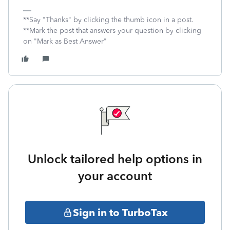
**Say "Thanks" by clicking the thumb icon in a post.
**Mark the post that answers your question by clicking
on "Mark as Best Answer"
Unlock tailored help options in
your account
Sign in to TurboTax