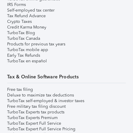
IRS Forms
Self-employed tax center
Tax Refund Advance
Crypto Taxes
Credit Karma Money
TurboTax Blog
TurboTax Canada
Products for previous tax years
TurboTax mobile app
Early Tax Refunds
TurboTax en español
Tax & Online Software Products
Free tax filing
Deluxe to maximize tax deductions
TurboTax self-employed & investor taxes
Free military tax filing discount
TurboTax Experts tax products
TurboTax Experts Premium
TurboTax Expert Full Service
TurboTax Expert Full Service Pricing