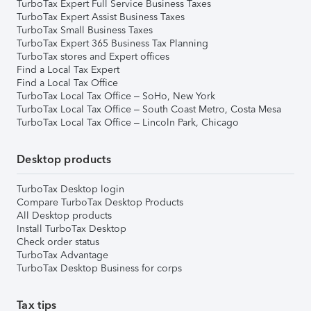
TurboTax Expert Full Service Business Taxes
TurboTax Expert Assist Business Taxes
TurboTax Small Business Taxes
TurboTax Expert 365 Business Tax Planning
TurboTax stores and Expert offices
Find a Local Tax Expert
Find a Local Tax Office
TurboTax Local Tax Office – SoHo, New York
TurboTax Local Tax Office – South Coast Metro, Costa Mesa
TurboTax Local Tax Office – Lincoln Park, Chicago
Desktop products
TurboTax Desktop login
Compare TurboTax Desktop Products
All Desktop products
Install TurboTax Desktop
Check order status
TurboTax Advantage
TurboTax Desktop Business for corps
Tax tips