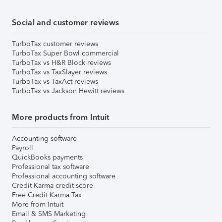
Social and customer reviews
TurboTax customer reviews
TurboTax Super Bowl commercial
TurboTax vs H&R Block reviews
TurboTax vs TaxSlayer reviews
TurboTax vs TaxAct reviews
TurboTax vs Jackson Hewitt reviews
More products from Intuit
Accounting software
Payroll
QuickBooks payments
Professional tax software
Professional accounting software
Credit Karma credit score
Free Credit Karma Tax
More from Intuit
Email & SMS Marketing