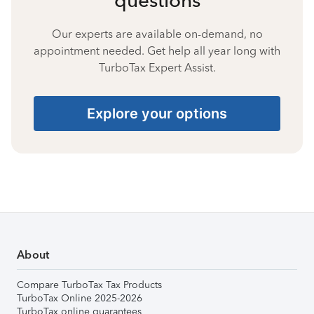
Our experts are available on-demand, no
appointment needed. Get help all year long with
TurboTax Expert Assist.
Explore your options
About
Compare TurboTax Tax Products
TurboTax Online 2025-2026
TurboTax online guarantees