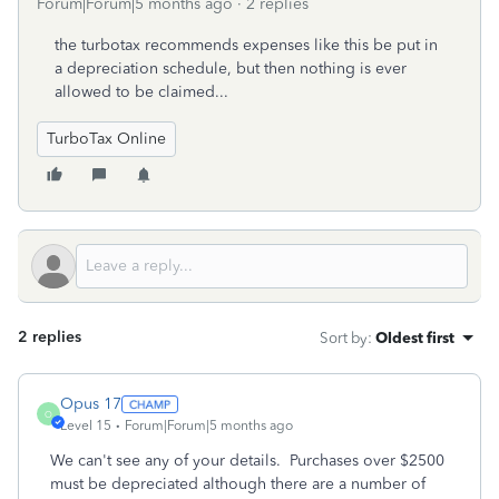
Forum|Forum|5 months ago
2 replies
the turbotax recommends expenses like this be put in
a depreciation schedule, but then nothing is ever
allowed to be claimed...
TurboTax Online
2 replies
Sort by
:
Oldest first
Opus 17
O
Level 15
Forum|Forum|5 months ago
We can't see any of your details. Purchases over $2500
must be depreciated although there are a number of