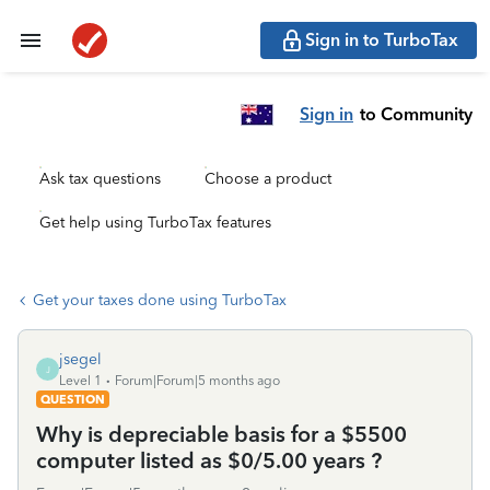
Sign in to TurboTax
Sign in
to Community
Ask tax questions
Choose a product
Get help using TurboTax features
Get your taxes done using TurboTax
jsegel
J
Level 1
Forum|Forum|5 months ago
QUESTION
Why is depreciable basis for a $5500
computer listed as $0/5.00 years ?