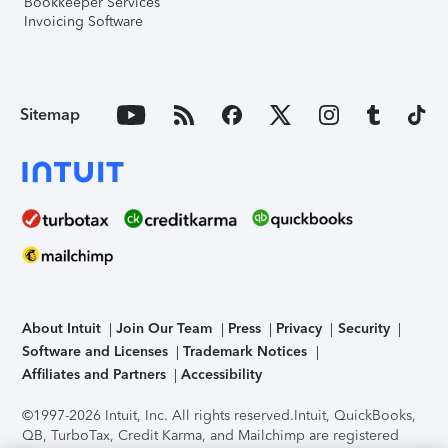
Bookkeeper Services
Invoicing Software
Sitemap
About Intuit
Join Our Team
Press
Privacy
Security
Software and Licenses
Trademark Notices
Affiliates and Partners
Accessibility
©1997-2026 Intuit, Inc. All rights reserved.
Intuit, QuickBooks,
QB, TurboTax, Credit Karma, and Mailchimp are registered