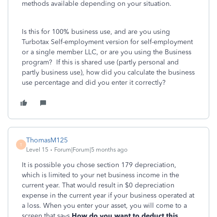
methods available depending on your situation.
Is this for 100% business use, and are you using
Turbotax Self-employment version for self-employment
or a single member LLC, or are you using the Business
program? If this is shared use (partly personal and
partly business use), how did you calculate the business
use percentage and did you enter it correctly?
ThomasM125
T
Level 15
Forum|Forum|5 months ago
It is possible you chose section 179 depreciation,
which is limited to your net business income in the
current year. That would result in $0 depreciation
expense in the current year if your business operated at
a loss. When you enter your asset, you will come to a
screen that says
How do you want to deduct this