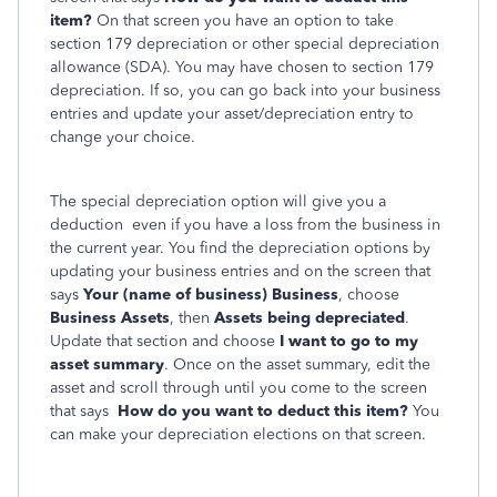
item?
On that screen you have an option to take
section 179 depreciation or other special depreciation
allowance (SDA). You may have chosen to section 179
depreciation. If so, you can go back into your business
entries and update your asset/depreciation entry to
change your choice.
The special depreciation option will give you a
deduction even if you have a loss from the business in
the current year. You find the depreciation options by
updating your business entries and on the screen that
says
Your (name of business) Business
, choose
Business Assets
, then
Assets being depreciated
.
Update that section and choose
I want to go to my
asset summary
. Once on the asset summary, edit the
asset and scroll through until you come to the screen
that says
How do you want to deduct this item?
You
can make your depreciation elections on that screen.