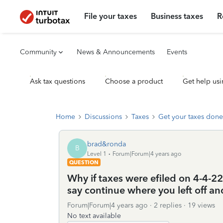
File your taxes
Business taxes
R
Community
News & Announcements
Events
Ask tax questions
Choose a product
Get help usi
Home
Discussions
Taxes
Get your taxes done
brad&ronda
B
Level 1
Forum|Forum|4 years ago
QUESTION
Why if taxes were efiled on 4-4-
say continue where you left off and
Forum|Forum|4 years ago
2 replies
19 views
No text available