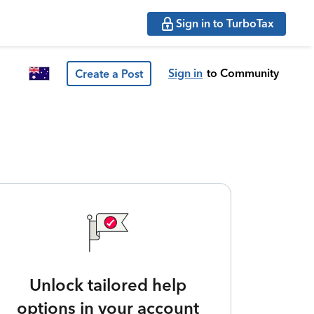
Sign in to TurboTax
Sign in
to Community
Create a Post
Unlock tailored help
options in your account