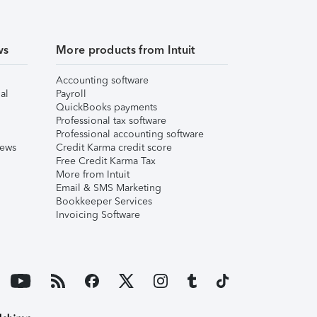
ws
More products from Intuit
Accounting software
al
Payroll
QuickBooks payments
Professional tax software
Professional accounting software
iews
Credit Karma credit score
Free Credit Karma Tax
More from Intuit
Email & SMS Marketing
Bookkeeper Services
Invoicing Software