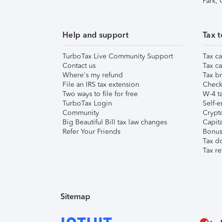
Park,
Help and support
Tax t
TurboTax Live Community Support
Tax ca
Contact us
Tax ca
Where's my refund
Tax br
File an IRS tax extension
Check 
Two ways to file for free
W-4 ta
TurboTax Login
Self-e
Community
Crypto
Big Beautiful Bill tax law changes
Capita
Refer Your Friends
Bonus 
Tax d
Tax re
Sitemap