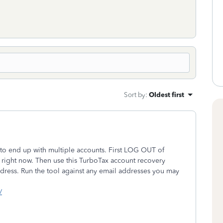
Sort by
:
Oldest first
to end up with multiple accounts. First LOG OUT of
right now. Then use this TurboTax account recovery
 address. Run the tool against any email addresses you may
/