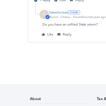
1 reply
Like
Reply
SweetieJean
S
Alumni - Champ
Forum|Forum|4 years ago
Do you have an unfiled State return?
Like
Reply
About
Tax 