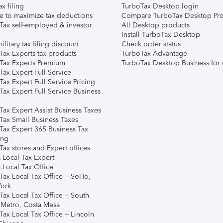
ax filing
TurboTax Desktop login
e to maximize tax deductions
Compare TurboTax Desktop Pro
Tax self-employed & investor
All Desktop products
Install TurboTax Desktop
ilitary tax filing discount
Check order status
Tax Experts tax products
TurboTax Advantage
Tax Experts Premium
TurboTax Desktop Business for 
ax Expert Full Service
ax Expert Full Service Pricing
Tax Expert Full Service Business
Tax Expert Assist Business Taxes
Tax Small Business Taxes
Tax Expert 365 Business Tax
ing
ax stores and Expert offices
 Local Tax Expert
 Local Tax Office
Tax Local Tax Office – SoHo,
ork
Tax Local Tax Office – South
 Metro, Costa Mesa
Tax Local Tax Office – Lincoln