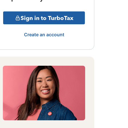
Sign in to TurboTax
Create an account