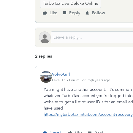
TurboTax Live Deluxe Online
Like
Reply
Follow
2 replies
VolvoGirl
Level 15
Forum|Forum|4 years ago
You might have another account. It's common 
whatever TurboTax account you're logged into 
website to get a list of user ID's for an email
have used
https://myturbotax.intuit.com/account-recovery