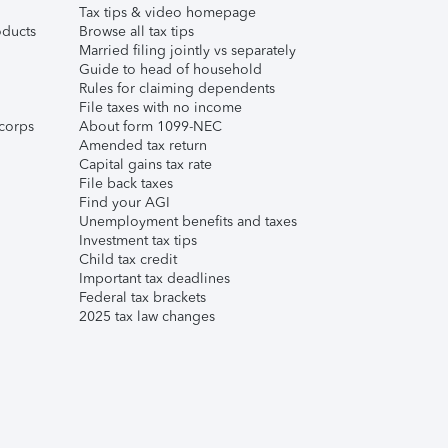
Tax tips & video homepage
ducts
Browse all tax tips
Married filing jointly vs separately
Guide to head of household
Rules for claiming dependents
File taxes with no income
corps
About form 1099-NEC
Amended tax return
Capital gains tax rate
File back taxes
Find your AGI
Unemployment benefits and taxes
Investment tax tips
Child tax credit
Important tax deadlines
Federal tax brackets
2025 tax law changes