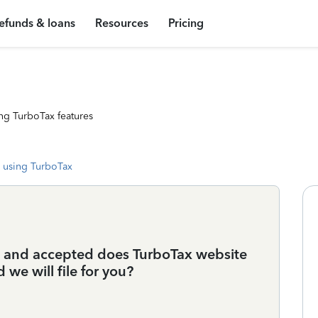
efunds & loans
Resources
Pricing
ng TurboTax features
 using TurboTax
22 and accepted does TurboTax website
 we will file for you?