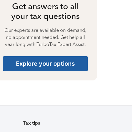
Get answers to all
your tax questions
Our experts are available on-demand,
no appointment needed. Get help all
year long with TurboTax Expert Assist.
Explore your options
Tax tips