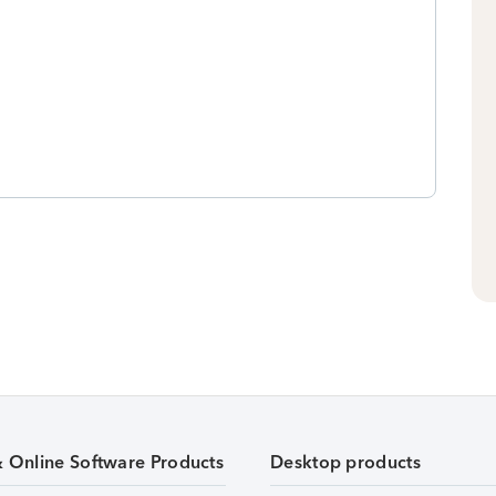
& Online Software Products
Desktop products