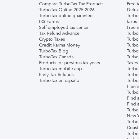
Compare TurboTax Tax Products
Free t
TurboTax Online 2025-2026
Delux
TurboTax online guarantees
Turbo
IRS Forms
taxes
Self-employed tax center
Free m
Tax Refund Advance
Turbo
Crypto Taxes
Turbo
Credit Karma Money
TurboT
TurboTax Blog
TurboT
TurboTax Canada
Turbo
Products for previous tax years
Taxes
TurboTax mobile app
Turbo
Early Tax Refunds
Turbo
TurboTax en español
Turbo
Plann
TurboT
Find a
Find a
Turbo
New Y
Turbo
Coast
Turbo