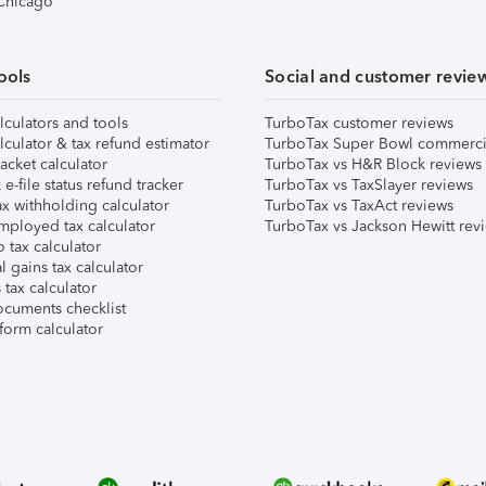
 Chicago
ools
Social and customer revie
lculators and tools
TurboTax customer reviews
lculator & tax refund estimator
TurboTax Super Bowl commerci
acket calculator
TurboTax vs H&R Block reviews
e-file status refund tracker
TurboTax vs TaxSlayer reviews
x withholding calculator
TurboTax vs TaxAct reviews
mployed tax calculator
TurboTax vs Jackson Hewitt rev
 tax calculator
l gains tax calculator
tax calculator
ocuments checklist
form calculator