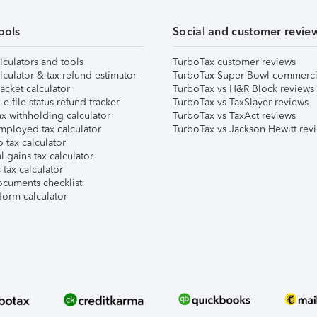
ools
Social and customer revie
lculators and tools
TurboTax customer reviews
lculator & tax refund estimator
TurboTax Super Bowl commerci
acket calculator
TurboTax vs H&R Block reviews
e-file status refund tracker
TurboTax vs TaxSlayer reviews
x withholding calculator
TurboTax vs TaxAct reviews
mployed tax calculator
TurboTax vs Jackson Hewitt rev
 tax calculator
l gains tax calculator
tax calculator
ocuments checklist
form calculator