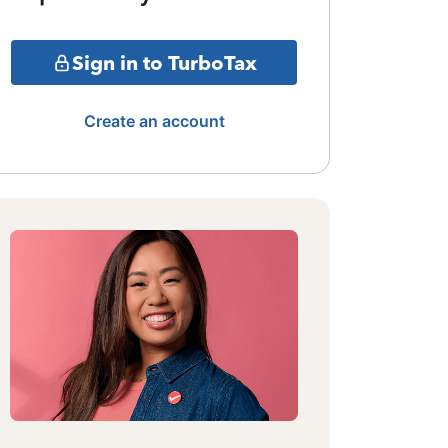
Sign in to TurboTax
Create an account