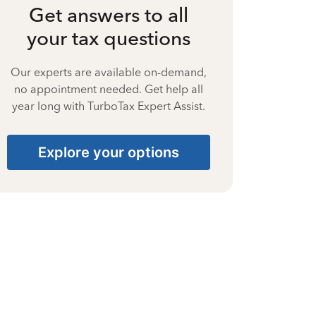
Get answers to all
your tax questions
Our experts are available on-demand,
no appointment needed. Get help all
year long with TurboTax Expert Assist.
Explore your options