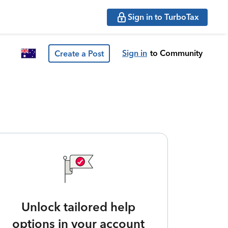
Sign in to TurboTax
Sign in
to Community
Create a Post
Unlock tailored help
options in your account