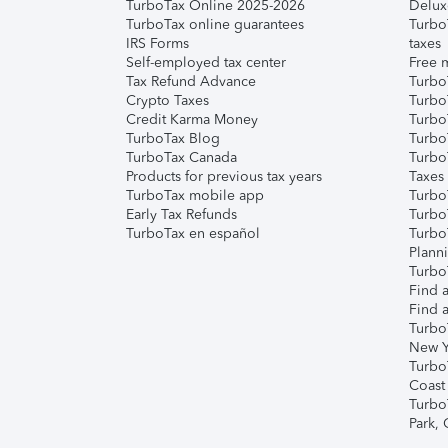
TurboTax Online 2025-2026
Delux
TurboTax online guarantees
Turbo
IRS Forms
taxes
Self-employed tax center
Free m
Tax Refund Advance
Turbo
Crypto Taxes
Turbo
Credit Karma Money
TurboT
TurboTax Blog
TurboT
TurboTax Canada
Turbo
Products for previous tax years
Taxes
TurboTax mobile app
Turbo
Early Tax Refunds
Turbo
TurboTax en español
Turbo
Plann
TurboT
Find a
Find a
Turbo
New Y
Turbo
Coast
Turbo
Park,