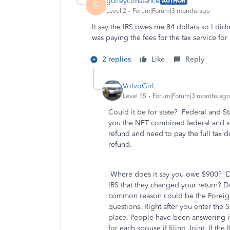
gulleyconstance
AUTHOR
G
Level 2
Forum|Forum|3 months ago
It say the IRS owes me 84 dollars so I didn
was paying the fees for the tax service for 
2 replies
Like
Reply
VolvoGirl
Level 15
Forum|Forum|3 months ago
Could it be for state? Federal and S
you the NET combined federal and stat
refund and need to pay the full tax 
refund.
Where does it say you owe $900? Did
IRS that they changed your return? D
common reason could be the Foreign
questions. Right after you enter the S
place. People have been answering it
for each spouse if filing Joint. If the