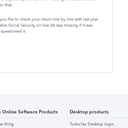
r that.
ou file to check your return line by line with last year
ble Social Security on line 6b was missing if it was
questioned it.
& Online Software Products
Desktop products
ax filing
TurboTax Desktop login