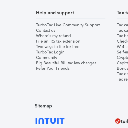
Help and support
Tax t
TurboTax Live Community Support
Tax ca
Contact us
Tax ca
Where's my refund
Tax br
File an IRS tax extension
Check 
Two ways to file for free
W-4 ta
TurboTax Login
Self-e
Community
Crypto
Big Beautiful Bill tax law changes
Capita
Refer Your Friends
Bonus 
Tax d
Tax re
Sitemap