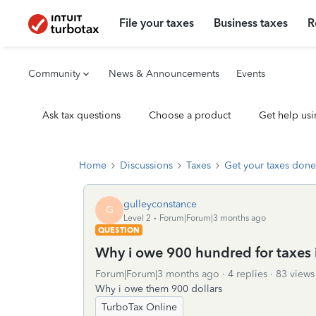
File your taxes
Business taxes
R
Community
News & Announcements
Events
Ask tax questions
Choose a product
Get help usi
Home
Discussions
Taxes
Get your taxes done
gulleyconstance
G
Level 2
Forum|Forum|3 months ago
QUESTION
Why i owe 900 hundred for taxes 
Forum|Forum|3 months ago
4 replies
83 views
Why i owe them 900 dollars
TurboTax Online