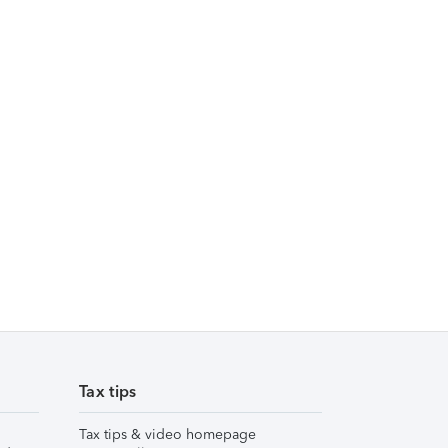
Tax tips
Tax tips & video homepage