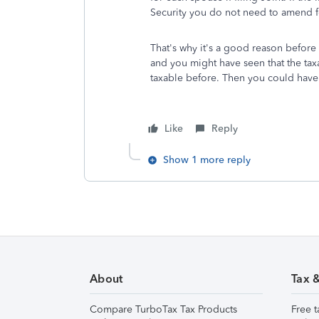
Security you do not need to amend fo
That's why it's a good reason before y
and you might have seen that the taxa
taxable before. Then you could have 
Like
Reply
Show 1 more reply
About
Tax 
Compare TurboTax Tax Products
Free t