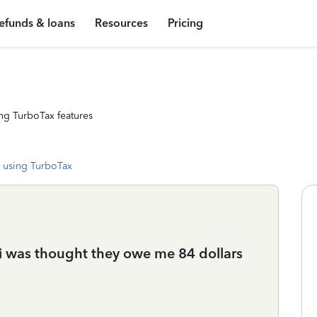
efunds & loans
Resources
Pricing
ng TurboTax features
 using TurboTax
i was thought they owe me 84 dollars