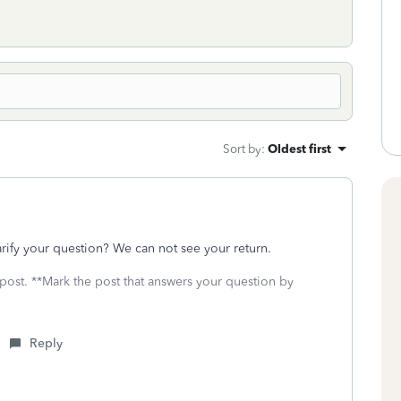
Sort by
:
Oldest first
ify your question? We can not see your return.
 post. **Mark the post that answers your question by
Reply