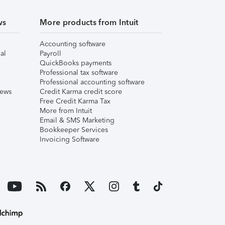
ws
More products from Intuit
Accounting software
al
Payroll
QuickBooks payments
Professional tax software
Professional accounting software
iews
Credit Karma credit score
Free Credit Karma Tax
More from Intuit
Email & SMS Marketing
Bookkeeper Services
Invoicing Software