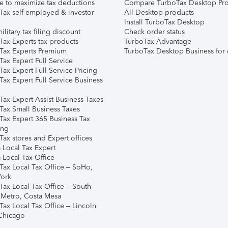
e to maximize tax deductions
Compare TurboTax Desktop Pro
Tax self-employed & investor
All Desktop products
Install TurboTax Desktop
ilitary tax filing discount
Check order status
Tax Experts tax products
TurboTax Advantage
Tax Experts Premium
TurboTax Desktop Business for 
ax Expert Full Service
ax Expert Full Service Pricing
Tax Expert Full Service Business
Tax Expert Assist Business Taxes
Tax Small Business Taxes
Tax Expert 365 Business Tax
ing
ax stores and Expert offices
 Local Tax Expert
 Local Tax Office
Tax Local Tax Office – SoHo,
ork
Tax Local Tax Office – South
 Metro, Costa Mesa
Tax Local Tax Office – Lincoln
 Chicago