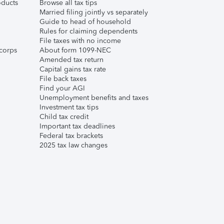
ducts
Browse all tax tips
Married filing jointly vs separately
Guide to head of household
Rules for claiming dependents
File taxes with no income
corps
About form 1099-NEC
Amended tax return
Capital gains tax rate
File back taxes
Find your AGI
Unemployment benefits and taxes
Investment tax tips
Child tax credit
Important tax deadlines
Federal tax brackets
2025 tax law changes