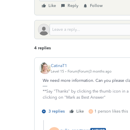
Like
Reply
Follow
4 replies
CatinaT1
Level 15
Forum|Forum|3 months ago
We need more information. Can you please clar
**Say "Thanks" by clicking the thumb icon in a
clicking on "Mark as Best Answer"
3 replies
Like
1 person likes this
G