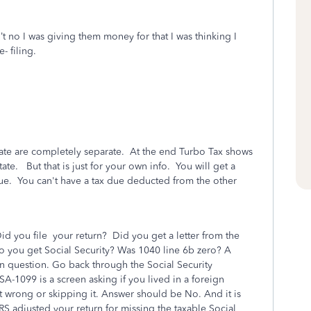
’t no I was giving them money for that I was thinking I
e- filing.
tate are completely separate. At the end Turbo Tax shows
e. But that is just for your own info. You will get a
due. You can't have a tax due deducted from the other
 you file your return? Did you get a letter from the
o you get Social Security? Was 1040 line 6b zero? A
 question. Go back through the Social Security
SA-1099 is a screen asking if you lived in a foreign
 wrong or skipping it. Answer should be No. And it is
 IRS adjusted your return for missing the taxable Social