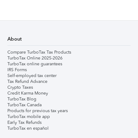
About
Compare TurboTax Tax Products
TurboTax Online 2025-2026
TurboTax online guarantees
IRS Forms
Self-employed tax center
Tax Refund Advance
Crypto Taxes
Credit Karma Money
TurboTax Blog
TurboTax Canada
Products for previous tax years
TurboTax mobile app
Early Tax Refunds
TurboTax en español