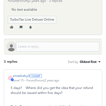
Forum|Forum|2 years ago
3 replies
No text available
TurboTax Live Deluxe Online
3 replies
Sort by
:
Oldest first
xmasbaby0
X
Level 15
Forum|Forum|2 years ago
5 days? Where did you get the idea that your refund
should be issued within five days?