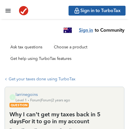
Sign in to TurboTax
Sign in
to Community
Ask tax questions
Choose a product
Get help using TurboTax features
Get your taxes done using TurboTax
larrinegoins
L
Level 1
Forum|Forum|2 years ago
QUESTION
Why I can’t get my taxes back in 5
daysFor it to go in my account