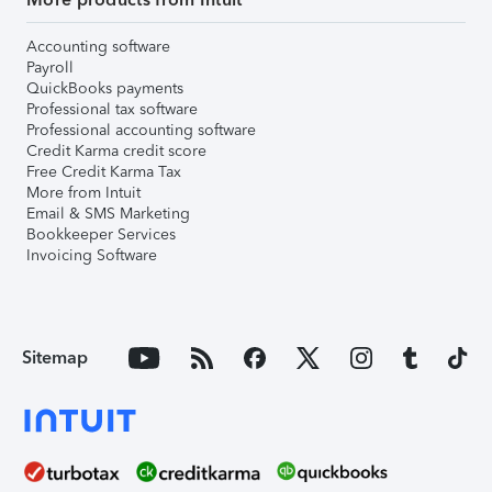
Accounting software
Payroll
QuickBooks payments
Professional tax software
Professional accounting software
Credit Karma credit score
Free Credit Karma Tax
More from Intuit
Email & SMS Marketing
Bookkeeper Services
Invoicing Software
Sitemap