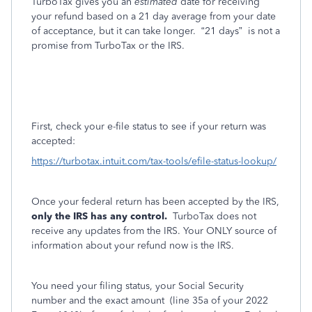
TurboTax gives you an
estimated
date for receiving
your refund based on a 21 day average from your date
of acceptance, but it can take longer.
“21 days”
is not a
promise from TurboTax or the IRS.
First, check your e-file status to see if your return was
accepted:
https://turbotax.intuit.com/tax-tools/efile-status-lookup/
Once your federal return has been accepted by the IRS,
only the IRS has any control.
TurboTax does not
receive any updates from the IRS. Your ONLY source of
information about your refund now is the IRS.
You need your filing status, your Social Security
number and the exact amount
(line 35a of your 2022