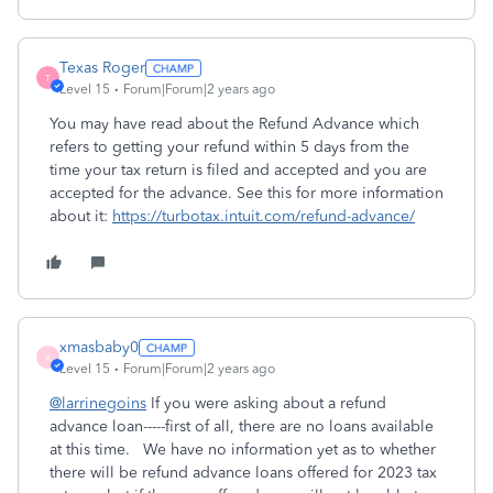
Texas Roger
T
Level 15
Forum|Forum|2 years ago
You may have read about the Refund Advance which
refers to getting your refund within 5 days from the
time your tax return is filed and accepted and you are
accepted for the advance. See this for more information
about it:
https://turbotax.intuit.com/refund-advance/
xmasbaby0
X
Level 15
Forum|Forum|2 years ago
@larrinegoins
If you were asking about a refund
advance loan-----first of all, there are no loans available
at this time. We have no information yet as to whether
there will be refund advance loans offered for 2023 tax