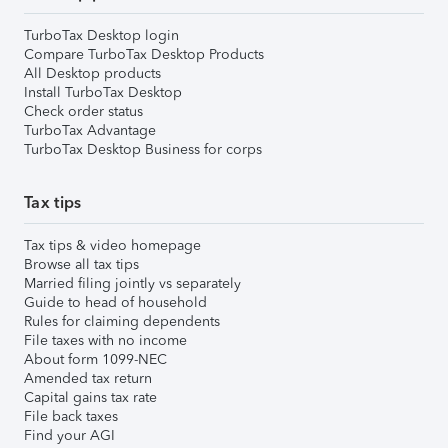
TurboTax Desktop login
Compare TurboTax Desktop Products
All Desktop products
Install TurboTax Desktop
Check order status
TurboTax Advantage
TurboTax Desktop Business for corps
Tax tips
Tax tips & video homepage
Browse all tax tips
Married filing jointly vs separately
Guide to head of household
Rules for claiming dependents
File taxes with no income
About form 1099-NEC
Amended tax return
Capital gains tax rate
File back taxes
Find your AGI