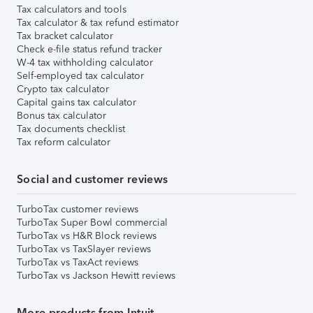
Tax calculators and tools
Tax calculator & tax refund estimator
Tax bracket calculator
Check e-file status refund tracker
W-4 tax withholding calculator
Self-employed tax calculator
Crypto tax calculator
Capital gains tax calculator
Bonus tax calculator
Tax documents checklist
Tax reform calculator
Social and customer reviews
TurboTax customer reviews
TurboTax Super Bowl commercial
TurboTax vs H&R Block reviews
TurboTax vs TaxSlayer reviews
TurboTax vs TaxAct reviews
TurboTax vs Jackson Hewitt reviews
More products from Intuit