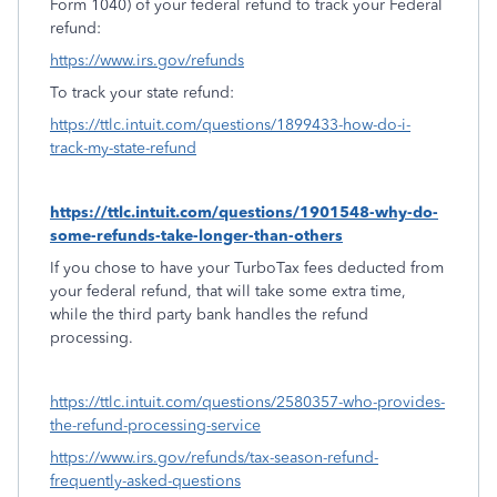
Form 1040) of your federal refund to track your Federal
refund:
https://www.irs.gov/refunds
To track your state refund:
https://ttlc.intuit.com/questions/1899433-how-do-i-
track-my-state-refund
https://ttlc.intuit.com/questions/1901548-why-do-
some-refunds-take-longer-than-others
If you chose to have your TurboTax fees deducted from
your federal refund, that will take some extra time,
while the third party bank handles the refund
processing.
https://ttlc.intuit.com/questions/2580357-who-provides-
the-refund-processing-service
https://www.irs.gov/refunds/tax-season-refund-
frequently-asked-questions