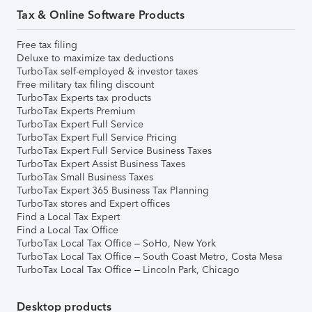
Tax & Online Software Products
Free tax filing
Deluxe to maximize tax deductions
TurboTax self-employed & investor taxes
Free military tax filing discount
TurboTax Experts tax products
TurboTax Experts Premium
TurboTax Expert Full Service
TurboTax Expert Full Service Pricing
TurboTax Expert Full Service Business Taxes
TurboTax Expert Assist Business Taxes
TurboTax Small Business Taxes
TurboTax Expert 365 Business Tax Planning
TurboTax stores and Expert offices
Find a Local Tax Expert
Find a Local Tax Office
TurboTax Local Tax Office – SoHo, New York
TurboTax Local Tax Office – South Coast Metro, Costa Mesa
TurboTax Local Tax Office – Lincoln Park, Chicago
Desktop products