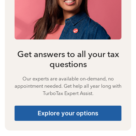
Get answers to all your tax
questions
Our experts are available on-demand, no
appointment needed. Get help all year long with
TurboTax Expert Assist.
Explore your options