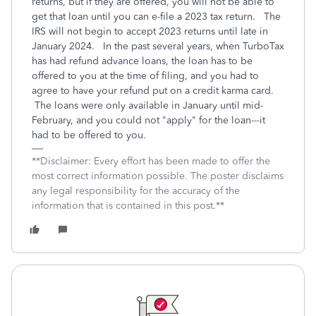
returns, but if they are offered, you will not be able to
get that loan until you can e-file a 2023 tax return. The
IRS will not begin to accept 2023 returns until late in
January 2024. In the past several years, when TurboTax
has had refund advance loans, the loan has to be
offered to you at the time of filing, and you had to
agree to have your refund put on a credit karma card.
The loans were only available in January until mid-
February, and you could not "apply" for the loan---it
had to be offered to you.
**Disclaimer: Every effort has been made to offer the
most correct information possible. The poster disclaims
any legal responsibility for the accuracy of the
information that is contained in this post.**