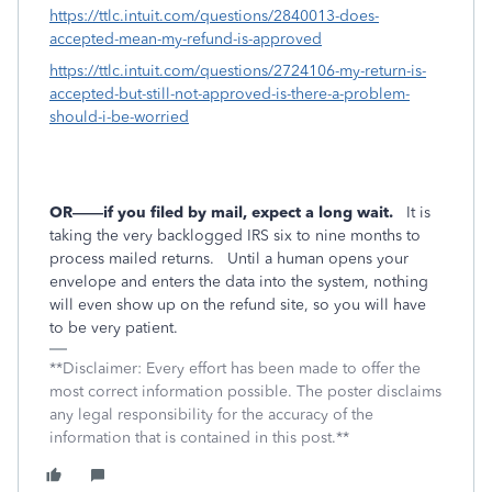
https://ttlc.intuit.com/questions/2840013-does-
accepted-mean-my-refund-is-approved
https://ttlc.intuit.com/questions/2724106-my-return-is-
accepted-but-still-not-approved-is-there-a-problem-
should-i-be-worried
OR——if you filed by mail, expect a long wait.
It is
taking the very backlogged IRS six to nine months to
process mailed returns.
Until a human opens your
envelope and enters the data into the system, nothing
will even show up on the refund site, so you will have
to be very patient.
**Disclaimer: Every effort has been made to offer the
most correct information possible. The poster disclaims
any legal responsibility for the accuracy of the
information that is contained in this post.**