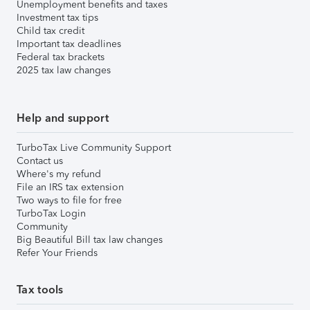
Unemployment benefits and taxes
Investment tax tips
Child tax credit
Important tax deadlines
Federal tax brackets
2025 tax law changes
Help and support
TurboTax Live Community Support
Contact us
Where's my refund
File an IRS tax extension
Two ways to file for free
TurboTax Login
Community
Big Beautiful Bill tax law changes
Refer Your Friends
Tax tools