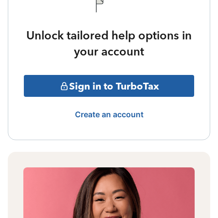
Unlock tailored help options in
your account
Sign in to TurboTax
Create an account