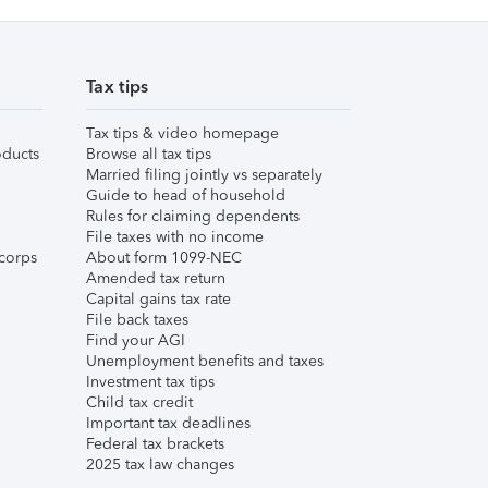
Tax tips
Tax tips & video homepage
ducts
Browse all tax tips
Married filing jointly vs separately
Guide to head of household
Rules for claiming dependents
File taxes with no income
corps
About form 1099-NEC
Amended tax return
Capital gains tax rate
File back taxes
Find your AGI
Unemployment benefits and taxes
Investment tax tips
Child tax credit
Important tax deadlines
Federal tax brackets
2025 tax law changes