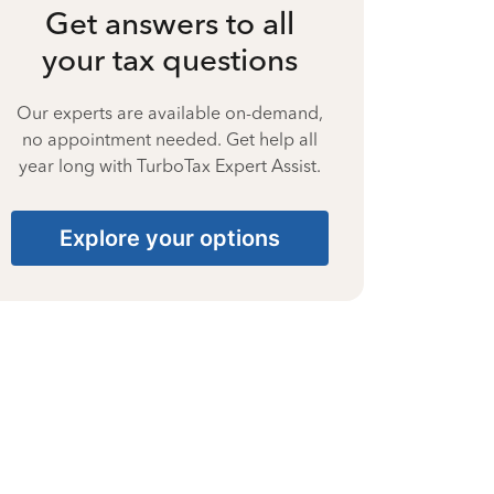
Get answers to all
your tax questions
Our experts are available on-demand,
no appointment needed. Get help all
year long with TurboTax Expert Assist.
Explore your options