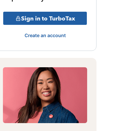
Sign in to TurboTax
Create an account