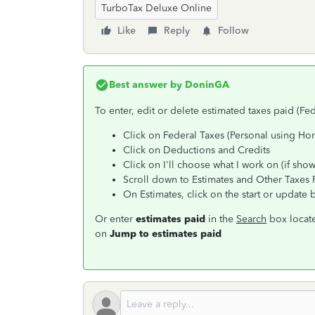
TurboTax Deluxe Online
Like
Reply
Follow
Best answer by
DoninGA
To enter, edit or delete estimated taxes paid (Fed
Click on Federal Taxes (Personal using Ho
Click on Deductions and Credits
Click on I'll choose what I work on (if sho
Scroll down to Estimates and Other Taxes 
On Estimates, click on the start or update 
Or enter
estimates paid
in the
Search
box locate
on
Jump to estimates paid