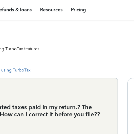
efunds & loans
Resources
Pricing
ng TurboTax features
 using TurboTax
ted taxes paid in my return.? The
How can I correct it before you file??