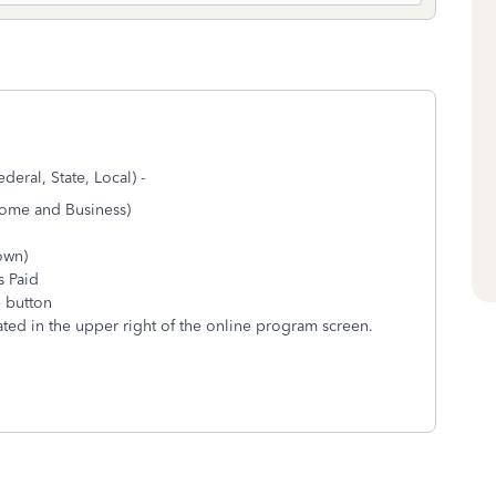
deral, State, Local) -
Home and Business)
hown)
s Paid
e button
ted in the upper right of the online program screen.