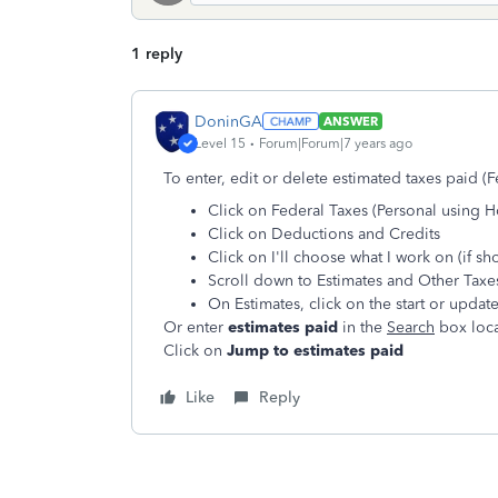
1 reply
DoninGA
ANSWER
Level 15
Forum|Forum|7 years ago
To enter, edit or delete estimated taxes paid (Fe
Click on Federal Taxes (Personal using 
Click on Deductions and Credits
Click on I'll choose what I work on (if s
Scroll down to Estimates and Other Taxe
On Estimates, click on the start or updat
Or enter
estimates paid
in the
Search
box loca
Click on
Jump to estimates paid
Like
Reply