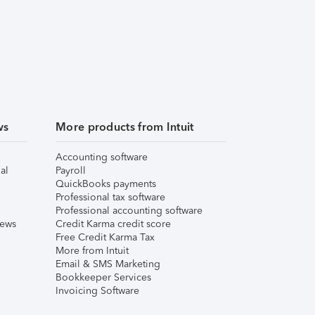
ws
More products from Intuit
Accounting software
al
Payroll
QuickBooks payments
Professional tax software
Professional accounting software
iews
Credit Karma credit score
Free Credit Karma Tax
More from Intuit
Email & SMS Marketing
Bookkeeper Services
Invoicing Software