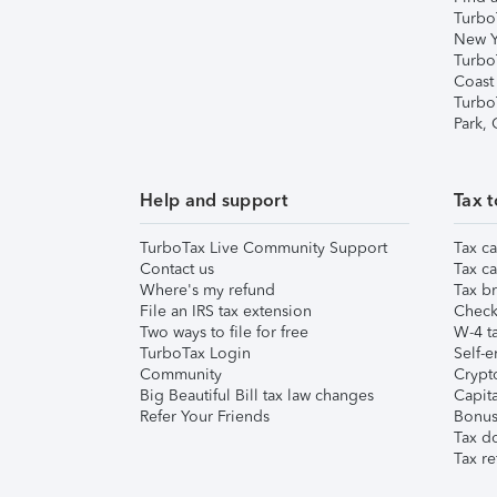
Turbo
New Y
Turbo
Coast
Turbo
Park,
Help and support
Tax t
TurboTax Live Community Support
Tax ca
Contact us
Tax ca
Where's my refund
Tax br
File an IRS tax extension
Check 
Two ways to file for free
W-4 ta
TurboTax Login
Self-e
Community
Crypto
Big Beautiful Bill tax law changes
Capita
Refer Your Friends
Bonus 
Tax d
Tax re