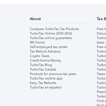
About
Tax 
Compare TurboTax Tax Products
Free t
TurboTax Online 2025-2026
Delux
TurboTax online guarantees
Turbo
IRS Forms
taxes
Self-employed tax center
Free m
Tax Refund Advance
Turbo
Crypto Taxes
Turbo
Credit Karma Money
TurboT
TurboTax Blog
TurboT
TurboTax Canada
Turbo
Products for previous tax years
Taxes
TurboTax mobile app
Turbo
Early Tax Refunds
Turbo
TurboTax en español
Turbo
Plann
TurboT
Find a
Find a