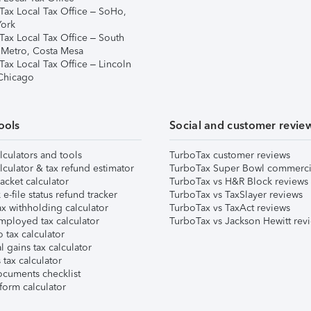
Tax Local Tax Office – SoHo,
ork
Tax Local Tax Office – South
 Metro, Costa Mesa
Tax Local Tax Office – Lincoln
 Chicago
ools
Social and customer revie
lculators and tools
TurboTax customer reviews
lculator & tax refund estimator
TurboTax Super Bowl commerci
acket calculator
TurboTax vs H&R Block reviews
e-file status refund tracker
TurboTax vs TaxSlayer reviews
x withholding calculator
TurboTax vs TaxAct reviews
mployed tax calculator
TurboTax vs Jackson Hewitt rev
 tax calculator
l gains tax calculator
tax calculator
ocuments checklist
form calculator