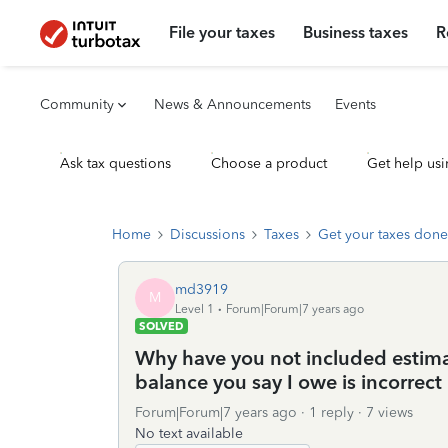
File your taxes
Business taxes
R
Community
News & Announcements
Events
Ask tax questions
Choose a product
Get help usi
Home
Discussions
Taxes
Get your taxes done
md3919
M
Level 1
Forum|Forum|7 years ago
SOLVED
Why have you not included estima
balance you say I owe is incorrect 
Forum|Forum|7 years ago
1 reply
7 views
No text available