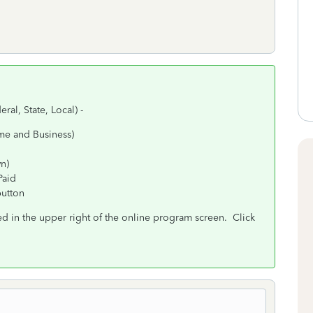
eral, State, Local) -
me and Business)
wn)
Paid
button
d in the upper right of the online program screen. Click