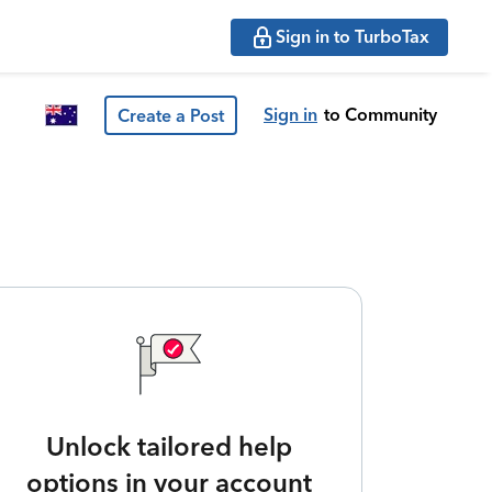
Sign in to TurboTax
Sign in
to Community
Create a Post
Unlock tailored help
options in your account