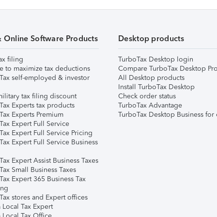
& Online Software Products
Desktop products
ax filing
TurboTax Desktop login
e to maximize tax deductions
Compare TurboTax Desktop Pro
Tax self-employed & investor
All Desktop products
Install TurboTax Desktop
ilitary tax filing discount
Check order status
Tax Experts tax products
TurboTax Advantage
Tax Experts Premium
TurboTax Desktop Business for 
ax Expert Full Service
ax Expert Full Service Pricing
Tax Expert Full Service Business
Tax Expert Assist Business Taxes
Tax Small Business Taxes
Tax Expert 365 Business Tax
ing
ax stores and Expert offices
 Local Tax Expert
 Local Tax Office