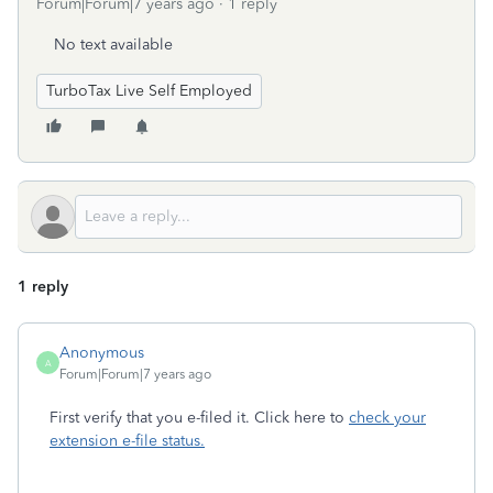
Forum|Forum|7 years ago
1 reply
No text available
TurboTax Live Self Employed
1 reply
Anonymous
A
Forum|Forum|7 years ago
First verify that you e-filed it. Click here to
check your
extension e-file status.