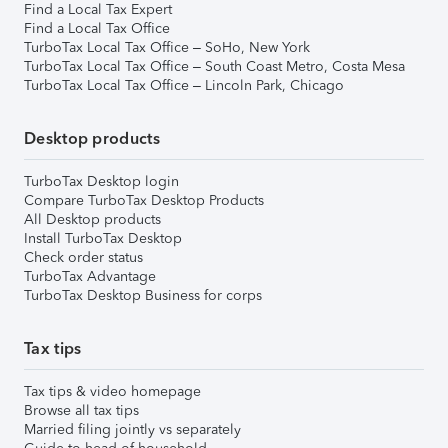
Find a Local Tax Expert
Find a Local Tax Office
TurboTax Local Tax Office – SoHo, New York
TurboTax Local Tax Office – South Coast Metro, Costa Mesa
TurboTax Local Tax Office – Lincoln Park, Chicago
Desktop products
TurboTax Desktop login
Compare TurboTax Desktop Products
All Desktop products
Install TurboTax Desktop
Check order status
TurboTax Advantage
TurboTax Desktop Business for corps
Tax tips
Tax tips & video homepage
Browse all tax tips
Married filing jointly vs separately