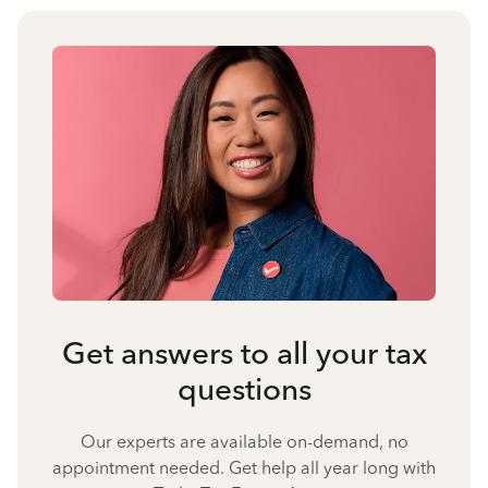
Get answers to all your tax
questions
Our experts are available on-demand, no
appointment needed. Get help all year long with