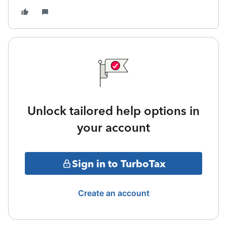
Unlock tailored help options in
your account
Sign in to TurboTax
Create an account