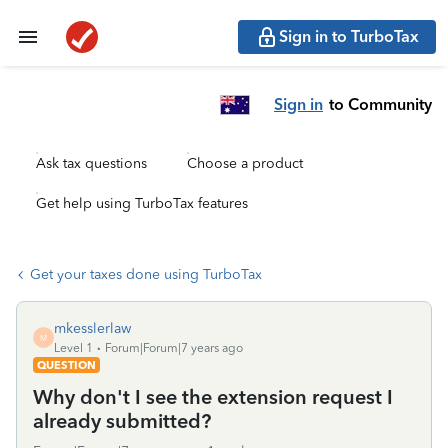
Sign in to TurboTax
Sign in
to Community
Ask tax questions
Choose a product
Get help using TurboTax features
Get your taxes done using TurboTax
mkesslerlaw
M
Level 1
Forum|Forum|7 years ago
QUESTION
Why don't I see the extension request I
already submitted?