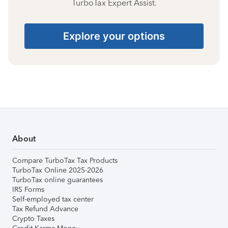
TurboTax Expert Assist.
Explore your options
About
Compare TurboTax Tax Products
TurboTax Online 2025-2026
TurboTax online guarantees
IRS Forms
Self-employed tax center
Tax Refund Advance
Crypto Taxes