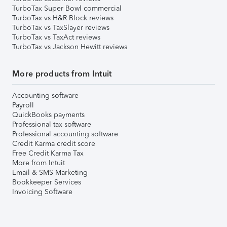
TurboTax Super Bowl commercial
TurboTax vs H&R Block reviews
TurboTax vs TaxSlayer reviews
TurboTax vs TaxAct reviews
TurboTax vs Jackson Hewitt reviews
More products from Intuit
Accounting software
Payroll
QuickBooks payments
Professional tax software
Professional accounting software
Credit Karma credit score
Free Credit Karma Tax
More from Intuit
Email & SMS Marketing
Bookkeeper Services
Invoicing Software