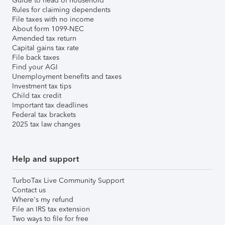
Guide to head of household
Rules for claiming dependents
File taxes with no income
About form 1099-NEC
Amended tax return
Capital gains tax rate
File back taxes
Find your AGI
Unemployment benefits and taxes
Investment tax tips
Child tax credit
Important tax deadlines
Federal tax brackets
2025 tax law changes
Help and support
TurboTax Live Community Support
Contact us
Where's my refund
File an IRS tax extension
Two ways to file for free