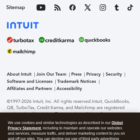
Sitemap
About Intuit
Join Our Team
Press
Privacy
Security
Software and Licenses
Trademark Notices
Affiliates and Partners
Accessibility
©1997-2026 Intuit, Inc. All rights reserved.
Intuit, QuickBooks,
QB, TurboTax, Credit Karma, and Mailchimp are registered
trademarks of Intuit Inc. Terms and conditions, features,
support, pricing, and service options subject to change
We use cookies and similar technologies as described in our
Global
without notice.
Security Certification of the TurboTax Online
Privacy Statement
, including to maintain and operate our websites
application has been performed by C-Level Security.
By
and services, measure traffic, and deliver marketing content to you on
accessing and using this page you agree to the
Terms of Use
.
and off our sites. You can decline our use of third party advertising