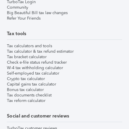
TurboTax Login
Community
Big Beautiful Bill tax law changes
Refer Your Friends
Tax tools
Tax calculators and tools
Tax calculator & tax refund estimator
Tax bracket calculator
Check e-file status refund tracker
W-4 tax withholding calculator
Self-employed tax calculator
Crypto tax calculator
Capital gains tax calculator
Bonus tax calculator
Tax documents checklist
Tax reform calculator
Social and customer reviews
TurboTax customer reviews