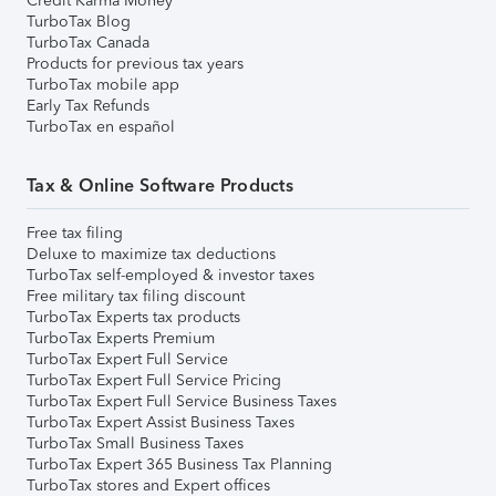
Credit Karma Money
TurboTax Blog
TurboTax Canada
Products for previous tax years
TurboTax mobile app
Early Tax Refunds
TurboTax en español
Tax & Online Software Products
Free tax filing
Deluxe to maximize tax deductions
TurboTax self-employed & investor taxes
Free military tax filing discount
TurboTax Experts tax products
TurboTax Experts Premium
TurboTax Expert Full Service
TurboTax Expert Full Service Pricing
TurboTax Expert Full Service Business Taxes
TurboTax Expert Assist Business Taxes
TurboTax Small Business Taxes
TurboTax Expert 365 Business Tax Planning
TurboTax stores and Expert offices