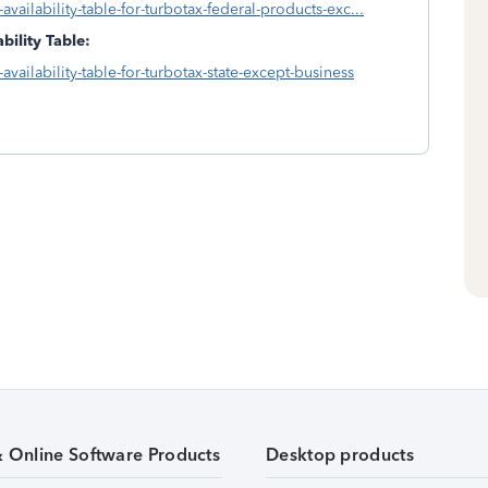
availability-table-for-turbotax-federal-products-exc...
bility Table:
availability-table-for-turbotax-state-except-business
& Online Software Products
Desktop products