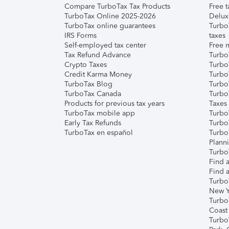
Compare TurboTax Tax Products
Free t
TurboTax Online 2025-2026
Delux
TurboTax online guarantees
Turbo
IRS Forms
taxes
Self-employed tax center
Free m
Tax Refund Advance
Turbo
Crypto Taxes
Turbo
Credit Karma Money
TurboT
TurboTax Blog
TurboT
TurboTax Canada
Turbo
Products for previous tax years
Taxes
TurboTax mobile app
Turbo
Early Tax Refunds
Turbo
TurboTax en español
Turbo
Plann
TurboT
Find a
Find a
Turbo
New Y
Turbo
Coast
Turbo