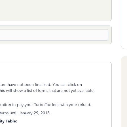
turn have not been finalized. You can click on
is will show a list of forms that are not yet available,
 option to pay your TurboTax fees with your refund.
returns until January 29, 2018.
ity Table: