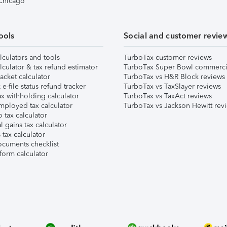
 Chicago
ools
Social and customer revie
lculators and tools
TurboTax customer reviews
lculator & tax refund estimator
TurboTax Super Bowl commerci
acket calculator
TurboTax vs H&R Block reviews
e-file status refund tracker
TurboTax vs TaxSlayer reviews
x withholding calculator
TurboTax vs TaxAct reviews
mployed tax calculator
TurboTax vs Jackson Hewitt rev
 tax calculator
l gains tax calculator
tax calculator
ocuments checklist
form calculator