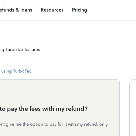
efunds & loans
Resources
Pricing
ng TurboTax features
 using TurboTax
to pay the fees with my refund?
ont give me the option to pay for it with my refund, only