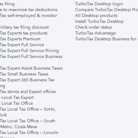
ax filing
TurboTax Desktop login
e to maximize tax deductions
Compare TurboTax Desktop Pro
Tax self-employed & investor
All Desktop products
Install TurboTax Desktop
ilitary tax filing discount
Check order status
Tax Experts tax products
TurboTax Advantage
Tax Experts Premium
TurboTax Desktop Business for 
ax Expert Full Service
ax Expert Full Service Pricing
Tax Expert Full Service Business
Tax Expert Assist Business Taxes
Tax Small Business Taxes
Tax Expert 365 Business Tax
ing
ax stores and Expert offices
 Local Tax Expert
 Local Tax Office
Tax Local Tax Office – SoHo,
ork
Tax Local Tax Office – South
 Metro, Costa Mesa
Tax Local Tax Office – Lincoln