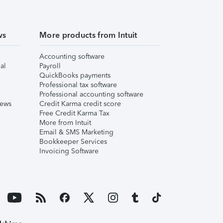
ws
More products from Intuit
Accounting software
al
Payroll
QuickBooks payments
Professional tax software
Professional accounting software
iews
Credit Karma credit score
Free Credit Karma Tax
More from Intuit
Email & SMS Marketing
Bookkeeper Services
Invoicing Software