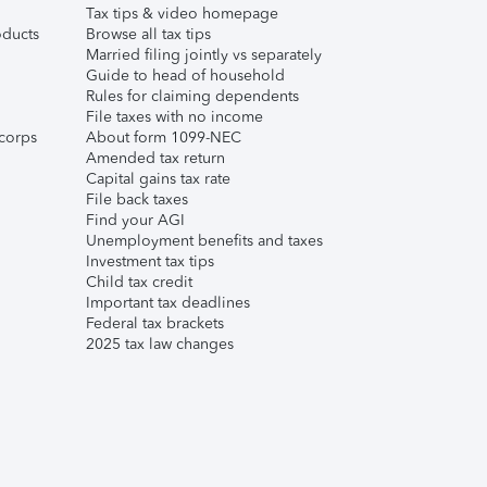
Tax tips & video homepage
ducts
Browse all tax tips
Married filing jointly vs separately
Guide to head of household
Rules for claiming dependents
File taxes with no income
corps
About form 1099-NEC
Amended tax return
Capital gains tax rate
File back taxes
Find your AGI
Unemployment benefits and taxes
Investment tax tips
Child tax credit
Important tax deadlines
Federal tax brackets
2025 tax law changes