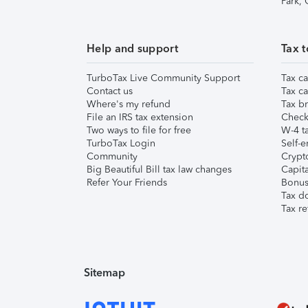
Park,
Help and support
Tax t
TurboTax Live Community Support
Tax ca
Contact us
Tax ca
Where's my refund
Tax br
File an IRS tax extension
Check 
Two ways to file for free
W-4 ta
TurboTax Login
Self-e
Community
Crypto
Big Beautiful Bill tax law changes
Capita
Refer Your Friends
Bonus 
Tax d
Tax re
Sitemap