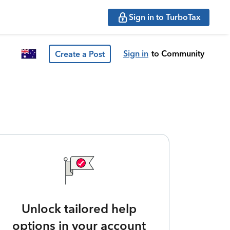
Sign in to TurboTax
Sign in
to Community
Create a Post
Unlock tailored help
options in your account