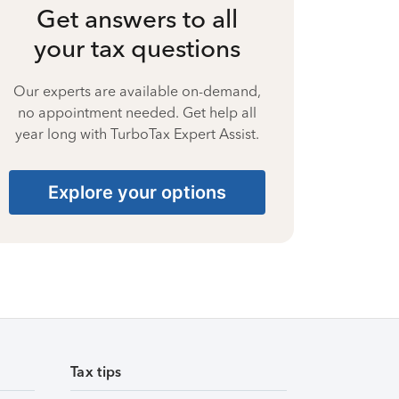
Get answers to all
your tax questions
Our experts are available on-demand,
no appointment needed. Get help all
year long with TurboTax Expert Assist.
Explore your options
Tax tips