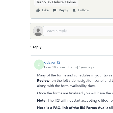
TurboTax Deluxe Online
Like
Reply
Follow
1 reply
ddaven12
D
Level 10
Forum|Forum|7 years ago
Many of the forms and schedules in your tax re
Review
on the left side
navigation panel and th
along with the form availability date.
Once the forms are finalized you will have the
Note:
The IRS will not start accepting e-filed 
Here is a FAQ link of the IRS Forms Availabil