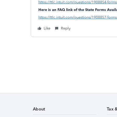
https://ttlc.intuit.com/questions/1908854-forms-
Here is an FAQ link of the State Forms Availa
https://ttlc.intuit.com/questions/1908857-forms-
Like
Reply
About
Tax 