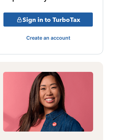
Sign in to TurboTax
Create an account