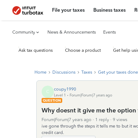
File your taxes
Business taxes
R
Community
News & Announcements
Events
Ask tax questions
Choose a product
Get help usi
Home
Discussions
Taxes
Get your taxes done
coupy1990
C
Level 1
Forum|Forum|7 years ago
QUESTION
Why doesnt it give me the option 
Forum|Forum|7 years ago
1 reply
9 views
ive gone through the steps it tells me to but it w
credit card.