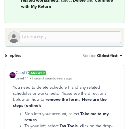
related worksheets
, select
Delete
and
Continue
with My Return
6 replies
Sort by
:
Oldest first
CassLO
ANSWER
Level 11
Forum|Forum|6 years ago
You need to delete Schedule F and any related
schedules or worksheets. Please see the directions
below on how to
remove the form. Here are the
steps (online):
Sign into your account, select
Take me to my
return
To your left, select
Tax Tools
, click on the drop-