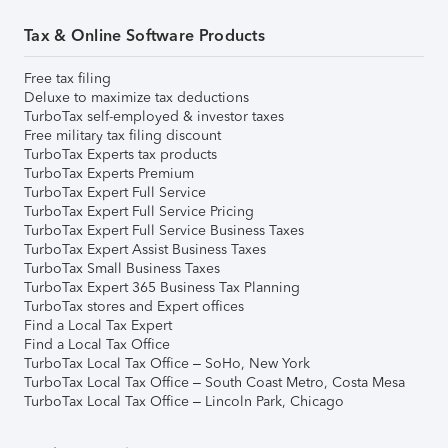
Tax & Online Software Products
Free tax filing
Deluxe to maximize tax deductions
TurboTax self-employed & investor taxes
Free military tax filing discount
TurboTax Experts tax products
TurboTax Experts Premium
TurboTax Expert Full Service
TurboTax Expert Full Service Pricing
TurboTax Expert Full Service Business Taxes
TurboTax Expert Assist Business Taxes
TurboTax Small Business Taxes
TurboTax Expert 365 Business Tax Planning
TurboTax stores and Expert offices
Find a Local Tax Expert
Find a Local Tax Office
TurboTax Local Tax Office – SoHo, New York
TurboTax Local Tax Office – South Coast Metro, Costa Mesa
TurboTax Local Tax Office – Lincoln Park, Chicago