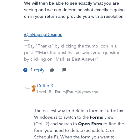
We will then be able to see exactly what you are
seeing and we can determine what exactly is going
on in your return and provide you with a resolution.
@InRagingDesigns
**Say "Thanks" by clicking the thumb icon in a
post. **Mark the post that answers your question
by clicking on "Mark as Best Answer"
1 reply
Critter-3
Level 15
Forum|Forum|4 years ago
The easiest way to delete a form in TurboTax
Windows is to switch to the
Forms
view
(Ctrl+2) and search in
Open Form
to find the
form you need to delete (Schedule C or
Schedule F). When the form you want to