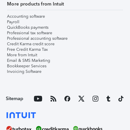
More products from Intuit
Accounting software
Payroll
QuickBooks payments
Professional tax software
Professional accounting software
Credit Karma credit score
Free Credit Karma Tax
More from Intuit
Email & SMS Marketing
Bookkeeper Services
Invoicing Software
Sitemap