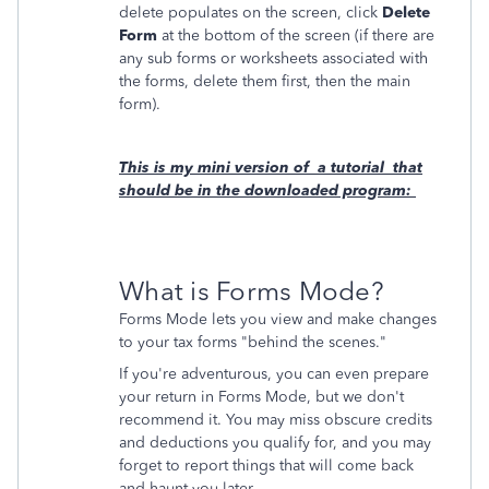
delete populates on the screen, click
Delete
Form
at the bottom of the screen (if there are
any sub forms or worksheets associated with
the forms, delete them first, then the main
form).
This is my mini version of a tutorial that
should be in the downloaded program:
What is Forms Mode?
Forms Mode lets you view and make changes
to your tax forms "behind the scenes."
If you're adventurous, you can even prepare
your return in Forms Mode, but we don't
recommend it. You may miss obscure credits
and deductions you qualify for, and you may
forget to report things that will come back
and haunt you later.