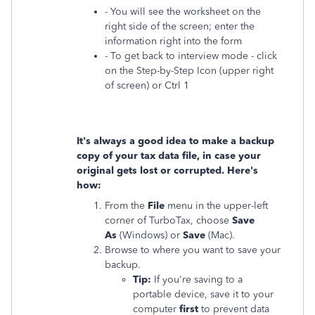
- You will see the worksheet on the
right side of the screen; enter the
information right into the form
- To get back to interview mode - click
on the Step-by-Step Icon (upper right
of screen) or Ctrl 1
It's always a good idea to make a backup
copy of your tax data file, in case your
original gets lost or corrupted. Here's
how:
From the
File
menu in the upper-left
corner of TurboTax, choose
Save
As
(Windows) or
Save
(Mac).
Browse to where you want to save your
backup.
Tip:
If you're saving to a
portable device, save it to your
computer
first
to prevent data