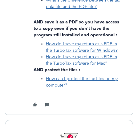
What's the difference between the tax
data file and the PDF file?
AND save it as a PDF so you have access
to a copy even if you don’t have the
program still installed and operational :
How do I save my return as a PDF in
the TurboTax software for Windows?
How do I save my return as a PDF in
the TurboTax software for Mac?
AND protect the files :
How can I protect the tax files on my
computer?