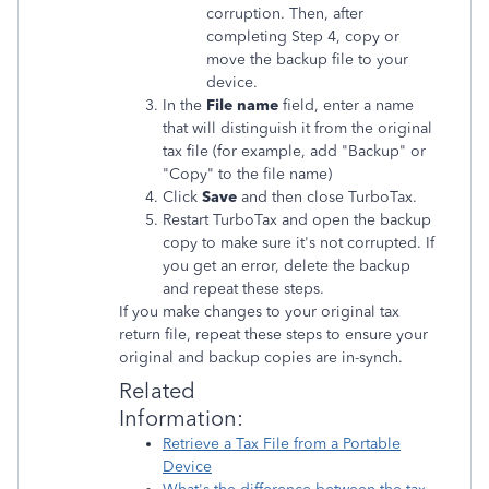
corruption. Then, after
completing Step 4, copy or
move the backup file to your
device.
In the
File name
field, enter a name
that will distinguish it from the original
tax file (for example, add "Backup" or
"Copy" to the file name)
Click
Save
and then close TurboTax.
Restart TurboTax and open the backup
copy to make sure it's not corrupted. If
you get an error, delete the backup
and repeat these steps.
If you make changes to your original tax
return file, repeat these steps to ensure your
original and backup copies are in-synch.
Related
Information:
Retrieve a Tax File from a Portable
Device