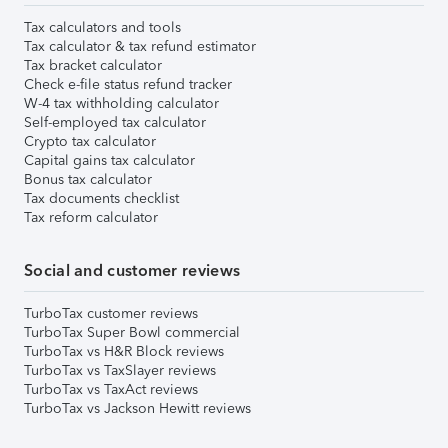
Tax calculators and tools
Tax calculator & tax refund estimator
Tax bracket calculator
Check e-file status refund tracker
W-4 tax withholding calculator
Self-employed tax calculator
Crypto tax calculator
Capital gains tax calculator
Bonus tax calculator
Tax documents checklist
Tax reform calculator
Social and customer reviews
TurboTax customer reviews
TurboTax Super Bowl commercial
TurboTax vs H&R Block reviews
TurboTax vs TaxSlayer reviews
TurboTax vs TaxAct reviews
TurboTax vs Jackson Hewitt reviews