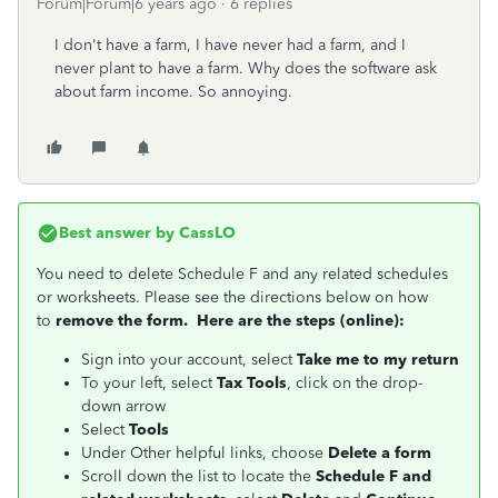
Forum|Forum|6 years ago
6 replies
I don't have a farm, I have never had a farm, and I
never plant to have a farm. Why does the software ask
about farm income. So annoying.
Best answer by
CassLO
You need to delete Schedule F and any related schedules
or worksheets. Please see the directions below on how
to
remove the form. Here are the steps (online):
Sign into your account, select
Take me to my return
To your left, select
Tax Tools
, click on the drop-
down arrow
Select
Tools
Under Other helpful links, choose
Delete a form
Scroll down the list to locate the
Schedule F and