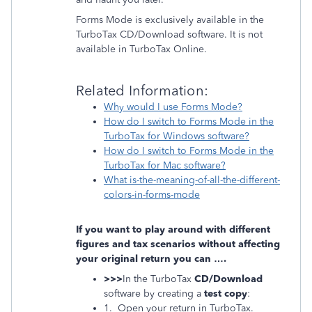
Forms Mode is exclusively available in the
TurboTax CD/Download software. It is not
available in TurboTax Online.
Related Information:
Why would I use Forms Mode?
How do I switch to Forms Mode in the
TurboTax for Windows software?
How do I switch to Forms Mode in the
TurboTax for Mac software?
What is-the-meaning-of-all-the-different-
colors-in-forms-mode
If you want to play around with different
figures and tax scenarios without affecting
your original return you can ….
>>>
In the TurboTax
CD/Download
software by creating a
test copy
:
1. Open your return in TurboTax.