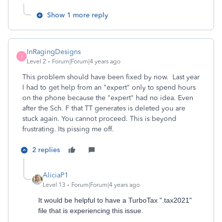
Show 1 more reply
InRagingDesigns
I
Level 2
Forum|Forum|4 years ago
This problem should have been fixed by now. Last year
I had to get help from an "expert" only to spend hours
on the phone because the "expert" had no idea. Even
after the Sch. F that TT generates is deleted you are
stuck again. You cannot proceed. This is beyond
frustrating. Its pissing me off.
2 replies
AliciaP1
Level 13
Forum|Forum|4 years ago
It would be helpful to have a TurboTax ".tax2021"
file that is experiencing this issue.