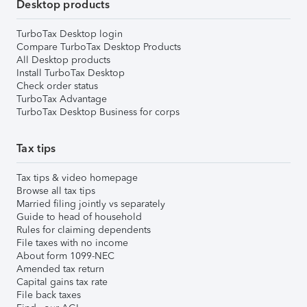
Desktop products
TurboTax Desktop login
Compare TurboTax Desktop Products
All Desktop products
Install TurboTax Desktop
Check order status
TurboTax Advantage
TurboTax Desktop Business for corps
Tax tips
Tax tips & video homepage
Browse all tax tips
Married filing jointly vs separately
Guide to head of household
Rules for claiming dependents
File taxes with no income
About form 1099-NEC
Amended tax return
Capital gains tax rate
File back taxes