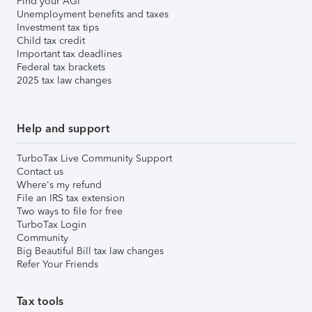
Find your AGI
Unemployment benefits and taxes
Investment tax tips
Child tax credit
Important tax deadlines
Federal tax brackets
2025 tax law changes
Help and support
TurboTax Live Community Support
Contact us
Where's my refund
File an IRS tax extension
Two ways to file for free
TurboTax Login
Community
Big Beautiful Bill tax law changes
Refer Your Friends
Tax tools