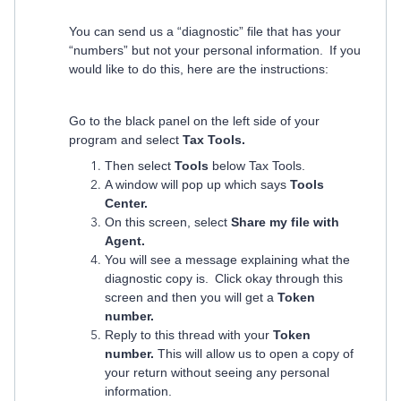
You can send us a “diagnostic” file that has your
“numbers” but not your personal information. If you
would like to do this, here are the instructions:
Go to the black panel on the left side of your
program and select
Tax Tools.
Then select
Tools
below Tax Tools.
A window will pop up which says
Tools
Center.
On this screen, select
Share my file with
Agent.
You will see a message explaining what the
diagnostic copy is. Click okay through this
screen and then you will get a
Token
number.
Reply to this thread with your
Token
number.
This will allow us to open a copy of
your return without seeing any personal
information.