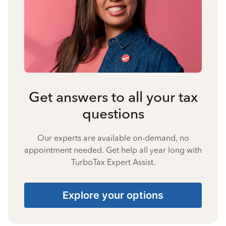
Get answers to all your tax
questions
Our experts are available on-demand, no
appointment needed. Get help all year long with
TurboTax Expert Assist.
Explore your options