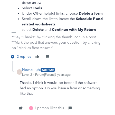
down arrow
Select
Tools
Under Other helpful links, choose
Delete a form
Scroll down the list to locate the
Schedule F and
related worksheets
,
select
Delete
and
Continue with My Return
**Say "Thanks" by clicking the thumb icon in a post.
**Mark the post that answers your question by clicking
on "Mark as Best Answer"
2 replies
Newtknight
AUTHOR
N
Level 2
Forum|Forum|6 years ago
Thanks. I think it would be better if the software
had an option. Do you have a farm or something
like that.
1 person likes this
I