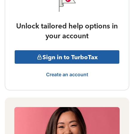
Unlock tailored help options in
your account
Sign in to TurboTax
Create an account