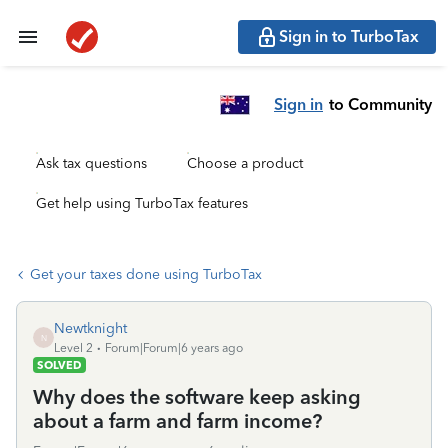
Sign in to TurboTax
Sign in
to Community
Ask tax questions
Choose a product
Get help using TurboTax features
Get your taxes done using TurboTax
Newtknight
N
Level 2
Forum|Forum|6 years ago
SOLVED
Why does the software keep asking
about a farm and farm income?