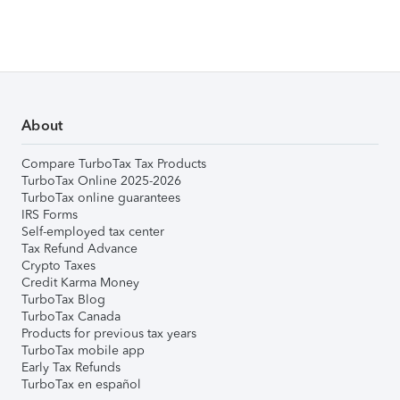
About
Compare TurboTax Tax Products
TurboTax Online 2025-2026
TurboTax online guarantees
IRS Forms
Self-employed tax center
Tax Refund Advance
Crypto Taxes
Credit Karma Money
TurboTax Blog
TurboTax Canada
Products for previous tax years
TurboTax mobile app
Early Tax Refunds
TurboTax en español