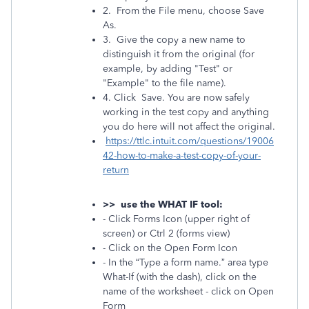
2. From the File menu, choose Save
As.
3. Give the copy a new name to
distinguish it from the original (for
example, by adding "Test" or
"Example" to the file name).
4. Click Save. You are now safely
working in the test copy and anything
you do here will not affect the original.
https://ttlc.intuit.com/questions/19006
42-how-to-make-a-test-copy-of-your-
return
>> use the WHAT IF tool:
- Click Forms Icon (upper right of
screen) or Ctrl 2 (forms view)
- Click on the Open Form Icon
- In the “Type a form name.” area type
What-If (with the dash), click on the
name of the worksheet - click on Open
Form