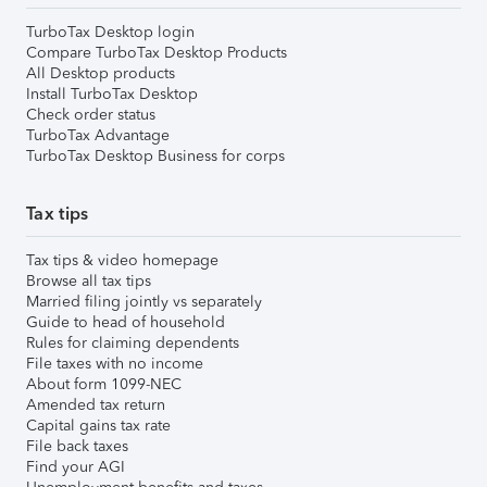
TurboTax Desktop login
Compare TurboTax Desktop Products
All Desktop products
Install TurboTax Desktop
Check order status
TurboTax Advantage
TurboTax Desktop Business for corps
Tax tips
Tax tips & video homepage
Browse all tax tips
Married filing jointly vs separately
Guide to head of household
Rules for claiming dependents
File taxes with no income
About form 1099-NEC
Amended tax return
Capital gains tax rate
File back taxes
Find your AGI