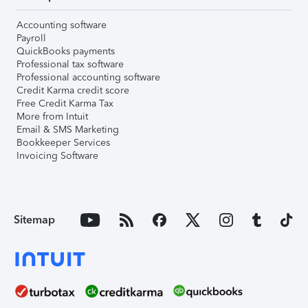
Accounting software
Payroll
QuickBooks payments
Professional tax software
Professional accounting software
Credit Karma credit score
Free Credit Karma Tax
More from Intuit
Email & SMS Marketing
Bookkeeper Services
Invoicing Software
Sitemap