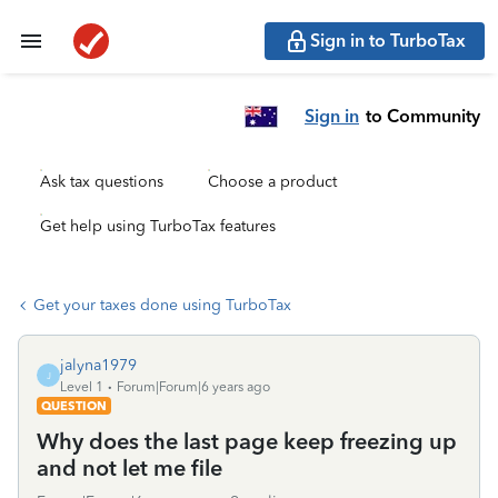
Sign in to TurboTax
Sign in
to Community
Ask tax questions
Choose a product
Get help using TurboTax features
Get your taxes done using TurboTax
jalyna1979
J
Level 1
Forum|Forum|6 years ago
QUESTION
Why does the last page keep freezing up
and not let me file