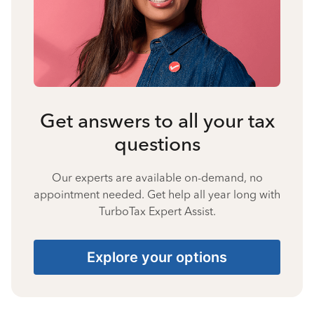
Get answers to all your tax
questions
Our experts are available on-demand, no
appointment needed. Get help all year long with
TurboTax Expert Assist.
Explore your options