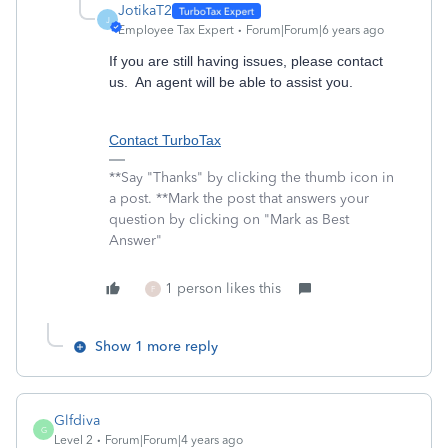
JotikaT2
J
Employee Tax Expert
Forum|Forum|6 years ago
If you are still having issues, please contact
us. An agent will be able to assist you.
Contact TurboTax
**Say "Thanks" by clicking the thumb icon in
a post. **Mark the post that answers your
question by clicking on "Mark as Best
Answer"
1 person likes this
F
Show 1 more reply
Glfdiva
G
Level 2
Forum|Forum|4 years ago