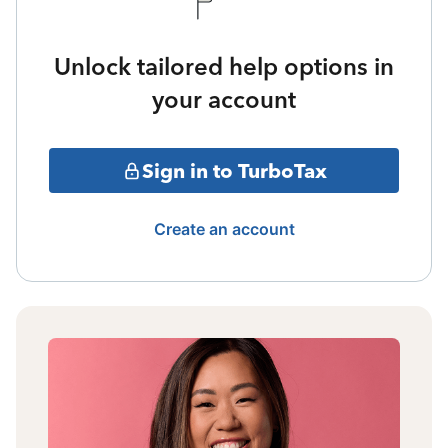
Unlock tailored help options in
your account
Sign in to TurboTax
Create an account