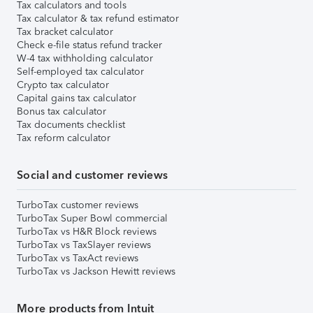
Tax calculators and tools
Tax calculator & tax refund estimator
Tax bracket calculator
Check e-file status refund tracker
W-4 tax withholding calculator
Self-employed tax calculator
Crypto tax calculator
Capital gains tax calculator
Bonus tax calculator
Tax documents checklist
Tax reform calculator
Social and customer reviews
TurboTax customer reviews
TurboTax Super Bowl commercial
TurboTax vs H&R Block reviews
TurboTax vs TaxSlayer reviews
TurboTax vs TaxAct reviews
TurboTax vs Jackson Hewitt reviews
More products from Intuit