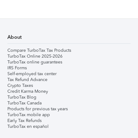
About
Compare TurboTax Tax Products
TurboTax Online 2025-2026
TurboTax online guarantees
IRS Forms
Self-employed tax center
Tax Refund Advance
Crypto Taxes
Credit Karma Money
TurboTax Blog
TurboTax Canada
Products for previous tax years
TurboTax mobile app
Early Tax Refunds
TurboTax en español