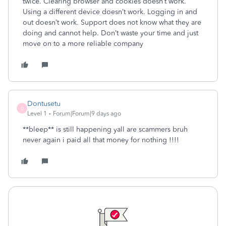
twice. Clearing browser and cookies doesn’t work.
Using a different device doesn’t work. Logging in and
out doesn’t work. Support does not know what they are
doing and cannot help. Don’t waste your time and just
move on to a more reliable company
Dontusetu
D
Level 1
Forum|Forum|9 days ago
**bleep** is still happening yall are scammers bruh
never again i paid all that money for nothing !!!!