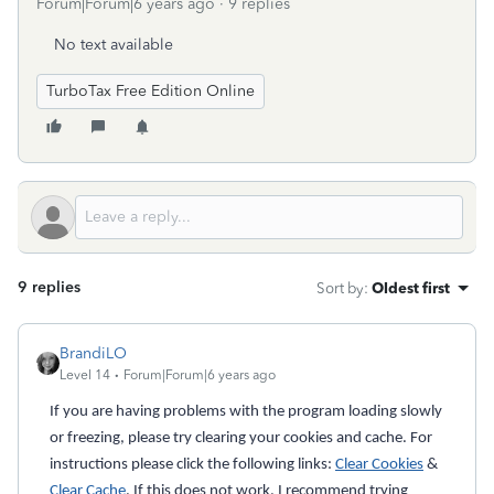
Forum|Forum|6 years ago
9 replies
No text available
TurboTax Free Edition Online
9 replies
Sort by
:
Oldest first
BrandiLO
Level 14
Forum|Forum|6 years ago
If you are having problems with the program loading slowly
or freezing, please try clearing your cookies and cache. For
instructions please click the following links:
Clear Cookies
&
Clear Cache
. If this does not work, I recommend trying