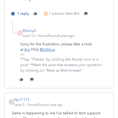
1 reply
1 person likes this
T
EbonyA
E
Level 13
Forum|Forum|4 years ago
Sorry for the frustration; please take a look
at
this
FAQ
@Glfdiva
.
**Say "Thanks" by clicking the thumb icon in a
post. **Mark the post that answers your question
by clicking on "Mark as Best Answer"
Ny11111
N
Level 2
Forum|Forum|1 year ago
Same is happening to me I’ve talked to tech support