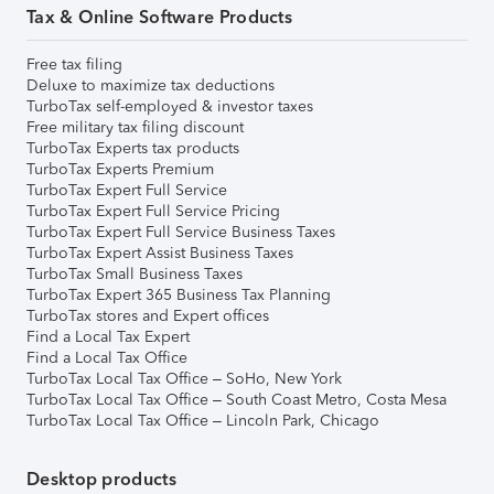
Tax & Online Software Products
Free tax filing
Deluxe to maximize tax deductions
TurboTax self-employed & investor taxes
Free military tax filing discount
TurboTax Experts tax products
TurboTax Experts Premium
TurboTax Expert Full Service
TurboTax Expert Full Service Pricing
TurboTax Expert Full Service Business Taxes
TurboTax Expert Assist Business Taxes
TurboTax Small Business Taxes
TurboTax Expert 365 Business Tax Planning
TurboTax stores and Expert offices
Find a Local Tax Expert
Find a Local Tax Office
TurboTax Local Tax Office – SoHo, New York
TurboTax Local Tax Office – South Coast Metro, Costa Mesa
TurboTax Local Tax Office – Lincoln Park, Chicago
Desktop products