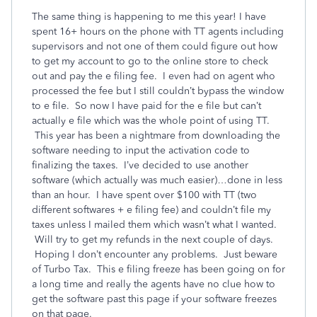
The same thing is happening to me this year! I have
spent 16+ hours on the phone with TT agents including
supervisors and not one of them could figure out how
to get my account to go to the online store to check
out and pay the e filing fee. I even had on agent who
processed the fee but I still couldn’t bypass the window
to e file. So now I have paid for the e file but can’t
actually e file which was the whole point of using TT.
This year has been a nightmare from downloading the
software needing to input the activation code to
finalizing the taxes. I’ve decided to use another
software (which actually was much easier)…done in less
than an hour. I have spent over $100 with TT (two
different softwares + e filing fee) and couldn’t file my
taxes unless I mailed them which wasn’t what I wanted.
Will try to get my refunds in the next couple of days.
Hoping I don’t encounter any problems. Just beware
of Turbo Tax. This e filing freeze has been going on for
a long time and really the agents have no clue how to
get the software past this page if your software freezes
on that page.