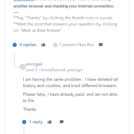
another browser and checking your internet connection.
**Say "Thanks" by clicking the thumb icon in a post.
**Mark the post that answers your question by clicking
on "Mark as Best Answer"
4 replies
1 person likes this
F
ericngail
E
Level 2
Forum|Forum|6 years ago
I am having the same problem. I have deleted all
history and cookies, and tried different browsers.
Please help, I have already paid, and am not able
to file.
Thanks
1 reply