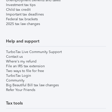
Unemployment benefits and taxes
Investment tax tips
Child tax credit
Important tax deadlines
Federal tax brackets
2025 tax law changes
Help and support
TurboTax Live Community Support
Contact us
Where's my refund
File an IRS tax extension
Two ways to file for free
TurboTax Login
Community
Big Beautiful Bill tax law changes
Refer Your Friends
Tax tools