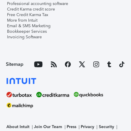
Professional accounting software
Credit Karma credit score
Free Credit Karma Tax
More from Intuit
Email & SMS Marketing
Bookkeeper Services
Invoicing Software
Sitemap
About Intuit
Join Our Team
Press
Privacy
Security