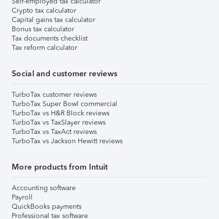
Self-employed tax calculator
Crypto tax calculator
Capital gains tax calculator
Bonus tax calculator
Tax documents checklist
Tax reform calculator
Social and customer reviews
TurboTax customer reviews
TurboTax Super Bowl commercial
TurboTax vs H&R Block reviews
TurboTax vs TaxSlayer reviews
TurboTax vs TaxAct reviews
TurboTax vs Jackson Hewitt reviews
More products from Intuit
Accounting software
Payroll
QuickBooks payments
Professional tax software