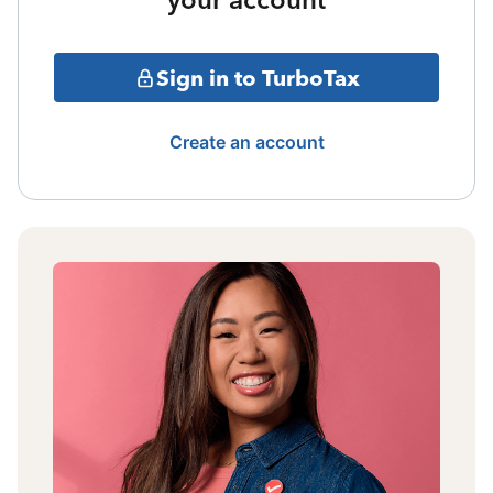
Sign in to TurboTax
Create an account