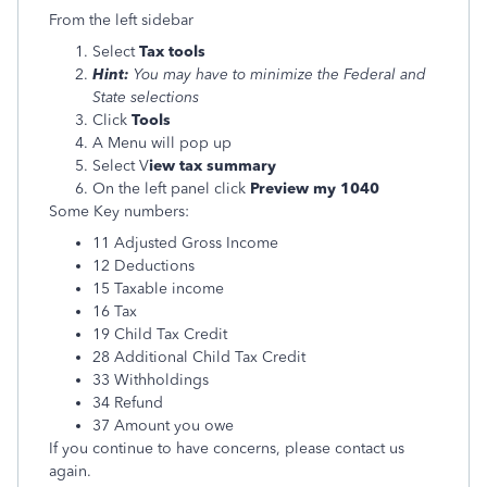
From the left sidebar
Select
Tax tools
Hint:
You may have to minimize the Federal and
State selections
Click
Tools
A Menu will pop up
Select V
iew tax summary
On the left panel click
Preview my 1040
Some Key numbers:
11 Adjusted Gross Income
12 Deductions
15 Taxable income
16 Tax
19 Child Tax Credit
28 Additional Child Tax Credit
33 Withholdings
34 Refund
37 Amount you owe
If you continue to have concerns, please contact us
again.