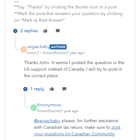
**Say "Thanks" by clicking the thumb icon in a post.
**Mark the post that answers your question by clicking
on "Mark as Best Answer"
2 replies
vegas-baby
AUTHOR
V
Level 2
Forum|Forum|1 year ago
Thanks John. It seems I posted the question in the
US support instead of Canada. I will try to post in
the correct place.
1 reply
Anonymous
A
Forum|Forum|1 year ago
@vegas-baby
please, for further assistance
with Canadian tax return, make sure to
post
your questions on Canadian Community
.