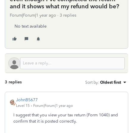
and it shows what my refund would be?
Forum|Forum|1 year ago
3 replies
No text available
3 replies
Sort by
:
Oldest first
JohnB5677
Level 15
Forum|Forum|1 year ago
I suggest that you view your tax return (Form 1040) and
confirm that it is posted correctly.