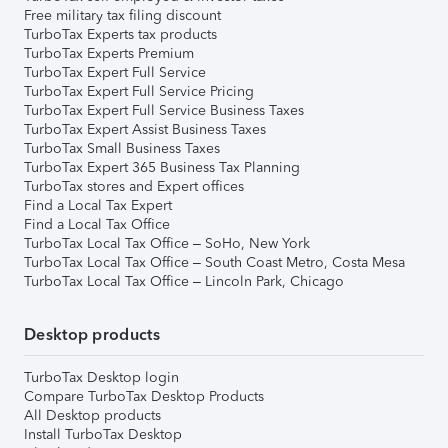
Free military tax filing discount
TurboTax Experts tax products
TurboTax Experts Premium
TurboTax Expert Full Service
TurboTax Expert Full Service Pricing
TurboTax Expert Full Service Business Taxes
TurboTax Expert Assist Business Taxes
TurboTax Small Business Taxes
TurboTax Expert 365 Business Tax Planning
TurboTax stores and Expert offices
Find a Local Tax Expert
Find a Local Tax Office
TurboTax Local Tax Office – SoHo, New York
TurboTax Local Tax Office – South Coast Metro, Costa Mesa
TurboTax Local Tax Office – Lincoln Park, Chicago
Desktop products
TurboTax Desktop login
Compare TurboTax Desktop Products
All Desktop products
Install TurboTax Desktop