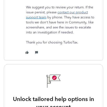
We suggest you to review your return. If the
issue persist, please
contact our product
support team
by phone. They have access to
tools we don't have here in Community, like
screenshare, and see the issues to escalate
into an investigation if needed.
Thank you for choosing TurboTax.
Unlock tailored help options in
your account