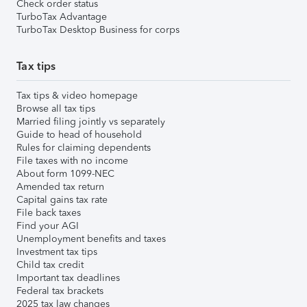
Check order status
TurboTax Advantage
TurboTax Desktop Business for corps
Tax tips
Tax tips & video homepage
Browse all tax tips
Married filing jointly vs separately
Guide to head of household
Rules for claiming dependents
File taxes with no income
About form 1099-NEC
Amended tax return
Capital gains tax rate
File back taxes
Find your AGI
Unemployment benefits and taxes
Investment tax tips
Child tax credit
Important tax deadlines
Federal tax brackets
2025 tax law changes