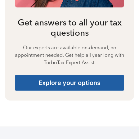
Get answers to all your tax
questions
Our experts are available on-demand, no
appointment needed. Get help all year long with
TurboTax Expert Assist.
Explore your options