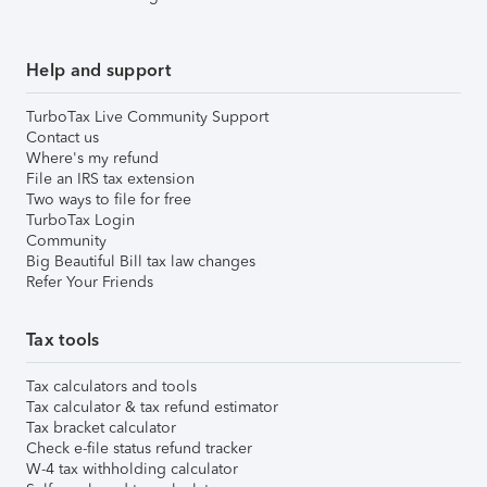
Help and support
TurboTax Live Community Support
Contact us
Where's my refund
File an IRS tax extension
Two ways to file for free
TurboTax Login
Community
Big Beautiful Bill tax law changes
Refer Your Friends
Tax tools
Tax calculators and tools
Tax calculator & tax refund estimator
Tax bracket calculator
Check e-file status refund tracker
W-4 tax withholding calculator