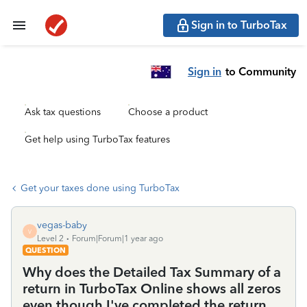
Sign in to TurboTax
Sign in
to Community
Ask tax questions
Choose a product
Get help using TurboTax features
Get your taxes done using TurboTax
vegas-baby
V
Level 2
Forum|Forum|1 year ago
QUESTION
Why does the Detailed Tax Summary of a
return in TurboTax Online shows all zeros
even though I've completed the return