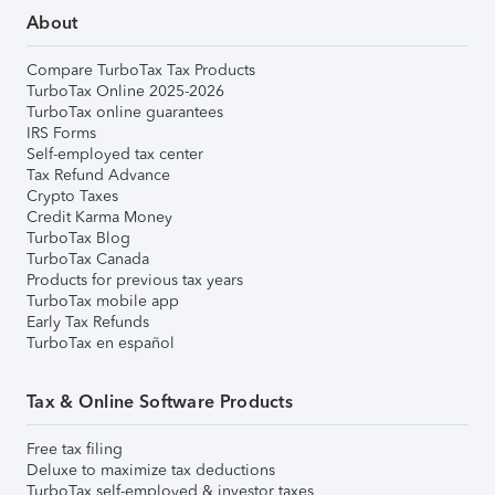
About
Compare TurboTax Tax Products
TurboTax Online 2025-2026
TurboTax online guarantees
IRS Forms
Self-employed tax center
Tax Refund Advance
Crypto Taxes
Credit Karma Money
TurboTax Blog
TurboTax Canada
Products for previous tax years
TurboTax mobile app
Early Tax Refunds
TurboTax en español
Tax & Online Software Products
Free tax filing
Deluxe to maximize tax deductions
TurboTax self-employed & investor taxes