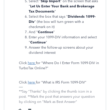
Select "
Skip Import
" on the screen that asks
"
Let Us Enter Your Bank and Brokerage
Tax Documents
"
Select the box that says "
Dividends 1099-
Div
" (the box will turn green with a
checkmark on it)
And "
Continue
"
Enter your 1099-DIV information and select
"
Continue
"
Answer the follow-up screens about your
dividend interest
Click
here
for "Where Do I Enter Form 1099-DIV in
TurboTax Online?"
Click
here
for "What is IRS Form 1099-DIV"
**Say "Thanks" by clicking the thumb icon in a
post. **Mark the post that answers your question
by clicking on "Mark as Best Answer"