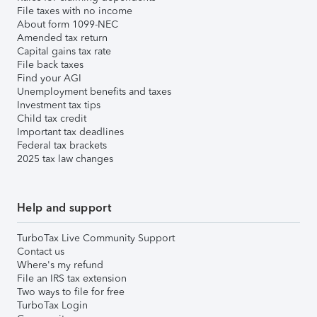
File taxes with no income
About form 1099-NEC
Amended tax return
Capital gains tax rate
File back taxes
Find your AGI
Unemployment benefits and taxes
Investment tax tips
Child tax credit
Important tax deadlines
Federal tax brackets
2025 tax law changes
Help and support
TurboTax Live Community Support
Contact us
Where's my refund
File an IRS tax extension
Two ways to file for free
TurboTax Login