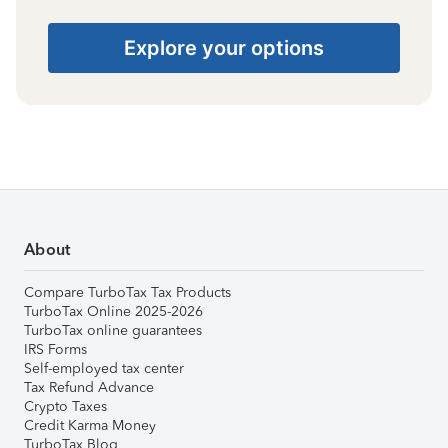
Explore your options
About
Compare TurboTax Tax Products
TurboTax Online 2025-2026
TurboTax online guarantees
IRS Forms
Self-employed tax center
Tax Refund Advance
Crypto Taxes
Credit Karma Money
TurboTax Blog