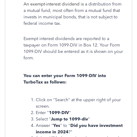
An exempt-interest dividend is
a distribution from
a mutual fund, most often from a mutual fund that
invests in municipal bonds, that is not subject to
federal income tax
.
Exempt interest dividends are reported to a
taxpayer on Form 1099-DIV in Box 12. Your Form
1099-DIV should be entered as it is shown on your
form.
You can enter your Form 1099-DIV into
TurboTax as follows:
Click on "Search" at the upper right of your
screen.
Enter "
1099-DIV
"
Select "
Jump to 1099-div
"
Answer "
Yes
" to "
Did you have investment
income in 2024
?"