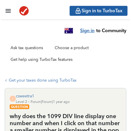
Sign in to TurboTax
Sign in
to Community
Ask tax questions
Choose a product
Get help using TurboTax features
Get your taxes done using TurboTax
csweetra1
C
Level 2
Forum|Forum|1 year ago
QUESTION
why does the 1099 DIV line display one
number and when I click on that number
a smaller number is displayed in the pop