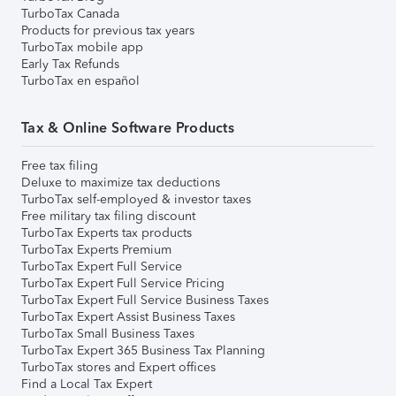
TurboTax Canada
Products for previous tax years
TurboTax mobile app
Early Tax Refunds
TurboTax en español
Tax & Online Software Products
Free tax filing
Deluxe to maximize tax deductions
TurboTax self-employed & investor taxes
Free military tax filing discount
TurboTax Experts tax products
TurboTax Experts Premium
TurboTax Expert Full Service
TurboTax Expert Full Service Pricing
TurboTax Expert Full Service Business Taxes
TurboTax Expert Assist Business Taxes
TurboTax Small Business Taxes
TurboTax Expert 365 Business Tax Planning
TurboTax stores and Expert offices
Find a Local Tax Expert