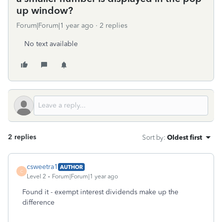
up window?
Forum|Forum|1 year ago
2 replies
No text available
2 replies
Sort by
:
Oldest first
csweetra1
AUTHOR
C
Level 2
Forum|Forum|1 year ago
Found it - exempt interest dividends make up the
difference