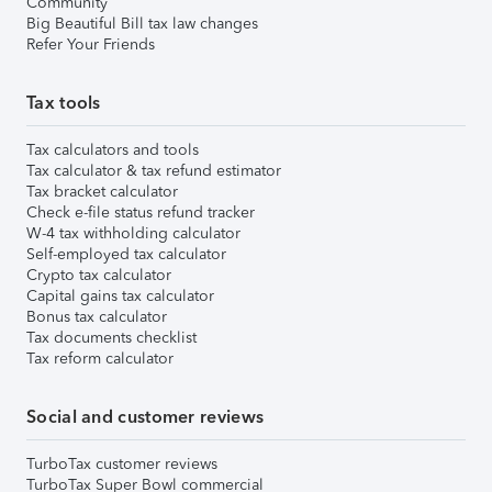
Community
Big Beautiful Bill tax law changes
Refer Your Friends
Tax tools
Tax calculators and tools
Tax calculator & tax refund estimator
Tax bracket calculator
Check e-file status refund tracker
W-4 tax withholding calculator
Self-employed tax calculator
Crypto tax calculator
Capital gains tax calculator
Bonus tax calculator
Tax documents checklist
Tax reform calculator
Social and customer reviews
TurboTax customer reviews
TurboTax Super Bowl commercial