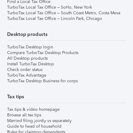
Find a Local Tax Office
TurboTax Local Tax Office – SoHo, New York
TurboTax Local Tax Office – South Coast Metro, Costa Mesa
TurboTax Local Tax Office – Lincoln Park, Chicago
Desktop products
TurboTax Desktop login
Compare TurboTax Desktop Products
All Desktop products
Install TurboTax Desktop
Check order status
TurboTax Advantage
TurboTax Desktop Business for corps
Tax tips
Tax tips & video homepage
Browse all tax tips
Married filing jointly vs separately
Guide to head of household
Rules for claiming dependents