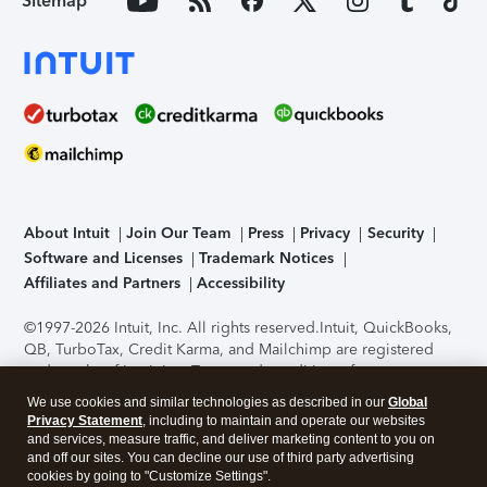
Sitemap
About Intuit
Join Our Team
Press
Privacy
Security
Software and Licenses
Trademark Notices
Affiliates and Partners
Accessibility
©1997-2026 Intuit, Inc. All rights reserved.
Intuit, QuickBooks,
QB, TurboTax, Credit Karma, and Mailchimp are registered
trademarks of Intuit Inc. Terms and conditions, features,
support, pricing, and service options subject to change
We use cookies and similar technologies as described in our
Global
without notice.
Security Certification of the TurboTax Online
Privacy Statement
, including to maintain and operate our websites
application has been performed by C-Level Security.
By
and services, measure traffic, and deliver marketing content to you on
accessing and using this page you agree to the
Terms of Use
.
and off our sites. You can decline our use of third party advertising
cookies by going to "Customize Settings".