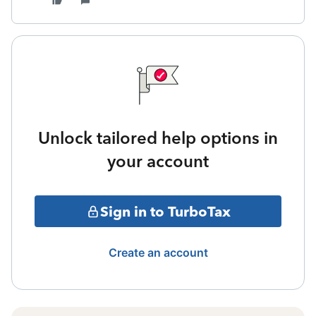
Unlock tailored help options in
your account
Sign in to TurboTax
Create an account