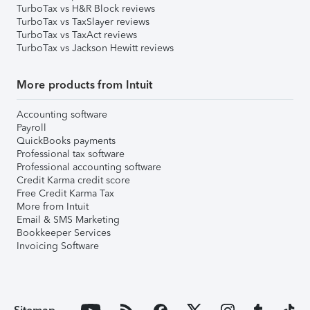
TurboTax vs H&R Block reviews
TurboTax vs TaxSlayer reviews
TurboTax vs TaxAct reviews
TurboTax vs Jackson Hewitt reviews
More products from Intuit
Accounting software
Payroll
QuickBooks payments
Professional tax software
Professional accounting software
Credit Karma credit score
Free Credit Karma Tax
More from Intuit
Email & SMS Marketing
Bookkeeper Services
Invoicing Software