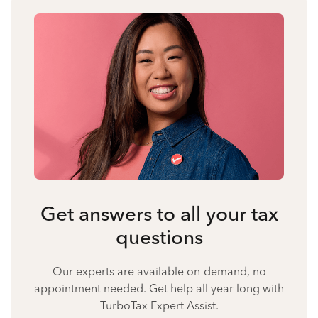
Get answers to all your tax
questions
Our experts are available on-demand, no
appointment needed. Get help all year long with
TurboTax Expert Assist.