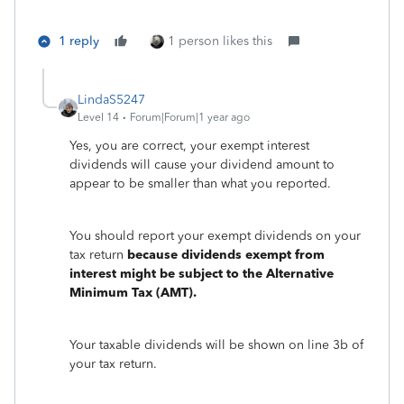
1 reply
1 person likes this
LindaS5247
Level 14
Forum|Forum|1 year ago
Yes, you are correct, your exempt interest
dividends will cause your dividend amount to
appear to be smaller than what you reported.
You should report your exempt dividends on your
tax return
because dividends exempt from
interest might be subject to the Alternative
Minimum Tax (AMT).
Your taxable dividends will be shown on line 3b of
your tax return.