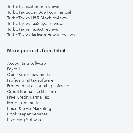
TurboTax customer reviews
TurboTax Super Bowl commercial
TurboTax vs H&R Block reviews
TurboTax vs TaxSlayer reviews
TurboTax vs TaxAct reviews
TurboTax vs Jackson Hewitt reviews
More products from Intuit
Accounting software
Payroll
QuickBooks payments
Professional tax software
Professional accounting software
Credit Karma credit score
Free Credit Karma Tax
More from Intuit
Email & SMS Marketing
Bookkeeper Services
Invoicing Software