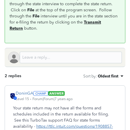
through the state interview to complete the state return.
Click on
File
at the top of the program screen. Follow
through the
File
interview until you are in the state section
for e-filing the return by clicking on the
Transmit
Return
button.
2 replies
Sort by
:
Oldest first
DoninGA
ANSWER
Level 15
Forum|Forum|7 years ago
Your state return may not have all the forms and
schedules included in the return available for filing.
See this TurboTax support FAQ for state forms
availability -
https://ttlc.intuit.com/questions/1908857-