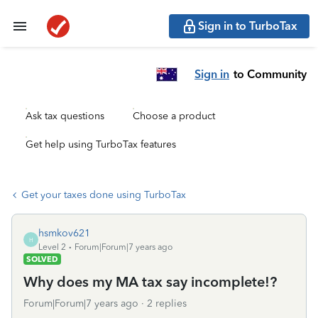
Sign in to TurboTax
Sign in
to Community
Ask tax questions
Choose a product
Get help using TurboTax features
Get your taxes done using TurboTax
hsmkov621
H
Level 2
Forum|Forum|7 years ago
SOLVED
Why does my MA tax say incomplete!?
Forum|Forum|7 years ago
2 replies