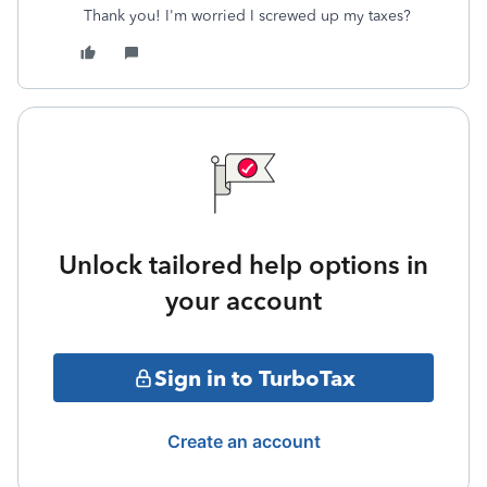
Thank you! I'm worried I screwed up my taxes?
Unlock tailored help options in
your account
Sign in to TurboTax
Create an account