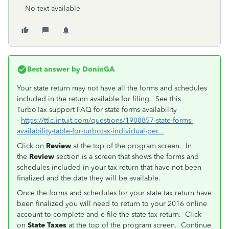
No text available
Best answer by
DoninGA
Your state return may not have all the forms and schedules
included in the return available for filing. See this
TurboTax support FAQ for state forms availability
-
https://ttlc.intuit.com/questions/1908857-state-forms-
availability-table-for-turbotax-individual-per...
Click on
Review
at the top of the program screen. In
the
Review
section is a screen that shows the forms and
schedules included in your tax return that have not been
finalized and the date they will be available.
Once the forms and schedules for your state tax return have
been finalized you will need to return to your 2016 online
account to complete and e-file the state tax return. Click
on
State Taxes
at the top of the program screen. Continue