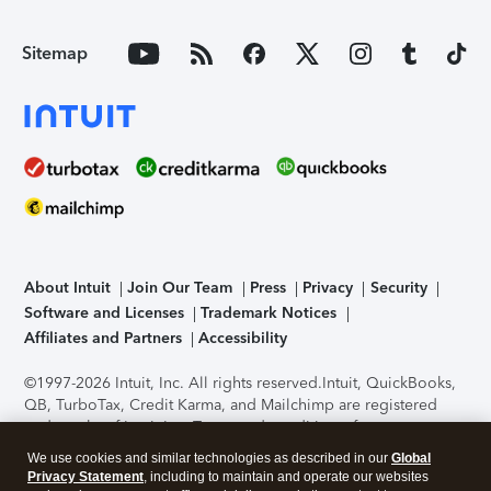
Sitemap
About Intuit
Join Our Team
Press
Privacy
Security
Software and Licenses
Trademark Notices
Affiliates and Partners
Accessibility
©1997-2026 Intuit, Inc. All rights reserved.
Intuit, QuickBooks,
QB, TurboTax, Credit Karma, and Mailchimp are registered
trademarks of Intuit Inc. Terms and conditions, features,
support, pricing, and service options subject to change
We use cookies and similar technologies as described in our
Global
without notice.
Security Certification of the TurboTax Online
Privacy Statement
, including to maintain and operate our websites