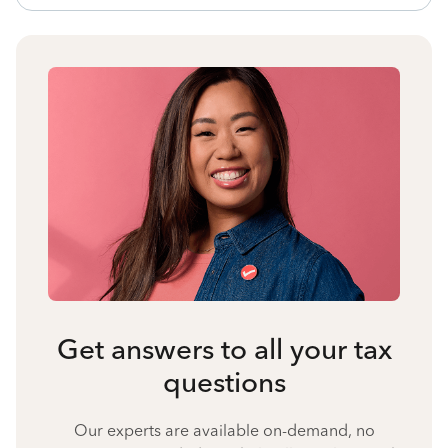
Get answers to all your tax
questions
Our experts are available on-demand, no