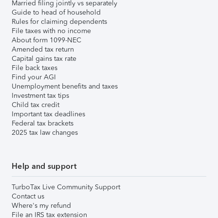
Married filing jointly vs separately
Guide to head of household
Rules for claiming dependents
File taxes with no income
About form 1099-NEC
Amended tax return
Capital gains tax rate
File back taxes
Find your AGI
Unemployment benefits and taxes
Investment tax tips
Child tax credit
Important tax deadlines
Federal tax brackets
2025 tax law changes
Help and support
TurboTax Live Community Support
Contact us
Where's my refund
File an IRS tax extension