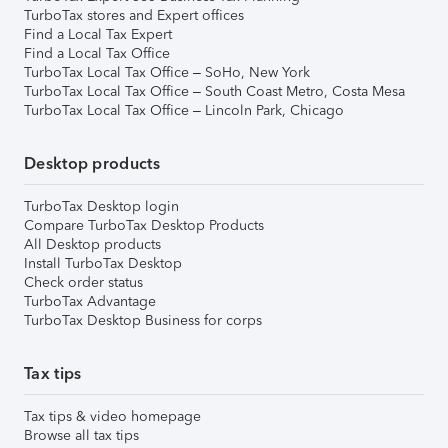
TurboTax stores and Expert offices
Find a Local Tax Expert
Find a Local Tax Office
TurboTax Local Tax Office – SoHo, New York
TurboTax Local Tax Office – South Coast Metro, Costa Mesa
TurboTax Local Tax Office – Lincoln Park, Chicago
Desktop products
TurboTax Desktop login
Compare TurboTax Desktop Products
All Desktop products
Install TurboTax Desktop
Check order status
TurboTax Advantage
TurboTax Desktop Business for corps
Tax tips
Tax tips & video homepage
Browse all tax tips