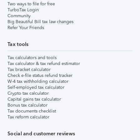
Two ways to file for free
TurboTax Login
Community
Big Beautiful Bill tax law changes
Refer Your Friends
Tax tools
Tax calculators and tools
Tax calculator & tax refund estimator
Tax bracket calculator
Check e-file status refund tracker
W-4 tax withholding calculator
Self-employed tax calculator
Crypto tax calculator
Capital gains tax calculator
Bonus tax calculator
Tax documents checklist
Tax reform calculator
Social and customer reviews