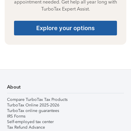
appointment needed. Get help all year long with
TurboTax Expert Assist.
Explore your options
About
Compare TurboTax Tax Products
TurboTax Online 2025-2026
TurboTax online guarantees
IRS Forms
Self-employed tax center
Tax Refund Advance