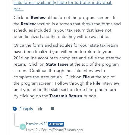
state-forms-availability-table-for-turbotax-individual-
per...
Click on
Review
at the top of the program screen. In
the
Review
section is a screen that shows the forms and
schedules included in your tax return that have not
been finalized and the date they will be available.
Once the forms and schedules for your state tax return
have been finalized you will need to return to your
2016 online account to complete and e-file the state tax
return. Click on
State Taxes
at the top of the program
screen. Continue through the state interview to
complete the state return. Click on
File
at the top of
the program screen. Follow through the
File
interview
until you are in the state section for e-filing the return
by clicking on the
Transmit Return
button.
1 reply
hsmkov621
AUTHOR
H
Level 2
Forum|Forum|7 years ago