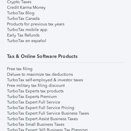
Crypto Taxes
Credit Karma Money
TurboTax Blog
TurboTax Canada
Products for previous tax years
TurboTax mobile app
Early Tax Refunds
TurboTax en español
Tax & Online Software Products
Free tax filing
Deluxe to maximize tax deductions
TurboTax self-employed & investor taxes
Free military tax filing discount
TurboTax Experts tax products
TurboTax Experts Premium
TurboTax Expert Full Service
TurboTax Expert Full Service Pricing
TurboTax Expert Full Service Business Taxes
TurboTax Expert Assist Business Taxes
TurboTax Small Business Taxes
TurboTax Expert 365 Business Tax Planning