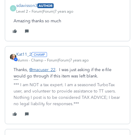
sdavisson3
AUTHOR
S
Level 2
Forum|Forum|7 years ago
Amazing thanks so much
Kat11_2
Alumni - Champ
Forum|Forum|7 years ago
Thanks,
@macuser_22
. I was just asking if the e-file
would go through if this item was left blank.
*** I am NOT a tax expert. I am a seasoned TurboTax
user, and volunteer to provide assistance to TT users.
Nothing I post is to be considered TAX ADVICE; I bear
no legal liability for responses.***