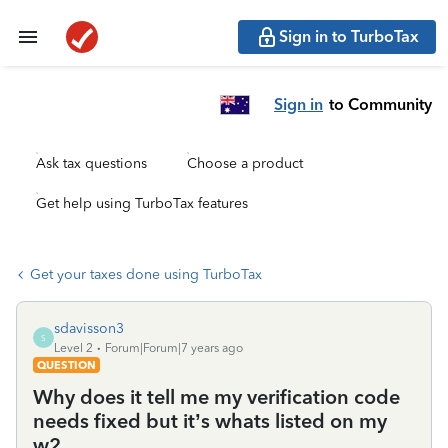
Sign in to TurboTax
Sign in
to Community
Ask tax questions
Choose a product
Get help using TurboTax features
Get your taxes done using TurboTax
sdavisson3
S
Level 2
Forum|Forum|7 years ago
QUESTION
Why does it tell me my verification code
needs fixed but it’s whats listed on my
w2