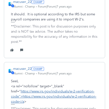
macuser_22
Alumni - Champ
Forum|Forum|7 years ago
It should. It is optional according to the IRS but some
payroll companies are using it to import W-2's.
**Disclaimer: This post is for discussion purposes only
and is NOT tax advice. The author takes no
responsibility for the accuracy of any information in this
post.**
macuser_22
Alumni - Champ
Forum|Forum|7 years ago
SeeL
<a rel="nofollow" target="_blank"
href="
https://www.irs.gov/individuals/w-2-verification-
code">https://www.irs.gov/individuals/w-2-verification-
code</a
>
**Disclaimer: This post is for discussion purposes only