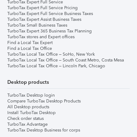
TurboTax Expert Full Service
TurboTax Expert Full Service Pricing
TurboTax Expert Full Service Business Taxes
TurboTax Expert Assist Business Taxes
TurboTax Small Business Taxes
TurboTax Expert 365 Business Tax Planning
TurboTax stores and Expert offices
Find a Local Tax Expert
Find a Local Tax Office
TurboTax Local Tax Office – SoHo, New York
TurboTax Local Tax Office – South Coast Metro, Costa Mesa
TurboTax Local Tax Office – Lincoln Park, Chicago
Desktop products
TurboTax Desktop login
Compare TurboTax Desktop Products
All Desktop products
Install TurboTax Desktop
Check order status
TurboTax Advantage
TurboTax Desktop Business for corps