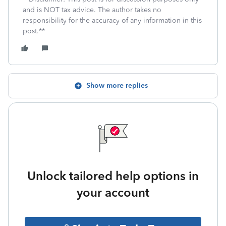
and is NOT tax advice. The author takes no
responsibility for the accuracy of any information in this
post.**
Show more replies
Unlock tailored help options in
your account