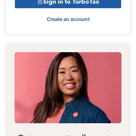
Sign in to TurboTax
Create an account