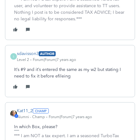
user, and volunteer to provide assistance to TT users.
Nothing I post is to be considered TAX ADVICE; I bear
no legal liability for responses.***
sdavisson3
AUTHOR
S
Level 2
Forum|Forum|7 years ago
It’s #9 and it’s entered the same as my w2 but stating I
need to fix it before efileing
Kat11_2
Alumni - Champ
Forum|Forum|7 years ago
In which Box, please?
*** I am NOT a tax expert. I am a seasoned TurboTax