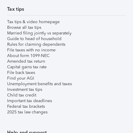
Tax tips
Tax tips & video homepage
Browse all tax tips
Married filing jointly vs separately
Guide to head of household
Rules for claiming dependents
File taxes with no income
About form 1099-NEC
Amended tax return
Capital gains tax rate
File back taxes
Find your AGI
Unemployment benefits and taxes
Investment tax tips
Child tax credit
Important tax deadlines
Federal tax brackets
2025 tax law changes
Help and support