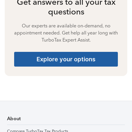
Get answers to all your tax
questions
Our experts are available on-demand, no
appointment needed. Get help all year long with
TurboTax Expert Assist.
Explore your options
About
Compare TurboTax Tax Products