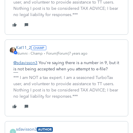
user, and volunteer to provide assistance to TT users.
Nothing I post is to be considered TAX ADVICE; I bear
no legal liability for responses.***
Kat11_2
Alumni - Champ
Forum|Forum|7 years ago
@sdavisson3
You're saying there is a number in 9, but it
is not being accepted when you attempt to e-file?
*** I am NOT a tax expert. I am a seasoned TurboTax
user, and volunteer to provide assistance to TT users.
Nothing I post is to be considered TAX ADVICE; I bear
no legal liability for responses.***
sdavisson3
AUTHOR
S