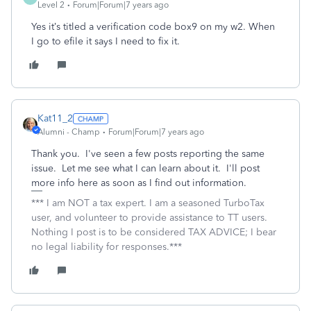
Level 2
Forum|Forum|7 years ago
Yes it’s titled a verification code box9 on my w2. When
I go to efile it says I need to fix it.
Kat11_2
Alumni - Champ
Forum|Forum|7 years ago
Thank you. I've seen a few posts reporting the same
issue. Let me see what I can learn about it. I'll post
more info here as soon as I find out information.
*** I am NOT a tax expert. I am a seasoned TurboTax
user, and volunteer to provide assistance to TT users.
Nothing I post is to be considered TAX ADVICE; I bear
no legal liability for responses.***