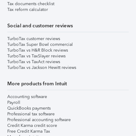
Tax documents checklist
Tax reform calculator
Social and customer reviews
TurboTax customer reviews
TurboTax Super Bowl commercial
TurboTax vs H&R Block reviews
TurboTax vs TaxSlayer reviews
TurboTax vs TaxAct reviews
TurboTax vs Jackson Hewitt reviews
More products from Intuit
Accounting software
Payroll
QuickBooks payments
Professional tax software
Professional accounting software
Credit Karma credit score
Free Credit Karma Tax