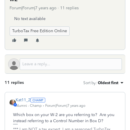
Forum|Forum|7 years ago
11 replies
No text available
TurboTax Free Edition Online
11 replies
Sort by
:
Oldest first
Kat11_2
Alumni - Champ
Forum|Forum|7 years ago
Which box on your W-2 are you referring to? Are you
instead referring to a Control Number in Box D?
*** I am NOT a tax expert. I am a seasoned TurboTax