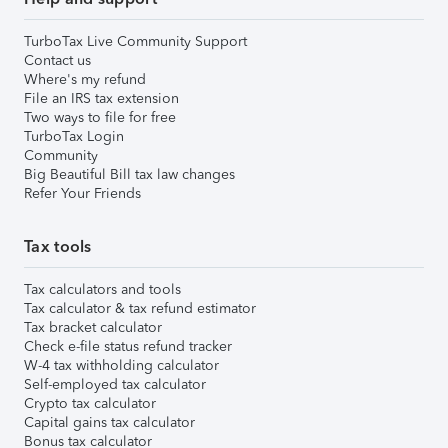
TurboTax Live Community Support
Contact us
Where's my refund
File an IRS tax extension
Two ways to file for free
TurboTax Login
Community
Big Beautiful Bill tax law changes
Refer Your Friends
Tax tools
Tax calculators and tools
Tax calculator & tax refund estimator
Tax bracket calculator
Check e-file status refund tracker
W-4 tax withholding calculator
Self-employed tax calculator
Crypto tax calculator
Capital gains tax calculator
Bonus tax calculator