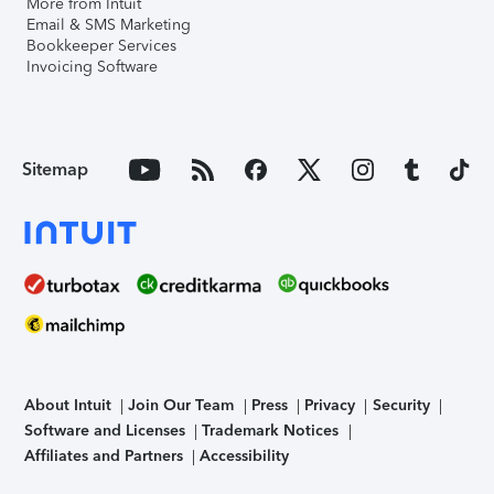
More from Intuit
Email & SMS Marketing
Bookkeeper Services
Invoicing Software
Sitemap
About Intuit
Join Our Team
Press
Privacy
Security
Software and Licenses
Trademark Notices
Affiliates and Partners
Accessibility