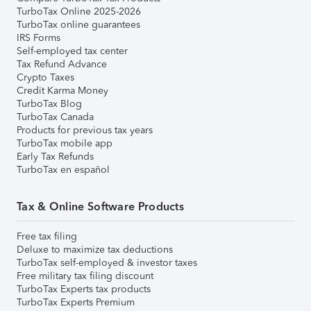
TurboTax Online 2025-2026
TurboTax online guarantees
IRS Forms
Self-employed tax center
Tax Refund Advance
Crypto Taxes
Credit Karma Money
TurboTax Blog
TurboTax Canada
Products for previous tax years
TurboTax mobile app
Early Tax Refunds
TurboTax en español
Tax & Online Software Products
Free tax filing
Deluxe to maximize tax deductions
TurboTax self-employed & investor taxes
Free military tax filing discount
TurboTax Experts tax products
TurboTax Experts Premium