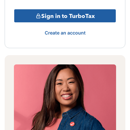
Sign in to TurboTax
Create an account