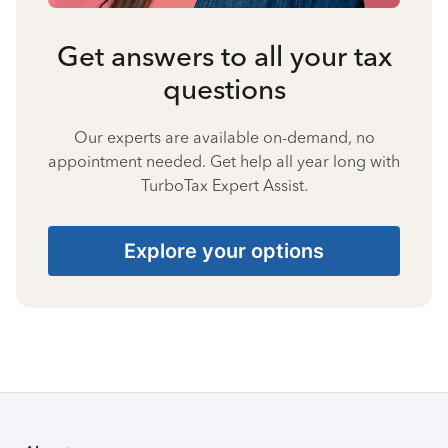
Get answers to all your tax
questions
Our experts are available on-demand, no
appointment needed. Get help all year long with
TurboTax Expert Assist.
Explore your options