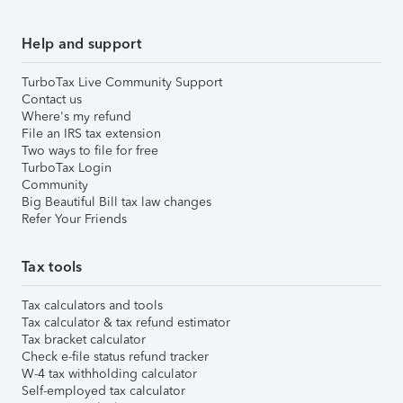
Help and support
TurboTax Live Community Support
Contact us
Where's my refund
File an IRS tax extension
Two ways to file for free
TurboTax Login
Community
Big Beautiful Bill tax law changes
Refer Your Friends
Tax tools
Tax calculators and tools
Tax calculator & tax refund estimator
Tax bracket calculator
Check e-file status refund tracker
W-4 tax withholding calculator
Self-employed tax calculator