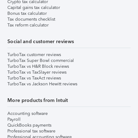
Crypto tax calculator
Capital gains tax calculator
Bonus tax calculator
Tax documents checklist
Tax reform calculator
Social and customer reviews
TurboTax customer reviews
TurboTax Super Bowl commercial
TurboTax vs H&R Block reviews
TurboTax vs TaxSlayer reviews
TurboTax vs TaxAct reviews
TurboTax vs Jackson Hewitt reviews
More products from Intuit
Accounting software
Payroll
QuickBooks payments
Professional tax software
Professional accounting software