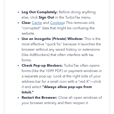
Log Out Completely:
Before doing anything
else, click
Sign Out
in the TurboTax menu.
Clear
Cache
and
Cookies
:
This removes old,
"corrupted" data that might be confusing the
website.
Use an Incognito (Private) Window:
This is the
most effective "quick fix" because it launches the
browser without any saved history or extensions
(like AdBlockers) that often interfere with tax
forms.
Check Pop-up Blockers:
TurboTax often opens
forms (like the 1099 PDF) or payment windows in
a separate pop-up. Look at the right side of your
address bar for a small icon with a "red X"—click
it and select
"Always allow pop-ups from
Intuit."
Restart the Browser:
Close all open windows of
your browser entirely and then reopen it.