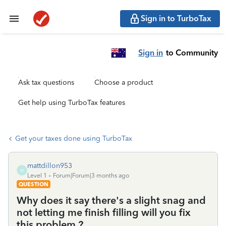
Sign in to TurboTax
Sign in
to Community
Ask tax questions
Choose a product
Get help using TurboTax features
Get your taxes done using TurboTax
mattdillon953
M
Level 1
Forum|Forum|3 months ago
QUESTION
Why does it say there's a slight snag and
not letting me finish filling will you fix
this problem ?