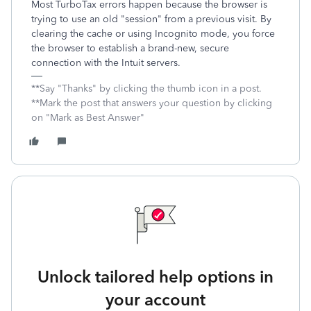
Most TurboTax errors happen because the browser is
trying to use an old "session" from a previous visit. By
clearing the cache or using Incognito mode, you force
the browser to establish a brand-new, secure
connection with the Intuit servers.
**Say "Thanks" by clicking the thumb icon in a post.
**Mark the post that answers your question by clicking
on "Mark as Best Answer"
Unlock tailored help options in
your account