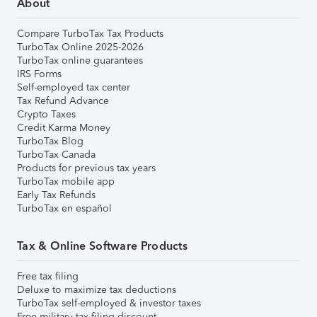
About
Compare TurboTax Tax Products
TurboTax Online 2025-2026
TurboTax online guarantees
IRS Forms
Self-employed tax center
Tax Refund Advance
Crypto Taxes
Credit Karma Money
TurboTax Blog
TurboTax Canada
Products for previous tax years
TurboTax mobile app
Early Tax Refunds
TurboTax en español
Tax & Online Software Products
Free tax filing
Deluxe to maximize tax deductions
TurboTax self-employed & investor taxes
Free military tax filing discount