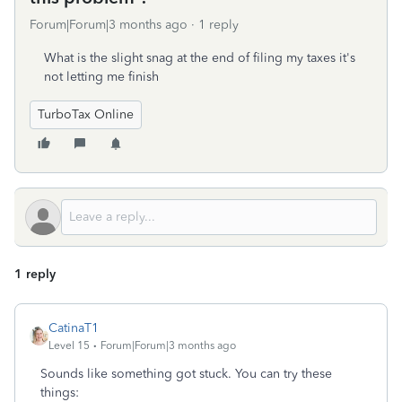
Forum|Forum|3 months ago
1 reply
What is the slight snag at the end of filing my taxes it's
not letting me finish
TurboTax Online
1 reply
CatinaT1
Level 15
Forum|Forum|3 months ago
Sounds like something got stuck. You can try these
things: