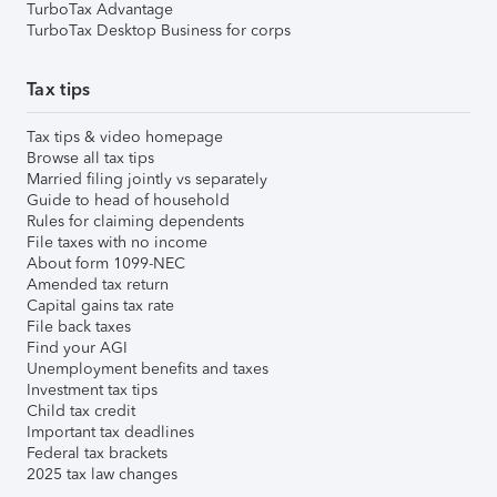
TurboTax Advantage
TurboTax Desktop Business for corps
Tax tips
Tax tips & video homepage
Browse all tax tips
Married filing jointly vs separately
Guide to head of household
Rules for claiming dependents
File taxes with no income
About form 1099-NEC
Amended tax return
Capital gains tax rate
File back taxes
Find your AGI
Unemployment benefits and taxes
Investment tax tips
Child tax credit
Important tax deadlines
Federal tax brackets
2025 tax law changes