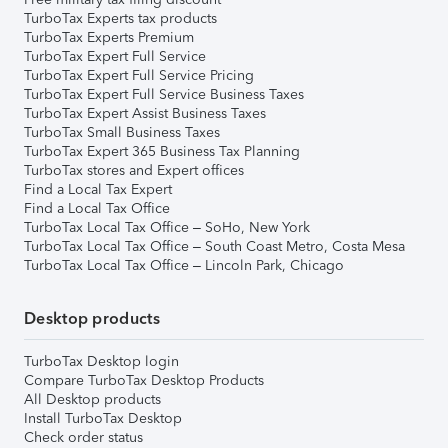
TurboTax Experts tax products
TurboTax Experts Premium
TurboTax Expert Full Service
TurboTax Expert Full Service Pricing
TurboTax Expert Full Service Business Taxes
TurboTax Expert Assist Business Taxes
TurboTax Small Business Taxes
TurboTax Expert 365 Business Tax Planning
TurboTax stores and Expert offices
Find a Local Tax Expert
Find a Local Tax Office
TurboTax Local Tax Office – SoHo, New York
TurboTax Local Tax Office – South Coast Metro, Costa Mesa
TurboTax Local Tax Office – Lincoln Park, Chicago
Desktop products
TurboTax Desktop login
Compare TurboTax Desktop Products
All Desktop products
Install TurboTax Desktop
Check order status