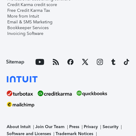
Credit Karma credit score
Free Credit Karma Tax
More from Intuit
Email & SMS Marketing
Bookkeeper Services
Invoicing Software
Sitemap
About Intuit
Join Our Team
Press
Privacy
Security
Software and Licenses
Trademark Notices